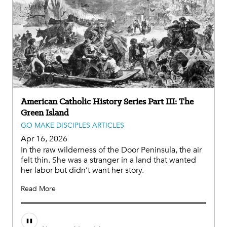
American Catholic History Series Part III: The
Green Island
GO MAKE DISCIPLES ARTICLES
Apr 16, 2026
In the raw wilderness of the Door Peninsula, the air
felt thin. She was a stranger in a land that wanted
her labor but didn’t want her story.
Read More