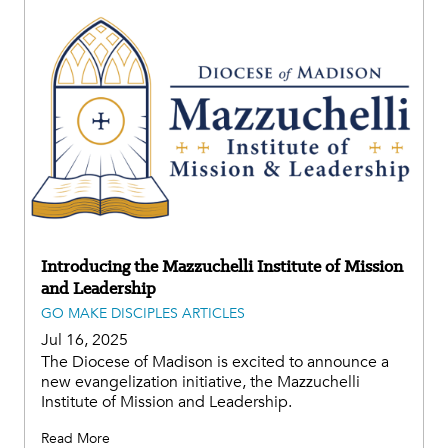
Introducing the Mazzuchelli Institute of Mission
and Leadership
GO MAKE DISCIPLES ARTICLES
Jul 16, 2025
The Diocese of Madison is excited to announce a
new evangelization initiative, the Mazzuchelli
Institute of Mission and Leadership.
Read More