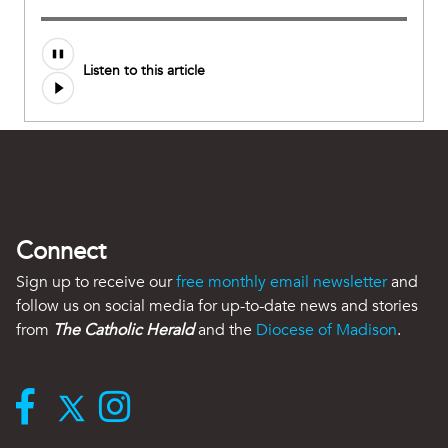
Listen to this article
Connect
Sign up to receive our
free monthly email newsletter
and
follow us on social media for up-to-date news and stories
from
The Catholic Herald
and the
Diocese of Madison
.