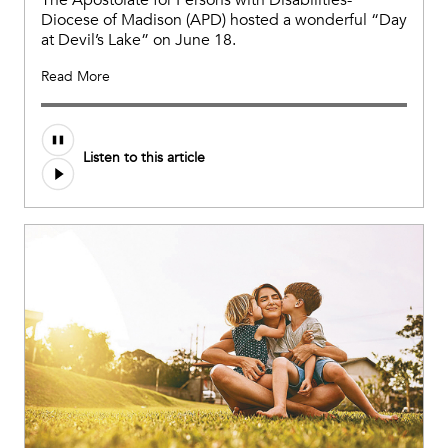
The Apostolate for Persons with Disabilities-
Diocese of Madison (APD) hosted a wonderful “Day
at Devil’s Lake” on June 18.
Read More
Listen to this article