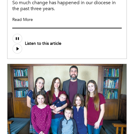
So much change has happened in our diocese in
the past three years.
Read More
Listen to this article