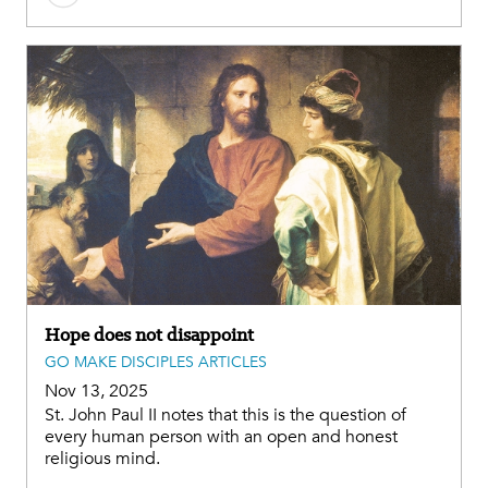
Hope does not disappoint
GO MAKE DISCIPLES ARTICLES
Nov 13, 2025
St. John Paul II notes that this is the question of
every human person with an open and honest
religious mind.