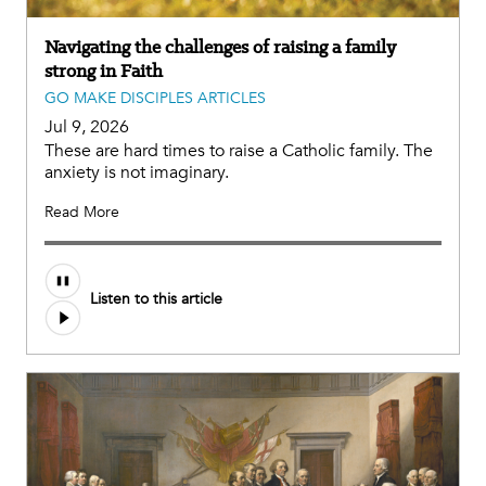
Navigating the challenges of raising a family
strong in Faith
GO MAKE DISCIPLES ARTICLES
Jul 9, 2026
These are hard times to raise a Catholic family. The
anxiety is not imaginary.
Read More
Listen to this article