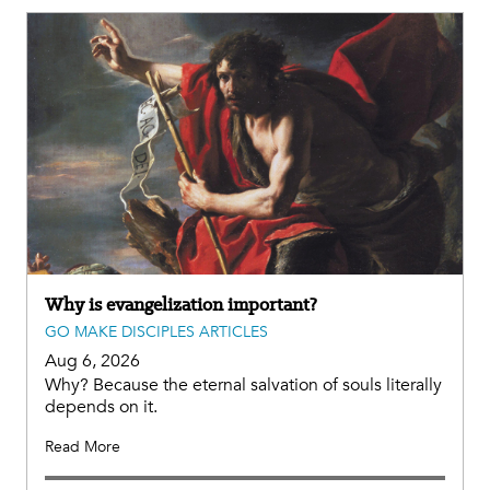
Why is evangelization important?
GO MAKE DISCIPLES ARTICLES
Aug 6, 2026
Why? Because the eternal salvation of souls literally
depends on it.
Read More