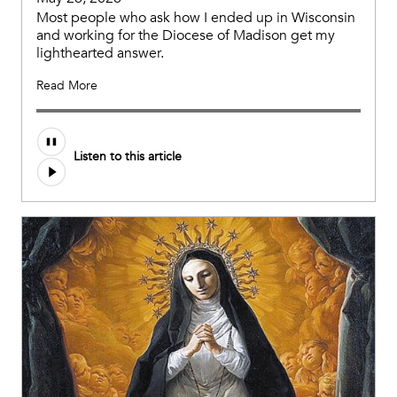
Most people who ask how I ended up in Wisconsin
and working for the Diocese of Madison get my
lighthearted answer.
Read More
Listen to this article