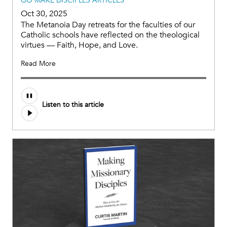
GO MAKE DISCIPLES ARTICLES
Oct 30, 2025
The Metanoia Day retreats for the faculties of our
Catholic schools have reflected on the theological
virtues — Faith, Hope, and Love.
Read More
Listen to this article