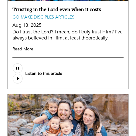
Trusting in the Lord even when it costs
GO MAKE DISCIPLES ARTICLES
Aug 13, 2025
Do I trust the Lord? I mean, do I truly trust Him? I’ve
always believed in Him, at least theoretically.
Read More
Listen to this article