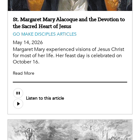
St. Margaret Mary Alacoque and the Devotion to
the Sacred Heart of Jesus
GO MAKE DISCIPLES ARTICLES
May 14, 2026
Margaret Mary experienced visions of Jesus Christ
for most of her life. Her feast day is celebrated on
October 16.
Read More
Listen to this article