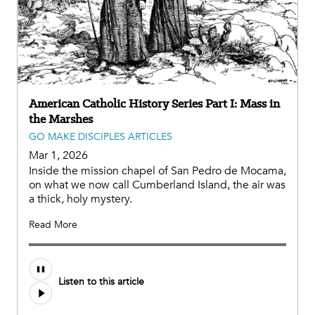
American Catholic History Series Part I: Mass in
the Marshes
GO MAKE DISCIPLES ARTICLES
Mar 1, 2026
Inside the mission chapel of San Pedro de Mocama,
on what we now call Cumberland Island, the air was
a thick, holy mystery.
Read More
Listen to this article