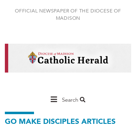
Skip
to
OFFICIAL NEWSPAPER OF THE DIOCESE OF
main
MADISON
content
Main
Search
Navigation
GO MAKE DISCIPLES ARTICLES
-
Madison