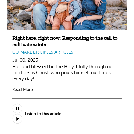
Right here, right now: Responding to the call to
cultivate saints
GO MAKE DISCIPLES ARTICLES
Jul 30, 2025
Hail and blessed be the Holy Trinity through our
Lord Jesus Christ, who pours himself out for us
every day!
Read More
Listen to this article