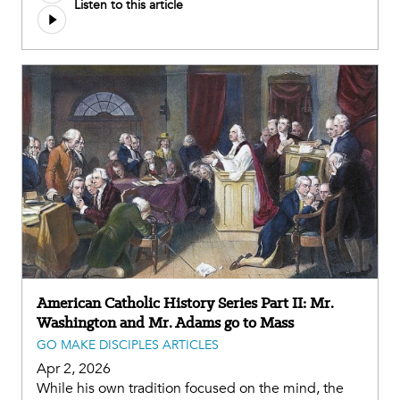
Listen to this article
American Catholic History Series Part II: Mr.
Washington and Mr. Adams go to Mass
GO MAKE DISCIPLES ARTICLES
Apr 2, 2026
While his own tradition focused on the mind, the