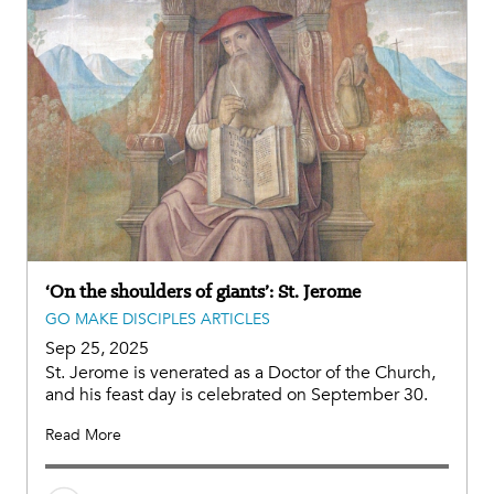
‘On the shoulders of giants’: St. Jerome
GO MAKE DISCIPLES ARTICLES
Sep 25, 2025
St. Jerome is venerated as a Doctor of the Church,
and his feast day is celebrated on September 30.
Read More