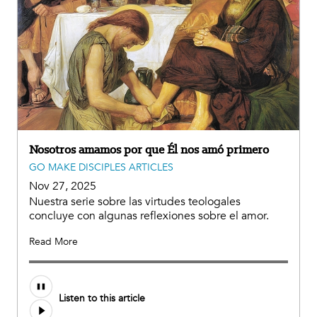
Nosotros amamos por que Él nos amó primero
GO MAKE DISCIPLES ARTICLES
Nov 27, 2025
Nuestra serie sobre las virtudes teologales
concluye con algunas reflexiones sobre el amor.
Read More
Listen to this article