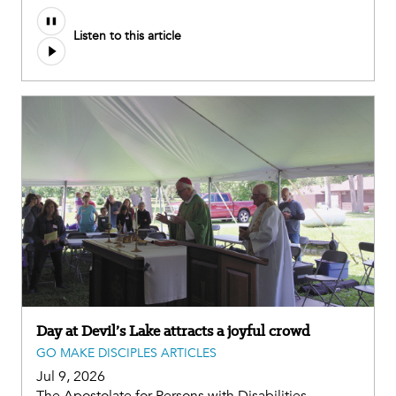
Listen to this article
Day at Devil’s Lake attracts a joyful crowd
GO MAKE DISCIPLES ARTICLES
Jul 9, 2026