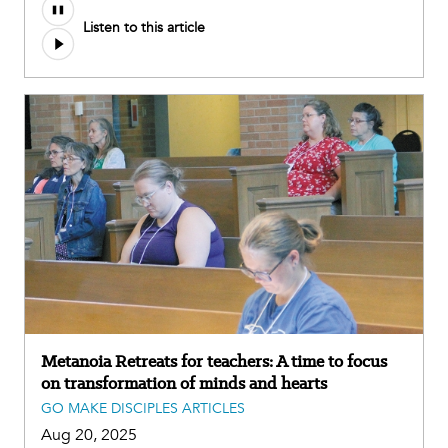
Listen to this article
Metanoia Retreats for teachers: A time to focus
on transformation of minds and hearts
GO MAKE DISCIPLES ARTICLES
Aug 20, 2025