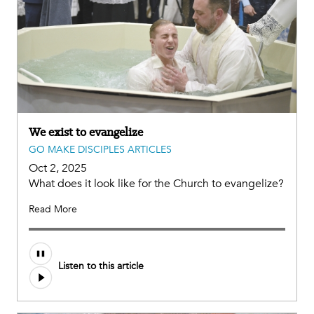
We exist to evangelize
GO MAKE DISCIPLES ARTICLES
Oct 2, 2025
What does it look like for the Church to evangelize?
Read More
Listen to this article