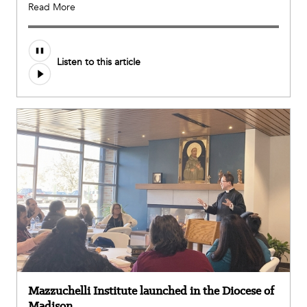
Read More
Listen to this article
Mazzuchelli Institute launched in the Diocese of
Madison