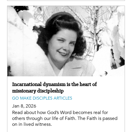
Incarnational dynamism is the heart of
missionary discipleship
GO MAKE DISCIPLES ARTICLES
Jan 8, 2026
Read about how God’s Word becomes real for
others through our life of Faith. The Faith is passed
on in lived witness.