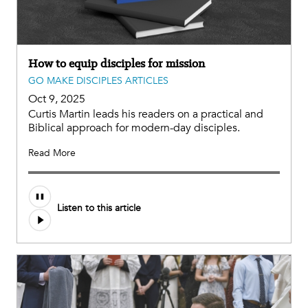
How to equip disciples for mission
GO MAKE DISCIPLES ARTICLES
Oct 9, 2025
Curtis Martin leads his readers on a practical and
Biblical approach for modern-day disciples.
Read More
Listen to this article