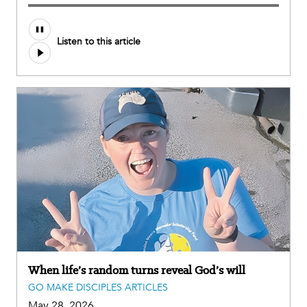
Listen to this article
When life’s random turns reveal God’s will
GO MAKE DISCIPLES ARTICLES
May 28, 2026