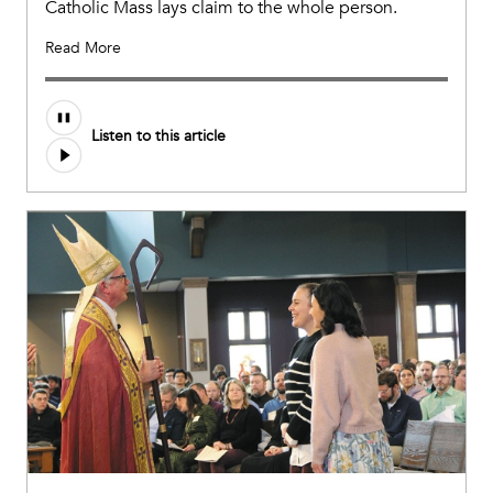
Catholic Mass lays claim to the whole person.
Read More
Listen to this article