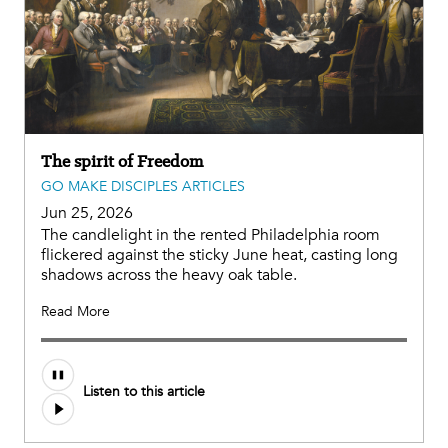
The spirit of Freedom
GO MAKE DISCIPLES ARTICLES
Jun 25, 2026
The candlelight in the rented Philadelphia room
flickered against the sticky June heat, casting long
shadows across the heavy oak table.
Read More
Listen to this article