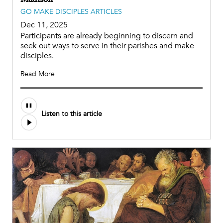
GO MAKE DISCIPLES ARTICLES
Dec 11, 2025
Participants are already beginning to discern and
seek out ways to serve in their parishes and make
disciples.
Read More
Listen to this article