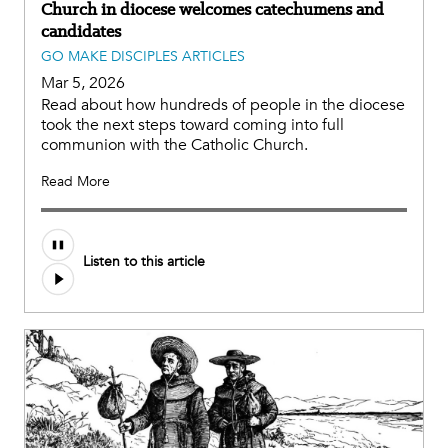
Church in diocese welcomes catechumens and
candidates
GO MAKE DISCIPLES ARTICLES
Mar 5, 2026
Read about how hundreds of people in the diocese
took the next steps toward coming into full
communion with the Catholic Church.
Read More
Listen to this article