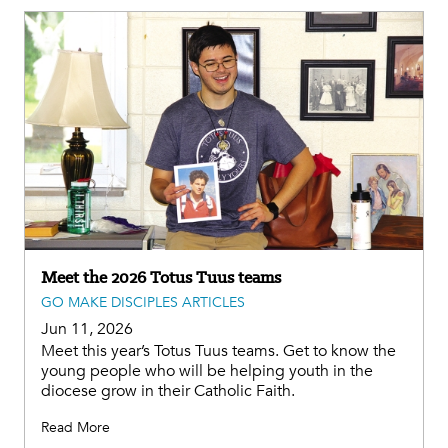
Meet the 2026 Totus Tuus teams
GO MAKE DISCIPLES ARTICLES
Jun 11, 2026
Meet this year’s Totus Tuus teams. Get to know the
young people who will be helping youth in the
diocese grow in their Catholic Faith.
Read More