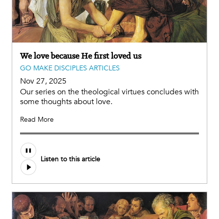
We love because He first loved us
GO MAKE DISCIPLES ARTICLES
Nov 27, 2025
Our series on the theological virtues concludes with
some thoughts about love.
Read More
Listen to this article