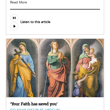
Read More
Listen to this article
‘Your Faith has saved you’