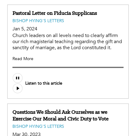
Pastoral Letter on Fiducia Supplicans
BISHOP HYING'S LETTERS
Jan 5, 2024
Church leaders on all levels need to clearly affirm
our rich magisterial teaching regarding the gift and
sanctity of marriage, as the Lord constituted it.
Read More
Listen to this article
Questions We Should Ask Ourselves as we
Exercise Our Moral and Civic Duty to Vote
BISHOP HYING'S LETTERS
Mar 30, 2023