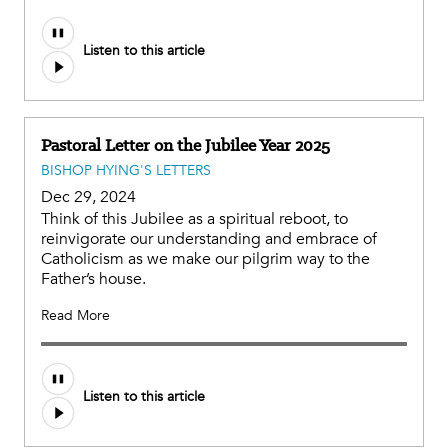
Listen to this article
Pastoral Letter on the Jubilee Year 2025
BISHOP HYING'S LETTERS
Dec 29, 2024
Think of this Jubilee as a spiritual reboot, to
reinvigorate our understanding and embrace of
Catholicism as we make our pilgrim way to the
Father’s house.
Read More
Listen to this article