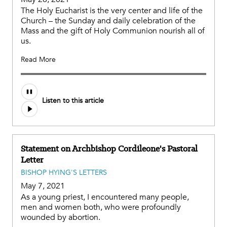
The Holy Eucharist is the very center and life of the
Church – the Sunday and daily celebration of the
Mass and the gift of Holy Communion nourish all of
us.
Read More
Listen to this article
Statement on Archbishop Cordileone's Pastoral
Letter
BISHOP HYING'S LETTERS
May 7, 2021
As a young priest, I encountered many people,
men and women both, who were profoundly
wounded by abortion.