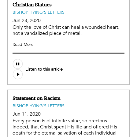
Christian Statues
BISHOP HYING'S LETTERS
Jun 23, 2020
Only the love of Christ can heal a wounded heart,
not a vandalized piece of metal.
Read More
Listen to this article
Statement on Racism
BISHOP HYING'S LETTERS
Jun 11, 2020
Every person is of infinite value, so precious
indeed, that Christ spent His life and offered His
death for the eternal salvation of each individual