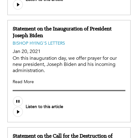
Statement on the Inauguration of President
Joseph Biden
BISHOP HYING'S LETTERS
Jan 20, 2021
On this inauguration day, we offer prayer for our
new president, Joseph Biden and his incoming
administration.
Read More
Listen to this article
Statement on the Call for the Destruction of