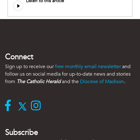
Listen to this article
Connect
Sign up to receive our
free monthly email newsletter
and
follow us on social media for up-to-date news and stories
from
The Catholic Herald
and the
Diocese of Madison
.
Subscribe