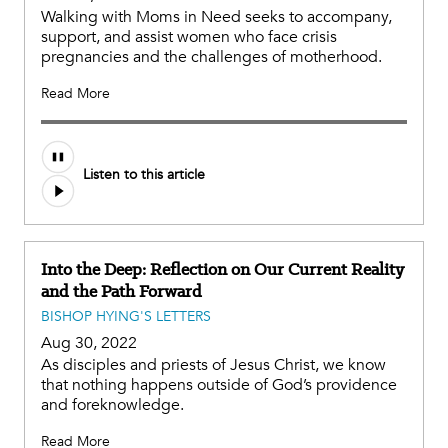
Walking with Moms in Need seeks to accompany,
support, and assist women who face crisis
pregnancies and the challenges of motherhood.
Read More
Listen to this article
Into the Deep: Reflection on Our Current Reality
and the Path Forward
BISHOP HYING'S LETTERS
Aug 30, 2022
As disciples and priests of Jesus Christ, we know
that nothing happens outside of God’s providence
and foreknowledge.
Read More