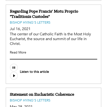
Regarding Pope Francis' Motu Proprio
"Traditionis Custodes"
BISHOP HYING'S LETTERS
Jul 16, 2021
The center of our Catholic Faith is the Most Holy
Eucharist, the source and summit of our life in
Christ.
Read More
Listen to this article
Statement on Eucharistic Coherence
BISHOP HYING'S LETTERS
May 28, 2021