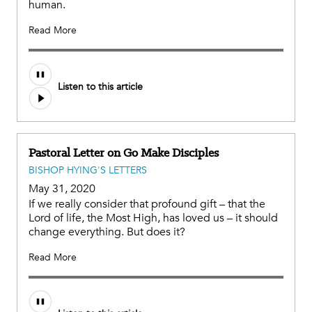
human.
Read More
Listen to this article
Pastoral Letter on Go Make Disciples
BISHOP HYING'S LETTERS
May 31, 2020
If we really consider that profound gift – that the
Lord of life, the Most High, has loved us – it should
change everything. But does it?
Read More