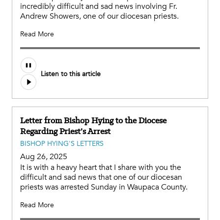
incredibly difficult and sad news involving Fr.
Andrew Showers, one of our diocesan priests.
Read More
Listen to this article
Letter from Bishop Hying to the Diocese
Regarding Priest’s Arrest
BISHOP HYING'S LETTERS
Aug 26, 2025
It is with a heavy heart that I share with you the
difficult and sad news that one of our diocesan
priests was arrested Sunday in Waupaca County.
Read More