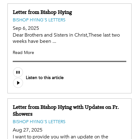
Letter from Bishop Hying
BISHOP HYING'S LETTERS
Sep 6, 2025
Dear Brothers and Sisters in Christ,These last two
weeks have been ...
Read More
Listen to this article
Letter from Bishop Hying with Updates on Fr.
Showers
BISHOP HYING'S LETTERS
Aug 27, 2025
I want to provide you with an update on the