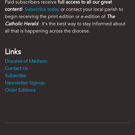
Paid subscribers receive
full access to all our great
content!
Subscribe today
or contact your local parish to
begin receiving the print edition or e-edition of
The
Catholic Herald
. It's the best way to stay informed about
all that is happening across the diocese.
Links
Diocese of Madison
Contact Us
Subscribe
Newsletter Signup
Older Editions