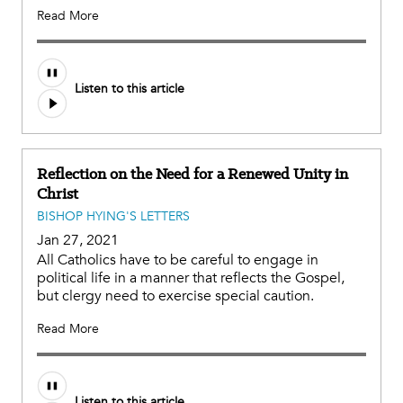
Read More
Listen to this article
Reflection on the Need for a Renewed Unity in
Christ
BISHOP HYING'S LETTERS
Jan 27, 2021
All Catholics have to be careful to engage in
political life in a manner that reflects the Gospel,
but clergy need to exercise special caution.
Read More
Listen to this article