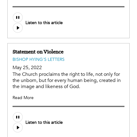
Listen to this article
Statement on Violence
BISHOP HYING'S LETTERS
May 25, 2022
The Church proclaims the right to life, not only for
the unborn, but for every human being, created in
the image and likeness of God.
Read More
Listen to this article