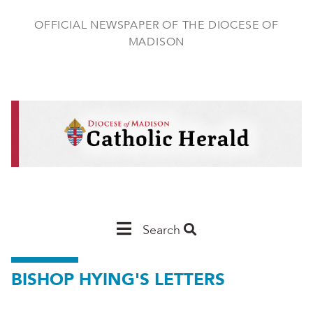
Skip
to
OFFICIAL NEWSPAPER OF THE DIOCESE OF
main
MADISON
content
Main
Search
Navigation
BISHOP HYING'S LETTERS
-
Madison