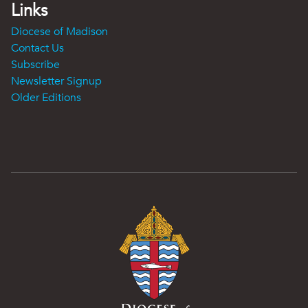
Links
Diocese of Madison
Contact Us
Subscribe
Newsletter Signup
Older Editions