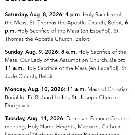
Saturday, Aug. 8, 2026:
4 p.m.
Holy Sacrifice of
the Mass, St. Thomas the Apostle Church, Beloit;
6
p.m.
Holy Sacrifice of the Mass (en Español), St.
Thomas the Apostle Church, Beloit
Sunday, Aug. 9, 2026:
8 a.m.
Holy Sacrifice of the
Mass, Our Lady of the Assumption Church, Beloit;
11 a.m.
Holy Sacrifice of the Mass (en Español), St.
Jude Church, Beloit
Monday, Aug. 10, 2026:
11 a.m.
Mass of Christian
Burial for Fr. Richard Leffler, St. Joseph Church,
Dodgeville
Tuesday, Aug. 11, 2026:
Diocesan Finance Council
meeting, Holy Name Heights, Madison; Catholic
Diocese of Madison Foundation Board meeting,