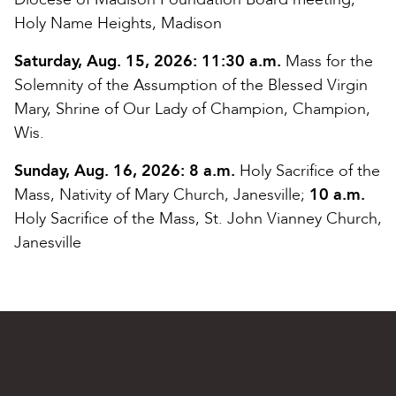
Holy Name Heights, Madison
Saturday, Aug. 15, 2026:
11:30 a.m.
Mass for the
Solemnity of the Assumption of the Blessed Virgin
Mary, Shrine of Our Lady of Champion, Champion,
Wis.
Sunday, Aug. 16, 2026:
8 a.m.
Holy Sacrifice of the
Mass, Nativity of Mary Church, Janesville;
10 a.m.
Holy Sacrifice of the Mass, St. John Vianney Church,
Janesville