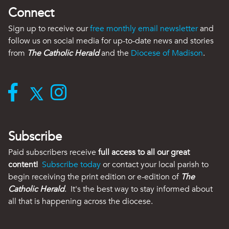
Connect
Sign up to receive our
free monthly email newsletter
and
follow us on social media for up-to-date news and stories
from
The Catholic Herald
and the
Diocese of Madison
.
Subscribe
Paid subscribers receive
full access to all our great
content!
Subscribe today
or contact your local parish to
begin receiving the print edition or e-edition of
The
Catholic Herald
. It's the best way to stay informed about
all that is happening across the diocese.