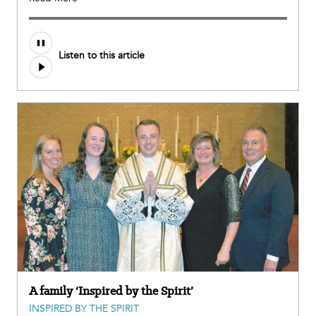
Listen to this article
A family ‘Inspired by the Spirit’
INSPIRED BY THE SPIRIT