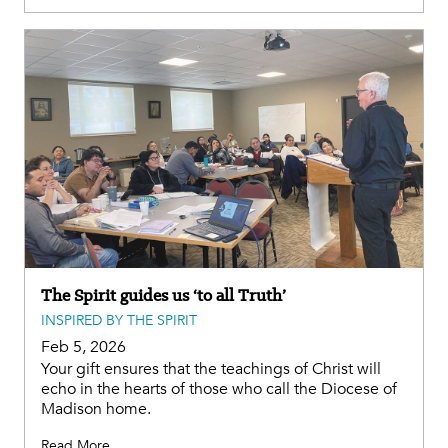
The Spirit guides us ‘to all Truth’
INSPIRED BY THE SPIRIT
Feb 5, 2026
Your gift ensures that the teachings of Christ will
echo in the hearts of those who call the Diocese of
Madison home.
Read More