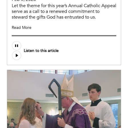
Let the theme for this year’s Annual Catholic Appeal
serve as a call to a renewed commitment to
steward the gifts God has entrusted to us.
Read More
Listen to this article