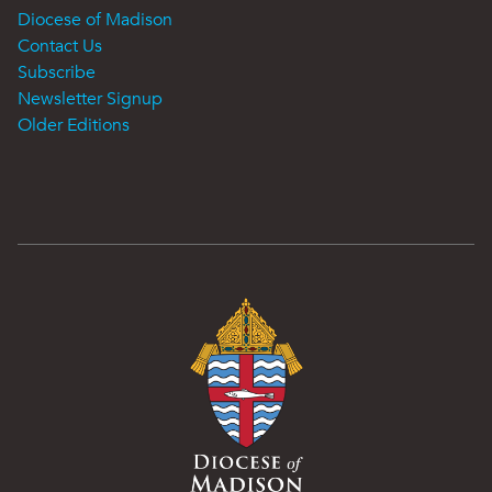
Diocese of Madison
Contact Us
Subscribe
Newsletter Signup
Older Editions