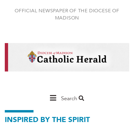
Skip
to
OFFICIAL NEWSPAPER OF THE DIOCESE OF
main
MADISON
content
Main
Search
Navigation
INSPIRED BY THE SPIRIT
-
Madison