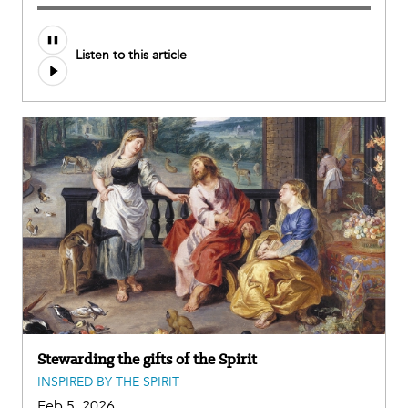
Listen to this article
Stewarding the gifts of the Spirit
INSPIRED BY THE SPIRIT
Feb 5, 2026