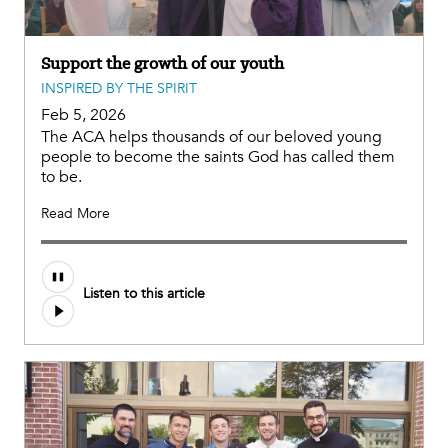
Support the growth of our youth
INSPIRED BY THE SPIRIT
Feb 5, 2026
The ACA helps thousands of our beloved young
people to become the saints God has called them
to be.
Read More
Listen to this article