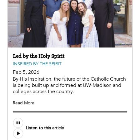
Led by the Holy Spirit
INSPIRED BY THE SPIRIT
Feb 5, 2026
By His inspiration, the future of the Catholic Church
is being built up and formed at UW-Madison and
colleges across the country.
Read More
Listen to this article