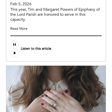
Feb 5, 2026
This year, Tim and Margaret Powers of Epiphany of
the Lord Parish are honored to serve in this
capacity.
Read More
Listen to this article