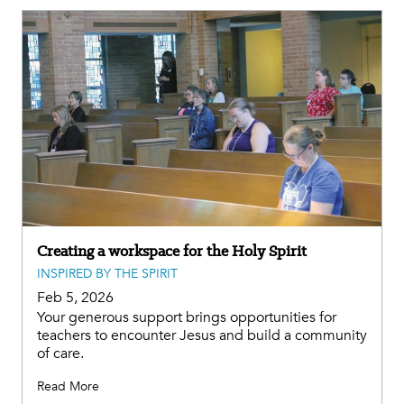
Creating a workspace for the Holy Spirit
INSPIRED BY THE SPIRIT
Feb 5, 2026
Your generous support brings opportunities for
teachers to encounter Jesus and build a community
of care.
Read More