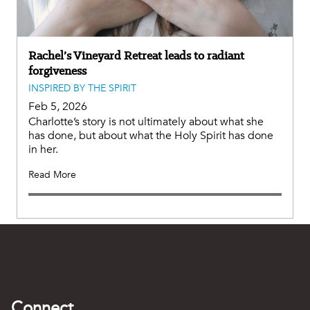
Rachel’s Vineyard Retreat leads to radiant
forgiveness
INSPIRED BY THE SPIRIT
Feb 5, 2026
Charlotte’s story is not ultimately about what she
has done, but about what the Holy Spirit has done
in her.
Read More
Connect