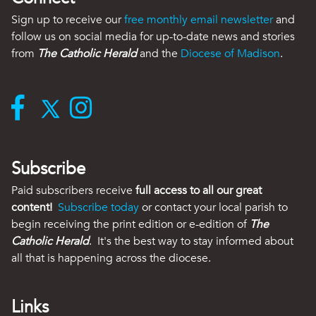
Sign up to receive our
free monthly email newsletter
and
follow us on social media for up-to-date news and stories
from
The Catholic Herald
and the
Diocese of Madison
.
Subscribe
Paid subscribers receive
full access to all our great
content!
Subscribe today
or contact your local parish to
begin receiving the print edition or e-edition of
The
Catholic Herald
. It's the best way to stay informed about
all that is happening across the diocese.
Links