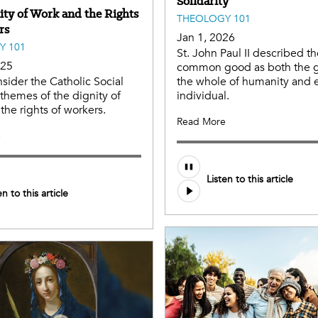
Solidarity
ity of Work and the Rights
THEOLOGY 101
rs
Jan 1, 2026
Y 101
St. John Paul II described t
025
common good as both the 
nsider the Catholic Social
the whole of humanity and 
themes of the dignity of
individual.
the rights of workers.
Read More
e
Listen to this article
en to this article