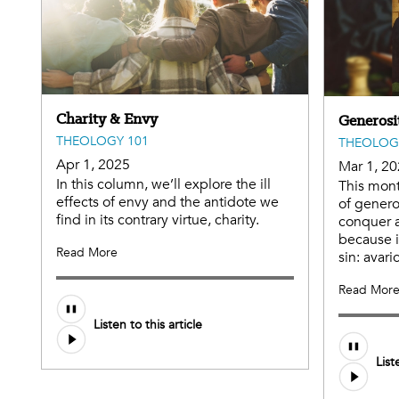
Charity & Envy
Generosi
THEOLOGY 101
THEOLOG
Apr 1, 2025
Mar 1, 2
In this column, we’ll explore the ill
This mont
effects of envy and the antidote we
of genero
find in its contrary virtue, charity.
conquer a
because it
Read More
sin: avari
Read Mor
Audio
Listen to this article
file
Audio
List
file