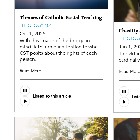
Themes of Catholic Social Teaching
THEOLOGY 101
Chastity
Oct 1, 2025
THEOLOG
With this image of the bridge in
mind, let’s turn our attention to what
Jun 1, 20
CST posits about the rights of each
The virtue
person.
cardinal 
Read More
Read Mor
Audio
Listen to this article
List
file