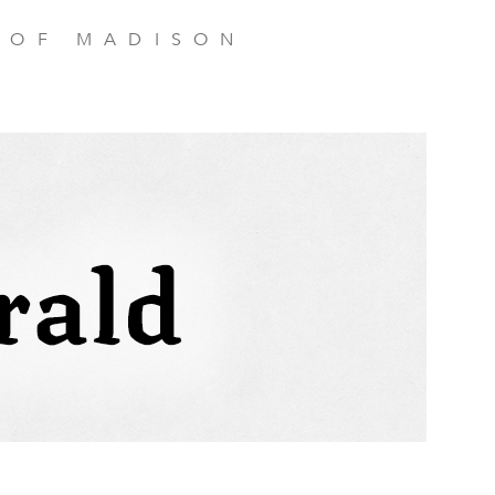
 OF MADISON