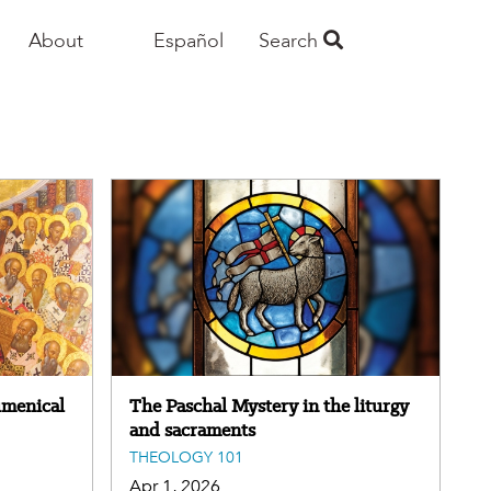
About
Español
Search
umenical
The Paschal Mystery in the liturgy
and sacraments
THEOLOGY 101
Apr 1, 2026