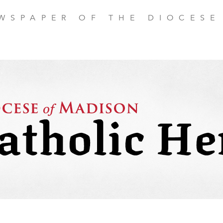
EWSPAPER OF THE DIOCESE