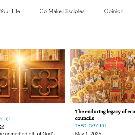
Your Life
Go Make Disciples
Opinion
The enduring legacy of ec
councils
Y 101
THEOLOGY 101
26
he unmerited gift of God’s
May 1, 2026