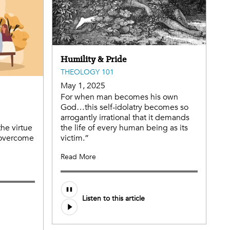
Humility & Pride
THEOLOGY 101
May 1, 2025
For when man becomes his own
God…this self-idolatry becomes so
arrogantly irrational that it demands
the virtue
the life of every human being as its
 overcome
victim.”
Read More
Audio
Listen to this article
file