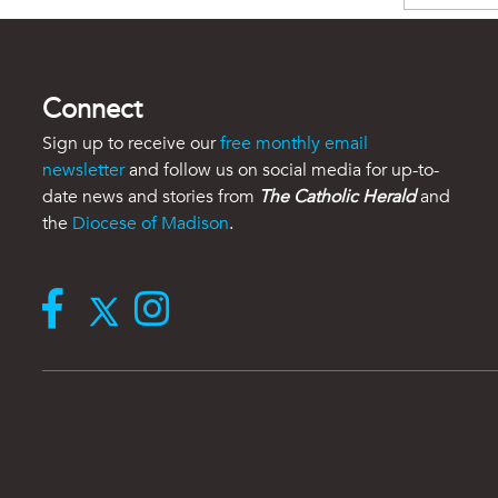
Connect
Sign up to receive our
free monthly email
newsletter
and follow us on social media for up-to-
date news and stories from
The Catholic Herald
and
the
Diocese of Madison
.