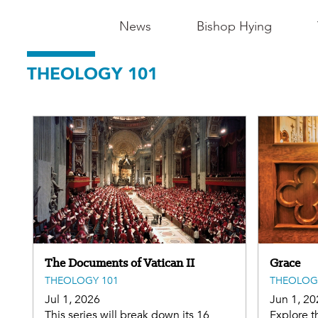
Main
News
Bishop Hying
Navigation
THEOLOGY 101
-
Madison
The Documents of Vatican II
Grace
THEOLOGY 101
THEOLOG
Jul 1, 2026
Jun 1, 20
This series will break down its 16
Explore t