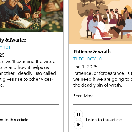
ty & Avarice
Y 101
Patience & wrath
025
THEOLOGY 101
h, we’ll examine the virtue
Jan 1, 2025
sity and how it helps us
nother “deadly” (so-called
Patience, or forbearance, is 
 gives rise to other vices)
we need if we are going to
ce.
the deadly sin of wrath.
e
Read More
Audio
en to this article
Listen to this article
file