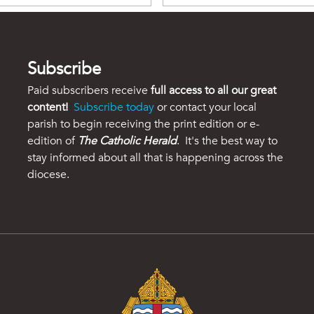
Subscribe
Paid subscribers receive
full access to all our great
content!
Subscribe today
or contact your local
parish to begin receiving the print edition or e-
edition of
The Catholic Herald
. It's the best way to
stay informed about all that is happening across the
diocese.