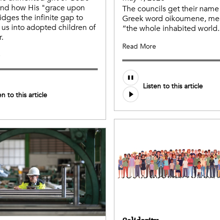
and how His "grace upon
The councils get their name
idges the infinite gap to
Greek word oikoumene, me
 us into adopted children of
“the whole inhabited world.
r.
Read More
e
Listen to this article
en to this article