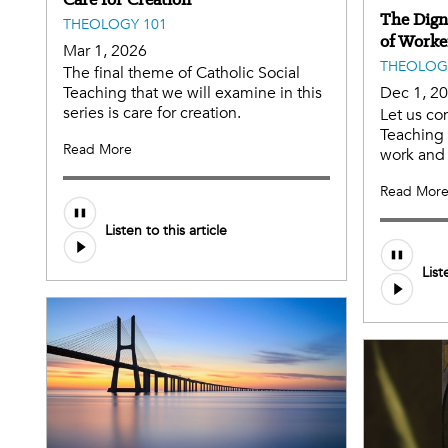
The Dign
THEOLOGY 101
of Worke
Mar 1, 2026
THEOLOG
The final theme of Catholic Social
Teaching that we will examine in this
Dec 1, 2
series is care for creation.
Let us co
Teaching 
Read More
work and 
Read Mor
Listen to this article
List