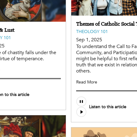
Themes of Catholic Social
 & Lust
THEOLOGY 101
Y 101
Sep 1, 2025
25
To understand the Call to Fa
 of chastity falls under the
Community, and Participation
virtue of temperance.
might be helpful to first refl
truth that we exist in relatio
e
others.
Read More
en to this article
Audio
Listen to this article
file