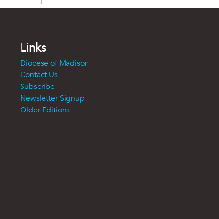
Links
Diocese of Madison
Contact Us
Subscribe
Newsletter Signup
Older Editions