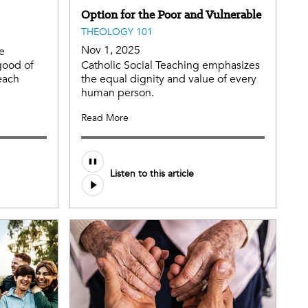
Option for the Poor and Vulnerable
THEOLOGY 101
Nov 1, 2025
he
good of
Catholic Social Teaching emphasizes
each
the equal dignity and value of every
human person.
Read More
Listen to this article