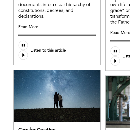
documents into a clear hierarchy of
own life 
constitutions, decrees, and
grace" br
declarations.
transform
the Fathe
Read More
Read Mor
Listen to this article
List
Care for Creation