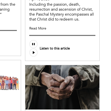
 from the
Including the passion, death,
aning
resurrection and ascension of Christ,
”
the Paschal Mystery encompasses all
that Christ did to redeem us.
Read More
Listen to this article