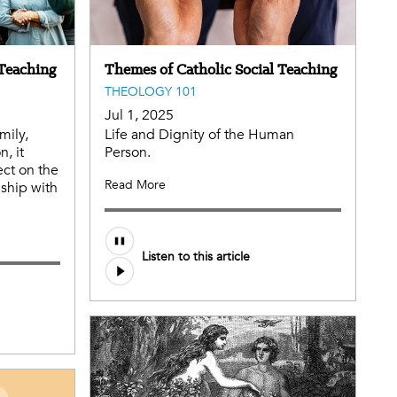
 Teaching
Themes of Catholic Social Teaching
THEOLOGY 101
Jul 1, 2025
mily,
Life and Dignity of the Human
, it
Person.
ect on the
Read More
nship with
Audio
Listen to this article
file