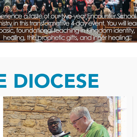
 DIOCESE