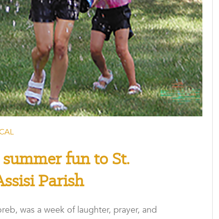
CAL
 summer fun to St.
Assisi Parish
reb, was a week of laughter, prayer, and