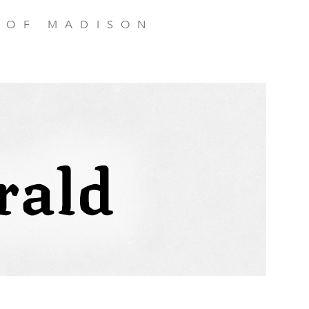
 OF MADISON