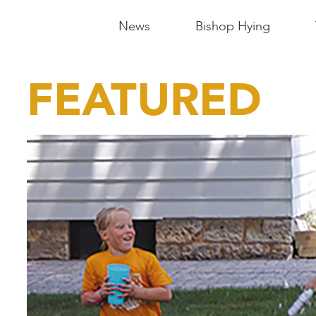
Main
News
Bishop Hying
Navigation
-
FEATURED
Madison