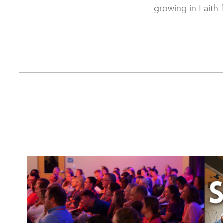
growing in Faith 