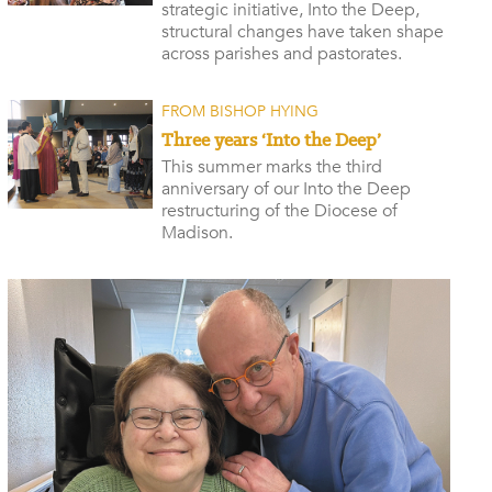
strategic initiative, Into the Deep,
structural changes have taken shape
across parishes and pastorates.
FROM BISHOP HYING
Three years ‘Into the Deep’
This summer marks the third
anniversary of our Into the Deep
restructuring of the Diocese of
Madison.