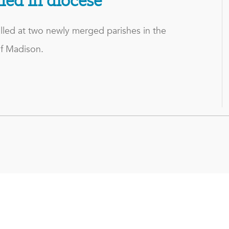
lled in diocese
lled at two newly merged parishes in the
f Madison.