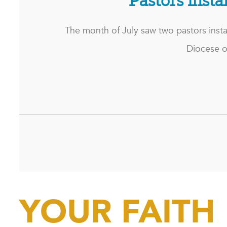
Pastors insta
The month of July saw two pastors insta
Diocese o
YOUR FAITH