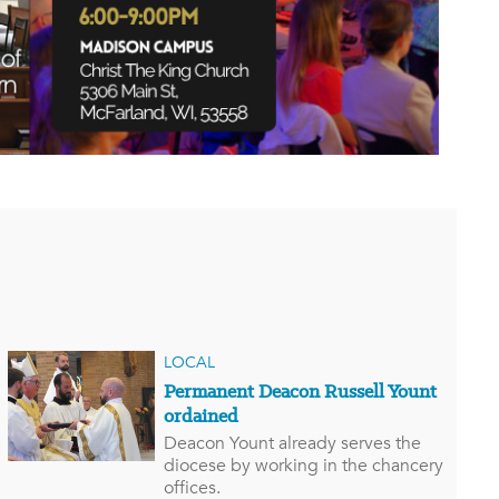
LOCAL
Permanent Deacon Russell Yount
ordained
Deacon Yount already serves the
diocese by working in the chancery
offices.