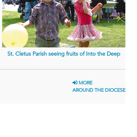
St. Cletus Parish seeing fruits of Into the Deep
MORE
AROUND THE DIOCESE