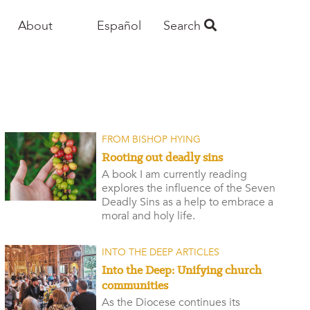
About
Español
Search
FROM BISHOP HYING
Rooting out deadly sins
A book I am currently reading
explores the influence of the Seven
Deadly Sins as a help to embrace a
moral and holy life.
INTO THE DEEP ARTICLES
Into the Deep: Unifying church
communities
As the Diocese continues its