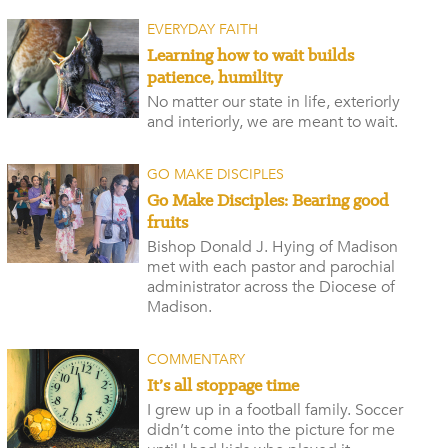
EVERYDAY FAITH
Learning how to wait builds
patience, humility
No matter our state in life, exteriorly
and interiorly, we are meant to wait.
GO MAKE DISCIPLES
Go Make Disciples: Bearing good
fruits
Bishop Donald J. Hying of Madison
met with each pastor and parochial
administrator across the Diocese of
Madison.
COMMENTARY
It’s all stoppage time
I grew up in a football family. Soccer
didn’t come into the picture for me