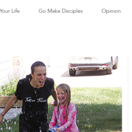
Your Life
Go Make Disciples
Opinion