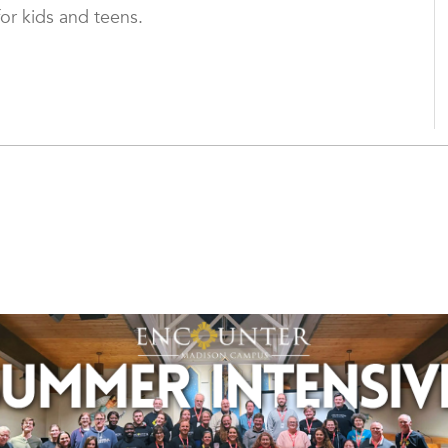
for kids and teens.