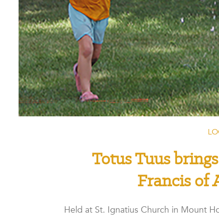
LO
Totus Tuus brings
Francis of 
Held at St. Ignatius Church in Mount Ho