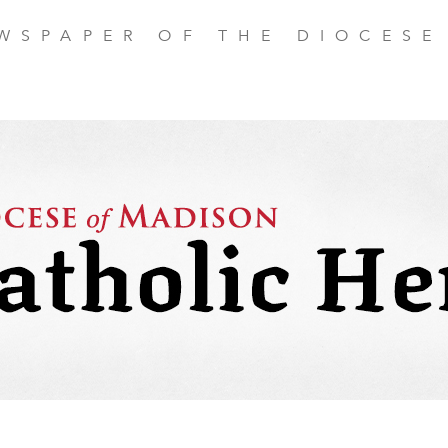
EWSPAPER OF THE DIOCESE