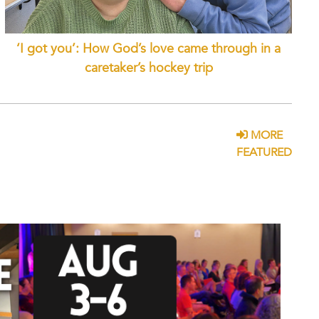
‘I got you’: How God’s love came through in a
caretaker’s hockey trip
MORE
FEATURED