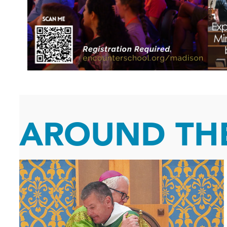
AROUND THE