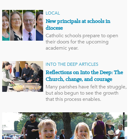
LOCAL
New principals at schools in
diocese
Catholic schools prepare to open
their doors for the upcoming
academic year.
INTO THE DEEP ARTICLES
Reflections on Into the Deep: The
Church, change, and courage
Many parishes have felt the struggle,
but also begun to see the growth
that this process enables.