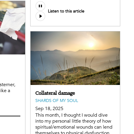
Listen to this article
terner,
ike a
Collateral damage
SHARDS OF MY SOUL
Sep 18, 2025
This month, I thought I would dive
into my personal little theory of how
spiritual/emotional wounds can lend
themselves to physical dysfunction.