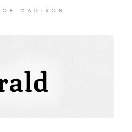
 OF MADISON