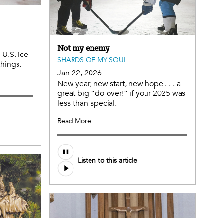
Not my enemy
 U.S. ice
SHARDS OF MY SOUL
things.
Jan 22, 2026
New year, new start, new hope . . . a
great big “do-over!” if your 2025 was
less-than-special.
Read More
Listen to this article