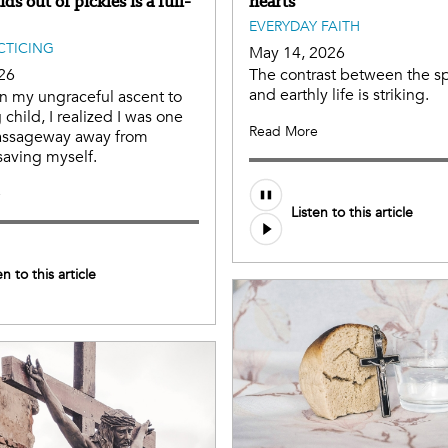
ids out of pickles is a full-
hearts
EVERYDAY FAITH
ACTICING
May 14, 2026
26
The contrast between the spir
and earthly life is striking.
n my ungraceful ascent to
child, I realized I was one
Read More
assageway away from
aving myself.
e
Listen to this article
en to this article