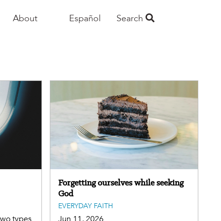
About
Español
Search
Forgetting ourselves while seeking
God
EVERYDAY FAITH
 two types
Jun 11, 2026