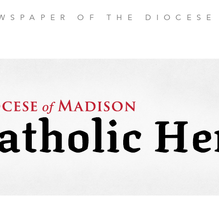
EWSPAPER OF THE DIOCESE