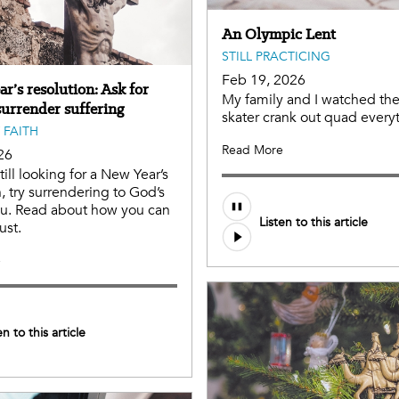
An Olympic Lent
STILL PRACTICING
Feb 19, 2026
r’s resolution: Ask for
My family and I watched the
surrender suffering
skater crank out quad every
 FAITH
Read More
26
still looking for a New Year’s
n, try surrendering to God’s
you. Read about how you can
Listen to this article
ust.
e
en to this article