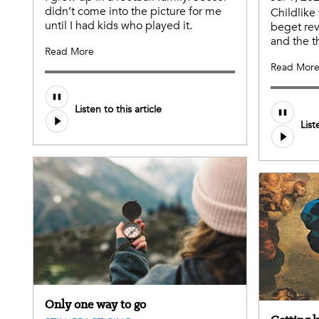
didn’t come into the picture for me
Childlik
until I had kids who played it.
beget rev
and the t
Read More
Read Mor
Listen to this article
List
Only one way to go