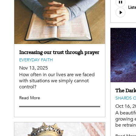
List
Increasing our trust through prayer
EVERYDAY FAITH
Nov 13, 2025
How often in our lives are we faced
with situations we simply cannot
control?
The Dark
Read More
SHARDS O
Oct 16, 
A beautif
growing e
be retrai