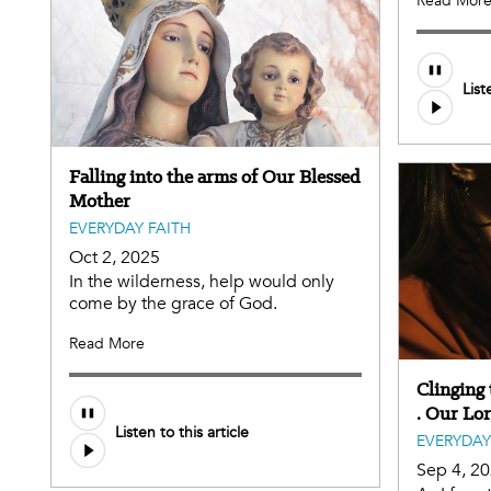
Read Mor
List
Falling into the arms of Our Blessed
Mother
EVERYDAY FAITH
Oct 2, 2025
In the wilderness, help would only
come by the grace of God.
Read More
Clinging t
. Our Lo
Listen to this article
EVERYDAY
Sep 4, 2