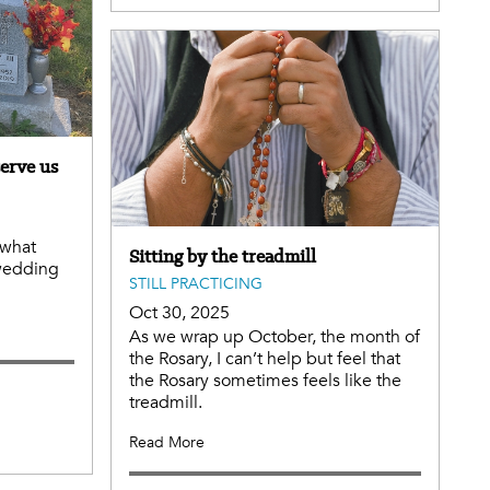
erve us
 what
Sitting by the treadmill
wedding
STILL PRACTICING
Oct 30, 2025
As we wrap up October, the month of
the Rosary, I can’t help but feel that
the Rosary sometimes feels like the
treadmill.
Read More