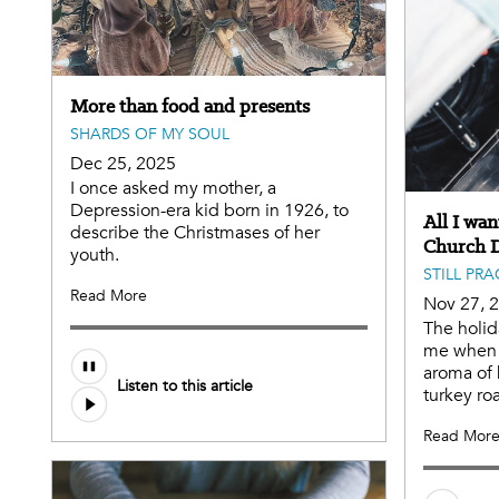
More than food and presents
SHARDS OF MY SOUL
Dec 25, 2025
I once asked my mother, a
Depression-era kid born in 1926, to
All I wan
describe the Christmases of her
Church 
youth.
STILL PR
Read More
Nov 27, 
The holida
me when t
aroma of 
Listen to this article
turkey roa
Read Mor