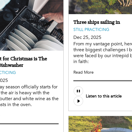
Three ships sailing in
STILL PRACTICING
Dec 25, 2025
From my vantage point, her
three biggest challenges I 
were faced by our intrepid 
t for Christmas is The
in faith:
Dishwasher
Read More
ACTICING
2025
y season officially starts for
he air is heavy with the
Listen to this article
butter and white wine as the
sts in the oven.
e