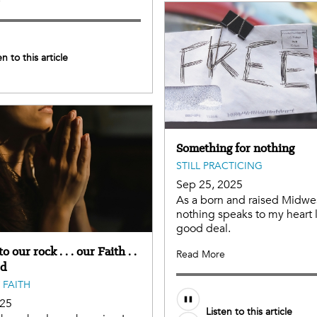
e
en to this article
Something for nothing
STILL PRACTICING
Sep 25, 2025
As a born and raised Midwes
nothing speaks to my heart l
good deal.
o our rock . . . our Faith . .
Read More
rd
 FAITH
025
Listen to this article