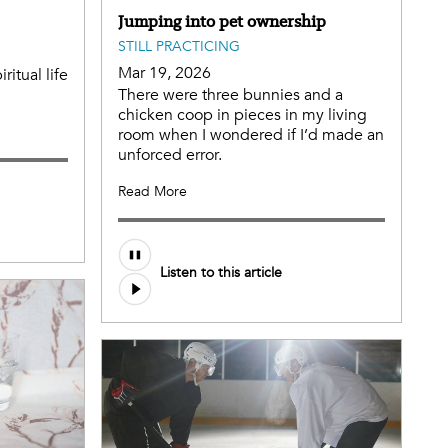
Jumping into pet ownership
STILL PRACTICING
Mar 19, 2026
itual life
There were three bunnies and a
chicken coop in pieces in my living
room when I wondered if I’d made an
unforced error.
Read More
Listen to this article