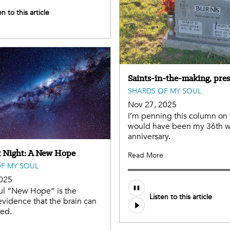
en to this article
Saints-in-the-making, pres
SHARDS OF MY SOUL
Nov 27, 2025
I’m penning this column on
would have been my 36th 
anniversary.
 Night: A New Hope
Read More
F MY SOUL
2025
ul “New Hope” is the
Listen to this article
vidence that the brain can
ned.