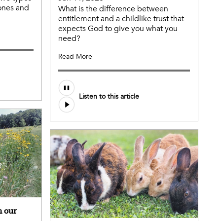
 ones and
What is the difference between
entitlement and a childlike trust that
expects God to give you what you
need?
Read More
Listen to this article
n our