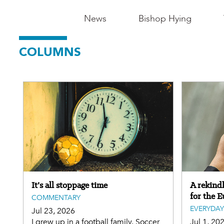
Main
News
Bishop Hying
Navigation
COLUMNS
-
Madison
It’s all stoppage time
A rekind
for the E
COMMENTARY
EVERYDAY
Jul 23, 2026
I grew up in a football family. Soccer
Jul 1, 20