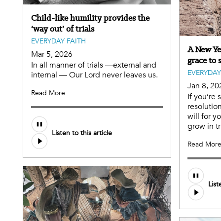
Child-like humility provides the
‘way out’ of trials
EVERYDAY FAITH
A New Yea
Mar 5, 2026
grace to 
In all manner of trials —external and
EVERYDAY
internal — Our Lord never leaves us.
Jan 8, 20
Read More
If you’re 
resolutio
will for 
grow in tr
Listen to this article
Read Mor
List