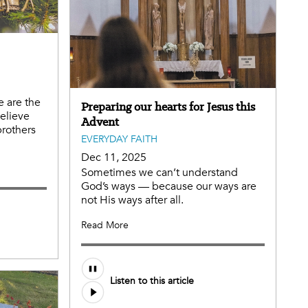
e are the
Preparing our hearts for Jesus this
believe
Advent
brothers
EVERYDAY FAITH
Dec 11, 2025
Sometimes we can’t understand
God’s ways — because our ways are
not His ways after all.
Read More
Listen to this article