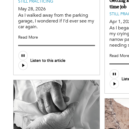
Getting k
STILL PRACTICING
time job
May 28, 2026
STILL PR
As I walked away from the parking
garage, I wondered if I’d ever see my
Apr 1, 20
car again.
As I bega
my crying 
Read More
narrow p
needing s
Read Mor
Listen to this article
List