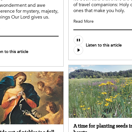
of travel companions: Holy
e wonderment and awe
ones that make you holy.
erence for mystery, majesty,
hings Our Lord gives us.
Read More
e
Listen to this article
en to this article
A time for planting seeds i