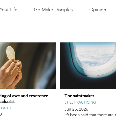
Your Life
Go Make Disciples
Opinion
ling of awe and reverence
The saintmaker
ucharist
STILL PRACTICING
 FAITH
Jun 25, 2026
26
It’s been said that there are