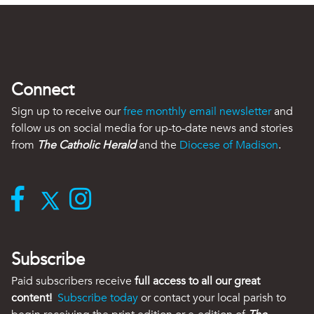
Connect
Sign up to receive our
free monthly email newsletter
and
follow us on social media for up-to-date news and stories
from
The Catholic Herald
and the
Diocese of Madison
.
Subscribe
Paid subscribers receive
full access to all our great
content!
Subscribe today
or contact your local parish to