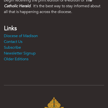
begin receiving the print edition or e-edition of
The
Catholic Herald
. It's the best way to stay informed about
all that is happening across the diocese.
Links
Diocese of Madison
Contact Us
Subscribe
Newsletter Signup
Older Editions