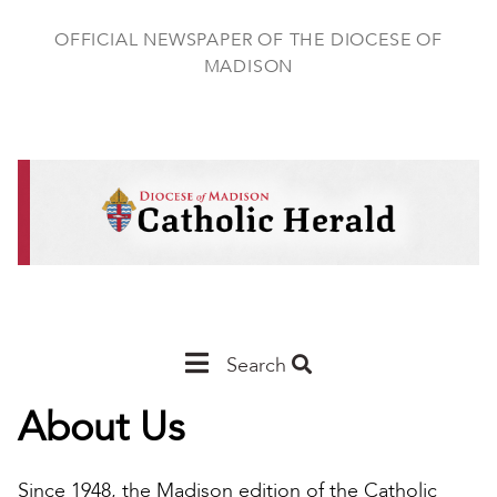
Skip
to
OFFICIAL NEWSPAPER OF THE DIOCESE OF
main
MADISON
content
Main
Search
Navigation
About Us
-
Madison
Since 1948, the Madison edition of the Catholic