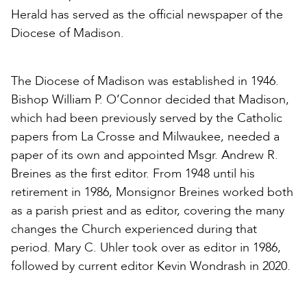
Herald has served as the official newspaper of the
Diocese of Madison.
The Diocese of Madison was established in 1946.
Bishop William P. O’Connor decided that Madison,
which had been previously served by the Catholic
papers from La Crosse and Milwaukee, needed a
paper of its own and appointed Msgr. Andrew R.
Breines as the first editor. From 1948 until his
retirement in 1986, Monsignor Breines worked both
as a parish priest and as editor, covering the many
changes the Church experienced during that
period. Mary C. Uhler took over as editor in 1986,
followed by current editor Kevin Wondrash in 2020.