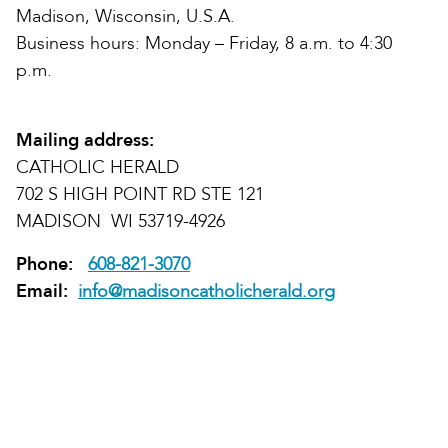
Madison, Wisconsin, U.S.A.
Business hours: Monday – Friday, 8 a.m. to 4:30
p.m.
Mailing address:
CATHOLIC HERALD
702 S HIGH POINT RD STE 121
MADISON WI 53719-4926
Phone:
608-821-3070
Email:
info@madisoncatholicherald.org