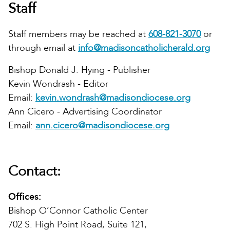
Staff
Staff members may be reached at
608-821-3070
or
through email at
info@madisoncatholicherald.org
Bishop Donald J. Hying - Publisher
Kevin Wondrash - Editor
Email:
kevin.wondrash@madisondiocese.org
Ann Cicero - Advertising Coordinator
Email:
ann.cicero@madisondiocese.org
Contact:
Offices:
Bishop O’Connor Catholic Center
702 S. High Point Road, Suite 121,