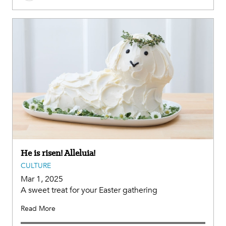
He is risen! Alleluia!
CULTURE
Mar 1, 2025
A sweet treat for your Easter gathering
Read More