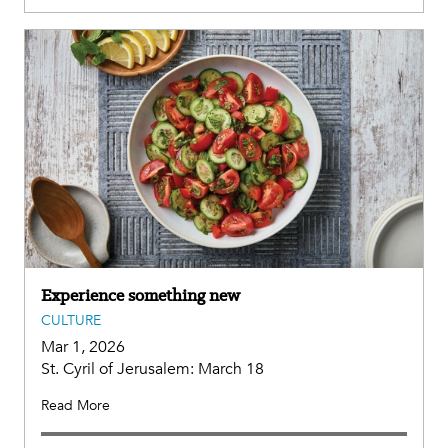
Experience something new
CULTURE
Mar 1, 2026
St. Cyril of Jerusalem: March 18
Read More