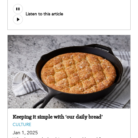
Audio
Listen to this article
file
Keeping it simple with ‘our daily bread’
CULTURE
Jan 1, 2025