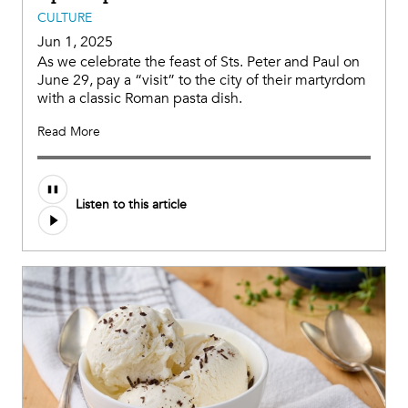
CULTURE
Jun 1, 2025
As we celebrate the feast of Sts. Peter and Paul on
June 29, pay a “visit” to the city of their martyrdom
with a classic Roman pasta dish.
Read More
Listen to this article