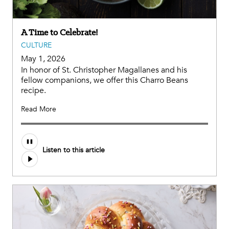
A Time to Celebrate!
CULTURE
May 1, 2026
In honor of St. Christopher Magallanes and his
fellow companions, we offer this Charro Beans
recipe.
Read More
Listen to this article