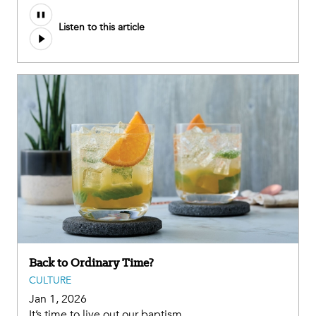
Listen to this article
Back to Ordinary Time?
CULTURE
Jan 1, 2026
It’s time to live out our baptism.