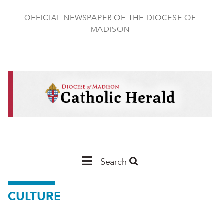
Skip
to
OFFICIAL NEWSPAPER OF THE DIOCESE OF
main
MADISON
content
Main
Search
Navigation
CULTURE
-
Madison