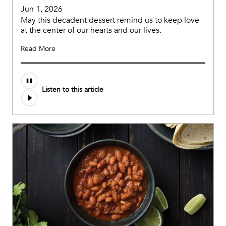
Jun 1, 2026
May this decadent dessert remind us to keep love
at the center of our hearts and our lives.
Read More
Listen to this article