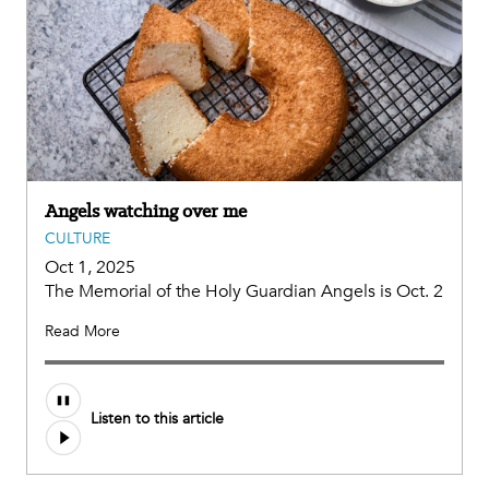
Angels watching over me
CULTURE
Oct 1, 2025
The Memorial of the Holy Guardian Angels is Oct. 2
Read More
Listen to this article