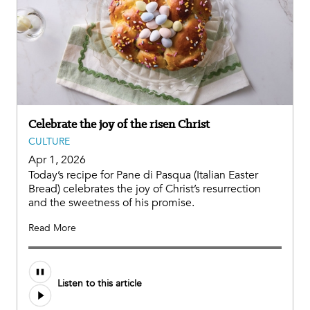
Celebrate the joy of the risen Christ
CULTURE
Apr 1, 2026
Today’s recipe for Pane di Pasqua (Italian Easter
Bread) celebrates the joy of Christ’s resurrection
and the sweetness of his promise.
Read More
Listen to this article