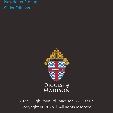
Newsletter Signup
Older Editions
702 S. High Point Rd. Madison, WI 53719
Copyright ©
2026
| All rights reserved.