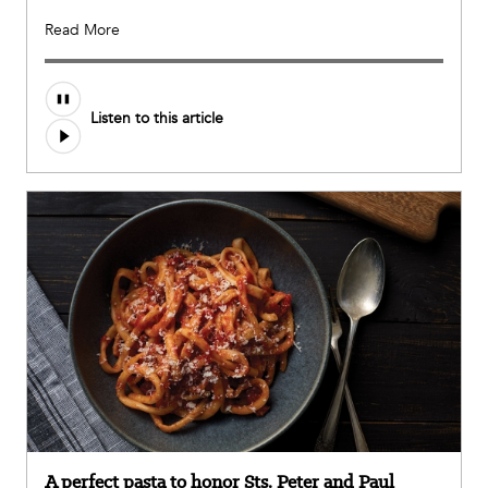
Read More
Audio
Listen to this article
file
A perfect pasta to honor Sts. Peter and Paul