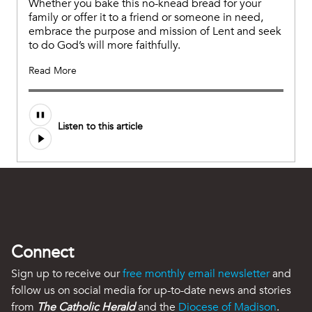
Whether you bake this no-knead bread for your
family or offer it to a friend or someone in need,
embrace the purpose and mission of Lent and seek
to do God’s will more faithfully.
Read More
Audio
Listen to this article
file
Connect
Sign up to receive our
free monthly email newsletter
and
follow us on social media for up-to-date news and stories
from
The Catholic Herald
and the
Diocese of Madison
.