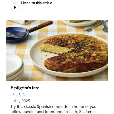
Listen to this article
file
A pilgrim’s fare
CULTURE
Jul 1, 2025
Try this classic Spanish omelette in honor of your
fellow traveler and forerunner-in-faith, St. James.