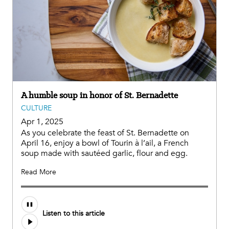
A humble soup in honor of St. Bernadette
CULTURE
Apr 1, 2025
As you celebrate the feast of St. Bernadette on
April 16, enjoy a bowl of Tourin à l’ail, a French
soup made with sautéed garlic, flour and egg.
Read More
Audio
Listen to this article
file