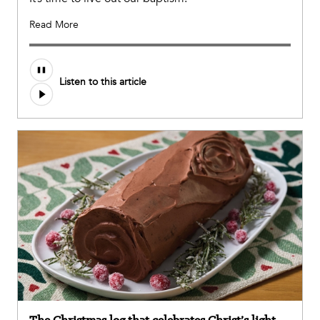
Read More
Listen to this article
The Christmas log that celebrates Christ’s light