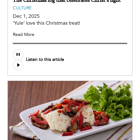
CULTURE
Dec 1, 2025
‘Yule’ love this Christmas treat!
Read More
Listen to this article