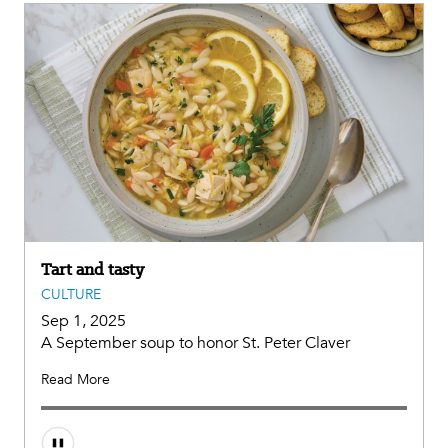
Tart and tasty
CULTURE
Sep 1, 2025
A September soup to honor St. Peter Claver
Read More
Audio