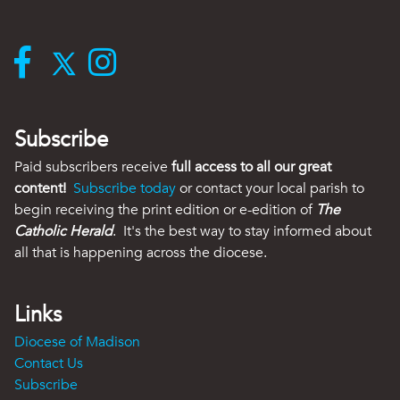
Subscribe
Paid subscribers receive
full access to all our great
content!
Subscribe today
or contact your local parish to
begin receiving the print edition or e-edition of
The
Catholic Herald
. It's the best way to stay informed about
all that is happening across the diocese.
Links
Diocese of Madison
Contact Us
Subscribe