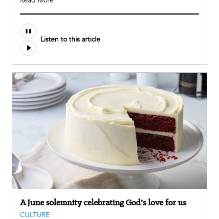
Read More
Listen to this article
A June solemnity celebrating God’s love for us
CULTURE