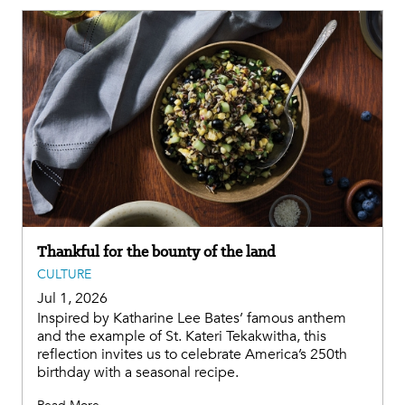
Thankful for the bounty of the land
CULTURE
Jul 1, 2026
Inspired by Katharine Lee Bates’ famous anthem
and the example of St. Kateri Tekakwitha, this
reflection invites us to celebrate America’s 250th
birthday with a seasonal recipe.