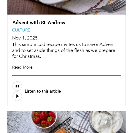
Advent with St. Andrew
CULTURE
Nov 1, 2025
This simple cod recipe invites us to savor Advent
and to set aside things of the flesh as we prepare
for Christmas.
Read More
Listen to this article