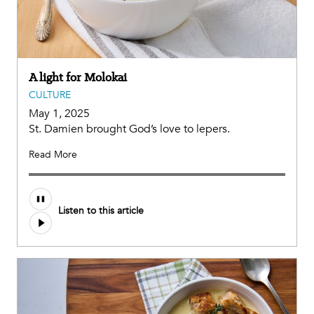
A light for Molokai
CULTURE
May 1, 2025
St. Damien brought God’s love to lepers.
Read More
Audio
Listen to this article
file