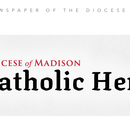
EWSPAPER OF THE DIOCESE