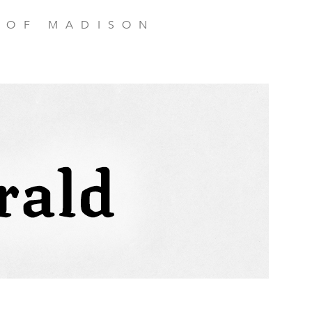
 OF MADISON