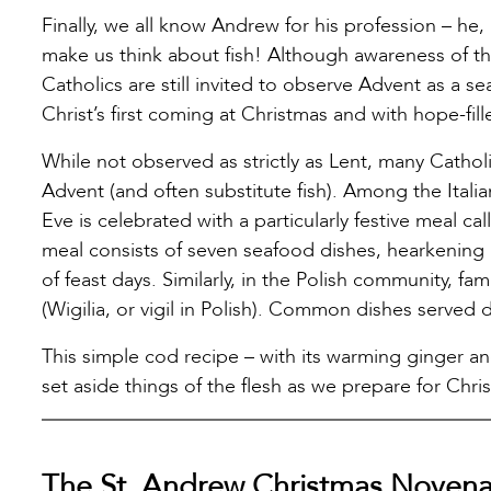
Finally, we all know Andrew for his profession – he,
make us think about fish! Although awareness of th
Catholics are still invited to observe Advent as a 
Christ’s first coming at Christmas and with hope-fil
While not observed as strictly as Lent, many Catho
Advent (and often substitute fish). Among the Itali
Eve is celebrated with a particularly festive meal ca
meal consists of seven seafood dishes, hearkening b
of feast days. Similarly, in the Polish community, f
(Wigilia, or vigil in Polish). Common dishes served 
This simple cod recipe – with its warming ginger an
set aside things of the flesh as we prepare for Chri
The St. Andrew Christmas Noven