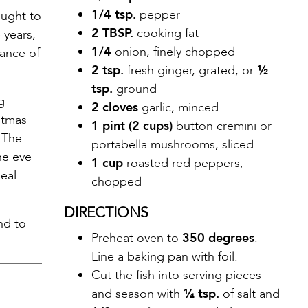
1/4 tsp.
pepper
ought to
2 TBSP.
cooking fat
 years,
1/4
onion, finely chopped
rance of
2 tsp.
fresh ginger, grated, or
½
tsp.
ground
g
2 cloves
garlic, minced
stmas
1 pint (2 cups)
button cremini or
. The
portabella mushrooms, sliced
he eve
1 cup
roasted red peppers,
meal
chopped
DIRECTIONS
nd to
Preheat oven to
350 degrees
.
Line a baking pan with foil.
Cut the fish into serving pieces
and season with
¼ tsp.
of salt and