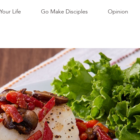
Your Life
Go Make Disciples
Opinion