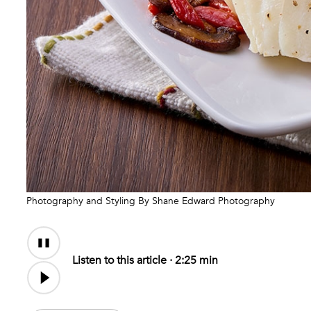
Photography and Styling By Shane Edward Photography
Audio
Content
Listen to this article ·
2:25 min