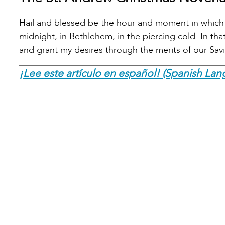
Hail and blessed be the hour and moment in which 
midnight, in Bethlehem, in the piercing cold. In t
and grant my desires through the merits of our Sav
¡Lee este artículo en español! (Spanish Lan