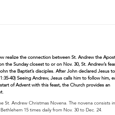
ew realize the connection between St. Andrew the Apos
 on the Sunday closest to or on Nov. 30, St. Andrew’s feas
n the Baptist’s disciples. After John declared Jesus to
:35-40) Seeing Andrew, Jesus calls him to follow him, e
e start of Advent with this feast, the Church provides an
t.
he St. Andrew Christmas Novena. The novena consists in
 in Bethlehem 15 times daily from Nov. 30 to Dec. 24.