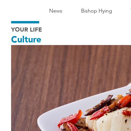
Main
News
Bishop Hying
Navigation
YOUR LIFE
-
Culture
Madison