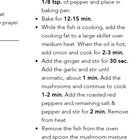
1/8 tsp.
of pepper and place in
baking pan.
at
Bake for
12-15 min.
y prayer
While the fish is cooking, add the
cooking fat to a large skillet over
medium heat. When the oil is hot,
add onion and cook for
2-3 min.
Add the ginger and stir for
30 sec.
Add the garlic and stir until
aromatic, about
1 min.
Add the
mushrooms and continue to cook
1-2 min.
Add the roasted red
peppers and remaining salt &
pepper and stir for
2 min.
Remove
from heat.
Remove the fish from the oven
and spoon the mushroom mixture