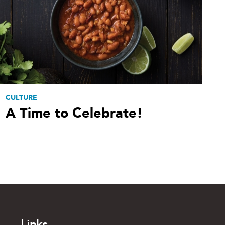
CULTURE
A Time to Celebrate!