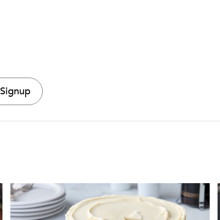
 Signup