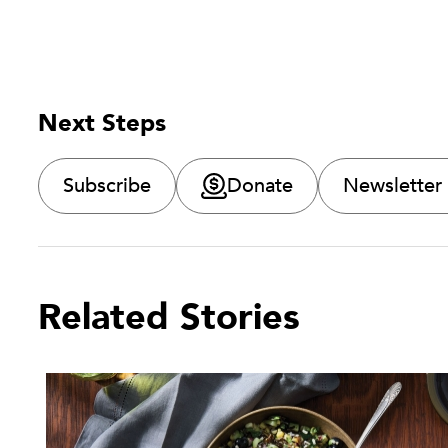
Next Steps
Subscribe
Donate
Newsletter
Related Stories