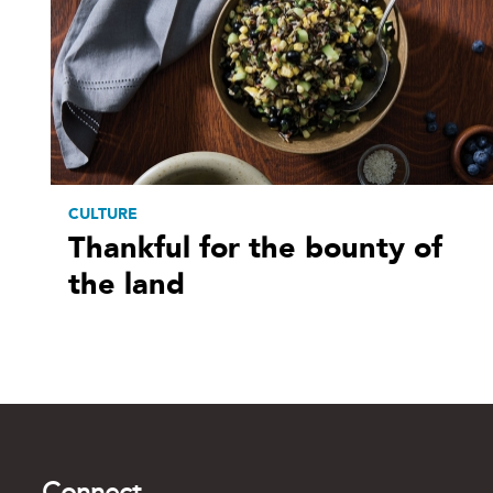
CULTURE
Thankful for the bounty of
the land