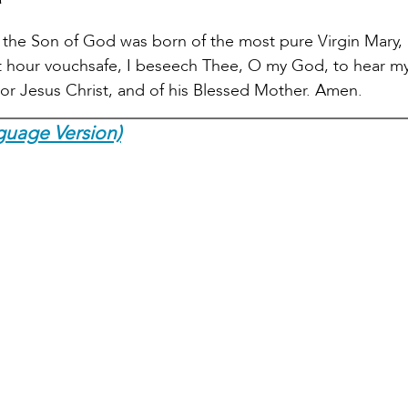
the Son of God was born of the most pure Virgin Mary, 
hat hour vouchsafe, I beseech Thee, O my God, to hear m
ior Jesus Christ, and of his Blessed Mother. Amen.
guage Version)