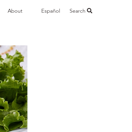
About
Español
Search