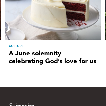
CULTURE
A June solemnity
celebrating God’s love for us