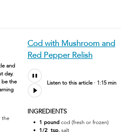
Cod with Mushroom and
Red Pepper Relish
tle and
t day.
 be the
Listen to this article ·
1:15 min
arning
INGREDIENTS
 the
1 pound
cod (fresh or frozen)
1/2 tsp.
salt