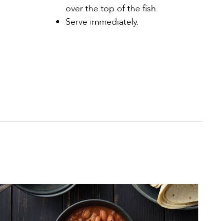
over the top of the fish.
Serve immediately.