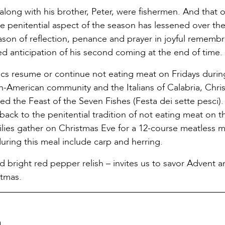
 along with his brother, Peter, were fishermen. And that 
e penitential aspect of the season has lessened over the
season of reflection, penance and prayer in joyful rememb
led anticipation of his second coming at the end of time.
lics resume or continue not eating meat on Fridays durin
an-American community and the Italians of Calabria, Chri
lled the Feast of the Seven Fishes (Festa dei sette pesci)
ack to the penitential tradition of not eating meat on t
amilies gather on Christmas Eve for a 12-course meatless 
during this meal include carp and herring.
d bright red pepper relish – invites us to savor Advent a
stmas.
a