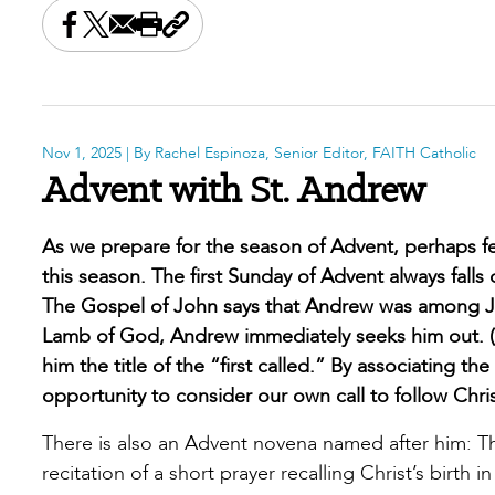
Share this on Facebook
Share this on X
Share this by email
Print this page
Copy the page address
Nov 1, 2025
| By Rachel Espinoza, Senior Editor, FAITH Catholic
Advent with St. Andrew
As we prepare for the season of Advent, perhaps f
this season. The first Sunday of Advent always falls
The Gospel of John says that Andrew was among Joh
Lamb of God, Andrew immediately seeks him out. (1
him the title of the “first called.” By associating th
opportunity to consider our own call to follow Chris
There is also an Advent novena named after him: T
recitation of a short prayer recalling Christ’s birth