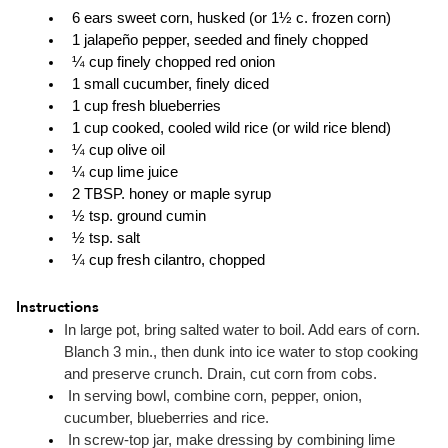
  6 ears sweet corn, husked (or 1½ c. frozen corn)
  1 jalapeño pepper, seeded and finely chopped
  ¼ cup finely chopped red onion
  1 small cucumber, finely diced
  1 cup fresh blueberries
  1 cup cooked, cooled wild rice (or wild rice blend)
  ¼ cup olive oil
  ¼ cup lime juice
  2 TBSP. honey or maple syrup
  ½ tsp. ground cumin
  ½ tsp. salt
  ¼ cup fresh cilantro, chopped
Instructions
In large pot, bring salted water to boil. Add ears of corn. 
Blanch 3 min., then dunk into ice water to stop cooking 
and preserve crunch. Drain, cut corn from cobs.
 In serving bowl, combine corn, pepper, onion, 
cucumber, blueberries and rice.
 In screw-top jar, make dressing by combining lime 