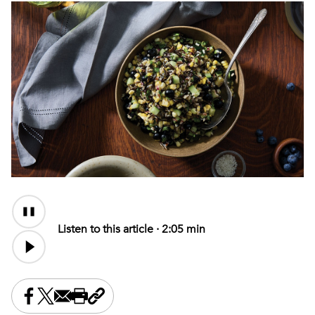
Audio
Content
Listen to this article ·
2:05 min
Share this on Facebook
Share this on X
Share this by email
Print this page
Copy the page address