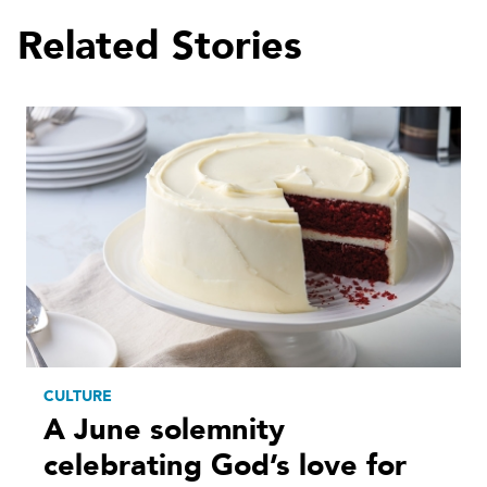
Related Stories
CULTURE
A June solemnity
celebrating God’s love for