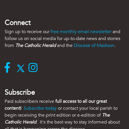
Connect
Sign up to receive our
free monthly email newsletter
and
follow us on social media for up-to-date news and stories
from
The Catholic Herald
and the
Diocese of Madison
.
Subscribe
Paid subscribers receive
full access to all our great
content!
Subscribe today
or contact your local parish to
begin receiving the print edition or e-edition of
The
Catholic Herald
. It's the best way to stay informed about