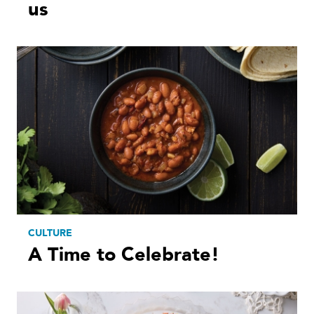
us
CULTURE
A Time to Celebrate!