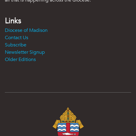
all that is happening across the diocese.
Links
Diocese of Madison
Contact Us
Subscribe
Newsletter Signup
Older Editions