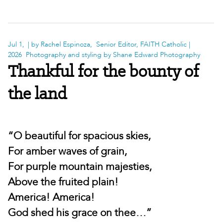
Jul 1,
| by Rachel Espinoza, Senior Editor, FAITH Catholic |
2026
Photography and styling by Shane Edward Photography
Thankful for the bounty of
the land
“O beautiful for spacious skies,
For amber waves of grain,
For purple mountain majesties,
Above the fruited plain!
America! America!
God shed his grace on thee…”