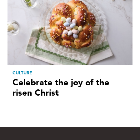
CULTURE
Celebrate the joy of the
risen Christ