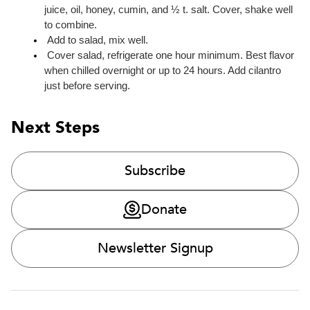
juice, oil, honey, cumin, and ½ t. salt. Cover, shake well 
to combine.
 Add to salad, mix well.
 Cover salad, refrigerate one hour minimum. Best flavor 
when chilled overnight or up to 24 hours. Add cilantro 
just before serving.
Next Steps
Subscribe
Donate
Newsletter Signup