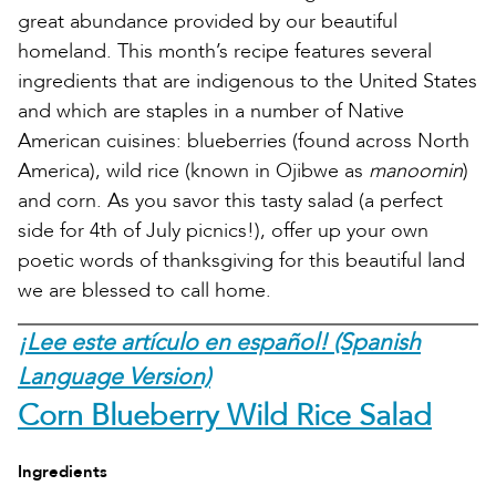
great abundance provided by our beautiful
homeland. This month’s recipe features several
ingredients that are indigenous to the United States
and which are staples in a number of Native
American cuisines: blueberries (found across North
America), wild rice (known in Ojibwe as
manoomin
)
and corn. As you savor this tasty salad (a perfect
side for 4th of July picnics!), offer up your own
poetic words of thanksgiving for this beautiful land
we are blessed to call home.
¡Lee este artículo en español! (Spanish
Language Version)
Corn Blueberry Wild Rice Salad
Ingredients