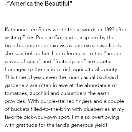
-“America the Beautiful”
Katharine Lee Bates wrote these words in 1893 after
visiting Pikes Peak in Colorado, inspired by the
breathtaking mountain vistas and expansive fields
she saw before her. Her references to the “amber
waves of grain” and “fruited plain” are poetic
homages to the nation’s rich agricultural bounty.
This time of year, even the most casual backyard
gardeners are often in awe at the abundance of
tomatoes, zucchini and cucumbers the earth
provides. With purple-stained fingers and a couple
of buckets filled-to-the-brim with blueberries at my
favorite pick-your-own spot, I’m also overflowing
with gratitude for the land’s generous yield!