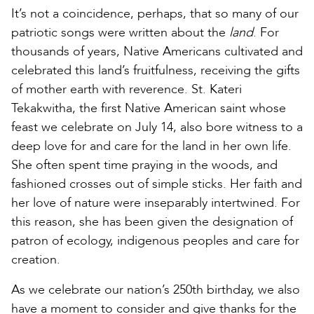
It’s not a coincidence, perhaps, that so many of our
patriotic songs were written about the
land
. For
thousands of years, Native Americans cultivated and
celebrated this land’s fruitfulness, receiving the gifts
of mother earth with reverence. St. Kateri
Tekakwitha, the first Native American saint whose
feast we celebrate on July 14, also bore witness to a
deep love for and care for the land in her own life.
She often spent time praying in the woods, and
fashioned crosses out of simple sticks. Her faith and
her love of nature were inseparably intertwined. For
this reason, she has been given the designation of
patron of ecology, indigenous peoples and care for
creation.
As we celebrate our nation’s 250th birthday, we also
have a moment to consider and give thanks for the