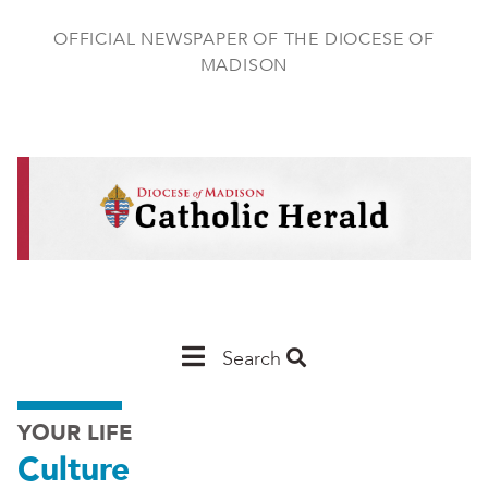
Skip
to
OFFICIAL NEWSPAPER OF THE DIOCESE OF
main
MADISON
content
Main
Search
Navigation
YOUR LIFE
-
Culture
Madison