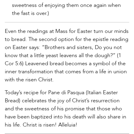
sweetness of enjoying them once again when
the fast is over.)
Even the readings at Mass for Easter turn our minds
to bread. The second option for the epistle reading
on Easter says: “Brothers and sisters, Do you not
know that a little yeast leavens all the dough?” (1
Cor 5:6) Leavened bread becomes a symbol of the
inner transformation that comes from a life in union
with the risen Christ.
Today’s recipe for Pane di Pasqua (Italian Easter
Bread) celebrates the joy of Christ’s resurrection
and the sweetness of his promise that those who
have been baptized into his death will also share in
his life. Christ is risen! Alleluia!