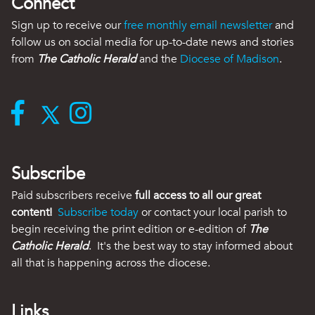
Connect
Sign up to receive our
free monthly email newsletter
and
follow us on social media for up-to-date news and stories
from
The Catholic Herald
and the
Diocese of Madison
.
Subscribe
Paid subscribers receive
full access to all our great
content!
Subscribe today
or contact your local parish to
begin receiving the print edition or e-edition of
The
Catholic Herald
. It's the best way to stay informed about
all that is happening across the diocese.
Links