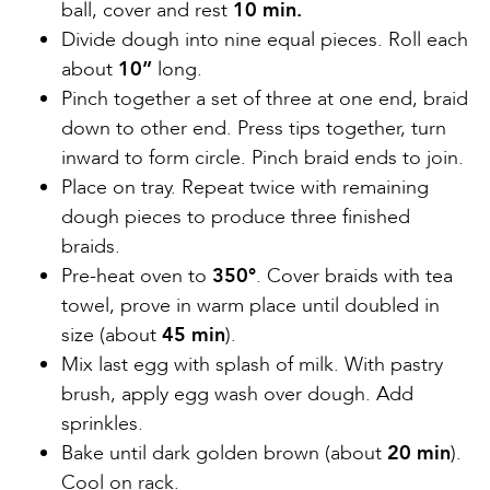
ball, cover and rest
10 min.
Divide dough into nine equal pieces. Roll each
about
10”
long.
Pinch together a set of three at one end, braid
down to other end. Press tips together, turn
inward to form circle. Pinch braid ends to join.
Place on tray. Repeat twice with remaining
dough pieces to produce three finished
braids.
Pre-heat oven to
350°
. Cover braids with tea
towel, prove in warm place until doubled in
size (about
45 min
).
Mix last egg with splash of milk. With pastry
brush, apply egg wash over dough. Add
sprinkles.
Bake until dark golden brown (about
20 min
).
Cool on rack.