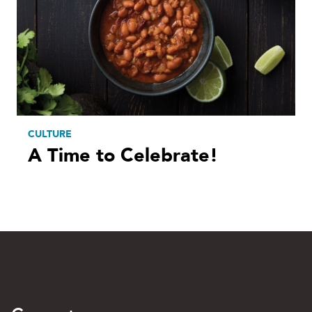
CULTURE
A Time to Celebrate!