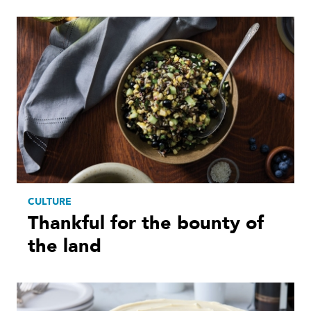
CULTURE
Thankful for the bounty of
the land