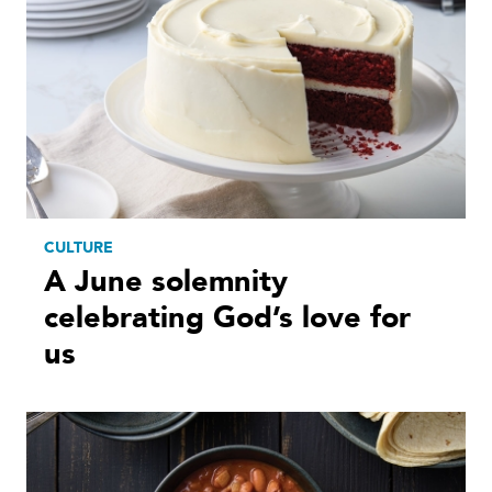
CULTURE
A June solemnity
celebrating God’s love for
us