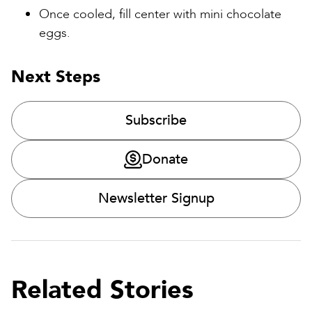
Once cooled, fill center with mini chocolate
eggs.
Next Steps
Subscribe
Donate
Newsletter Signup
Related Stories