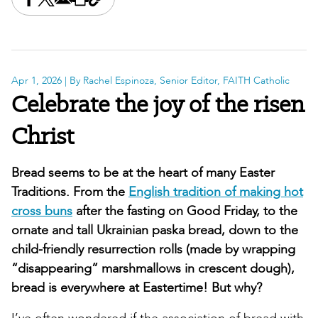
Share this on Facebook
Share this on X
Share this by email
Print this page
Copy the page address
Apr 1, 2026
| By Rachel Espinoza, Senior Editor, FAITH Catholic
Celebrate the joy of the risen
Christ
Bread seems to be at the heart of many Easter
Traditions. From the
English tradition of making hot
cross buns
after the fasting on Good Friday, to the
ornate and tall Ukrainian paska bread, down to the
child-friendly resurrection rolls (made by wrapping
“disappearing” marshmallows in crescent dough),
bread is everywhere at Eastertime! But why?