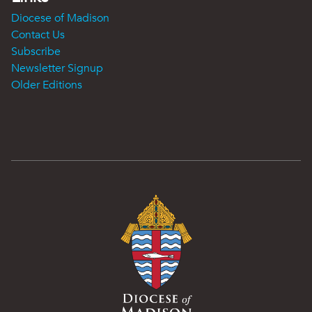
Diocese of Madison
Contact Us
Subscribe
Newsletter Signup
Older Editions