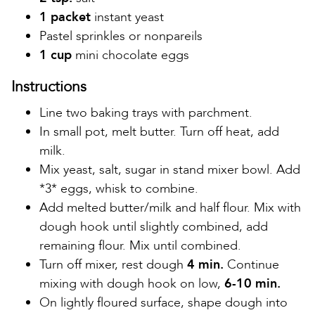
1 packet
instant yeast
Pastel sprinkles or nonpareils
1 cup
mini chocolate eggs
Instructions
Line two baking trays with parchment.
In small pot, melt butter. Turn off heat, add
milk.
Mix yeast, salt, sugar in stand mixer bowl. Add
*3* eggs, whisk to combine.
Add melted butter/milk and half flour. Mix with
dough hook until slightly combined, add
remaining flour. Mix until combined.
Turn off mixer, rest dough
4 min.
Continue
mixing with dough hook on low,
6-10 min.
On lightly floured surface, shape dough into