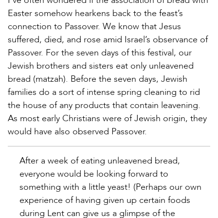
I’ve often wondered if the association of bread with
Easter somehow hearkens back to the feast’s
connection to Passover. We know that Jesus
suffered, died, and rose amid Israel’s observance of
Passover. For the seven days of this festival, our
Jewish brothers and sisters eat only unleavened
bread (matzah). Before the seven days, Jewish
families do a sort of intense spring cleaning to rid
the house of any products that contain leavening.
As most early Christians were of Jewish origin, they
would have also observed Passover.
After a week of eating unleavened bread,
everyone would be looking forward to
something with a little yeast! (Perhaps our own
experience of having given up certain foods
during Lent can give us a glimpse of the