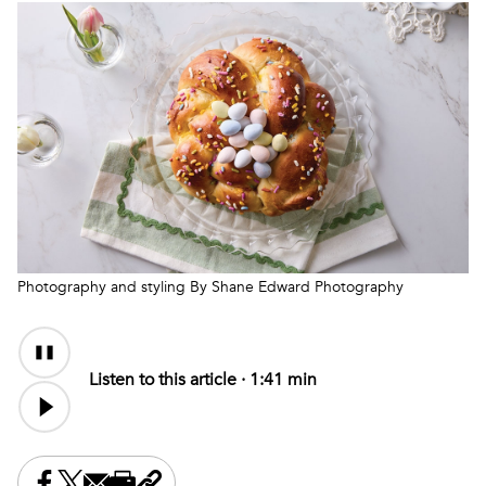
Photography and styling By Shane Edward Photography
Audio
Content
Listen to this article ·
1:41 min