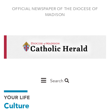
Skip
to
OFFICIAL NEWSPAPER OF THE DIOCESE OF
main
MADISON
content
Main
Search
Navigation
YOUR LIFE
-
Culture
Madison