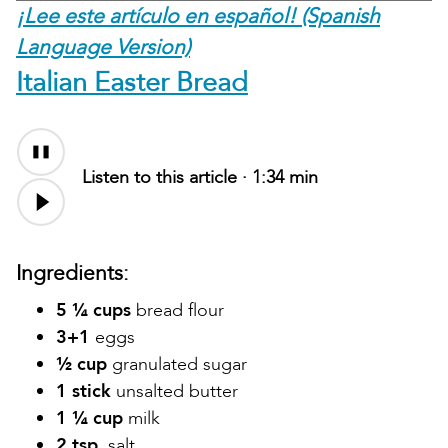
¡Lee este artículo en español! (Spanish
Language Version)
Italian Easter Bread
Listen to this article ·
1:34 min
Ingredients:
5 ¼ cups
bread flour
3+1
eggs
½ cup
granulated sugar
1 stick
unsalted butter
1 ¼ cup
milk
2 tsp.
salt