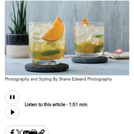
Photography and Styling By Shane Edward Photography
Audio
Content
Listen to this article ·
1:51 min