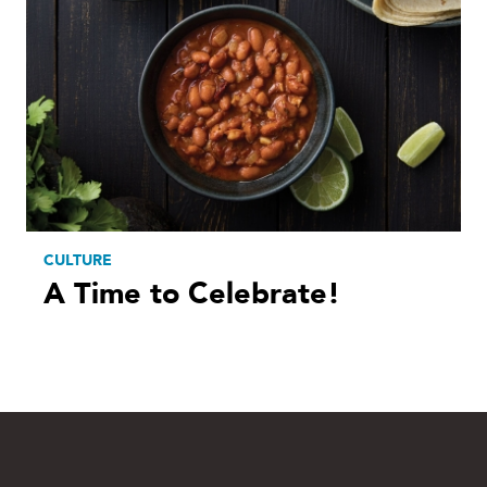
CULTURE
A Time to Celebrate!