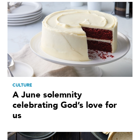
CULTURE
A June solemnity
celebrating God’s love for
us