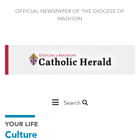
Skip
to
OFFICIAL NEWSPAPER OF THE DIOCESE OF
main
MADISON
content
Main
Search
Navigation
YOUR LIFE
-
Culture
Madison