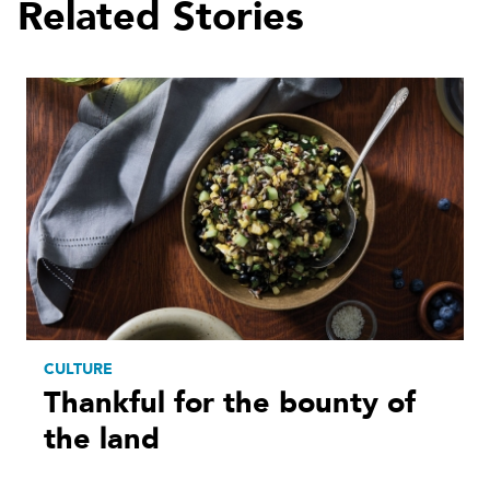
Related Stories
CULTURE
Thankful for the bounty of
the land