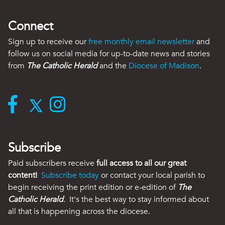
Connect
Sign up to receive our
free monthly email newsletter
and
follow us on social media for up-to-date news and stories
from
The Catholic Herald
and the
Diocese of Madison
.
Subscribe
Paid subscribers receive
full access to all our great
content!
Subscribe today
or contact your local parish to
begin receiving the print edition or e-edition of
The
Catholic Herald
. It's the best way to stay informed about
all that is happening across the diocese.