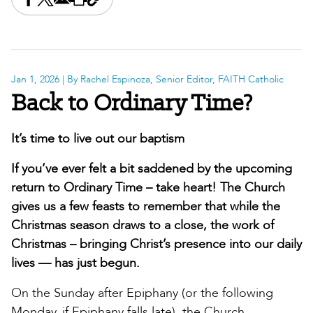
Share this on Facebook
Share this on X
Share this by email
Print this page
Copy the page address
Jan 1, 2026
| By Rachel Espinoza, Senior Editor, FAITH Catholic
Back to Ordinary Time?
It’s time to live out our baptism
If you’ve ever felt a bit saddened by the upcoming
return to Ordinary Time – take heart! The Church
gives us a few feasts to remember that while the
Christmas season draws to a close, the work of
Christmas – bringing Christ’s presence into our daily
lives — has just begun.
On the Sunday after Epiphany (or the following
Monday, if Epiphany falls late), the Church