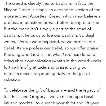
The creed is deeply tied to baptism. In fact, the
Nicene Creed is simply an expanded version of the
more ancient Apostles’ Creed, which new believers
profess, in question format, before being baptized.
But the creed isn’t simply a part of the ritual of
baptism; it helps us to live our baptism. St. Basil
writes, “As we were baptized, so we profess our
belief. As we profess our belief, so we offer praise.”
Knowing who God is and what God has done to
bring about our salvation (what’s in the creed!) calls
forth a life of gratitude and praise. Living our
baptism means responding daily to the gift of
salvation.
To celebrate the gift of baptism – and the legacy of
Sts. Basil and Gregory – we’ve mixed up a basil-
infused mocktail to quench your thirst and lift your