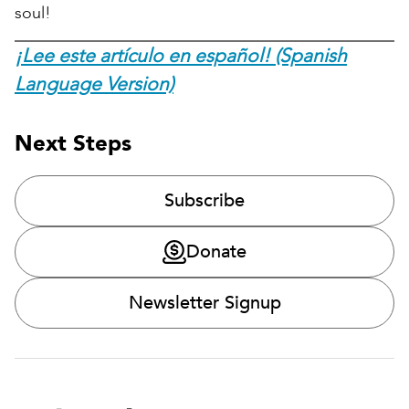
soul!
¡Lee este artículo en español! (Spanish
Language Version)
Next Steps
Subscribe
Donate
Newsletter Signup