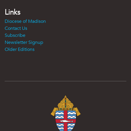
Links
Diocese of Madison
Contact Us
Subscribe
Newsletter Signup
Older Editions