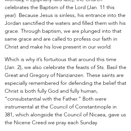
celebrates the Baptism of the Lord (Jan. 11 this
year). Because Jesus is sinless, his entrance into the
Jordan sanctified the waters and filled them with his
grace. Through baptism, we are plunged into that
same grace and are called to profess our faith in
Christ and make his love present in our world.
Which is why it’s fortuitous that around this time
(Jan. 2), we also celebrate the feasts of Sts. Basil the
Great and Gregory of Nanzianzen. These saints are
especially remembered for defending the belief that
Christ is both fully God and fully human,
“consubstantial with the Father.” Both were
instrumental at the Council of Constantinople in
381, which alongside the Council of Nicaea, gave us
the Nicene Creed we pray each Sunday.