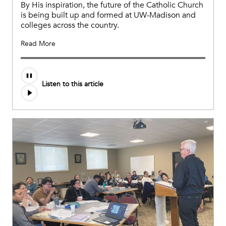
By His inspiration, the future of the Catholic Church
is being built up and formed at UW-Madison and
colleges across the country.
Read More
Listen to this article