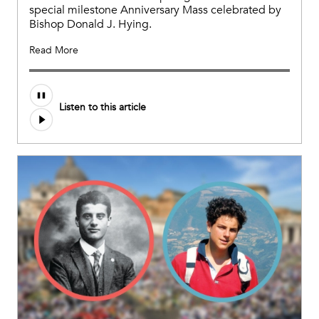
special milestone Anniversary Mass celebrated by
Bishop Donald J. Hying.
Read More
Listen to this article