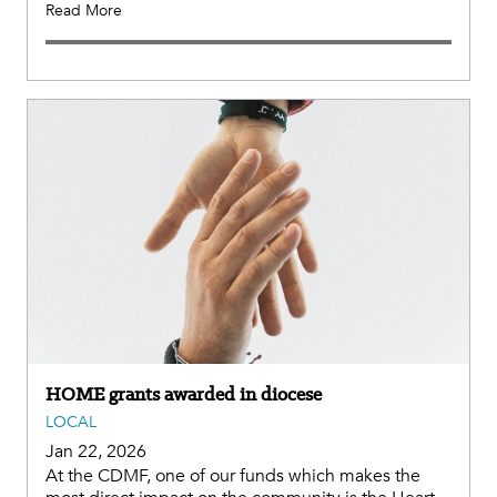
Read More
HOME grants awarded in diocese
LOCAL
Jan 22, 2026
At the CDMF, one of our funds which makes the