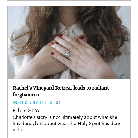
Rachel’s Vineyard Retreat leads to radiant
forgiveness
INSPIRED BY THE SPIRIT
Feb 5, 2026
Charlotte’s story is not ultimately about what she
has done, but about what the Holy Spirit has done
in her.