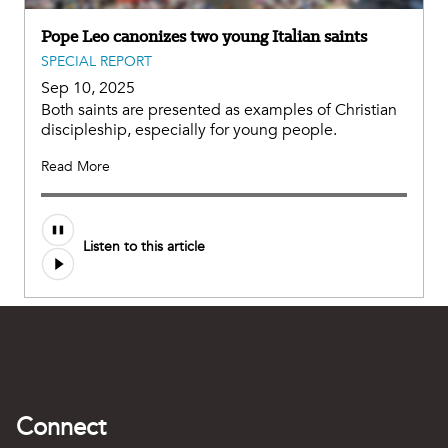
Pope Leo canonizes two young Italian saints
SPECIAL REPORT
Sep 10, 2025
Both saints are presented as examples of Christian
discipleship, especially for young people.
Read More
Listen to this article
Connect