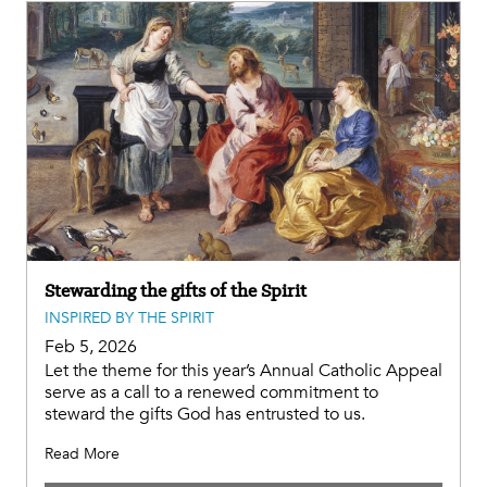
Stewarding the gifts of the Spirit
INSPIRED BY THE SPIRIT
Feb 5, 2026
Let the theme for this year’s Annual Catholic Appeal
serve as a call to a renewed commitment to
steward the gifts God has entrusted to us.
Read More