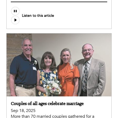
Listen to this article
Couples of all ages celebrate marriage
Sep 18, 2025
More than 70 married couples gathered for a