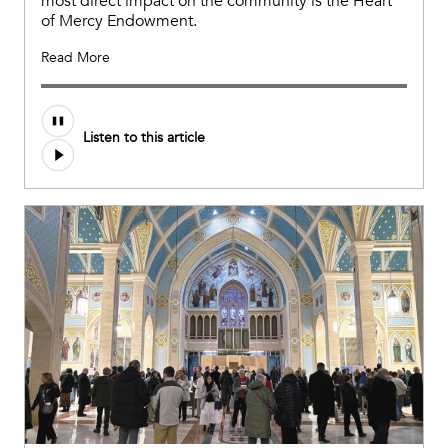
most direct impact on the community is the Heart
of Mercy Endowment.
Read More
Listen to this article