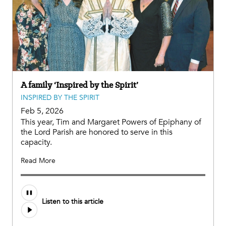
A family ‘Inspired by the Spirit’
INSPIRED BY THE SPIRIT
Feb 5, 2026
This year, Tim and Margaret Powers of Epiphany of
the Lord Parish are honored to serve in this
capacity.
Read More
Listen to this article