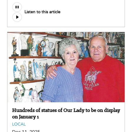
Listen to this article
Hundreds of statues of Our Lady to be on display
on January 1
LOCAL