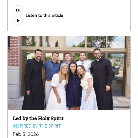
Listen to this article
Led by the Holy Spirit
INSPIRED BY THE SPIRIT
Feb 5, 2026