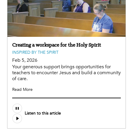
Creating a workspace for the Holy Spirit
INSPIRED BY THE SPIRIT
Feb 5, 2026
Your generous support brings opportunities for
teachers to encounter Jesus and build a community
of care.
Read More
Listen to this article