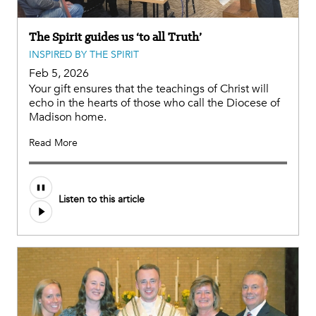
The Spirit guides us ‘to all Truth’
INSPIRED BY THE SPIRIT
Feb 5, 2026
Your gift ensures that the teachings of Christ will
echo in the hearts of those who call the Diocese of
Madison home.
Read More
Listen to this article