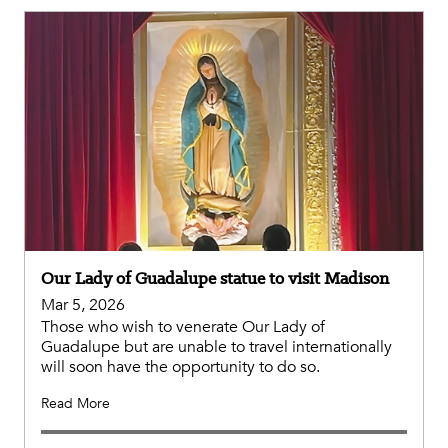
Our Lady of Guadalupe statue to visit Madison
Mar 5, 2026
Those who wish to venerate Our Lady of
Guadalupe but are unable to travel internationally
will soon have the opportunity to do so.
Read More