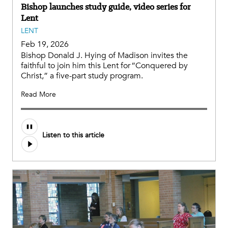
Bishop launches study guide, video series for
Lent
LENT
Feb 19, 2026
Bishop Donald J. Hying of Madison invites the
faithful to join him this Lent for “Conquered by
Christ,” a five-part study program.
Read More
Listen to this article