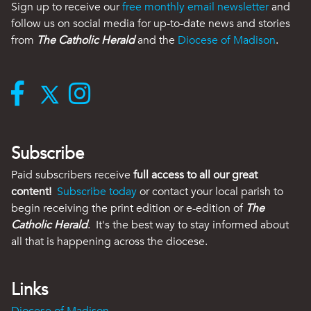
Sign up to receive our
free monthly email newsletter
and
follow us on social media for up-to-date news and stories
from
The Catholic Herald
and the
Diocese of Madison
.
Subscribe
Paid subscribers receive
full access to all our great
content!
Subscribe today
or contact your local parish to
begin receiving the print edition or e-edition of
The
Catholic Herald
. It's the best way to stay informed about
all that is happening across the diocese.
Links
Diocese of Madison