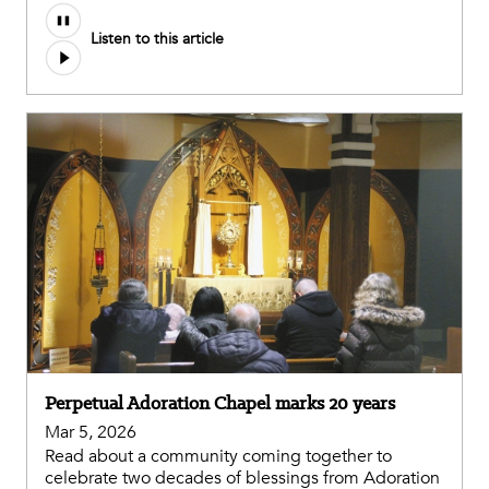
Listen to this article
Perpetual Adoration Chapel marks 20 years
Mar 5, 2026
Read about a community coming together to
celebrate two decades of blessings from Adoration