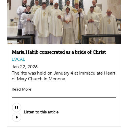
Maria Habib consecrated as a bride of Christ
LOCAL
Jan 22, 2026
The rite was held on January 4 at Immaculate Heart
of Mary Church in Monona.
Read More
Listen to this article