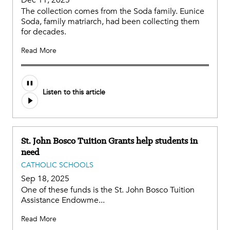
Dec 11, 2025
The collection comes from the Soda family. Eunice
Soda, family matriarch, had been collecting them
for decades.
Read More
Listen to this article
St. John Bosco Tuition Grants help students in
need
CATHOLIC SCHOOLS
Sep 18, 2025
One of these funds is the St. John Bosco Tuition
Assistance Endowme...
Read More