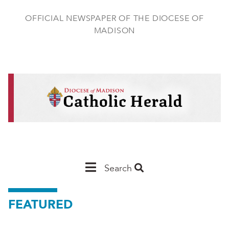
Skip
to
OFFICIAL NEWSPAPER OF THE DIOCESE OF
main
MADISON
content
Main
Search
Navigation
FEATURED
-
Madison