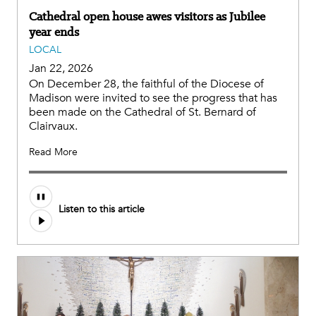
Cathedral open house awes visitors as Jubilee
year ends
LOCAL
Jan 22, 2026
On December 28, the faithful of the Diocese of
Madison were invited to see the progress that has
been made on the Cathedral of St. Bernard of
Clairvaux.
Read More
Listen to this article