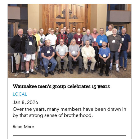
Waunakee men’s group celebrates 15 years
LOCAL
Jan 8, 2026
Over the years, many members have been drawn in
by that strong sense of brotherhood.
Read More