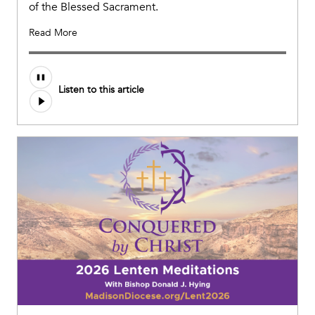
of the Blessed Sacrament.
Read More
Listen to this article