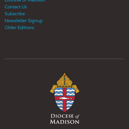
Contact Us
Subscribe
Newsletter Signup
Older Editions