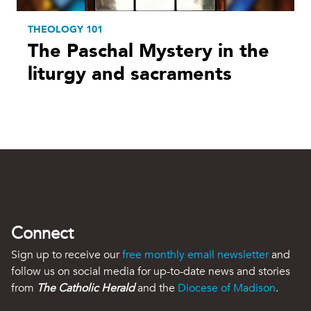
THEOLOGY 101
The Paschal Mystery in the
liturgy and sacraments
Connect
Sign up to receive our
free monthly email newsletter
and
follow us on social media for up-to-date news and stories
from
The Catholic Herald
and the
Diocese of Madison
.