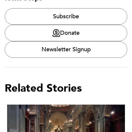
Subscribe
Donate
Newsletter Signup
Related Stories