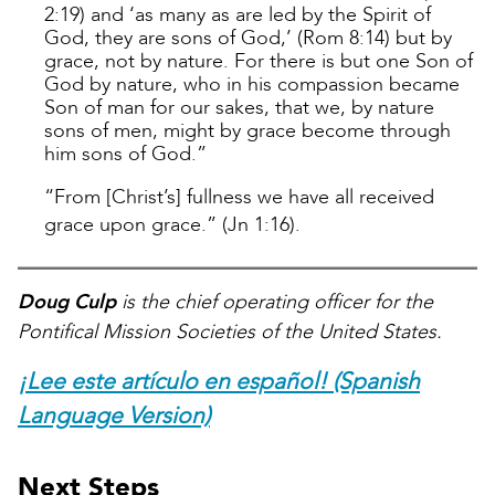
2:19) and ‘as many as are led by the Spirit of
God, they are sons of God,’ (Rom 8:14) but by
grace, not by nature. For there is but one Son of
God by nature, who in his compassion became
Son of man for our sakes, that we, by nature
sons of men, might by grace become through
him sons of God.”
“From [Christ’s] fullness we have all received
grace upon grace.” (Jn 1:16).
Doug Culp
is the chief operating officer for the
Pontifical Mission Societies of the United States.
¡Lee este artículo en español! (Spanish
Language Version)
Next Steps