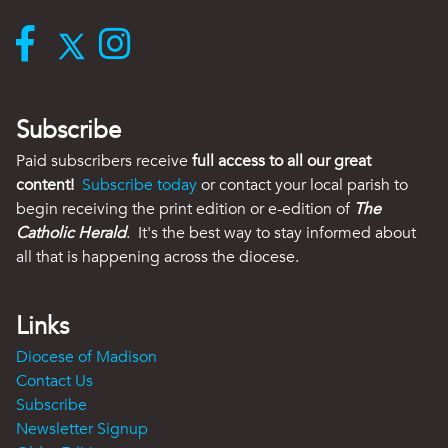
Subscribe
Paid subscribers receive
full access to all our great
content!
Subscribe today
or contact your local parish to
begin receiving the print edition or e-edition of
The
Catholic Herald
. It's the best way to stay informed about
all that is happening across the diocese.
Links
Diocese of Madison
Contact Us
Subscribe
Newsletter Signup