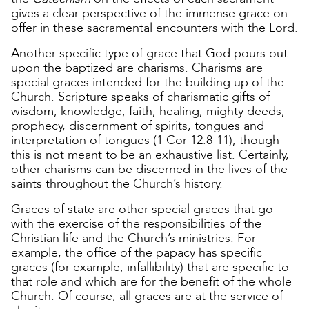
gives a clear perspective of the immense grace on
offer in these sacramental encounters with the Lord.
Another specific type of grace that God pours out
upon the baptized are charisms. Charisms are
special graces intended for the building up of the
Church. Scripture speaks of charismatic gifts of
wisdom, knowledge, faith, healing, mighty deeds,
prophecy, discernment of spirits, tongues and
interpretation of tongues (1 Cor 12:8-11), though
this is not meant to be an exhaustive list. Certainly,
other charisms can be discerned in the lives of the
saints throughout the Church’s history.
Graces of state are other special graces that go
with the exercise of the responsibilities of the
Christian life and the Church’s ministries. For
example, the office of the papacy has specific
graces (for example, infallibility) that are specific to
that role and which are for the benefit of the whole
Church. Of course, all graces are at the service of