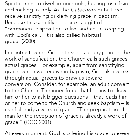
Spirit comes to dwell in our souls, healing us of sin
and making us holy. As the
Catechism
puts it, we
receive sanctifying or deifying grace in baptism.
Because this sanctifying grace is a gift of
“permanent disposition to live and act in keeping
with God’s call,” it is also called habitual
grace. (2000)
In contrast, when God intervenes at any point in the
work of sanctification, the Church calls such graces
actual graces. For example, apart from sanctifying
grace, which we receive in baptism, God also works
through actual graces to draw us toward
conversion. Consider, for example, an adult convert
to the Church. The inner force that begins to draw
him or her to ask bigger questions – that leads him
or her to come to the Church and seek baptism – is
itself already a work of grace: “The preparation of
man for the reception of grace is already a work of
grace.” (CCC 2001)
At every moment, God is offering his grace to every