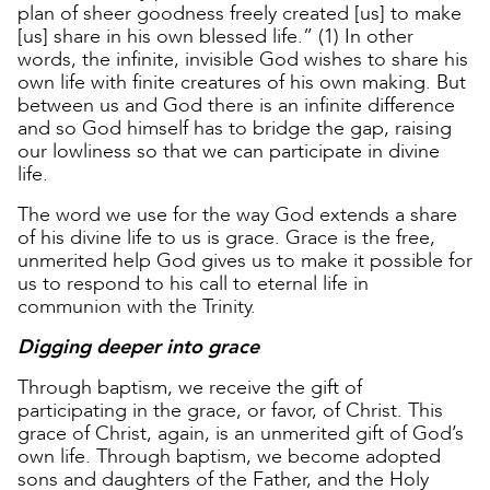
plan of sheer goodness freely created [us] to make
[us] share in his own blessed life.” (1) In other
words, the infinite, invisible God wishes to share his
own life with finite creatures of his own making. But
between us and God there is an infinite difference
and so God himself has to bridge the gap, raising
our lowliness so that we can participate in divine
life.
The word we use for the way God extends a share
of his divine life to us is grace. Grace is the free,
unmerited help God gives us to make it possible for
us to respond to his call to eternal life in
communion with the Trinity.
Digging deeper into grace
Through baptism, we receive the gift of
participating in the grace, or favor, of Christ. This
grace of Christ, again, is an unmerited gift of God’s
own life. Through baptism, we become adopted
sons and daughters of the Father, and the Holy