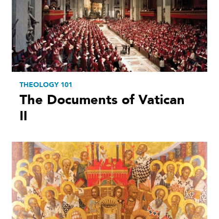
THEOLOGY 101
The Documents of Vatican
II