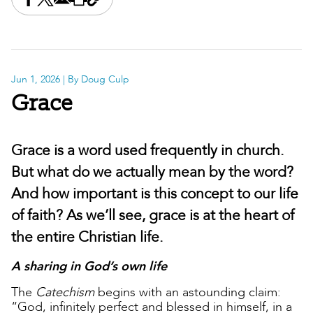
Share this on Facebook
Share this on X
Share this by email
Print this page
Copy the page address
Jun 1, 2026
| By Doug Culp
Grace
Grace is a word used frequently in church.
But what do we actually mean by the word?
And how important is this concept to our life
of faith? As we’ll see, grace is at the heart of
the entire Christian life.
A sharing in God’s own life
The
Catechism
begins with an astounding claim:
“God, infinitely perfect and blessed in himself, in a