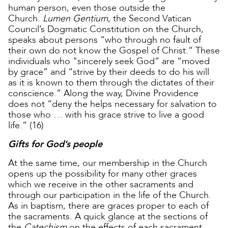
human person, even those outside the
Church.
Lumen Gentium
, the Second Vatican
Council’s Dogmatic Constitution on the Church,
speaks about persons “who through no fault of
their own do not know the Gospel of Christ.” These
individuals who "sincerely seek God” are “moved
by grace” and “strive by their deeds to do his will
as it is known to them through the dictates of their
conscience.” Along the way, Divine Providence
does not “deny the helps necessary for salvation to
those who … with his grace strive to live a good
life.” (16)
Gifts for God’s people
At the same time, our membership in the Church
opens up the possibility for many other graces
which we receive in the other sacraments and
through our participation in the life of the Church.
As in baptism, there are graces proper to each of
the sacraments. A quick glance at the sections of
the
Catechism
on the effects of each sacrament