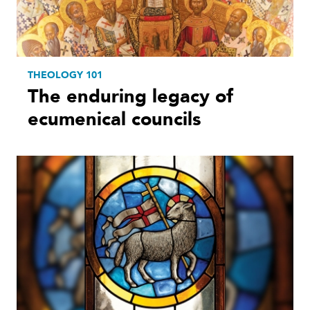
THEOLOGY 101
The enduring legacy of
ecumenical councils