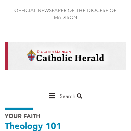
Skip
to
OFFICIAL NEWSPAPER OF THE DIOCESE OF
main
MADISON
content
Main
Search
Navigation
YOUR FAITH
-
Theology 101
Madison