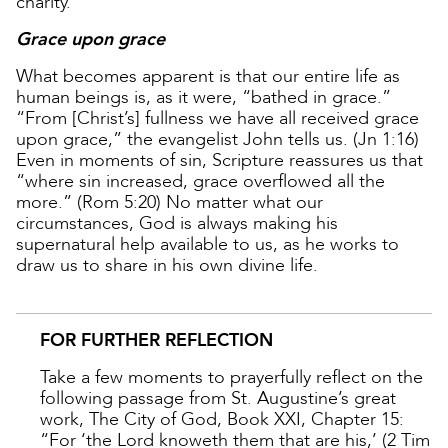
charity.
Grace upon grace
What becomes apparent is that our entire life as
human beings is, as it were, “bathed in grace.”
“From [Christ’s] fullness we have all received grace
upon grace,” the evangelist John tells us. (Jn 1:16)
Even in moments of sin, Scripture reassures us that
“where sin increased, grace overflowed all the
more.” (Rom 5:20) No matter what our
circumstances, God is always making his
supernatural help available to us, as he works to
draw us to share in his own divine life.
FOR FURTHER REFLECTION
Take a few moments to prayerfully reflect on the
following passage from St. Augustine’s great
work, The City of God, Book XXI, Chapter 15:
“For ‘the Lord knoweth them that are his,’ (2 Tim