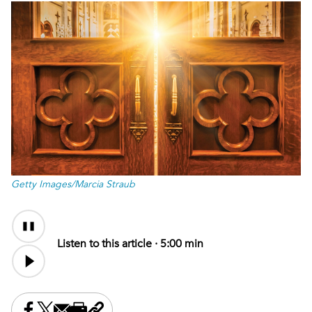
Getty Images/Marcia Straub
Audio
Content
Listen to this article ·
5:00 min