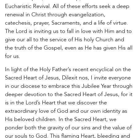
Eucharistic Revival. All of these efforts seek a deep
renewal in Christ through evangelization,
catechesis, prayer, Sacraments, and a life of virtue.
The Lord is inviting us to fall in love with Him and to
give our all to the service of His holy Church and
the truth of the Gospel, even as He has given His all
for us.
In light of the Holy Father’s recent encyclical on the
Sacred Heart of Jesus, Dilexit nos, I invite everyone
in our diocese to embrace this Jubilee Year through
deeper devotion to the Sacred Heart of Jesus, for it
is in the Lord’s Heart that we discover the
extraordinary love of God and our own identity as
His beloved children. In the Sacred Heart, we
ponder both the gravity of our sins and the value of
our souls to God. This flaming Heart, bleeding and