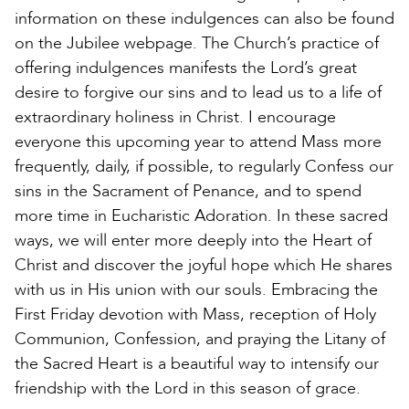
information on these indulgences can also be found
on the Jubilee webpage. The Church’s practice of
offering indulgences manifests the Lord’s great
desire to forgive our sins and to lead us to a life of
extraordinary holiness in Christ. I encourage
everyone this upcoming year to attend Mass more
frequently, daily, if possible, to regularly Confess our
sins in the Sacrament of Penance, and to spend
more time in Eucharistic Adoration. In these sacred
ways, we will enter more deeply into the Heart of
Christ and discover the joyful hope which He shares
with us in His union with our souls. Embracing the
First Friday devotion with Mass, reception of Holy
Communion, Confession, and praying the Litany of
the Sacred Heart is a beautiful way to intensify our
friendship with the Lord in this season of grace.