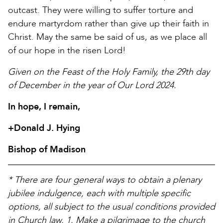
outcast. They were willing to suffer torture and
endure martyrdom rather than give up their faith in
Christ. May the same be said of us, as we place all
of our hope in the risen Lord!
Given on the Feast of the Holy Family, the 29th day
of December in the year of Our Lord 2024.
In hope, I remain,
+Donald J. Hying
Bishop of Madison
* There are four general ways to obtain a plenary
jubilee indulgence, each with multiple specific
options, all subject to the usual conditions provided
in Church law. 1. Make a pilgrimage to the church