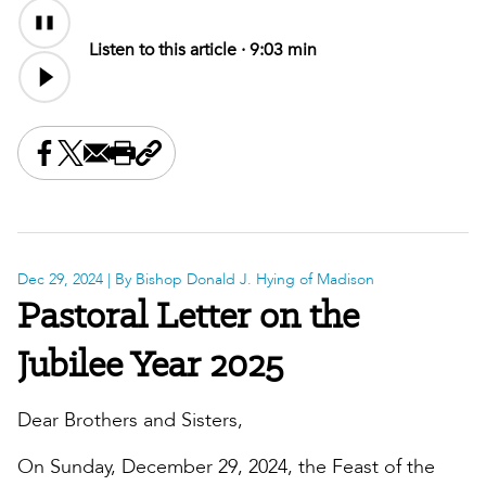
Audio
Content
Listen to this article ·
9:03 min
Share this on Facebook
Share this on X
Share this by email
Print this page
Copy the page address
Dec 29, 2024
| By Bishop Donald J. Hying of Madison
Pastoral Letter on the
Jubilee Year 2025
Dear Brothers and Sisters,
On Sunday, December 29, 2024, the Feast of the