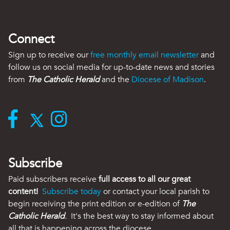
Connect
Sign up to receive our
free monthly email newsletter
and
follow us on social media for up-to-date news and stories
from
The Catholic Herald
and the
Diocese of Madison
.
Subscribe
Paid subscribers receive
full access to all our great
content!
Subscribe today
or contact your local parish to
begin receiving the print edition or e-edition of
The
Catholic Herald
. It's the best way to stay informed about
all that is happening across the diocese.