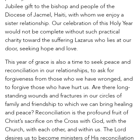
Jubilee gift to the bishop and people of the
Diocese of Jacmel, Haiti, with whom we enjoy a
sister relationship. Our celebration of this Holy Year
would not be complete without such practical
charity toward the suffering Lazarus who lies at our
door, seeking hope and love.
This year of grace is also a time to seek peace and
reconciliation in our relationships, to ask for
forgiveness from those who we have wronged, and
to forgive those who have hurt us. Are there long-
standing wounds and fractures in our circles of
family and friendship to which we can bring healing
and peace? Reconciliation is the profound fruit of
Christ’s sacrifice on the Cross with God, with the
Church, with each other, and within us. The Lord
desires us to become ministers of His reconciliation