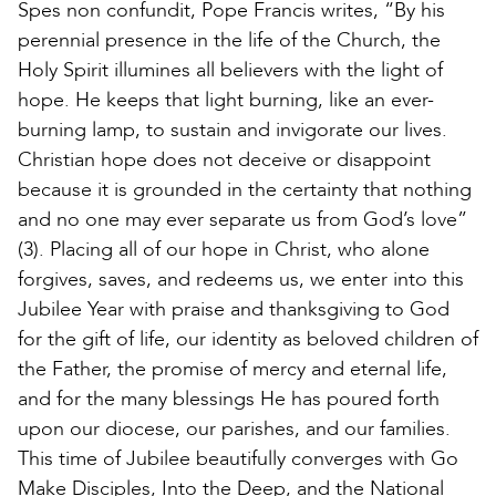
Spes non confundit, Pope Francis writes, “By his
perennial presence in the life of the Church, the
Holy Spirit illumines all believers with the light of
hope. He keeps that light burning, like an ever-
burning lamp, to sustain and invigorate our lives.
Christian hope does not deceive or disappoint
because it is grounded in the certainty that nothing
and no one may ever separate us from God’s love”
(3). Placing all of our hope in Christ, who alone
forgives, saves, and redeems us, we enter into this
Jubilee Year with praise and thanksgiving to God
for the gift of life, our identity as beloved children of
the Father, the promise of mercy and eternal life,
and for the many blessings He has poured forth
upon our diocese, our parishes, and our families.
This time of Jubilee beautifully converges with Go
Make Disciples, Into the Deep, and the National