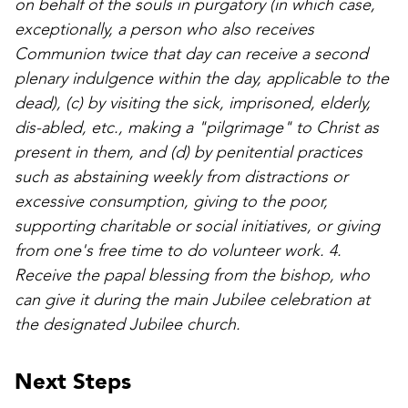
on behalf of the souls in purgatory (in which case,
exceptionally, a person who also receives
Communion twice that day can receive a second
plenary indulgence within the day, applicable to the
dead), (c) by visiting the sick, imprisoned, elderly,
dis-abled, etc., making a "pilgrimage" to Christ as
present in them, and (d) by penitential practices
such as abstaining weekly from distractions or
excessive consumption, giving to the poor,
supporting charitable or social initiatives, or giving
from one's free time to do volunteer work. 4.
Receive the papal blessing from the bishop, who
can give it during the main Jubilee celebration at
the designated Jubilee church.
Next Steps