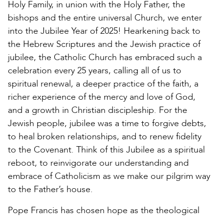
Holy Family, in union with the Holy Father, the
bishops and the entire universal Church, we enter
into the Jubilee Year of 2025! Hearkening back to
the Hebrew Scriptures and the Jewish practice of
jubilee, the Catholic Church has embraced such a
celebration every 25 years, calling all of us to
spiritual renewal, a deeper practice of the faith, a
richer experience of the mercy and love of God,
and a growth in Christian discipleship. For the
Jewish people, jubilee was a time to forgive debts,
to heal broken relationships, and to renew fidelity
to the Covenant. Think of this Jubilee as a spiritual
reboot, to reinvigorate our understanding and
embrace of Catholicism as we make our pilgrim way
to the Father’s house.
Pope Francis has chosen hope as the theological