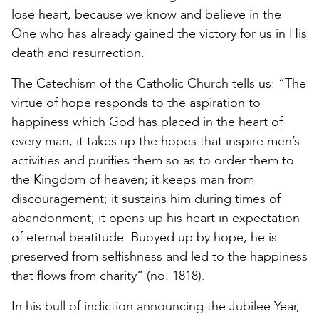
lose heart, because we know and believe in the
One who has already gained the victory for us in His
death and resurrection.
The Catechism of the Catholic Church tells us: “The
virtue of hope responds to the aspiration to
happiness which God has placed in the heart of
every man; it takes up the hopes that inspire men’s
activities and purifies them so as to order them to
the Kingdom of heaven; it keeps man from
discouragement; it sustains him during times of
abandonment; it opens up his heart in expectation
of eternal beatitude. Buoyed up by hope, he is
preserved from selfishness and led to the happiness
that flows from charity” (no. 1818).
In his bull of indiction announcing the Jubilee Year,