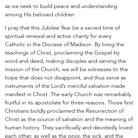
as we seek to build peace and understanding
among His beloved children.
I pray that this Jubilee Year be a sacred time of
spiritual renewal and active charity for every
Catholic in the Diocese of Madison. By living the
teachings of Christ, proclaiming the Gospel by
word and deed, making disciples and serving the
mission of the Church, we will be witnesses to the
hope that does not disappoint, and thus serve as
instruments of the Lord’s merciful salvation made
manifest in Christ. The early Church was remarkably
fruitful in its apostolate for three reasons. Those first
Christians boldly proclaimed the Resurrection of
Christ as the source of salvation and the meaning of
human history. They sacrificially and devotedly loved
each other, as well as the poor, the sick, and the