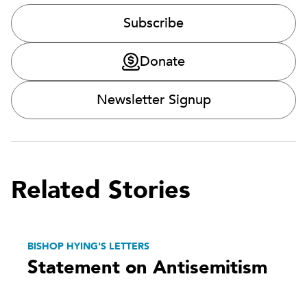
Subscribe
Donate
Newsletter Signup
Related Stories
BISHOP HYING'S LETTERS
Statement on Antisemitism