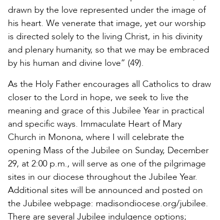
drawn by the love represented under the image of
his heart. We venerate that image, yet our worship
is directed solely to the living Christ, in his divinity
and plenary humanity, so that we may be embraced
by his human and divine love” (49).
As the Holy Father encourages all Catholics to draw
closer to the Lord in hope, we seek to live the
meaning and grace of this Jubilee Year in practical
and specific ways. Immaculate Heart of Mary
Church in Monona, where I will celebrate the
opening Mass of the Jubilee on Sunday, December
29, at 2:00 p.m., will serve as one of the pilgrimage
sites in our diocese throughout the Jubilee Year.
Additional sites will be announced and posted on
the Jubilee webpage: madisondiocese.org/jubilee.
There are several Jubilee indulgence options;