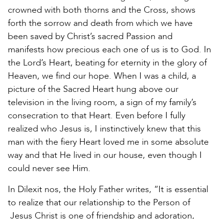
crowned with both thorns and the Cross, shows
forth the sorrow and death from which we have
been saved by Christ’s sacred Passion and
manifests how precious each one of us is to God. In
the Lord’s Heart, beating for eternity in the glory of
Heaven, we find our hope. When I was a child, a
picture of the Sacred Heart hung above our
television in the living room, a sign of my family’s
consecration to that Heart. Even before I fully
realized who Jesus is, I instinctively knew that this
man with the fiery Heart loved me in some absolute
way and that He lived in our house, even though I
could never see Him.
In Dilexit nos, the Holy Father writes, “It is essential
to realize that our relationship to the Person of
Jesus Christ is one of friendship and adoration,