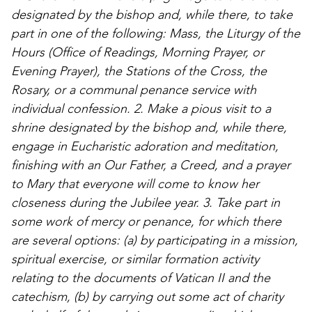
designated by the bishop and, while there, to take
part in one of the following: Mass, the Liturgy of the
Hours (Office of Readings, Morning Prayer, or
Evening Prayer), the Stations of the Cross, the
Rosary, or a communal penance service with
individual confession. 2. Make a pious visit to a
shrine designated by the bishop and, while there,
engage in Eucharistic adoration and meditation,
finishing with an Our Father, a Creed, and a prayer
to Mary that everyone will come to know her
closeness during the Jubilee year. 3. Take part in
some work of mercy or penance, for which there
are several options: (a) by participating in a mission,
spiritual exercise, or similar formation activity
relating to the documents of Vatican II and the
catechism, (b) by carrying out some act of charity