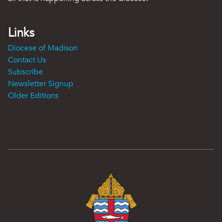
Links
Diocese of Madison
Contact Us
Subscribe
Newsletter Signup
Older Editions