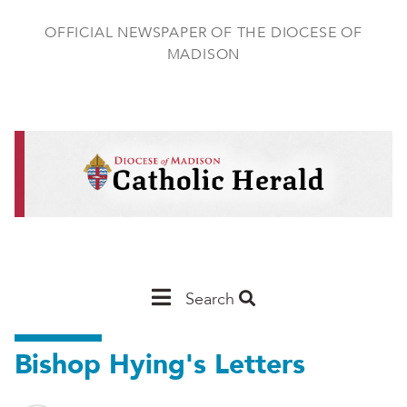
Skip
to
OFFICIAL NEWSPAPER OF THE DIOCESE OF
main
MADISON
content
Main
Search
Navigation
Bishop Hying's Letters
-
Madison