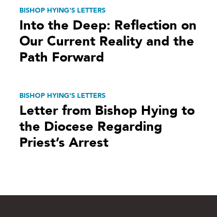
BISHOP HYING'S LETTERS
Into the Deep: Reflection on
Our Current Reality and the
Path Forward
BISHOP HYING'S LETTERS
Letter from Bishop Hying to
the Diocese Regarding
Priest’s Arrest