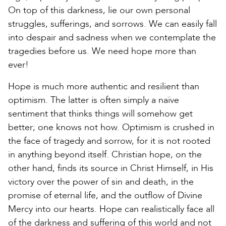
On top of this darkness, lie our own personal
struggles, sufferings, and sorrows. We can easily fall
into despair and sadness when we contemplate the
tragedies before us. We need hope more than
ever!
Hope is much more authentic and resilient than
optimism. The latter is often simply a naïve
sentiment that thinks things will somehow get
better; one knows not how. Optimism is crushed in
the face of tragedy and sorrow, for it is not rooted
in anything beyond itself. Christian hope, on the
other hand, finds its source in Christ Himself, in His
victory over the power of sin and death, in the
promise of eternal life, and the outflow of Divine
Mercy into our hearts. Hope can realistically face all
of the darkness and suffering of this world and not