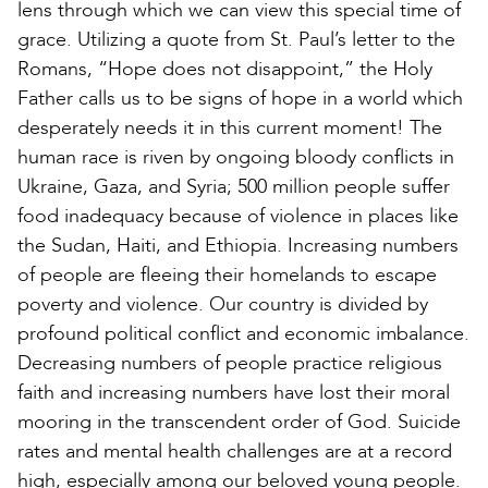
lens through which we can view this special time of
grace. Utilizing a quote from St. Paul’s letter to the
Romans, “Hope does not disappoint,” the Holy
Father calls us to be signs of hope in a world which
desperately needs it in this current moment! The
human race is riven by ongoing bloody conflicts in
Ukraine, Gaza, and Syria; 500 million people suffer
food inadequacy because of violence in places like
the Sudan, Haiti, and Ethiopia. Increasing numbers
of people are fleeing their homelands to escape
poverty and violence. Our country is divided by
profound political conflict and economic imbalance.
Decreasing numbers of people practice religious
faith and increasing numbers have lost their moral
mooring in the transcendent order of God. Suicide
rates and mental health challenges are at a record
high, especially among our beloved young people.