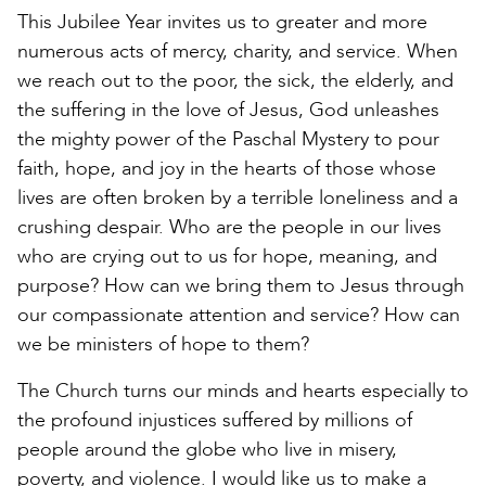
This Jubilee Year invites us to greater and more
numerous acts of mercy, charity, and service. When
we reach out to the poor, the sick, the elderly, and
the suffering in the love of Jesus, God unleashes
the mighty power of the Paschal Mystery to pour
faith, hope, and joy in the hearts of those whose
lives are often broken by a terrible loneliness and a
crushing despair. Who are the people in our lives
who are crying out to us for hope, meaning, and
purpose? How can we bring them to Jesus through
our compassionate attention and service? How can
we be ministers of hope to them?
The Church turns our minds and hearts especially to
the profound injustices suffered by millions of
people around the globe who live in misery,
poverty, and violence. I would like us to make a