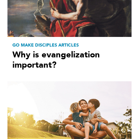
GO MAKE DISCIPLES ARTICLES
Why is evangelization
important?