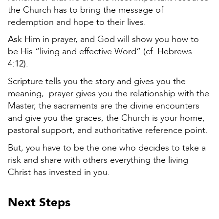
the Church has to bring the message of
redemption and hope to their lives.
Ask Him in prayer, and God will show you how to
be His “living and effective Word” (cf. Hebrews
4:12).
Scripture tells you the story and gives you the
meaning, prayer gives you the relationship with the
Master, the sacraments are the divine encounters
and give you the graces, the Church is your home,
pastoral support, and authoritative reference point.
But, you have to be the one who decides to take a
risk and share with others everything the living
Christ has invested in you.
Next Steps