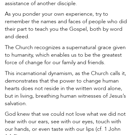
assistance of another disciple.
As you ponder your own experience, try to
remember the names and faces of people who did
their part to teach you the Gospel, both by word
and deed.
The Church recognizes a supernatural grace given
to humanity, which enables us to be the greatest
force of change for our family and friends.
This incarnational dynamism, as the Church calls it,
demonstrates that the power to change human
hearts does not reside in the written word alone,
but in living, breathing human witnesses of Jesus’s
salvation.
God knew that we could not love what we did not
hear with our ears, see with our eyes, touch with
our hands, or even taste with our lips (cf. 1 John