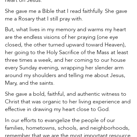
heart on Jesus.
She gave me a Bible that I read faithfully. She gave
me a Rosary that I still pray with.
But, what lives in my memory and warms my heart
are the endless visions of her praying (one eye
closed, the other turned upward toward Heaven),
her going to the Holy Sacrifice of the Mass at least
three times a week, and her coming to our house
every Sunday evening, wrapping her slender arm
around my shoulders and telling me about Jesus,
Mary, and the saints.
She gave a bold, faithful, and authentic witness to
Christ that was organic to her living experience and
effective in drawing my heart close to God.
In our efforts to evangelize the people of our
families, hometowns, schools, and neighborhoods,
remember that we are the most important resource