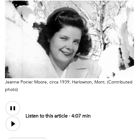
Jeanne Poirier Moore, circa 1939, Harlowton, Mont. (Contributed
photo)
Audio
Content
Listen to this article ·
4:07 min