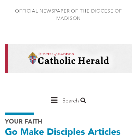
Skip
to
OFFICIAL NEWSPAPER OF THE DIOCESE OF
main
MADISON
content
Main
Search
Navigation
YOUR FAITH
-
Go Make Disciples Articles
Madison