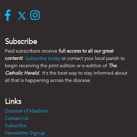
Subscribe
Paid subscribers receive
full access to all our great
content!
Subscribe today
or contact your local parish to
begin receiving the print edition or e-edition of
The
Catholic Herald
. It's the best way to stay informed about
all that is happening across the diocese.
Links
Diocese of Madison
Contact Us
Subscribe
Newsletter Signup