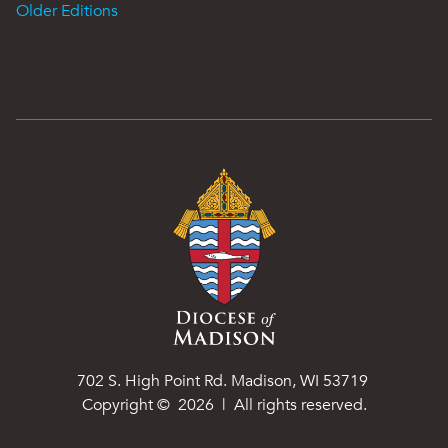
Older Editions
702 S. High Point Rd. Madison, WI 53719
Copyright ©
2026
| All rights reserved.