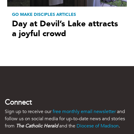
GO MAKE DISCIPLES ARTICLES
Day at Devil’s Lake attracts
a joyful crowd
Connect
Sign up to receive our
free monthly email newsletter
and
follow us on social media for up-to-date news and stories
from
The Catholic Herald
and the
Diocese of Madison
.