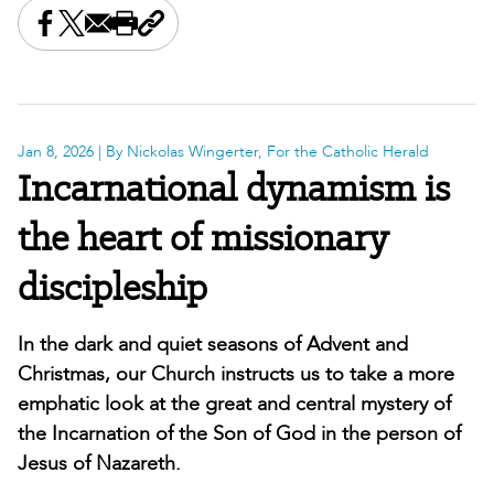
Share this on Facebook
Share this on X
Share this by email
Print this page
Copy the page address
Jan 8, 2026
| By Nickolas Wingerter, For the Catholic Herald
Incarnational dynamism is
the heart of missionary
discipleship
In the dark and quiet seasons of Advent and
Christmas, our Church instructs us to take a more
emphatic look at the great and central mystery of
the Incarnation of the Son of God in the person of
Jesus of Nazareth.