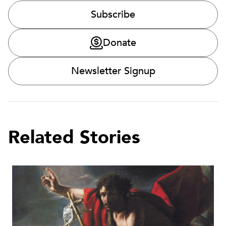
Subscribe
Donate
Newsletter Signup
Related Stories