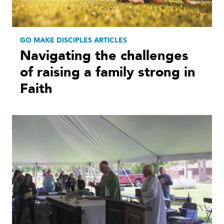
GO MAKE DISCIPLES ARTICLES
Navigating the challenges
of raising a family strong in
Faith