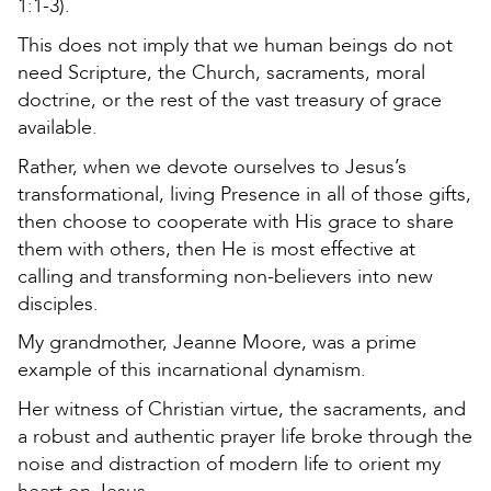
1:1-3).
This does not imply that we human beings do not
need Scripture, the Church, sacraments, moral
doctrine, or the rest of the vast treasury of grace
available.
Rather, when we devote ourselves to Jesus’s
transformational, living Presence in all of those gifts,
then choose to cooperate with His grace to share
them with others, then He is most effective at
calling and transforming non-believers into new
disciples.
My grandmother, Jeanne Moore, was a prime
example of this incarnational dynamism.
Her witness of Christian virtue, the sacraments, and
a robust and authentic prayer life broke through the
noise and distraction of modern life to orient my