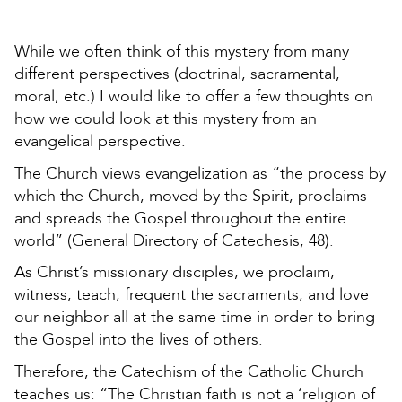
While we often think of this mystery from many
different perspectives (doctrinal, sacramental,
moral, etc.) I would like to offer a few thoughts on
how we could look at this mystery from an
evangelical perspective.
The Church views evangelization as “the process by
which the Church, moved by the Spirit, proclaims
and spreads the Gospel throughout the entire
world” (General Directory of Catechesis, 48).
As Christ’s missionary disciples, we proclaim,
witness, teach, frequent the sacraments, and love
our neighbor all at the same time in order to bring
the Gospel into the lives of others.
Therefore, the Catechism of the Catholic Church
teaches us: “The Christian faith is not a ‘religion of