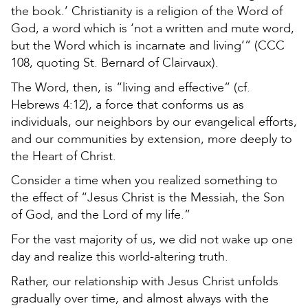
the book.’ Christianity is a religion of the Word of
God, a word which is ‘not a written and mute word,
but the Word which is incarnate and living’” (CCC
108, quoting St. Bernard of Clairvaux).
The Word, then, is “living and effective” (cf.
Hebrews 4:12), a force that conforms us as
individuals, our neighbors by our evangelical efforts,
and our communities by extension, more deeply to
the Heart of Christ.
Consider a time when you realized something to
the effect of “Jesus Christ is the Messiah, the Son
of God, and the Lord of my life.”
For the vast majority of us, we did not wake up one
day and realize this world-altering truth.
Rather, our relationship with Jesus Christ unfolds
gradually over time, and almost always with the