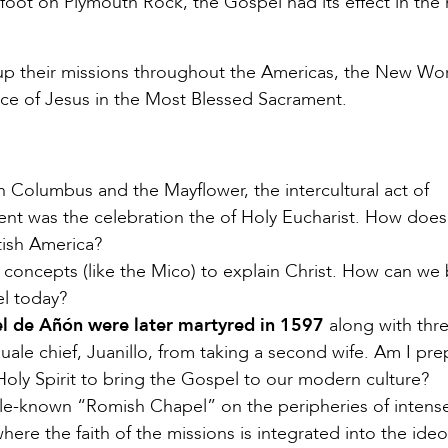
foot on Plymouth Rock, the Gospel had its effect in the 
 up their missions throughout the Americas, the New Wo
ce of Jesus in the Most Blessed Sacrament.
 Columbus and the Mayflower, the intercultural act of
nent was the celebration the of Holy Eucharist. How does
itish America?
 concepts (like the Mico) to explain Christ. How can we 
el today?
el de Añón were later martyred in 1597
along with thr
ale chief, Juanillo, from taking a second wife. Am I pr
 Holy Spirit to bring the Gospel to our modern culture?
ittle-known “Romish Chapel” on the peripheries of intens
here the faith of the missions is integrated into the ideo