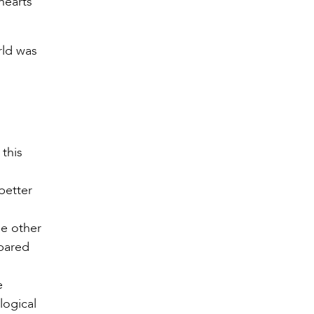
hearts
rld was
 this
better
ee other
epared
e
logical