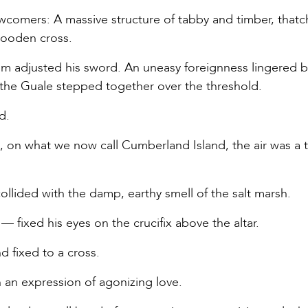
ewcomers: A massive structure of tabby and timber, that
wooden cross.
elm adjusted his sword. An uneasy foreignness lingered
d the Guale stepped together over the threshold.
d.
 on what we now call Cumberland Island, the air was a t
ollided with the damp, earthy smell of the salt marsh.
 fixed his eyes on the crucifix above the altar.
 fixed to a cross.
 an expression of agonizing love.