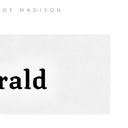
 OF MADISON