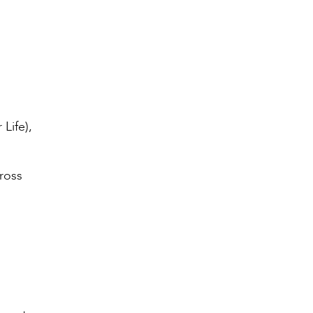
Life),
ross