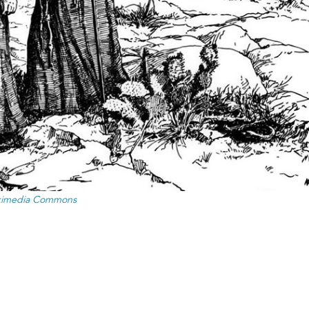
ikimedia Commons