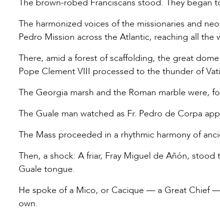
The brown-robed Franciscans stood. They began to 
The harmonized voices of the missionaries and neoph
Pedro Mission across the Atlantic, reaching all the
There, amid a forest of scaffolding, the great dome o
Pope Clement VIII processed to the thunder of Vati
The Georgia marsh and the Roman marble were, for
The Guale man watched as Fr. Pedro de Corpa appro
The Mass proceeded in a rhythmic harmony of ancie
Then, a shock: A friar, Fray Miguel de Añón, stood 
Guale tongue.
He spoke of a Mico, or Cacique — a Great Chief —
own.