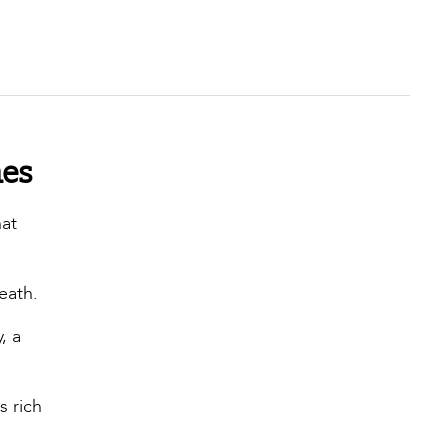
hes
hat
reath.
, a
s rich