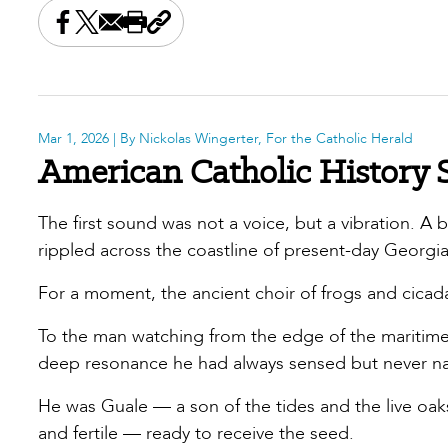
Share this on Facebook
Share this on X
Share this by email
Print this page
Copy the page address
Mar 1, 2026
| By Nickolas Wingerter, For the Catholic Herald
American Catholic History S
The first sound was not a voice, but a vibration. A br
rippled across the coastline of present-day Georgia
For a moment, the ancient choir of frogs and cicadas 
To the man watching from the edge of the maritime
deep resonance he had always sensed but never 
He was Guale — a son of the tides and the live oaks 
and fertile — ready to receive the seed.