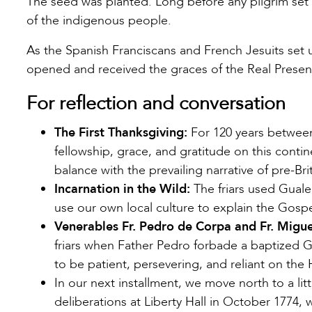
The seed was planted. Long before any pilgrim set 
of the indigenous people.
As the Spanish Franciscans and French Jesuits set
opened and received the graces of the Real Presen
For reflection and conversation
The First Thanksgiving:
For 120 years between
fellowship, grace, and gratitude on this conti
balance with the prevailing narrative of pre-Br
Incarnation in the Wild:
The friars used Guale
use our own local culture to explain the Gosp
Venerables Fr. Pedro de Corpa and Fr. Migu
friars when Father Pedro forbade a baptized Gu
to be patient, persevering, and reliant on the
In our next installment, we move north to a l
deliberations at Liberty Hall in October 1774, w