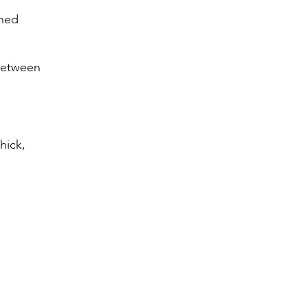
ched
 between
hick,