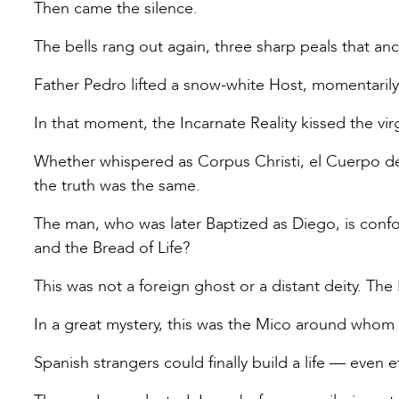
Then came the silence.
The bells rang out again, three sharp peals that anc
Father Pedro lifted a snow-white Host, momentarily
In that moment, the Incarnate Reality kissed the virg
Whether whispered as Corpus Christi, el Cuerpo de Cr
the truth was the same.
The man, who was later Baptized as Diego, is conf
and the Bread of Life?
This was not a foreign ghost or a distant deity. The
In a great mystery, this was the Mico around whom
Spanish strangers could finally build a life — even et