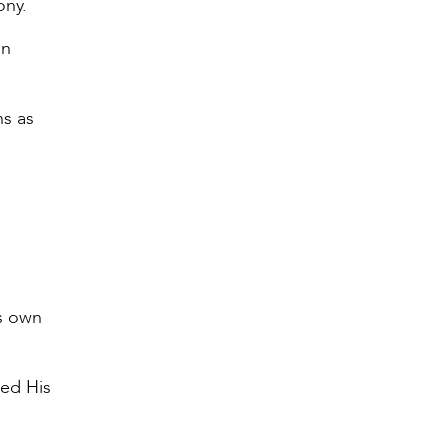
ony.
an
ns as
’s own
red His