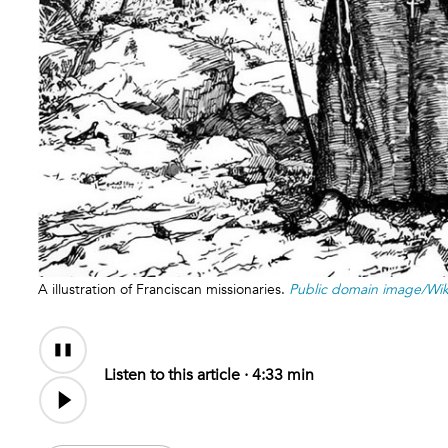
A illustration of Franciscan missionaries.
Public domain image/W
Audio
Content
Listen to this article ·
4:33 min