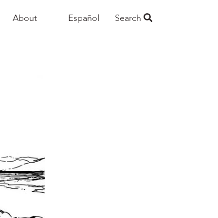
About
Español
Search