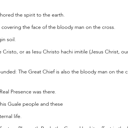
hored the spirit to the earth.
 covering the face of the bloody man on the cross.
in soil.
isto, or as Iesu Christo hachi imitile (Jesus Christ, our 
ounded: The Great Chief is also the bloody man on the c
 Real Presence was there.
 his Guale people and these
ernal life.