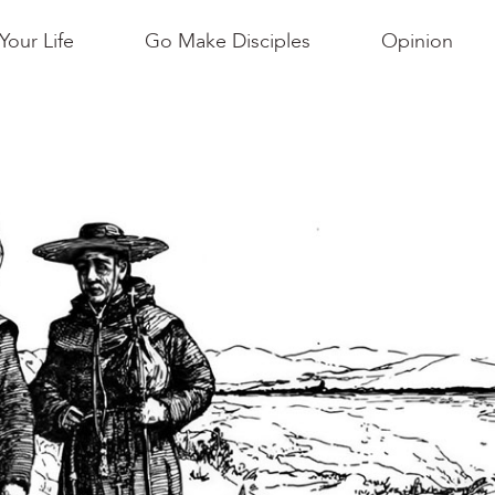
Your Life
Go Make Disciples
Opinion