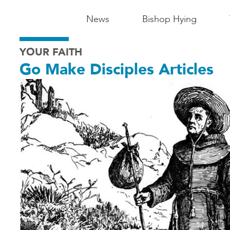
Main
News
Bishop Hying
Navigation
YOUR FAITH
-
Go Make Disciples Articles
Madison