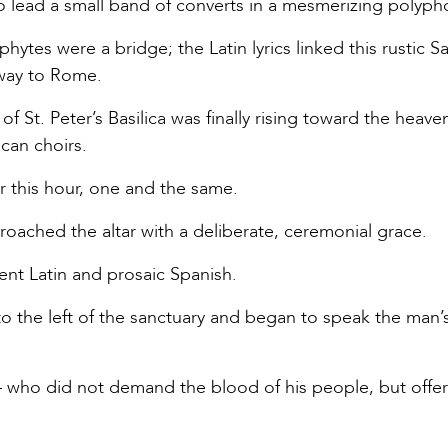
lead a small band of converts in a mesmerizing polyph
ytes were a bridge; the Latin lyrics linked this rustic S
 way to Rome.
f St. Peter’s Basilica was finally rising toward the heave
can choirs.
 this hour, one and the same.
ached the altar with a deliberate, ceremonial grace.
nt Latin and prosaic Spanish.
to the left of the sanctuary and began to speak the man
 who did not demand the blood of his people, but offe