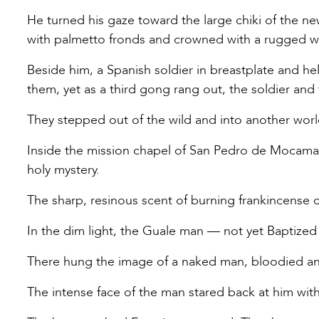
He turned his gaze toward the large chiki of the n
with palmetto fronds and crowned with a rugged 
Beside him, a Spanish soldier in breastplate and h
them, yet as a third gong rang out, the soldier an
They stepped out of the wild and into another worl
Inside the mission chapel of San Pedro de Mocama,
holy mystery.
The sharp, resinous scent of burning frankincense c
In the dim light, the Guale man — not yet Baptized —
There hung the image of a naked man, bloodied and
The intense face of the man stared back at him with