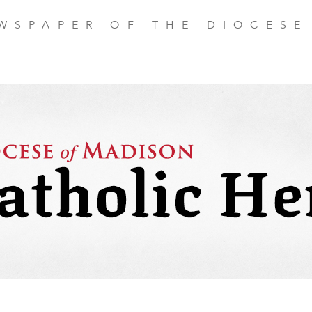
EWSPAPER OF THE DIOCESE