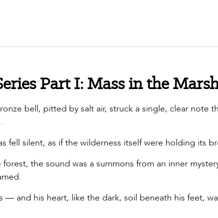
eries Part I: Mass in the Mars
onze bell, pitted by salt air, struck a single, clear note t
.
fell silent, as if the wilderness itself were holding its b
 forest, the sound was a summons from an inner mystery
named.
— and his heart, like the dark, soil beneath his feet, wa