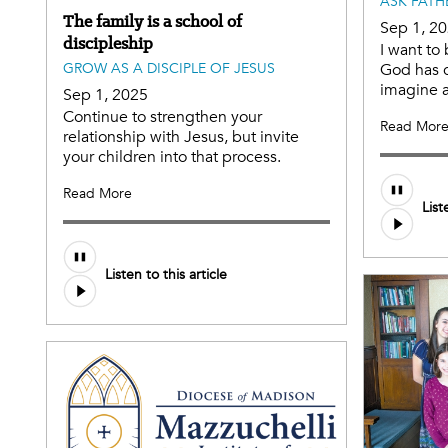
ASK FATH
The family is a school of
Sep 1, 2
discipleship
I want to
GROW AS A DISCIPLE OF JESUS
God has c
imagine 
Sep 1, 2025
Continue to strengthen your
Read Mor
relationship with Jesus, but invite
your children into that process.
Audio
Read More
List
file
Audio
Listen to this article
file