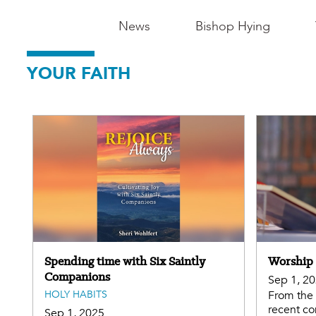
Main
News
Bishop Hying
Navigation
YOUR FAITH
-
Madison
Spending time with Six Saintly
Worship 
Companions
Sep 1, 2
HOLY HABITS
From the 
recent co
Sep 1, 2025