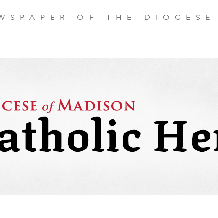
EWSPAPER OF THE DIOCESE