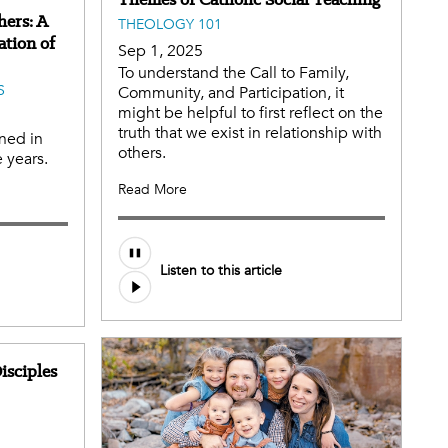
hers: A
THEOLOGY 101
ation of
Sep 1, 2025
To understand the Call to Family,
S
Community, and Participation, it
might be helpful to first reflect on the
truth that we exist in relationship with
ned in
others.
 years.
Read More
Audio
Listen to this article
file
isciples