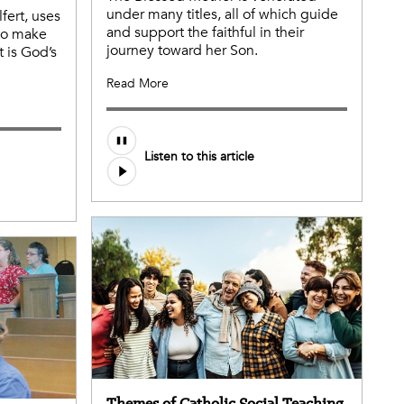
under many titles, all of which guide
fert, uses
and support the faithful in their
 to make
journey toward her Son.
t is God’s
Read More
Audio
Listen to this article
file
Themes of Catholic Social Teaching