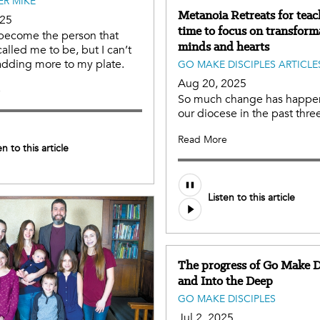
ER MIKE
Metanoia Retreats for teac
025
time to focus on transform
 become the person that
minds and hearts
alled me to be, but I can’t
adding more to my plate.
GO MAKE DISCIPLES ARTICLE
Aug 20, 2025
e
So much change has happe
our diocese in the past three
Read More
en to this article
Listen to this article
The progress of Go Make D
and Into the Deep
GO MAKE DISCIPLES
Jul 2, 2025