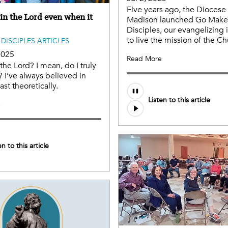
Five years ago, the Diocese 
 in the Lord even when it
Madison launched Go Make
Disciples, our evangelizing i
to live the mission of the Ch
DISCIPLES ARTICLES
2025
Read More
 the Lord? I mean, do I truly
? I’ve always believed in
ast theoretically.
Listen to this article
e
en to this article