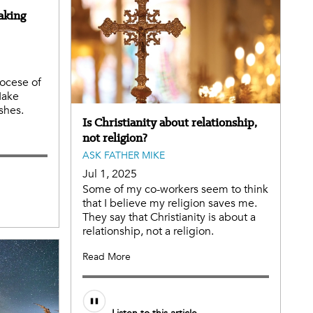
aking
iocese of
Make
ishes.
Is Christianity about relationship,
not religion?
ASK FATHER MIKE
Jul 1, 2025
Some of my co-workers seem to think
that I believe my religion saves me.
They say that Christianity is about a
relationship, not a religion.
Read More
Audio