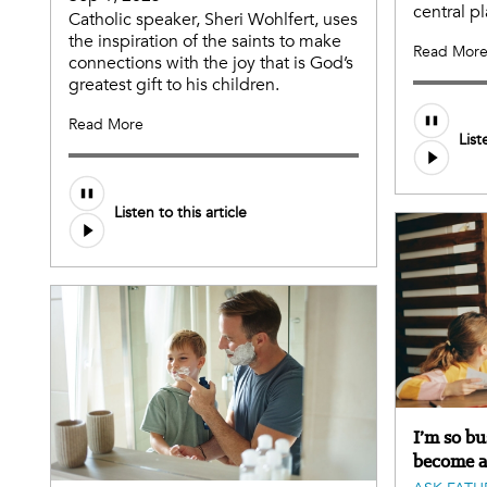
central pl
Catholic speaker, Sheri Wohlfert, uses
the inspiration of the saints to make
Read Mor
connections with the joy that is God’s
greatest gift to his children.
Audio
Read More
List
file
Audio
Listen to this article
file
I’m so b
become a