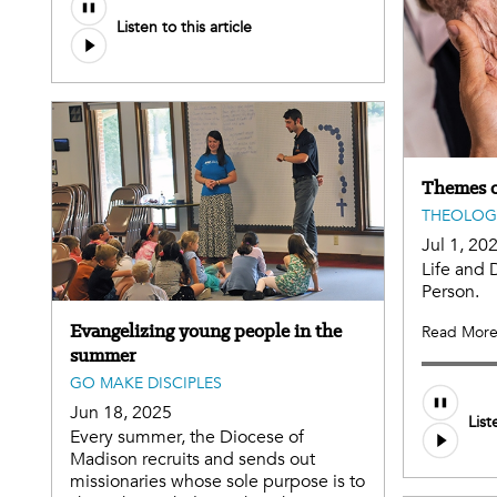
Audio
Listen to this article
file
Themes o
THEOLOG
Jul 1, 20
Life and 
Person.
Evangelizing young people in the
Read Mor
summer
GO MAKE DISCIPLES
Audio
Jun 18, 2025
List
file
Every summer, the Diocese of
Madison recruits and sends out
missionaries whose sole purpose is to