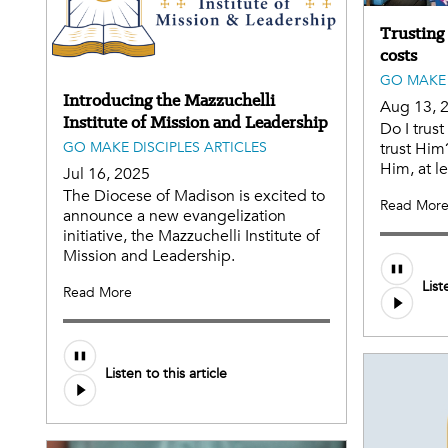
Trusting
costs
GO MAKE 
Introducing the Mazzuchelli
Aug 13, 
Institute of Mission and Leadership
Do I trust
GO MAKE DISCIPLES ARTICLES
trust Him
Him, at le
Jul 16, 2025
The Diocese of Madison is excited to
Read Mor
announce a new evangelization
initiative, the Mazzuchelli Institute of
Mission and Leadership.
List
Read More
Listen to this article