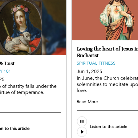
Loving the heart of Jesus i
Eucharist
 & Lust
SPIRITUAL FITNESS
Jun 1, 2025
Y 101
In June, the Church celebra
25
solemnities to meditate upon
 of chastity falls under the
love.
virtue of temperance.
Read More
e
Audio
Listen to this article
file
en to this article