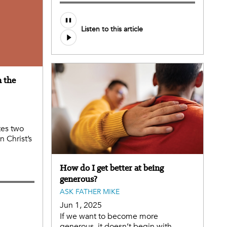
Audio
Listen to this article
file
n the
tes two
 Christ’s
How do I get better at being
generous?
ASK FATHER MIKE
Jun 1, 2025
If we want to become more
generous, it doesn’t begin with