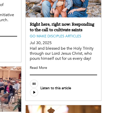
of
nitiative
urch.
Right here, right now: Responding
to the call to cultivate saints
GO MAKE DISCIPLES ARTICLES
Jul 30, 2025
Hail and blessed be the Holy Trinity
through our Lord Jesus Christ, who
pours himself out for us every day!
Read More
Listen to this article