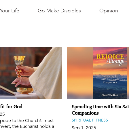
Your Life
Go Make Disciples
Opinion
fit for God
Spending time with Six Sai
Companions
025
pope to the Church’s most
SPIRITUAL FITNESS
nvert, the Eucharist holds a
Sep 1, 2025