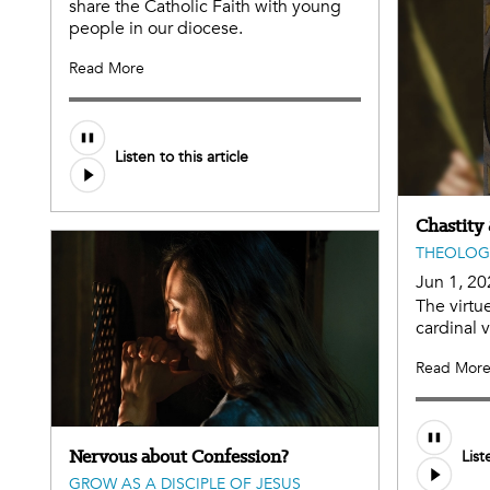
share the Catholic Faith with young
people in our diocese.
Read More
Listen to this article
Chastity
THEOLOG
Jun 1, 20
The virtue
cardinal 
Read Mor
Audio
Nervous about Confession?
List
file
GROW AS A DISCIPLE OF JESUS