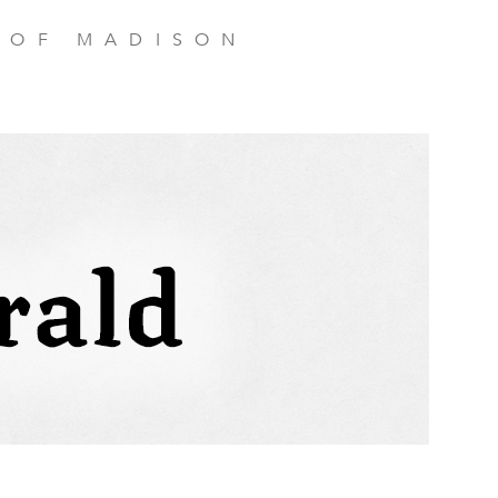
 OF MADISON