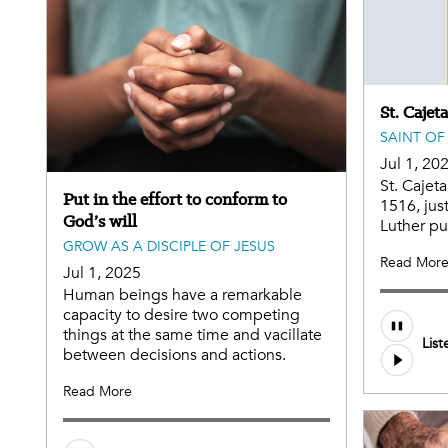
St. Cajet
SAINT OF
Jul 1, 20
St. Cajet
Put in the effort to conform to
1516, jus
God’s will
Luther pu
GROW AS A DISCIPLE OF JESUS
Read Mor
Jul 1, 2025
Human beings have a remarkable
capacity to desire two competing
Audio
things at the same time and vacillate
List
file
between decisions and actions.
Read More