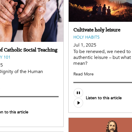
Cultivate holy leisure
HOLY HABITS
Jul 1, 2025
f Catholic Social Teaching
To be renewed, we need to 
authentic leisure – but what
Y 101
mean?
25
Dignity of the Human
Read More
e
Audio
Listen to this article
file
en to this article