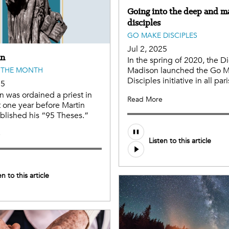
Going into the deep and m
disciples
GO MAKE DISCIPLES
Jul 2, 2025
an
In the spring of 2020, the D
Madison launched the Go 
 THE MONTH
Disciples initiative in all par
25
an was ordained a priest in
Read More
t one year before Martin
blished his “95 Theses.”
e
Listen to this article
en to this article