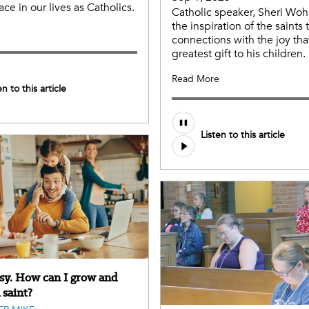
ace in our lives as Catholics.
Catholic speaker, Sheri Wohl
the inspiration of the saints
e
connections with the joy tha
greatest gift to his children.
Read More
en to this article
Audio
Listen to this article
file
usy. How can I grow and
 saint?