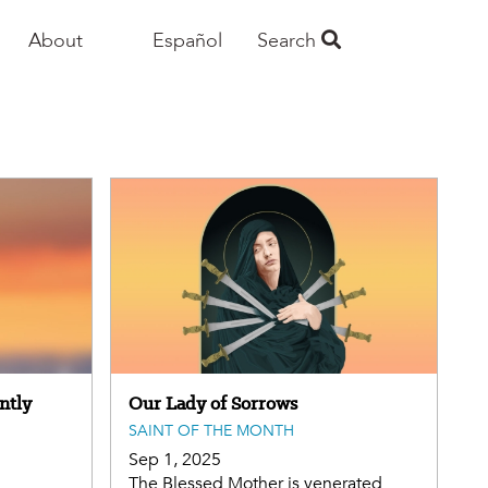
About
Español
Search
ntly
Our Lady of Sorrows
SAINT OF THE MONTH
Sep 1, 2025
The Blessed Mother is venerated