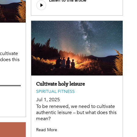
Listen to this article
file
cultivate
 does this
Cultivate holy leisure
SPIRITUAL FITNESS
Jul 1, 2025
To be renewed, we need to cultivate
authentic leisure – but what does this
mean?
Read More