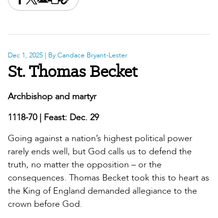
Share this on Facebook
Share this on X
Share this by email
Print this page
Copy the page address
Dec 1, 2025
| By Candace Bryant-Lester
St. Thomas Becket
Archbishop and martyr
1118-70 | Feast: Dec. 29
Going against a nation’s highest political power
rarely ends well, but God calls us to defend the
truth, no matter the opposition – or the
consequences. Thomas Becket took this to heart as
the King of England demanded allegiance to the
crown before God.