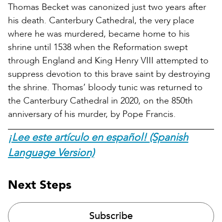
Thomas Becket was canonized just two years after
his death. Canterbury Cathedral, the very place
where he was murdered, became home to his
shrine until 1538 when the Reformation swept
through England and King Henry VIII attempted to
suppress devotion to this brave saint by destroying
the shrine. Thomas’ bloody tunic was returned to
the Canterbury Cathedral in 2020, on the 850th
anniversary of his murder, by Pope Francis.
¡Lee este artículo en español! (Spanish
Language Version)
Next Steps
Subscribe