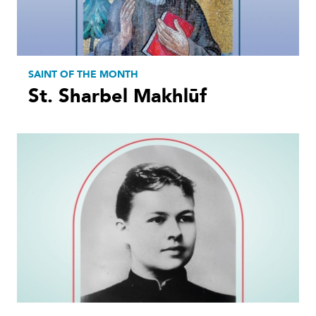
SAINT OF THE MONTH
St. Sharbel Makhlūf