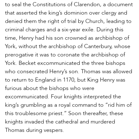
to seal the Constitutions of Clarendon, a document
that asserted the king’s dominion over clergy and
denied them the right of trial by Church, leading to
criminal charges and a six-year exile. During this
time, Henry had his son crowned as archbishop of
York, without the archbishop of Canterbury, whose
prerogative it was to coronate the archbishop of
York. Becket excommunicated the three bishops
who consecrated Henry’s son. Thomas was allowed
to return to England in 1170, but King Henry was
furious about the bishops who were
excommunicated. Four knights interpreted the
king’s grumbling as a royal command to “rid him of
this troublesome priest.” Soon thereafter, these
knights invaded the cathedral and murdered
Thomas during vespers.