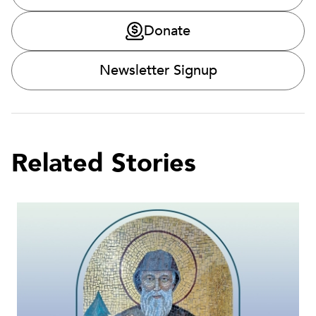
Donate
Newsletter Signup
Related Stories