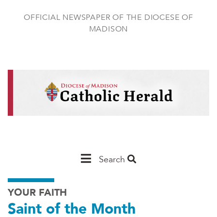
Skip
to
OFFICIAL NEWSPAPER OF THE DIOCESE OF
main
MADISON
content
Main
Search
Navigation
YOUR FAITH
-
Saint of the Month
Madison