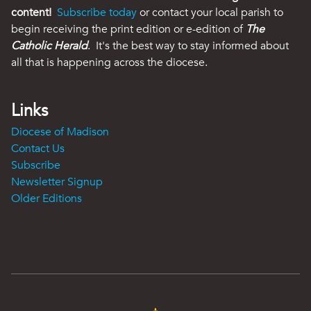
content!
Subscribe today
or contact your local parish to
begin receiving the print edition or e-edition of
The
Catholic Herald
. It's the best way to stay informed about
all that is happening across the diocese.
Links
Diocese of Madison
Contact Us
Subscribe
Newsletter Signup
Older Editions