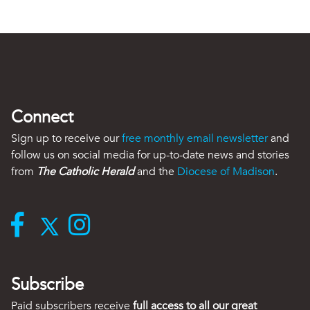
Connect
Sign up to receive our
free monthly email newsletter
and
follow us on social media for up-to-date news and stories
from
The Catholic Herald
and the
Diocese of Madison
.
Subscribe
Paid subscribers receive
full access to all our great