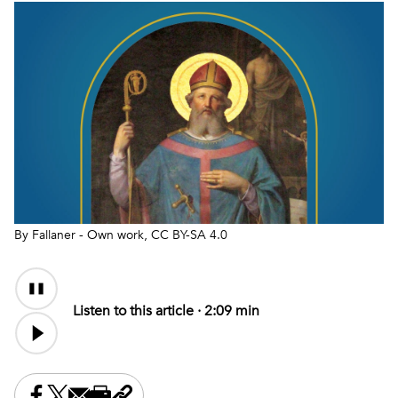
By Fallaner - Own work, CC BY-SA 4.0
Audio
Content
Listen to this article ·
2:09 min