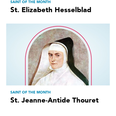
SAINT OF THE MONTH
St. Elizabeth Hesselblad
SAINT OF THE MONTH
St. Jeanne-Antide Thouret