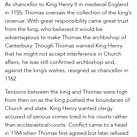
As chancellor to King Henry II in medieval England
in 1155, Thomas oversaw the collection of the king’s
revenue. With great responsibility came great trust
from the king, who believed it would be
advantageous to make Thomas the archbishop of
Canterbury. Though Thomas warned King Henry
that he might not accept interference in Church
affairs, he was still confirmed archbishop and,
against the king’s wishes, resigned as chancellor in
1162.
Tensions between the king and Thomas were high
from then on as the king pushed the boundaries of
Church and state. King Henry wanted clergy
accused of serious crimes tried in his courts rather
than ecclesiastical courts. Conflict came to a head
in 1164 when Thomas first agreed but later refused