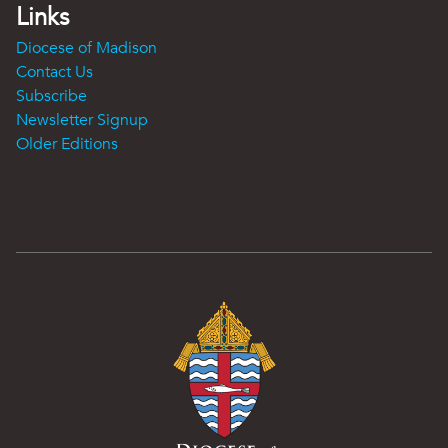
Links
Diocese of Madison
Contact Us
Subscribe
Newsletter Signup
Older Editions