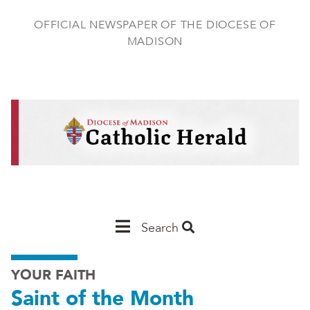
Skip
to
OFFICIAL NEWSPAPER OF THE DIOCESE OF
main
MADISON
content
Main
Search
Navigation
YOUR FAITH
-
Saint of the Month
Madison