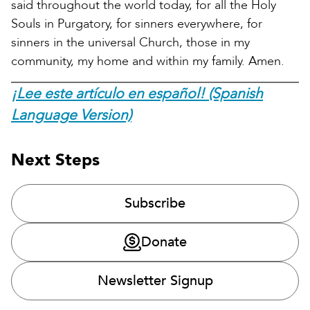
said throughout the world today, for all the Holy
Souls in Purgatory, for sinners everywhere, for
sinners in the universal Church, those in my
community, my home and within my family. Amen.
¡Lee este artículo en español! (Spanish
Language Version)
Next Steps
Subscribe
Donate
Newsletter Signup