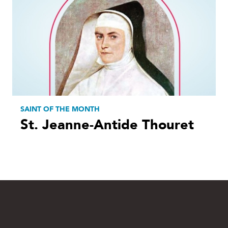
SAINT OF THE MONTH
St. Jeanne-Antide Thouret