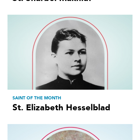
SAINT OF THE MONTH
St. Elizabeth Hesselblad