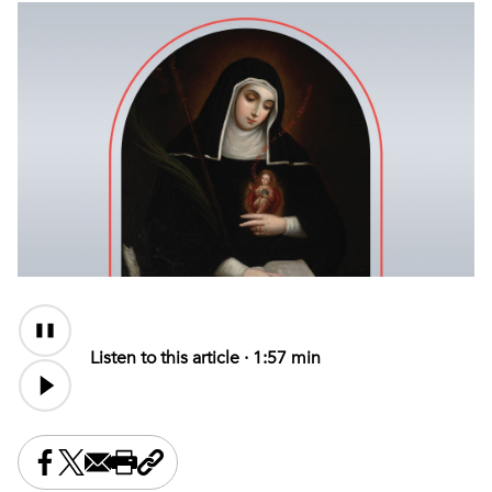
Audio
Content
Listen to this article ·
1:57 min
Share this on Facebook
Share this on X
Share this by email
Print this page
Copy the page address