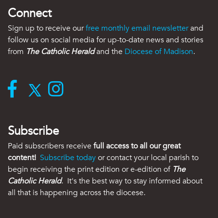
Connect
Sign up to receive our
free monthly email newsletter
and
follow us on social media for up-to-date news and stories
from
The Catholic Herald
and the
Diocese of Madison
.
Subscribe
Paid subscribers receive
full access to all our great
content!
Subscribe today
or contact your local parish to
begin receiving the print edition or e-edition of
The
Catholic Herald
. It's the best way to stay informed about
all that is happening across the diocese.