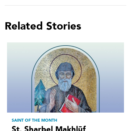
Related Stories
SAINT OF THE MONTH
St. Sharbel Makhlūf