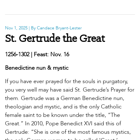
Nov 1, 2025
| By Candace Bryant-Lester
St. Gertrude the Great
1256-1302 | Feast: Nov. 16
Benedictine nun & mystic
If you have ever prayed for the souls in purgatory,
you very well may have said St. Gertrude’s Prayer for
them. Gertrude was a German Benedictine nun,
theologian and mystic, and is the only Catholic
female saint to be known under the title, “The
Great.” In 2010, Pope Benedict XVI said this of
Gertrude: “She is one of the most famous mystics,