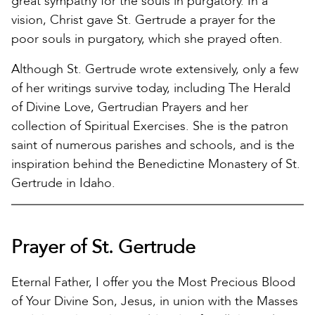
great sympathy for the souls in purgatory. In a
vision, Christ gave St. Gertrude a prayer for the
poor souls in purgatory, which she prayed often.
Although St. Gertrude wrote extensively, only a few
of her writings survive today, including The Herald
of Divine Love, Gertrudian Prayers and her
collection of Spiritual Exercises. She is the patron
saint of numerous parishes and schools, and is the
inspiration behind the Benedictine Monastery of St.
Gertrude in Idaho.
Prayer of St. Gertrude
Eternal Father, I offer you the Most Precious Blood
of Your Divine Son, Jesus, in union with the Masses