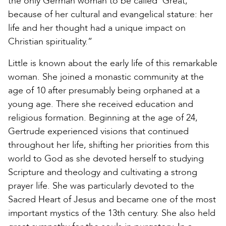
the only German woman to be called ‘Great,’
because of her cultural and evangelical stature: her
life and her thought had a unique impact on
Christian spirituality.”
Little is known about the early life of this remarkable
woman. She joined a monastic community at the
age of 10 after presumably being orphaned at a
young age. There she received education and
religious formation. Beginning at the age of 24,
Gertrude experienced visions that continued
throughout her life, shifting her priorities from this
world to God as she devoted herself to studying
Scripture and theology and cultivating a strong
prayer life. She was particularly devoted to the
Sacred Heart of Jesus and became one of the most
important mystics of the 13th century. She also held