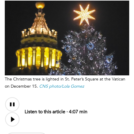
The Christmas tree is lighted in St. Peter’s Square at the Vatican
on December 15.
CNS photo/Lola Gomez
Audio
Content
Listen to this article ·
4:07 min