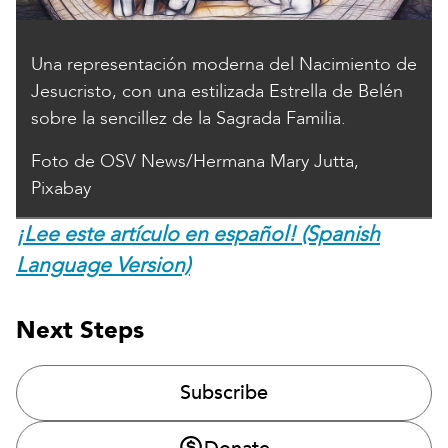
Una representación moderna del Nacimiento de
Jesucristo, con una estilizada Estrella de Belén
sobre la sencillez de la Sagrada Familia.
Foto de OSV News/Hermana Mary Jutta,
Pixabay
¡Lee este artículo en español! (Spanish
Language Version)
Next Steps
Subscribe