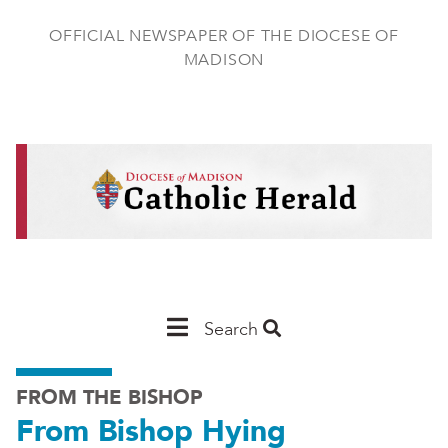
Skip
to
OFFICIAL NEWSPAPER OF THE DIOCESE OF
main
MADISON
content
Main
Search
Navigation
FROM THE BISHOP
-
From Bishop Hying
Madison