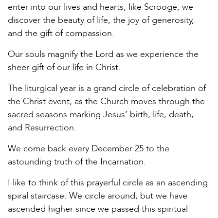
enter into our lives and hearts, like Scrooge, we
discover the beauty of life, the joy of generosity,
and the gift of compassion.
Our souls magnify the Lord as we experience the
sheer gift of our life in Christ.
The liturgical year is a grand circle of celebration of
the Christ event, as the Church moves through the
sacred seasons marking Jesus’ birth, life, death,
and Resurrection.
We come back every December 25 to the
astounding truth of the Incarnation.
I like to think of this prayerful circle as an ascending
spiral staircase. We circle around, but we have
ascended higher since we passed this spiritual