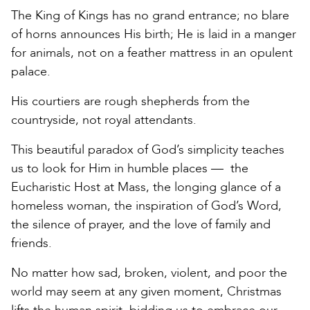
The King of Kings has no grand entrance; no blare
of horns announces His birth; He is laid in a manger
for animals, not on a feather mattress in an opulent
palace.
His courtiers are rough shepherds from the
countryside, not royal attendants.
This beautiful paradox of God’s simplicity teaches
us to look for Him in humble places — the
Eucharistic Host at Mass, the longing glance of a
homeless woman, the inspiration of God’s Word,
the silence of prayer, and the love of family and
friends.
No matter how sad, broken, violent, and poor the
world may seem at any given moment, Christmas