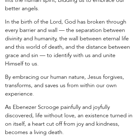
lifts the human spirit, bidding us to embrace our
better angels.
In the birth of the Lord, God has broken through
every barrier and wall — the separation between
divinity and humanity, the wall between eternal life
and this world of death, and the distance between
grace and sin — to identify with us and unite
Himself to us.
By embracing our human nature, Jesus forgives,
transforms, and saves us from within our own
experience.
As Ebenezer Scrooge painfully and joyfully
discovered, life without love, an existence turned in
on itself, a heart cut off from joy and kindness,
becomes a living death.