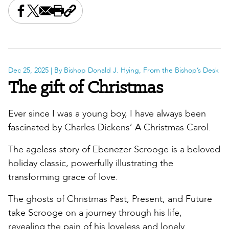
Share this on Facebook
Share this on X
Share this by email
Print this page
Copy the page address
Dec 25, 2025
| By Bishop Donald J. Hying, From the Bishop’s Desk
The gift of Christmas
Ever since I was a young boy, I have always been
fascinated by Charles Dickens’ A Christmas Carol.
The ageless story of Ebenezer Scrooge is a beloved
holiday classic, powerfully illustrating the
transforming grace of love.
The ghosts of Christmas Past, Present, and Future
take Scrooge on a journey through his life,
revealing the pain of his loveless and lonely