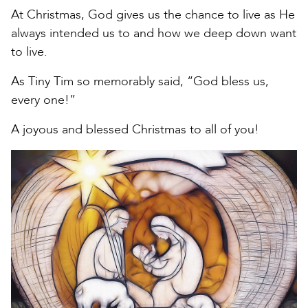
At Christmas, God gives us the chance to live as He
always intended us to and how we deep down want
to live.
As Tiny Tim so memorably said, “God bless us,
every one!”
A joyous and blessed Christmas to all of you!