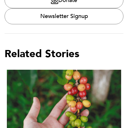
Donate
Newsletter Signup
Related Stories