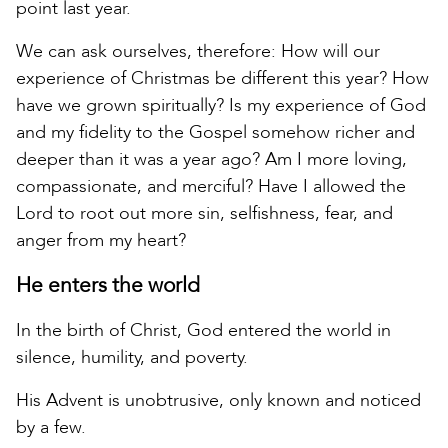
point last year.
We can ask ourselves, therefore: How will our
experience of Christmas be different this year? How
have we grown spiritually? Is my experience of God
and my fidelity to the Gospel somehow richer and
deeper than it was a year ago? Am I more loving,
compassionate, and merciful? Have I allowed the
Lord to root out more sin, selfishness, fear, and
anger from my heart?
He enters the world
In the birth of Christ, God entered the world in
silence, humility, and poverty.
His Advent is unobtrusive, only known and noticed
by a few.