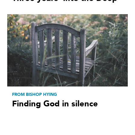
FROM BISHOP HYING
Finding God in silence