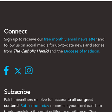
Connect
Sign up to receive our
free monthly email newsletter
and
follow us on social media for up-to-date news and stories
from
The Catholic Herald
and the
Diocese of Madison
.
Subscribe
Paid subscribers receive
full access to all our great
content!
Subscribe today
or contact your local parish to
begin receiving the print edition or e-edition of
The