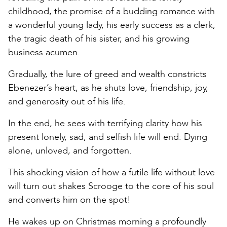
childhood, the promise of a budding romance with
a wonderful young lady, his early success as a clerk,
the tragic death of his sister, and his growing
business acumen.
Gradually, the lure of greed and wealth constricts
Ebenezer’s heart, as he shuts love, friendship, joy,
and generosity out of his life.
In the end, he sees with terrifying clarity how his
present lonely, sad, and selfish life will end: Dying
alone, unloved, and forgotten.
This shocking vision of how a futile life without love
will turn out shakes Scrooge to the core of his soul
and converts him on the spot!
He wakes up on Christmas morning a profoundly