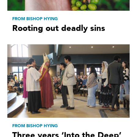
FROM BISHOP HYING
Rooting out deadly sins
FROM BISHOP HYING
Three years ‘Into the Deep’