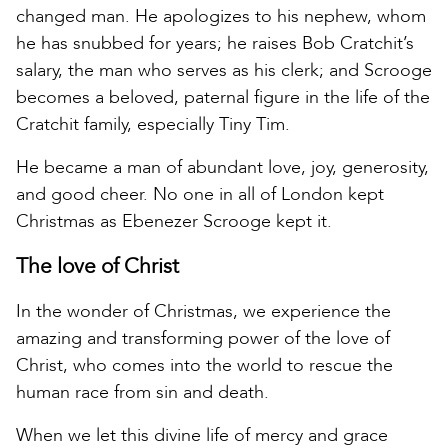
changed man. He apologizes to his nephew, whom
he has snubbed for years; he raises Bob Cratchit’s
salary, the man who serves as his clerk; and Scrooge
becomes a beloved, paternal figure in the life of the
Cratchit family, especially Tiny Tim.
He became a man of abundant love, joy, generosity,
and good cheer. No one in all of London kept
Christmas as Ebenezer Scrooge kept it.
The love of Christ
In the wonder of Christmas, we experience the
amazing and transforming power of the love of
Christ, who comes into the world to rescue the
human race from sin and death.
When we let this divine life of mercy and grace