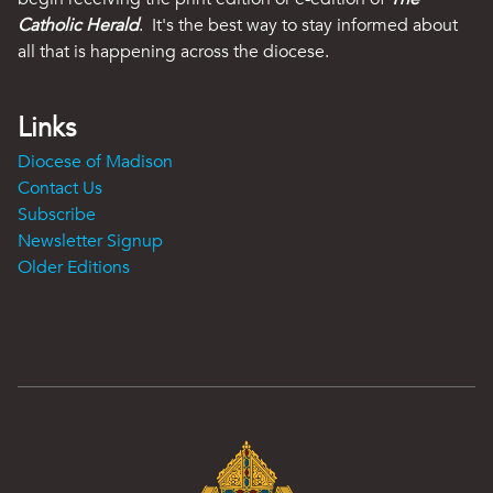
Catholic Herald
. It's the best way to stay informed about
all that is happening across the diocese.
Links
Diocese of Madison
Contact Us
Subscribe
Newsletter Signup
Older Editions