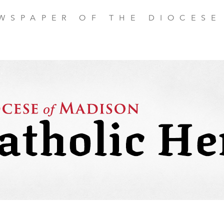
EWSPAPER OF THE DIOCESE