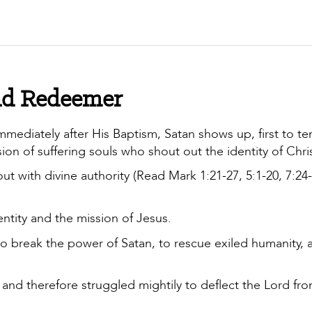
 and Redeemer
immediately after His Baptism, Satan shows up, first to t
on of suffering souls who shout out the identity of Chri
ut with divine authority (Read Mark 1:21-27, 5:1-20, 7:24-
ntity and the mission of Jesus.
o break the power of Satan, to rescue exiled humanity, 
and therefore struggled mightily to deflect the Lord fro