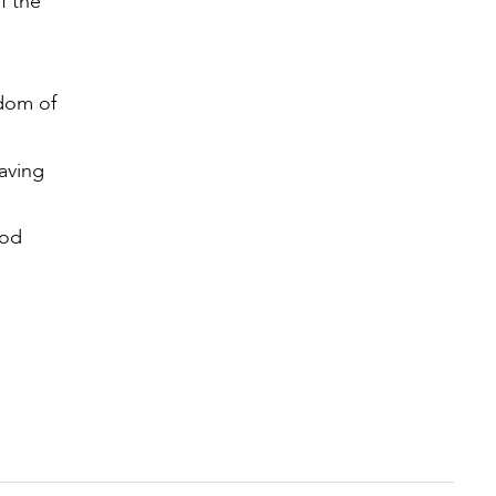
f the
gdom of
saving
God