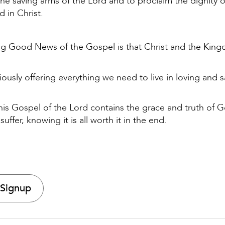
e saving arms of the Lord and to proclaim the dignity o
d in Christ.
ing Good News of the Gospel is that Christ and the Kin
iously offering everything we need to live in loving and 
 this Gospel of the Lord contains the grace and truth of 
 suffer, knowing it is all worth it in the end.
 Signup