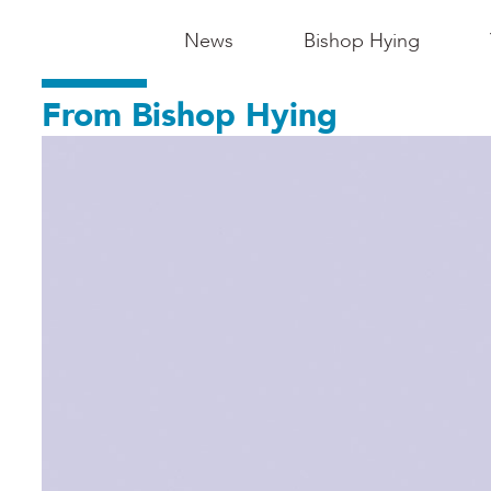
Main
News
Bishop Hying
Navigation
From Bishop Hying
-
Madison