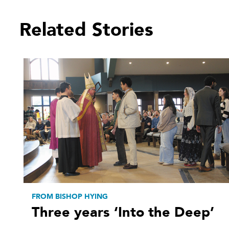
Related Stories
FROM BISHOP HYING
Three years ‘Into the Deep’