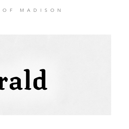
 OF MADISON