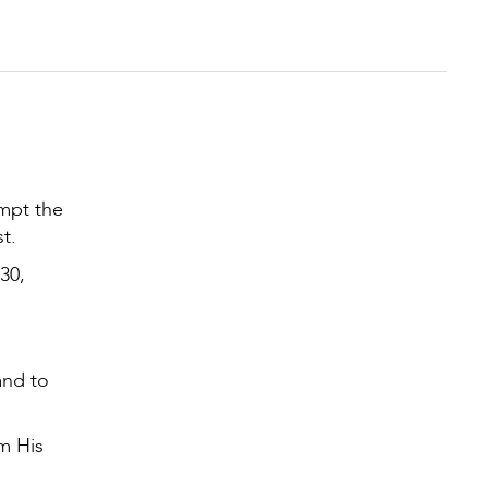
empt the
st.
30,
and to
m His