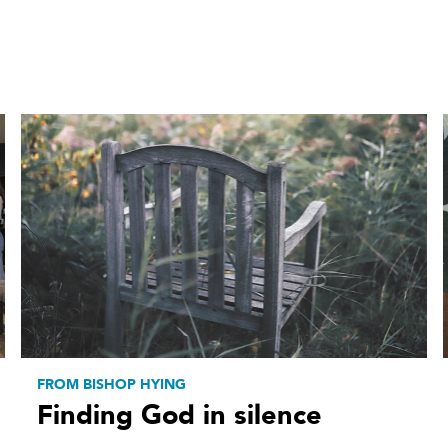
FROM BISHOP HYING
Finding God in silence