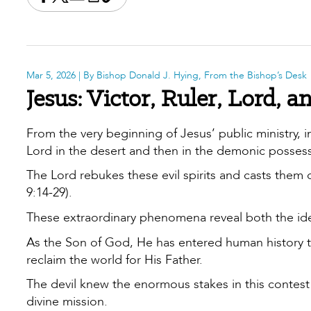
Share this on Facebook
Share this on X
Share this by email
Print this page
Copy the page address
Mar 5, 2026
| By Bishop Donald J. Hying, From the Bishop’s Desk
Jesus: Victor, Ruler, Lord,
From the very beginning of Jesus’ public ministry, 
Lord in the desert and then in the demonic possessi
The Lord rebukes these evil spirits and casts them o
9:14-29).
These extraordinary phenomena reveal both the ide
As the Son of God, He has entered human history t
reclaim the world for His Father.
The devil knew the enormous stakes in this contest 
divine mission.