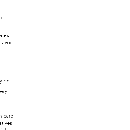
o
ater,
o avoid
ay be.
very
h care,
atives