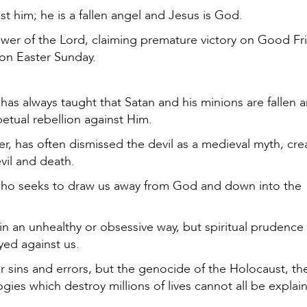
t him; he is a fallen angel and Jesus is God.
power of the Lord, claiming premature victory on Good Fri
n on Easter Sunday.
has always taught that Satan and his minions are fallen a
etual rebellion against Him.
, has often dismissed the devil as a medieval myth, cre
vil and death.
t, who seeks to draw us away from God and down into the
n an unhealthy or obsessive way, but spiritual prudence
yed against us.
ur sins and errors, but the genocide of the Holocaust, th
gies which destroy millions of lives cannot all be explai