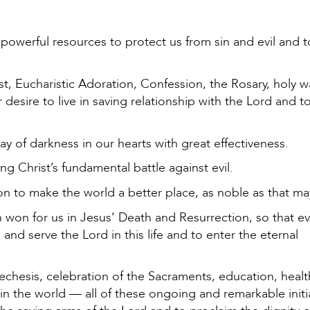
owerful resources to protect us from sin and evil and t
t, Eucharistic Adoration, Confession, the Rosary, holy w
 desire to live in saving relationship with the Lord and t
y of darkness in our hearts with great effectiveness.
 Christ’s fundamental battle against evil.
ion to make the world a better place, as noble as that m
n won for us in Jesus’ Death and Resurrection, so that e
d serve the Lord in this life and to enter the eternal
techesis, celebration of the Sacraments, education, healt
 in the world — all of these ongoing and remarkable initi