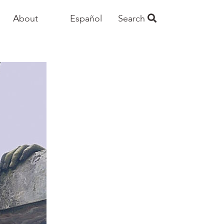
About
Español
Search