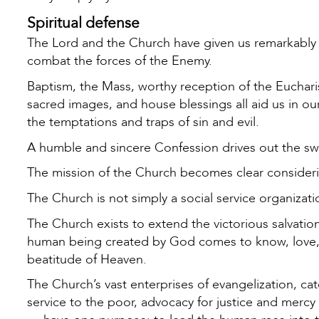
Spiritual defense
The Lord and the Church have given us remarkably p
combat the forces of the Enemy.
Baptism, the Mass, worthy reception of the Eucharis
sacred images, and house blessings all aid us in our
the temptations and traps of sin and evil.
A humble and sincere Confession drives out the swa
The mission of the Church becomes clear considering
The Church is not simply a social service organizat
The Church exists to extend the victorious salvatio
human being created by God comes to know, love, an
beatitude of Heaven.
The Church’s vast enterprises of evangelization, ca
service to the poor, advocacy for justice and mercy