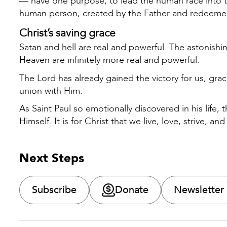
— have one purpose; to lead the human race into th
human person, created by the Father and redeeme
Christ’s saving grace
Satan and hell are real and powerful. The astonish
Heaven are infinitely more real and powerful.
The Lord has already gained the victory for us, grac
union with Him.
As Saint Paul so emotionally discovered in his life,
Himself. It is for Christ that we live, love, strive, and
Next Steps
Subscribe
Donate
Newsletter