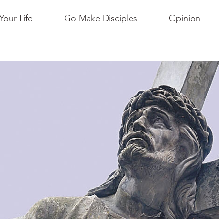
Your Life
Go Make Disciples
Opinion