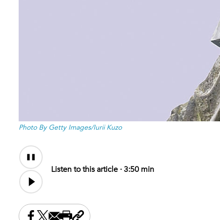
Photo By Getty Images/Iurii Kuzo
Audio
Content
Listen to this article ·
3:50 min