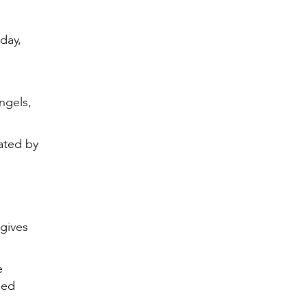
day,
ngels,
ated by
 gives
e
ned