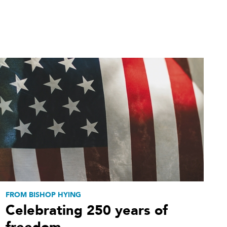
FROM BISHOP HYING
Celebrating 250 years of