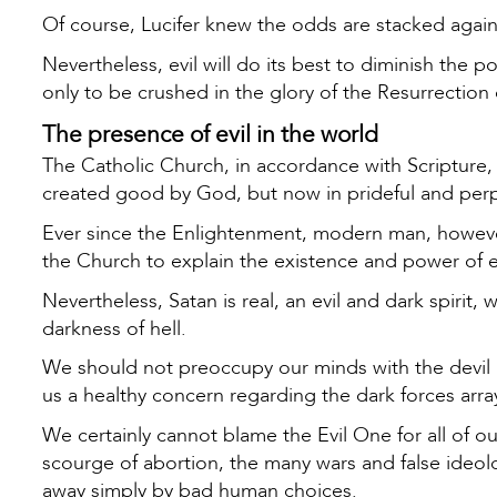
Of course, Lucifer knew the odds are stacked agains
Nevertheless, evil will do its best to diminish the 
only to be crushed in the glory of the Resurrectio
The presence of evil in the world
The Catholic Church, in accordance with Scripture, 
created good by God, but now in prideful and perp
Ever since the Enlightenment, modern man, however
the Church to explain the existence and power of e
Nevertheless, Satan is real, an evil and dark spiri
darkness of hell.
We should not preoccupy our minds with the devil i
us a healthy concern regarding the dark forces arra
We certainly cannot blame the Evil One for all of o
scourge of abortion, the many wars and false ideolo
away simply by bad human choices.