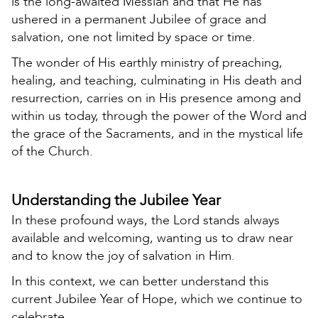
is the long-awaited Messiah and that He has
ushered in a permanent Jubilee of grace and
salvation, one not limited by space or time.
The wonder of His earthly ministry of preaching,
healing, and teaching, culminating in His death and
resurrection, carries on in His presence among and
within us today, through the power of the Word and
the grace of the Sacraments, and in the mystical life
of the Church.
Understanding the Jubilee Year
In these profound ways, the Lord stands always
available and welcoming, wanting us to draw near
and to know the joy of salvation in Him.
In this context, we can better understand this
current Jubilee Year of Hope, which we continue to
celebrate.