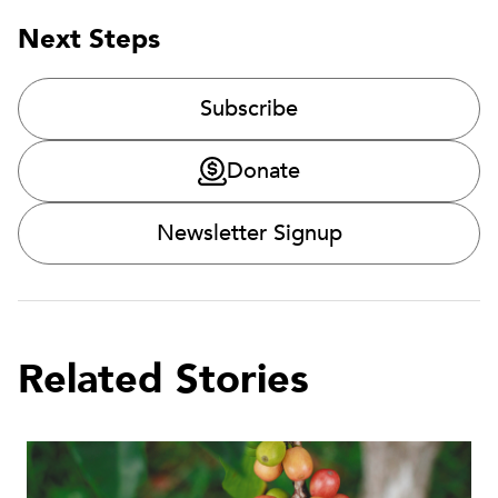
Next Steps
Subscribe
Donate
Newsletter Signup
Related Stories