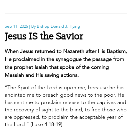
Sep 11, 2025
| By Bishop Donald J. Hying
Jesus IS the Savior
When Jesus returned to Nazareth after His Baptism,
He proclaimed in the synagogue the passage from
the prophet Isaiah that spoke of the coming
Messiah and His saving actions.
“The Spirit of the Lord is upon me, because he has
anointed me to preach good news to the poor. He
has sent me to proclaim release to the captives and
the recovery of sight to the blind, to free those who
are oppressed, to proclaim the acceptable year of
the Lord.” (Luke 4:18-19)