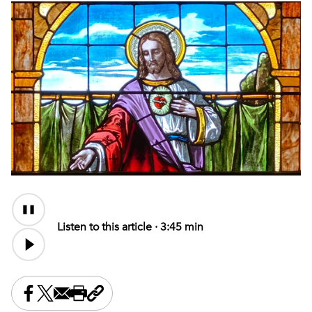
Audio
Content
Listen to this article ·
3:45 min
Share this on Facebook
Share this on X
Share this by email
Print this page
Copy the page address