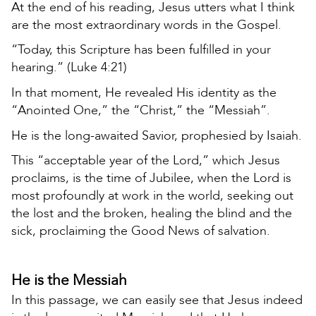
At the end of his reading, Jesus utters what I think
are the most extraordinary words in the Gospel.
“Today, this Scripture has been fulfilled in your
hearing.” (Luke 4:21)
In that moment, He revealed His identity as the
“Anointed One,” the “Christ,” the “Messiah”.
He is the long-awaited Savior, prophesied by Isaiah.
This “acceptable year of the Lord,” which Jesus
proclaims, is the time of Jubilee, when the Lord is
most profoundly at work in the world, seeking out
the lost and the broken, healing the blind and the
sick, proclaiming the Good News of salvation.
He is the Messiah
In this passage, we can easily see that Jesus indeed