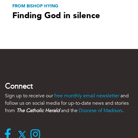
FROM BISHOP HYING
Finding God in silence
Connect
Sign up to receive our
free monthly email newsletter
and
follow us on social media for up-to-date news and stories
from
The Catholic Herald
and the
Diocese of Madison
.