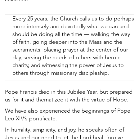
Every 25 years, the Church calls us to do perhaps
more intensely and devotedly what we can and
should be doing all the time — walking the way
of faith, going deeper into the Mass and the
sacraments, placing prayer at the center of our
day, serving the needs of others with heroic
charity, and witnessing the power of Jesus to
others through missionary discipleship.
Pope Francis died in this Jubilee Year, but prepared
us for it and thematized it with the virtue of Hope.
We have also experienced the beginnings of Pope
Leo XIV’s pontificate.
In humility, simplicity, and joy, he speaks often of
Jesus and our need to let the Lord heal, forgive,