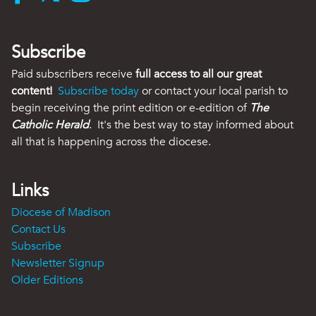
Subscribe
Paid subscribers receive
full access to all our great
content!
Subscribe today
or contact your local parish to
begin receiving the print edition or e-edition of
The
Catholic Herald
. It's the best way to stay informed about
all that is happening across the diocese.
Links
Diocese of Madison
Contact Us
Subscribe
Newsletter Signup
Older Editions