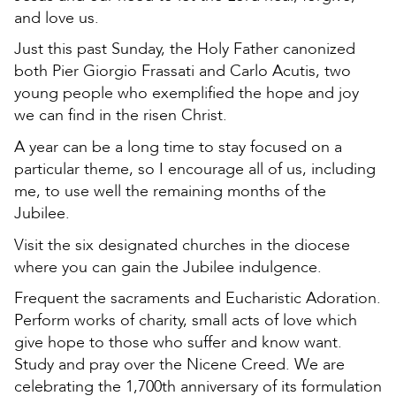
and love us.
Just this past Sunday, the Holy Father canonized
both Pier Giorgio Frassati and Carlo Acutis, two
young people who exemplified the hope and joy
we can find in the risen Christ.
A year can be a long time to stay focused on a
particular theme, so I encourage all of us, including
me, to use well the remaining months of the
Jubilee.
Visit the six designated churches in the diocese
where you can gain the Jubilee indulgence.
Frequent the sacraments and Eucharistic Adoration.
Perform works of charity, small acts of love which
give hope to those who suffer and know want.
Study and pray over the Nicene Creed. We are
celebrating the 1,700th anniversary of its formulation