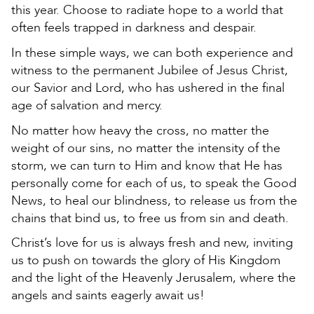
this year. Choose to radiate hope to a world that
often feels trapped in darkness and despair.
In these simple ways, we can both experience and
witness to the permanent Jubilee of Jesus Christ,
our Savior and Lord, who has ushered in the final
age of salvation and mercy.
No matter how heavy the cross, no matter the
weight of our sins, no matter the intensity of the
storm, we can turn to Him and know that He has
personally come for each of us, to speak the Good
News, to heal our blindness, to release us from the
chains that bind us, to free us from sin and death.
Christ’s love for us is always fresh and new, inviting
us to push on towards the glory of His Kingdom
and the light of the Heavenly Jerusalem, where the
angels and saints eagerly await us!