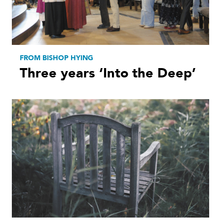
FROM BISHOP HYING
Three years ‘Into the Deep’