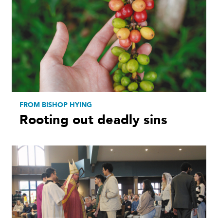
FROM BISHOP HYING
Rooting out deadly sins