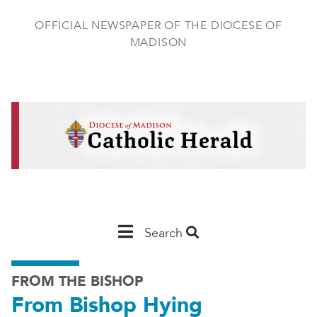
Skip
to
OFFICIAL NEWSPAPER OF THE DIOCESE OF
main
MADISON
content
Main
Search
Navigation
FROM THE BISHOP
-
From Bishop Hying
Madison