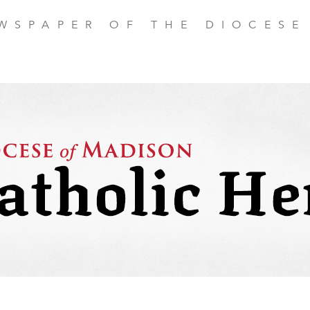
EWSPAPER OF THE DIOCESE