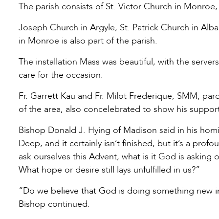
The parish consists of St. Victor Church in Monroe, St
Joseph Church in Argyle, St. Patrick Church in Alba
in Monroe is also part of the parish.
The installation Mass was beautiful, with the server
care for the occasion.
Fr. Garrett Kau and Fr. Milot Frederique, SMM, paro
of the area, also concelebrated to show his support
Bishop Donald J. Hying of Madison said in his homily
Deep, and it certainly isn’t finished, but it’s a pro
ask ourselves this Advent, what is it God is asking
What hope or desire still lays unfulfilled in us?”
“Do we believe that God is doing something new in 
Bishop continued.