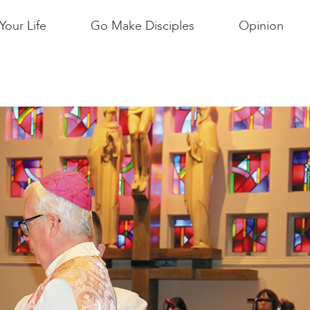
Your Life
Go Make Disciples
Opinion