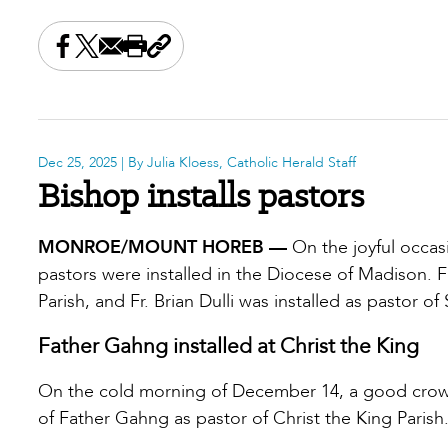
Share this on Facebook
Share this on X
Share this by email
Print this page
Copy the page address
Dec 25, 2025
| By Julia Kloess, Catholic Herald Staff
Bishop installs pastors
MONROE/MOUNT HOREB —
On the joyful occas
pastors were installed in the Diocese of Madison. F
Parish, and Fr. Brian Dulli was installed as pastor of S
Father Gahng installed at Christ the King
On the cold morning of December 14, a good crowd 
of Father Gahng as pastor of Christ the King Parish