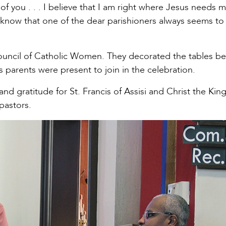
of you . . . I believe that I am right where Jesus needs 
 know that one of the dear parishioners always seems to
uncil of Catholic Women. They decorated the tables bea
’s parents were present to join in the celebration.
and gratitude for St. Francis of Assisi and Christ the Kin
 pastors.