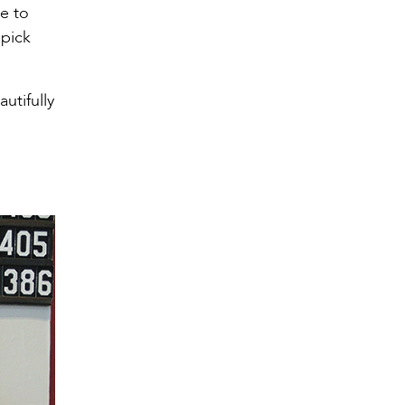
me to
 pick
utifully
g