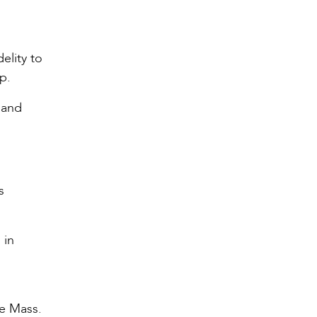
elity to
p.
 and
s
 in
he Mass.