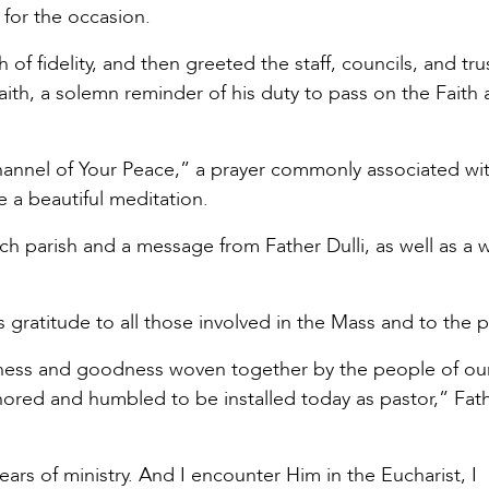
for the occasion.
 of fidelity, and then greeted the staff, councils, and tru
aith, a solemn reminder of his duty to pass on the Faith 
nel of Your Peace,” a prayer commonly associated wit
e a beautiful meditation.
ach parish and a message from Father Dulli, as well as a 
s gratitude to all those involved in the Mass and to the p
indness and goodness woven together by the people of our
ored and humbled to be installed today as pastor,” Fath
ears of ministry. And I encounter Him in the Eucharist, I