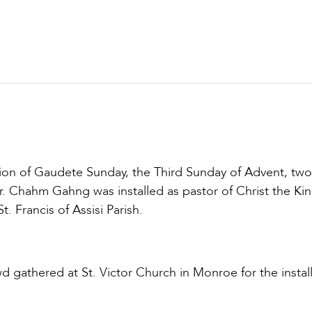
ion of Gaudete Sunday, the Third Sunday of Advent, tw
r. Chahm Gahng was installed as pastor of Christ the Ki
t. Francis of Assisi Parish.
gathered at St. Victor Church in Monroe for the install
.