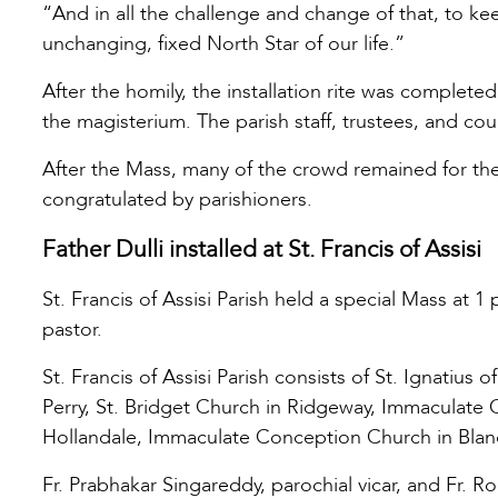
“And in all the challenge and change of that, to ke
unchanging, fixed North Star of our life.”
After the homily, the installation rite was completed
the magisterium. The parish staff, trustees, and c
After the Mass, many of the crowd remained for th
congratulated by parishioners.
Father Dulli installed at St. Francis of Assisi
St. Francis of Assisi Parish held a special Mass at 1
pastor.
St. Francis of Assisi Parish consists of St. Ignati
Perry, St. Bridget Church in Ridgeway, Immaculate 
Hollandale, Immaculate Conception Church in Blanch
Fr. Prabhakar Singareddy, parochial vicar, and Fr. 