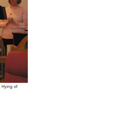
. Hying of