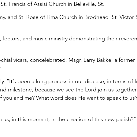
. Francis of Assisi Church in Belleville, St.
ny, and St. Rose of Lima Church in Brodhead. St. Victor
s, lectors, and music ministry demonstrating their revere
chial vicars, concelebrated. Msgr. Larry Bakke, a former
.
, “It’s been a long process in our diocese, in terms of I
found milestone, because we see the Lord join us together 
 of you and me? What word does He want to speak to us? .
us, in this moment, in the creation of this new parish?”