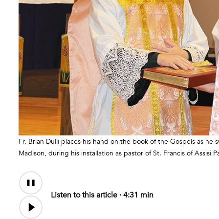
Fr. Brian Dulli places his hand on the book of the Gospels as he s
Madison, during his installation as pastor of St. Francis of Assisi P
Audio
Content
Listen to this article ·
4:31 min