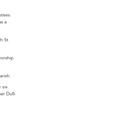
stees.
as a
h St.
worship
arish.
 six
er Dulli