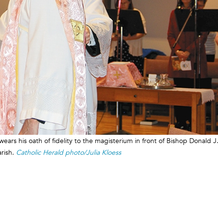
wears his oath of fidelity to the magisterium in front of Bishop Donald J
arish.
Catholic Herald photo/Julia Kloess