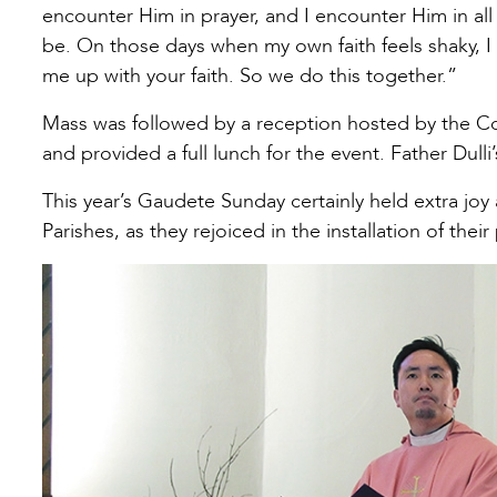
encounter Him in prayer, and I encounter Him in all 
be. On those days when my own faith feels shaky, I
me up with your faith. So we do this together.”
Mass was followed by a reception hosted by the Co
and provided a full lunch for the event. Father Dulli
This year’s Gaudete Sunday certainly held extra joy 
Parishes, as they rejoiced in the installation of their