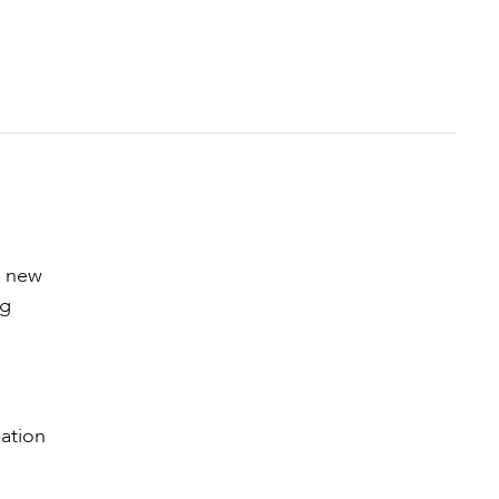
o new
ng
ation