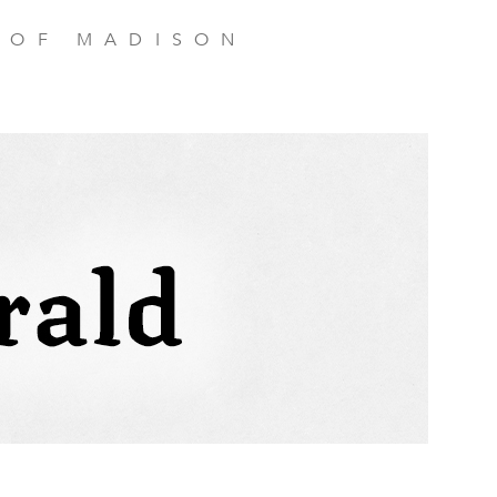
 OF MADISON