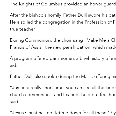
The Knights of Columbus provided an honor guard 
After the bishop’s homily, Father Dulli swore his oath
He also led the congregation in the Profession of F
true teacher.
During Communion, the choir sang “Make Me a Chan
Francis of Assisi, the new parish patron, which mad
A program offered parishioners a brief history of e
aid.
Father Dulli also spoke during the Mass, offering hi
“Just in a really short time, you can see all the k
church communities, and I cannot help but feel hon
said.
“Jesus Christ has not let me down for all these 17 y