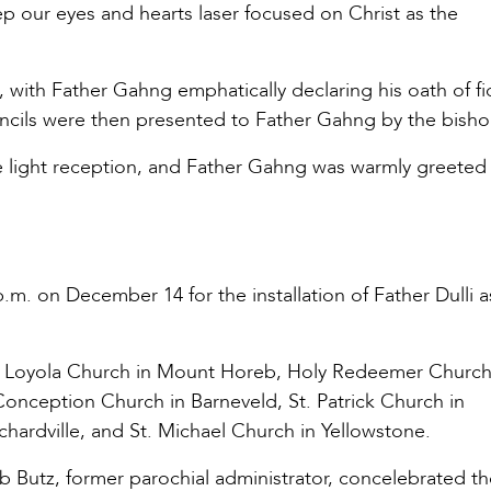
ep our eyes and hearts laser focused on Christ as the
, with Father Gahng emphatically declaring his oath of fid
ouncils were then presented to Father Gahng by the bisho
e light reception, and Father Gahng was warmly greeted
 p.m. on December 14 for the installation of Father Dulli a
us of Loyola Church in Mount Horeb, Holy Redeemer Church
Conception Church in Barneveld, St. Patrick Church in
ardville, and St. Michael Church in Yellowstone.
Rob Butz, former parochial administrator, concelebrated t