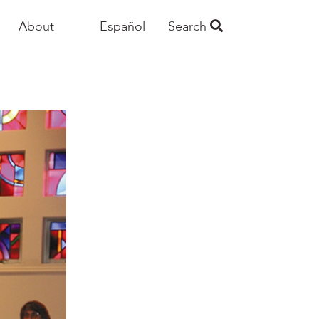
About
Español
Search