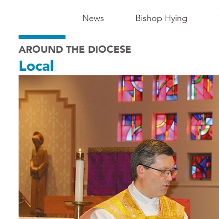
Main
News
Bishop Hying
Navigation
AROUND THE DIOCESE
-
Local
Madison