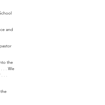
 School
nce and
 pastor
nto the
. . . We
 . .
 the