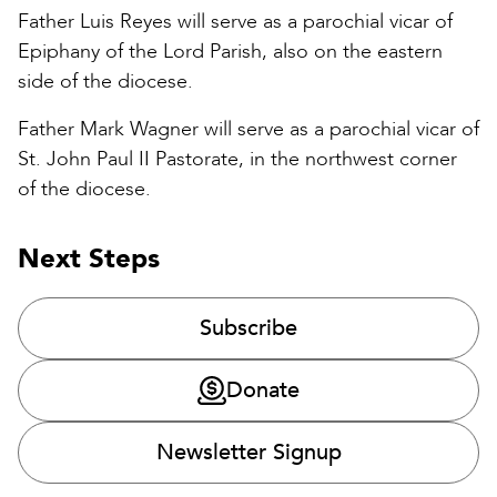
Father Luis Reyes will serve as a parochial vicar of
Epiphany of the Lord Parish, also on the eastern
side of the diocese.
Father Mark Wagner will serve as a parochial vicar of
St. John Paul II Pastorate, in the northwest corner
of the diocese.
Next Steps
Subscribe
Donate
Newsletter Signup