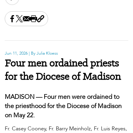
Share this on Facebook
Share this on X
Share this by email
Print this page
Copy the page address
Jun 11, 2026
| By Julia Kloess
Four men ordained priests
for the Diocese of Madison
MADISON — Four men were ordained to
the priesthood for the Diocese of Madison
on May 22.
Fr. Casey Cooney, Fr. Barry Meinholz, Fr. Luis Reyes,