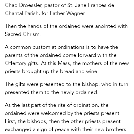
Chad Droessler, pastor of St. Jane Frances de
Chantal Parish, for Father Wagner.
Then the hands of the ordained were anointed with
Sacred Chrism.
A common custom at ordinations is to have the
parents of the ordained come forward with the
Offertory gifts. At this Mass, the mothers of the new
priests brought up the bread and wine.
The gifts were presented to the bishop, who in turn
presented them to the newly ordained.
As the last part of the rite of ordination, the
ordained were welcomed by the priests present.
First, the bishops, then the other priests present
exchanged a sign of peace with their new brothers.