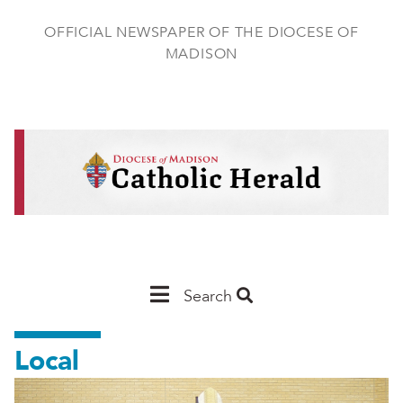
Skip
to
OFFICIAL NEWSPAPER OF THE DIOCESE OF
main
MADISON
content
Main
Search
Navigation
Local
-
Madison