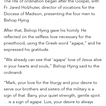
The rite of ordination began after the Gospel, with
Fr. Jared Holzhuter, director of vocations for the
Diocese of Madison, presenting the four men to
Bishop Hying.
After that, Bishop Hying gave his homily. He
reflected on the selfless love necessary for the
priesthood, using the Greek word “agape,” and he
expressed his gratitude.
“We already can see that ‘agape’ love of Jesus alive
in your hearts and souls,” Bishop Hying said to the
ordinandi.
“Mark, your love for the liturgy and your desire to
serve our brothers and sisters of the military is a
sign of that. Barry, your quiet strength, gentle spirit .
. . is a sign of agape. Luis, your desire to always