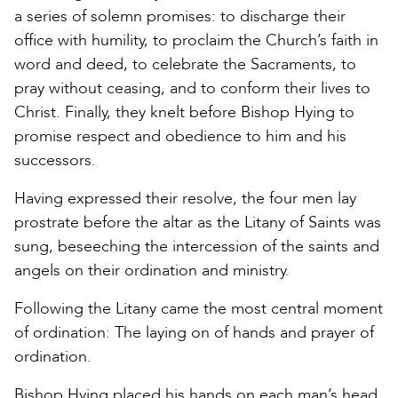
a series of solemn promises: to discharge their
office with humility, to proclaim the Church’s faith in
word and deed, to celebrate the Sacraments, to
pray without ceasing, and to conform their lives to
Christ. Finally, they knelt before Bishop Hying to
promise respect and obedience to him and his
successors.
Having expressed their resolve, the four men lay
prostrate before the altar as the Litany of Saints was
sung, beseeching the intercession of the saints and
angels on their ordination and ministry.
Following the Litany came the most central moment
of ordination: The laying on of hands and prayer of
ordination.
Bishop Hying placed his hands on each man’s head,