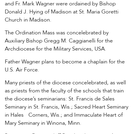
and Fr. Mark Wagner were ordained by Bishop
Donald J. Hying of Madison at St. Maria Goretti
Church in Madison.
The Ordination Mass was concelebrated by
Auxiliary Bishop Gregg M. Caggianelli for the
Archdiocese for the Military Services, USA.
Father Wagner plans to become a chaplain for the
U.S. Air Force.
Many priests of the diocese concelebrated, as well
as priests from the faculty of the schools that train
the diocese’s seminarians: St. Francis de Sales
Seminary in St. Francis, Wis.; Sacred Heart Seminary
in Hales Corners, Wis.; and Immaculate Heart of
Mary Seminary in Winona, Minn.