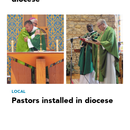
LOCAL
Pastors installed in diocese