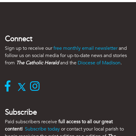
Connect
Sign up to receive our
free monthly email newsletter
and
follow us on social media for up-to-date news and stories
from
The Catholic Herald
and the
Diocese of Madison
.
Subscribe
Paid subscribers receive
full access to all our great
content!
Subscribe today
or contact your local parish to