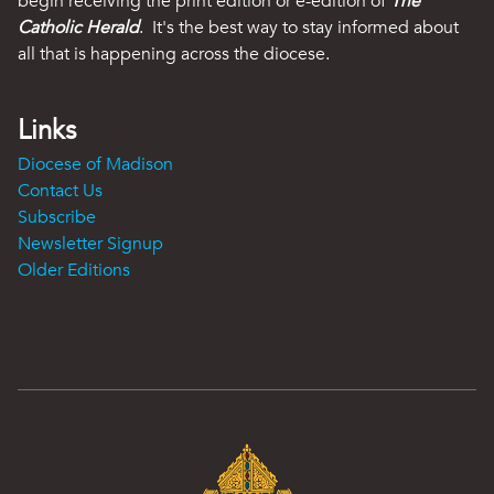
begin receiving the print edition or e-edition of
The
Catholic Herald
. It's the best way to stay informed about
all that is happening across the diocese.
Links
Diocese of Madison
Contact Us
Subscribe
Newsletter Signup
Older Editions