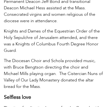
Permanent Deacon Jeff Bond and transitional
Deacon Michael Hess assisted at the Mass.
Consecrated virgins and women religious of the
diocese were in attendance.
Knights and Dames of the Equestrian Order of the
Holy Sepulchre of Jerusalem attended, and there
was a Knights of Columbus Fourth Degree Honor
Guard.
The Diocesan Choir and Schola provided music,
with Bruce Bengtson directing the choir and
Michael Mills playing organ. The Cistercian Nuns of
Valley of Our Lady Monastery donated the altar
bread for the Mass.
Selfless love