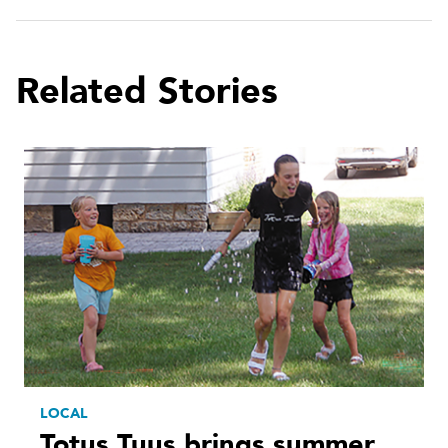
Related Stories
LOCAL
Totus Tuus brings summer