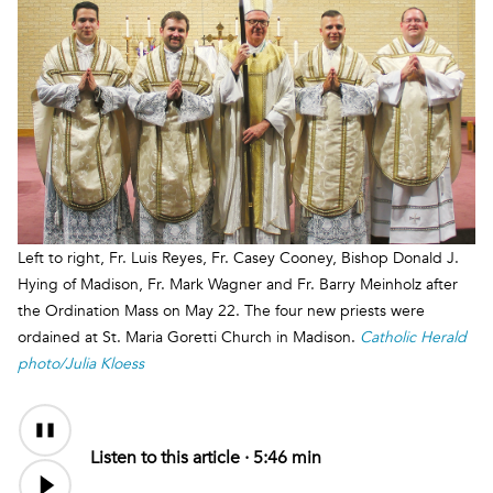
Left to right, Fr. Luis Reyes, Fr. Casey Cooney, Bishop Donald J.
Hying of Madison, Fr. Mark Wagner and Fr. Barry Meinholz after
the Ordination Mass on May 22. The four new priests were
ordained at St. Maria Goretti Church in Madison.
Catholic Herald
photo/Julia Kloess
Audio
Content
Listen to this article ·
5:46 min