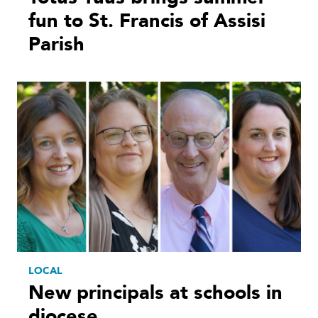
fun to St. Francis of Assisi
Parish
LOCAL
New principals at schools in
diocese