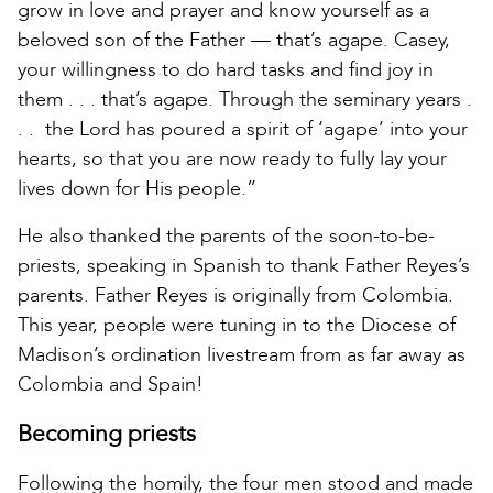
grow in love and prayer and know yourself as a
beloved son of the Father — that’s agape. Casey,
your willingness to do hard tasks and find joy in
them . . . that’s agape. Through the seminary years .
. . the Lord has poured a spirit of ‘agape’ into your
hearts, so that you are now ready to fully lay your
lives down for His people.”
He also thanked the parents of the soon-to-be-
priests, speaking in Spanish to thank Father Reyes’s
parents. Father Reyes is originally from Colombia.
This year, people were tuning in to the Diocese of
Madison’s ordination livestream from as far away as
Colombia and Spain!
Becoming priests
Following the homily, the four men stood and made