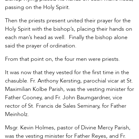
passing on the Holy Spirit.
Then the priests present united their prayer for the
Holy Spirit with the bishop’s, placing their hands on
each man’s head as well. Finally the bishop alone
said the prayer of ordination.
From that point on, the four men were priests.
It was now that they vested for the first time in the
chasuble. Fr. Anthony Kersting, parochial vicar at St.
Maximilian Kolbe Parish, was the vesting minister for
Father Cooney, and Fr. John Baumgardner, vice
rector of St. Francis de Sales Seminary, for Father
Meinholz.
Msgr. Kevin Holmes, pastor of Divine Mercy Parish,
was the vesting minister for Father Reyes, and Fr.