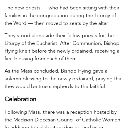
The new priests — who had been sitting with their
families in the congregation during the Liturgy of
the Word — then moved to seats by the altar.
They stood alongside their fellow priests for the
Liturgy of the Eucharist. After Communion, Bishop
Hying knelt before the newly ordained, receiving a
first blessing from each of them.
As the Mass concluded, Bishop Hying gave a
solemn blessing to the newly ordained, praying that
they would be true shepherds to the faithful.
Celebration
Following Mass, there was a reception hosted by
the Madison Diocesan Council of Catholic Women.
In addition to celebratory dessert and warm