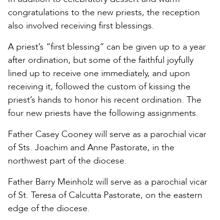
congratulations to the new priests, the reception
also involved receiving first blessings.
A priest’s “first blessing” can be given up to a year
after ordination, but some of the faithful joyfully
lined up to receive one immediately, and upon
receiving it, followed the custom of kissing the
priest’s hands to honor his recent ordination. The
four new priests have the following assignments.
Father Casey Cooney will serve as a parochial vicar
of Sts. Joachim and Anne Pastorate, in the
northwest part of the diocese.
Father Barry Meinholz will serve as a parochial vicar
of St. Teresa of Calcutta Pastorate, on the eastern
edge of the diocese.