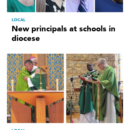
LOCAL
New principals at schools in
diocese