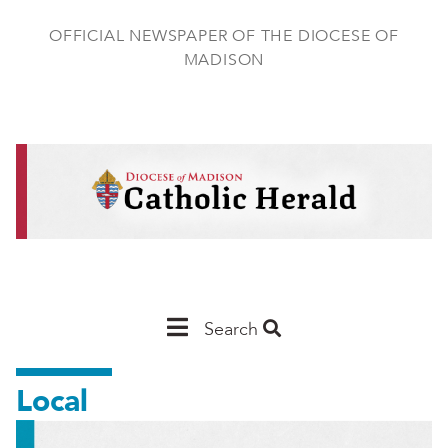
Skip
to
OFFICIAL NEWSPAPER OF THE DIOCESE OF
main
MADISON
content
Main
Search
Navigation
Local
-
Madison