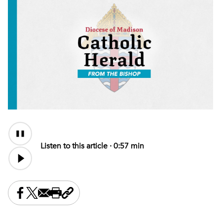
Audio
Content
Listen to this article ·
0:57 min
Share this on Facebook
Share this on X
Share this by email
Print this page
Copy the page address