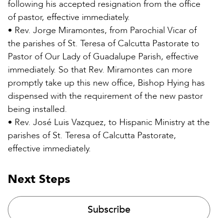
following his accepted resignation from the office
of pastor, effective immediately.
• Rev. Jorge Miramontes, from Parochial Vicar of
the parishes of St. Teresa of Calcutta Pastorate to
Pastor of Our Lady of Guadalupe Parish, effective
immediately. So that Rev. Miramontes can more
promptly take up this new office, Bishop Hying has
dispensed with the requirement of the new pastor
being installed.
• Rev. José Luis Vazquez, to Hispanic Ministry at the
parishes of St. Teresa of Calcutta Pastorate,
effective immediately.
Next Steps
Subscribe