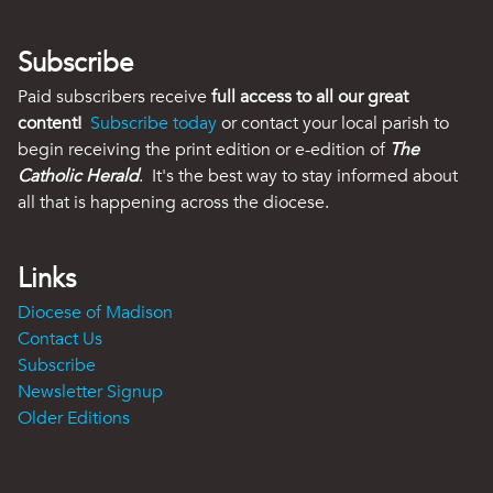
Subscribe
Paid subscribers receive
full access to all our great
content!
Subscribe today
or contact your local parish to
begin receiving the print edition or e-edition of
The
Catholic Herald
. It's the best way to stay informed about
all that is happening across the diocese.
Links
Diocese of Madison
Contact Us
Subscribe
Newsletter Signup
Older Editions