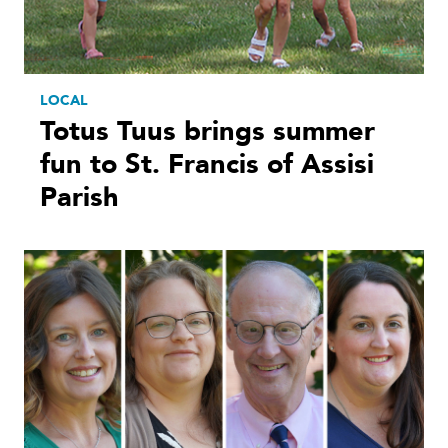
LOCAL
Totus Tuus brings summer
fun to St. Francis of Assisi
Parish