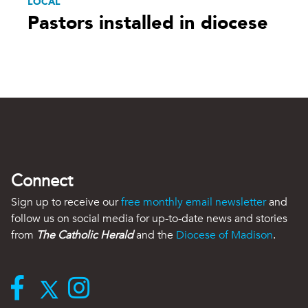
LOCAL
Pastors installed in diocese
Connect
Sign up to receive our
free monthly email newsletter
and
follow us on social media for up-to-date news and stories
from
The Catholic Herald
and the
Diocese of Madison
.