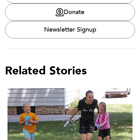
Donate
Newsletter Signup
Related Stories