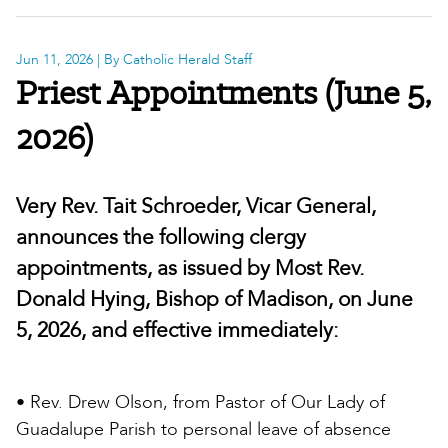
Jun 11, 2026
| By Catholic Herald Staff
Priest Appointments (June 5,
2026)
Very Rev. Tait Schroeder, Vicar General,
announces the following clergy
appointments, as issued by Most Rev.
Donald Hying, Bishop of Madison, on June
5, 2026, and effective immediately:
• Rev. Drew Olson, from Pastor of Our Lady of
Guadalupe Parish to personal leave of absence