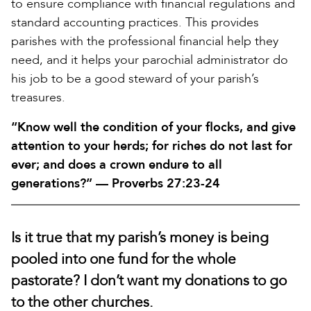
to ensure compliance with financial regulations and
standard accounting practices. This provides
parishes with the professional financial help they
need, and it helps your parochial administrator do
his job to be a good steward of your parish’s
treasures.
“Know well the condition of your flocks, and give
attention to your herds; for riches do not last for
ever; and does a crown endure to all
generations?” — Proverbs 27:23-24
Is it true that my parish’s money is being
pooled into one fund for the whole
pastorate? I don’t want my donations to go
to the other churches.