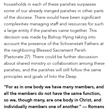
households in each of these parishes surpasses
some of our already merged parishes in other parts
of the diocese. There would have been significant
complexities managing staff and resources for such
a large entity if the parishes came together. This
decision was made by Bishop Hying taking into
account the presence of the Schoenstatt Fathers at
the neighboring Blessed Sacrament Parish
(Pastorate 27). There could be further discussion
about shared ministry or collaboration among these
parishes, and the parishes will still follow the same
principles and goals of Into the Deep.
“For as in one body we have many members, and
all the members do not have the same function,
so we, though many, are one body in Christ, and
individually members one of another.” — Romans