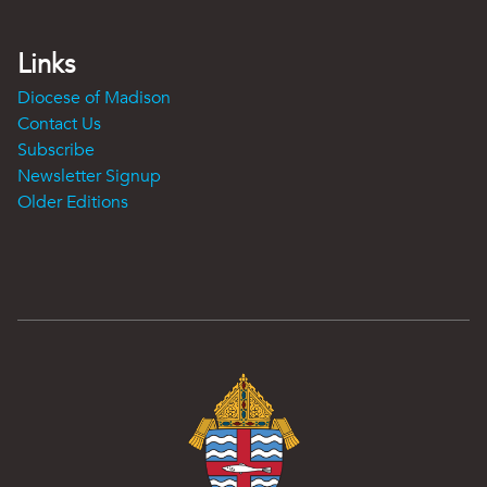
Links
Diocese of Madison
Contact Us
Subscribe
Newsletter Signup
Older Editions