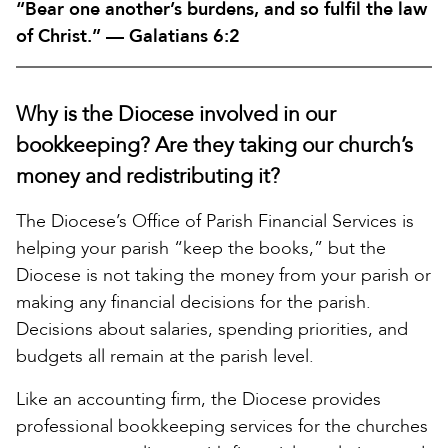
“Bear one another’s burdens, and so fulfil the law
of Christ.” — Galatians 6:2
Why is the Diocese involved in our
bookkeeping? Are they taking our church’s
money and redistributing it?
The Diocese’s Office of Parish Financial Services is
helping your parish “keep the books,” but the
Diocese is not taking the money from your parish or
making any financial decisions for the parish.
Decisions about salaries, spending priorities, and
budgets all remain at the parish level.
Like an accounting firm, the Diocese provides
professional bookkeeping services for the churches