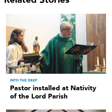
INTO THE DEEP
Pastor installed at Nativity
of the Lord Parish