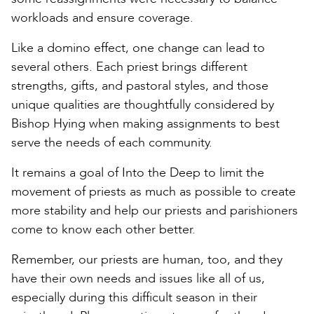
workloads and ensure coverage.
Like a domino effect, one change can lead to
several others. Each priest brings different
strengths, gifts, and pastoral styles, and those
unique qualities are thoughtfully considered by
Bishop Hying when making assignments to best
serve the needs of each community.
It remains a goal of Into the Deep to limit the
movement of priests as much as possible to create
more stability and help our priests and parishioners
come to know each other better.
Remember, our priests are human, too, and they
have their own needs and issues like all of us,
especially during this difficult season in their