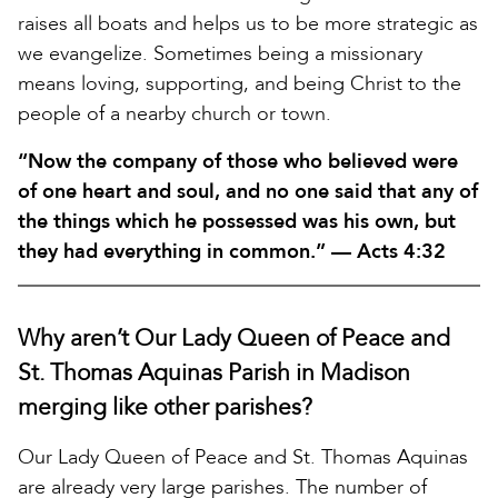
raises all boats and helps us to be more strategic as
we evangelize. Sometimes being a missionary
means loving, supporting, and being Christ to the
people of a nearby church or town.
“Now the company of those who believed were
of one heart and soul, and no one said that any of
the things which he possessed was his own, but
they had everything in common.” — Acts 4:32
Why aren’t Our Lady Queen of Peace and
St. Thomas Aquinas Parish in Madison
merging like other parishes?
Our Lady Queen of Peace and St. Thomas Aquinas
are already very large parishes. The number of