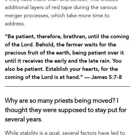
additional layers of red tape during the various
merger processes, which take more time to
address.
“Be patient, therefore, brethren, until the coming
of the Lord. Behold, the farmer waits for the
precious fruit of the earth, being patient over it
until it receives the early and the late rain. You
also be patient. Establish your hearts, for the
coming of the Lord is at hand.” — James 5:7-8
Why are so many priests being moved? I
thought they were supposed to stay put for
several years.
While stability is a goal, several factors have led to