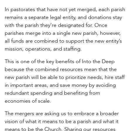
In pastorates that have not yet merged, each parish
remains a separate legal entity, and donations stay
with the parish they’re designated for. Once
parishes merge into a single new parish, however,
all funds are combined to support the new entity’s
mission, operations, and staffing.
This is one of the key benefits of Into the Deep
because the combined resources mean that the
new parish will be able to prioritize needs, hire staff
in important areas, and save money by avoiding
redundant spending and benefiting from
economies of scale.
The mergers are asking us to embrace a broader
vision of what it means to be a parish and what it
means to be the Church. Sharing our resources