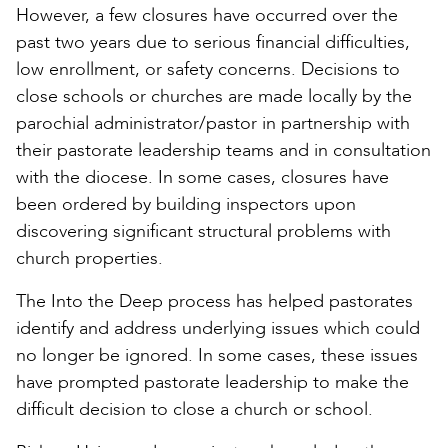
However, a few closures have occurred over the
past two years due to serious financial difficulties,
low enrollment, or safety concerns. Decisions to
close schools or churches are made locally by the
parochial administrator/pastor in partnership with
their pastorate leadership teams and in consultation
with the diocese. In some cases, closures have
been ordered by building inspectors upon
discovering significant structural problems with
church properties.
The Into the Deep process has helped pastorates
identify and address underlying issues which could
no longer be ignored. In some cases, these issues
have prompted pastorate leadership to make the
difficult decision to close a church or school.