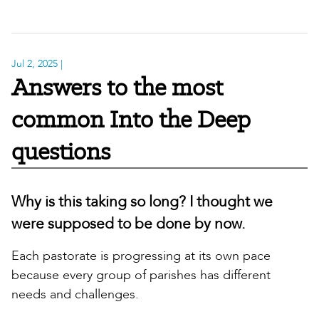
Jul 2, 2025
|
Answers to the most
common Into the Deep
questions
Why is this taking so long? I thought we
were supposed to be done by now.
Each pastorate is progressing at its own pace
because every group of parishes has different
needs and challenges.