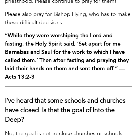
priesthood. Please continue to pray for them!
Please also pray for Bishop Hying, who has to make
these difficult decisions.
“While they were worshiping the Lord and
fasting, the Holy Spirit said, ‘Set apart for me
Barnabas and Saul for the work to which I have
called them.’ Then after fasting and praying they
laid their hands on them and sent them off.” —
Acts 13:2-3
I’ve heard that some schools and churches
have closed. Is that the goal of Into the
Deep?
No, the goal is not to close churches or schools.