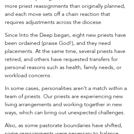
more priest reassignments than originally planned,
and each move sets off a chain reaction that
requires adjustments across the diocese.
Since Into the Deep began, eight new priests have
been ordained (praise God!), and they need
placements. At the same time, several priests have
retired, and others have requested transfers for
personal reasons such as health, family needs, or
workload concerns.
In some cases, personalities aren’t a match within a
team of priests. Our priests are experiencing new
living arrangements and working together in new
ways, which can bring out unexpected challenges.
Also, as some pastorate boundaries have shifted,
some reassignments were necessary to balance