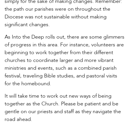
simply for the sake of making changes. Remember:
the path our parishes were on throughout the
Diocese was not sustainable without making
significant changes.
As Into the Deep rolls out, there are some glimmers
of progress in this area. For instance, volunteers are
beginning to work together from their different
churches to coordinate larger and more vibrant
ministries and events, such as a combined parish
festival, traveling Bible studies, and pastoral visits
for the homebound.
It will take time to work out new ways of being
together as the Church. Please be patient and be
gentle on our priests and staff as they navigate the
road ahead.