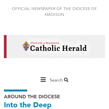
Skip
to
OFFICIAL NEWSPAPER OF THE DIOCESE OF
main
MADISON
content
Main
Search
Navigation
AROUND THE DIOCESE
-
Into the Deep
Madison