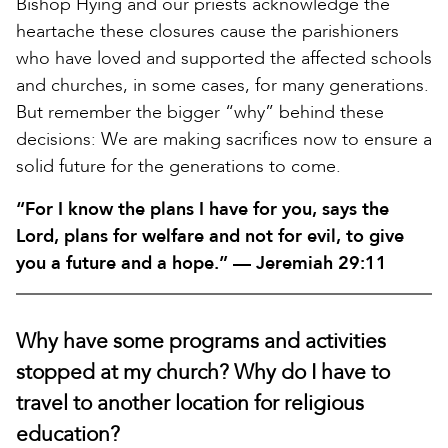
Bishop Hying and our priests acknowledge the
heartache these closures cause the parishioners
who have loved and supported the affected schools
and churches, in some cases, for many generations.
But remember the bigger “why” behind these
decisions: We are making sacrifices now to ensure a
solid future for the generations to come.
“For I know the plans I have for you, says the
Lord, plans for welfare and not for evil, to give
you a future and a hope.” — Jeremiah 29:11
Why have some programs and activities
stopped at my church? Why do I have to
travel to another location for religious
education?