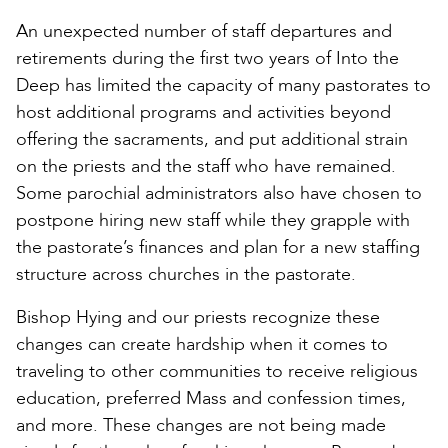
An unexpected number of staff departures and
retirements during the first two years of Into the
Deep has limited the capacity of many pastorates to
host additional programs and activities beyond
offering the sacraments, and put additional strain
on the priests and the staff who have remained.
Some parochial administrators also have chosen to
postpone hiring new staff while they grapple with
the pastorate’s finances and plan for a new staffing
structure across churches in the pastorate.
Bishop Hying and our priests recognize these
changes can create hardship when it comes to
traveling to other communities to receive religious
education, preferred Mass and confession times,
and more. These changes are not being made