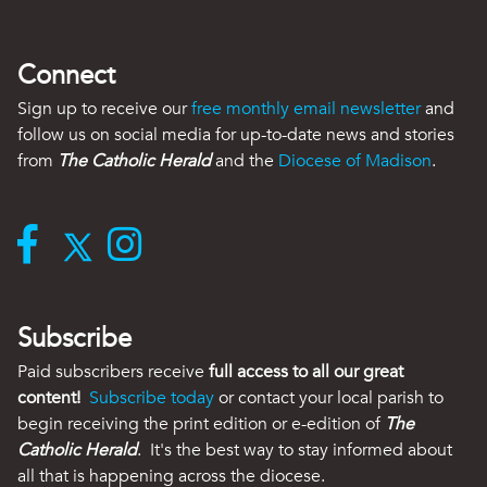
Connect
Sign up to receive our
free monthly email newsletter
and
follow us on social media for up-to-date news and stories
from
The Catholic Herald
and the
Diocese of Madison
.
Subscribe
Paid subscribers receive
full access to all our great
content!
Subscribe today
or contact your local parish to
begin receiving the print edition or e-edition of
The
Catholic Herald
. It's the best way to stay informed about
all that is happening across the diocese.