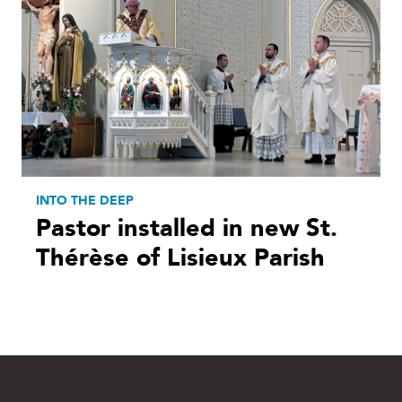
INTO THE DEEP
Pastor installed in new St.
Thérèse of Lisieux Parish