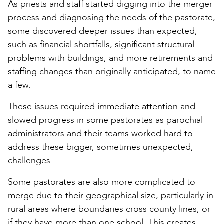
As priests and staff started digging into the merger
process and diagnosing the needs of the pastorate,
some discovered deeper issues than expected,
such as financial shortfalls, significant structural
problems with buildings, and more retirements and
staffing changes than originally anticipated, to name
a few.
These issues required immediate attention and
slowed progress in some pastorates as parochial
administrators and their teams worked hard to
address these bigger, sometimes unexpected,
challenges.
Some pastorates are also more complicated to
merge due to their geographical size, particularly in
rural areas where boundaries cross county lines, or
if they have more than one school. This creates