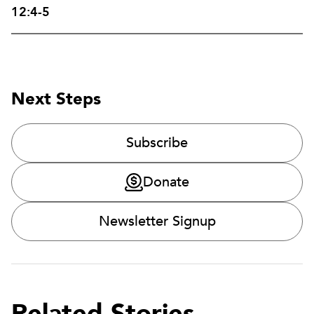
12:4-5
Next Steps
Subscribe
Donate
Newsletter Signup
Related Stories