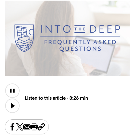
Audio
Content
Listen to this article ·
8:26 min
Share this on Facebook
Share this on X
Share this by email
Print this page
Copy the page address