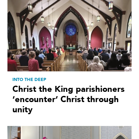
INTO THE DEEP
Christ the King parishioners
‘encounter’ Christ through
unity