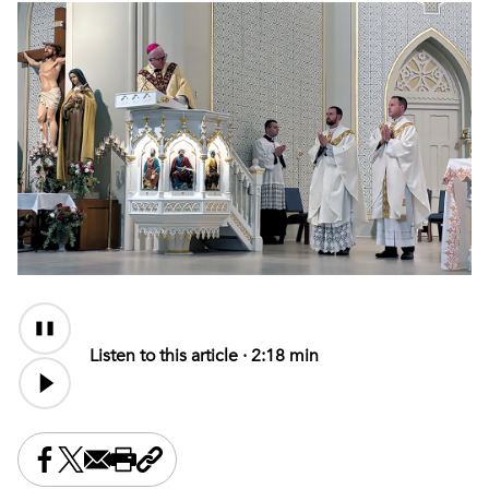
Audio
Content
Listen to this article ·
2:18 min
Share this on Facebook
Share this on X
Share this by email
Print this page
Copy the page address