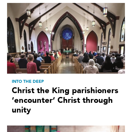
INTO THE DEEP
Christ the King parishioners
‘encounter’ Christ through
unity