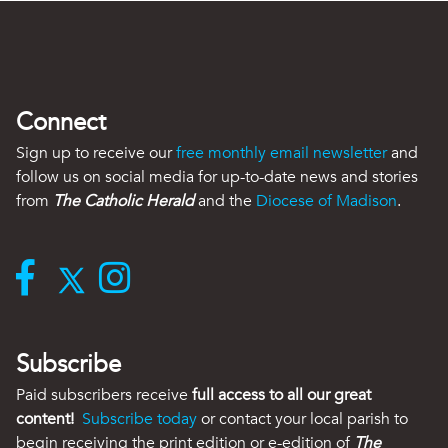
Connect
Sign up to receive our
free monthly email newsletter
and
follow us on social media for up-to-date news and stories
from
The Catholic Herald
and the
Diocese of Madison
.
Subscribe
Paid subscribers receive
full access to all our great
content!
Subscribe today
or contact your local parish to
begin receiving the print edition or e-edition of
The