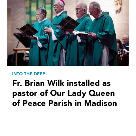
INTO THE DEEP
Fr. Brian Wilk installed as
pastor of Our Lady Queen
of Peace Parish in Madison