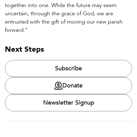
together into one. While the future may seem
uncertain, through the grace of God, we are
entrusted with the gift of moving our new parish
forward.”
Next Steps
Subscribe
Donate
Newsletter Signup