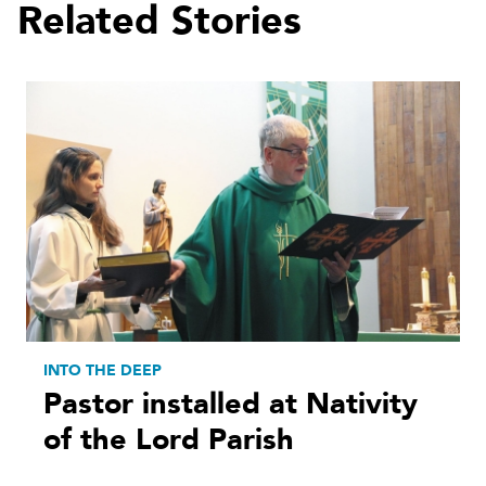
Related Stories
INTO THE DEEP
Pastor installed at Nativity
of the Lord Parish