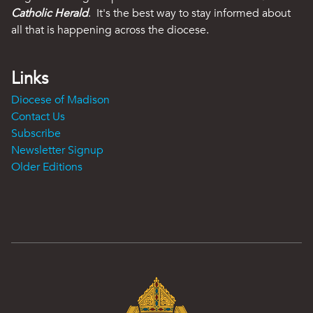
Catholic Herald
. It's the best way to stay informed about
all that is happening across the diocese.
Links
Diocese of Madison
Contact Us
Subscribe
Newsletter Signup
Older Editions