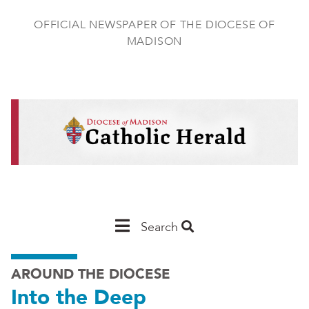
Skip
to
OFFICIAL NEWSPAPER OF THE DIOCESE OF
main
MADISON
content
Main
Search
Navigation
AROUND THE DIOCESE
-
Into the Deep
Madison