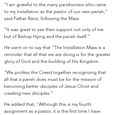
“I am grateful to the many parishioners who came
to my installation as the pastor of our new parish,”
said Father Renz, following the Mass.
“It was great to see their support not only of me
but of Bishop Hying and the parish itself.”
He went on to say that “The Installation Mass is a
reminder that all that we are doing is for the greater
glory of God and the building of His Kingdom.
“We profess the Creed together recognizing that
all that a parish does must be for the mission of
becoming better disciples of Jesus Christ and
creating new disciples.”
He added that, “Although this is my fourth
assignment as a pastor, it is the first time I have