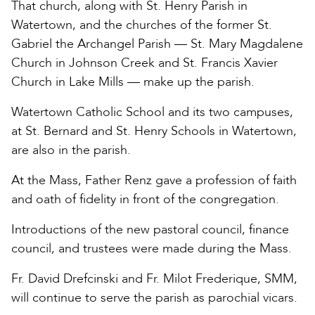
That church, along with St. Henry Parish in
Watertown, and the churches of the former St.
Gabriel the Archangel Parish — St. Mary Magdalene
Church in Johnson Creek and St. Francis Xavier
Church in Lake Mills — make up the parish.
Watertown Catholic School and its two campuses,
at St. Bernard and St. Henry Schools in Watertown,
are also in the parish.
At the Mass, Father Renz gave a profession of faith
and oath of fidelity in front of the congregation.
Introductions of the new pastoral council, finance
council, and trustees were made during the Mass.
Fr. David Drefcinski and Fr. Milot Frederique, SMM,
will continue to serve the parish as parochial vicars.