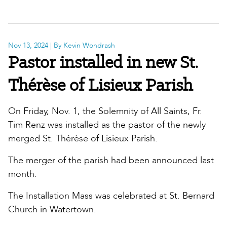
Nov 13, 2024
| By Kevin Wondrash
Pastor installed in new St.
Thérèse of Lisieux Parish
On Friday, Nov. 1, the Solemnity of All Saints, Fr.
Tim Renz was installed as the pastor of the newly
merged St. Thérèse of Lisieux Parish.
The merger of the parish had been announced last
month.
The Installation Mass was celebrated at St. Bernard
Church in Watertown.