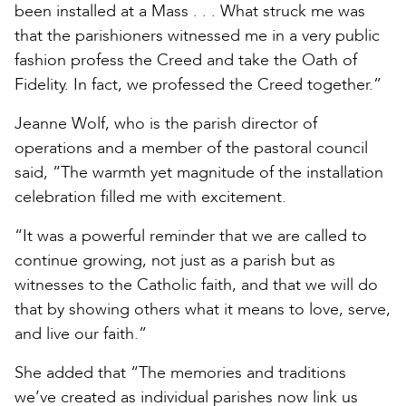
been installed at a Mass . . . What struck me was
that the parishioners witnessed me in a very public
fashion profess the Creed and take the Oath of
Fidelity. In fact, we professed the Creed together.”
Jeanne Wolf, who is the parish director of
operations and a member of the pastoral council
said, “The warmth yet magnitude of the installation
celebration filled me with excitement.
“It was a powerful reminder that we are called to
continue growing, not just as a parish but as
witnesses to the Catholic faith, and that we will do
that by showing others what it means to love, serve,
and live our faith.”
She added that “The memories and traditions
we’ve created as individual parishes now link us