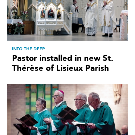
INTO THE DEEP
Pastor installed in new St.
Thérèse of Lisieux Parish