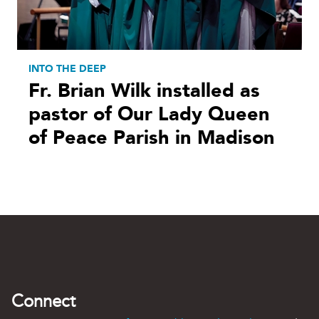
INTO THE DEEP
Fr. Brian Wilk installed as
pastor of Our Lady Queen
of Peace Parish in Madison
Connect