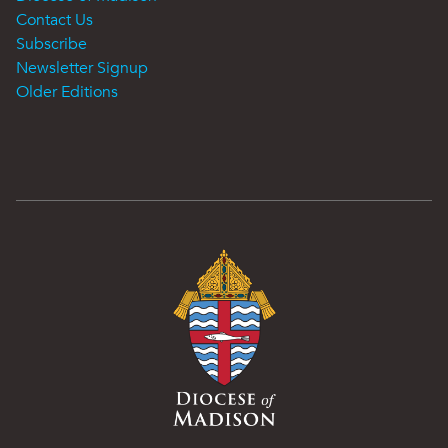
Contact Us
Subscribe
Newsletter Signup
Older Editions