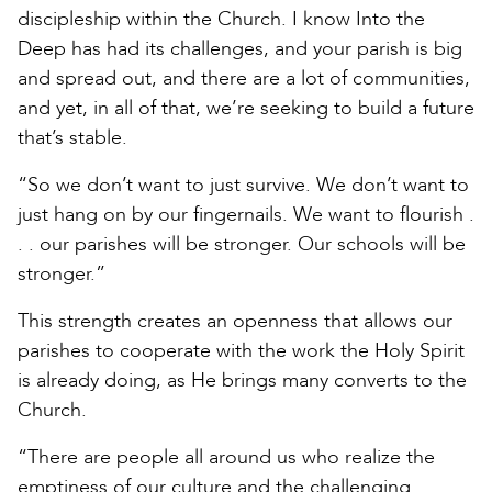
discipleship within the Church. I know Into the
Deep has had its challenges, and your parish is big
and spread out, and there are a lot of communities,
and yet, in all of that, we’re seeking to build a future
that’s stable.
“So we don’t want to just survive. We don’t want to
just hang on by our fingernails. We want to flourish .
. . our parishes will be stronger. Our schools will be
stronger.”
This strength creates an openness that allows our
parishes to cooperate with the work the Holy Spirit
is already doing, as He brings many converts to the
Church.
“There are people all around us who realize the
emptiness of our culture and the challenging