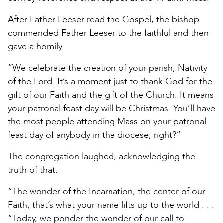
After Father Leeser read the Gospel, the bishop
commended Father Leeser to the faithful and then
gave a homily.
“We celebrate the creation of your parish, Nativity
of the Lord. It’s a moment just to thank God for the
gift of our Faith and the gift of the Church. It means
your patronal feast day will be Christmas. You’ll have
the most people attending Mass on your patronal
feast day of anybody in the diocese, right?”
The congregation laughed, acknowledging the
truth of that.
“The wonder of the Incarnation, the center of our
Faith, that’s what your name lifts up to the world . . .
“Today, we ponder the wonder of our call to