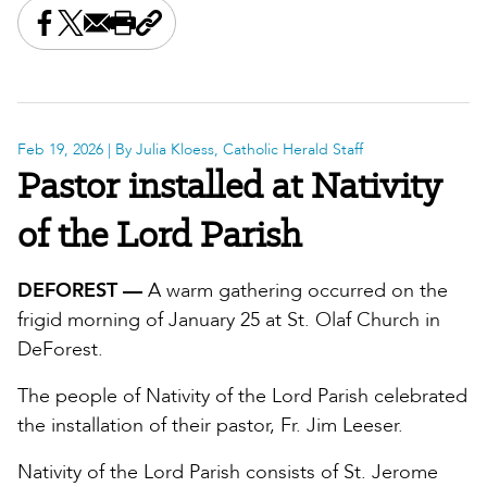
Share this on Facebook
Share this on X
Share this by email
Print this page
Copy the page address
Feb 19, 2026
| By Julia Kloess, Catholic Herald Staff
Pastor installed at Nativity
of the Lord Parish
DEFOREST —
A warm gathering occurred on the
frigid morning of January 25 at St. Olaf Church in
DeForest.
The people of Nativity of the Lord Parish celebrated
the installation of their pastor, Fr. Jim Leeser.
Nativity of the Lord Parish consists of St. Jerome