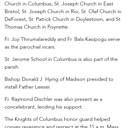
Church in Columbus, St. Joseph Church in East
Bristol, St. Joseph Church in Rio, St. Olaf Church in
DeForest, St. Patrick Church in Doylestown, and St.
Thomas Church in Poynette.
Fr. Joji Thirumalareddy and Fr. Bala Kasipogu serve
as the parochial vicars.
St. Jerome School in Columbus is also part of the
parish.
Bishop Donald J. Hying of Madison presided to
install Father Leeser.
Fr. Raymond Dischler was also present as a
concelebrant, lending his support.
The Knights of Columbus honor guard helped
convey reverence and respect at the 11 a.m. Mass.