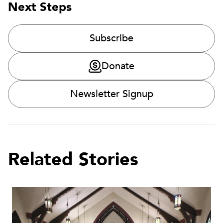
Next Steps
Subscribe
Donate
Newsletter Signup
Related Stories