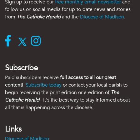
Sign up to receive our
free monthly email newsletter
and
follow us on social media for up-to-date news and stories
from
The Catholic Herald
and the
Diocese of Madison
.
Subscribe
Paid subscribers receive
full access to all our great
content!
Subscribe today
or contact your local parish to
begin receiving the print edition or e-edition of
The
Catholic Herald
. It's the best way to stay informed about
all that is happening across the diocese.
Links
Diocese of Madison