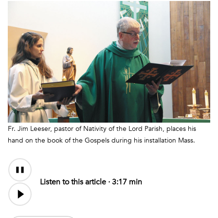
Fr. Jim Leeser, pastor of Nativity of the Lord Parish, places his
hand on the book of the Gospels during his installation Mass.
Audio
Content
Listen to this article ·
3:17 min