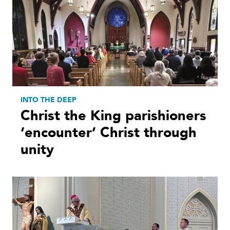
INTO THE DEEP
Christ the King parishioners
‘encounter’ Christ through
unity