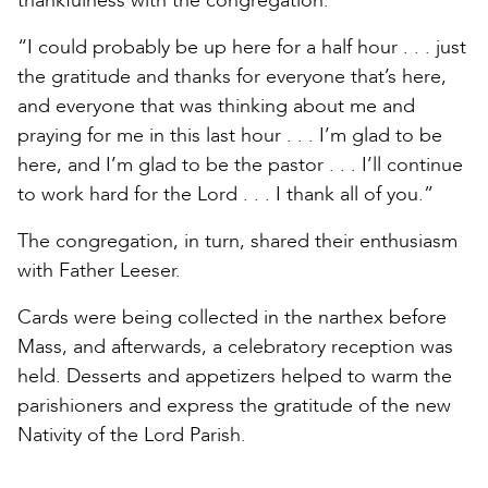
thankfulness with the congregation.
“I could probably be up here for a half hour . . . just
the gratitude and thanks for everyone that’s here,
and everyone that was thinking about me and
praying for me in this last hour . . . I’m glad to be
here, and I’m glad to be the pastor . . . I’ll continue
to work hard for the Lord . . . I thank all of you.”
The congregation, in turn, shared their enthusiasm
with Father Leeser.
Cards were being collected in the narthex before
Mass, and afterwards, a celebratory reception was
held. Desserts and appetizers helped to warm the
parishioners and express the gratitude of the new
Nativity of the Lord Parish.