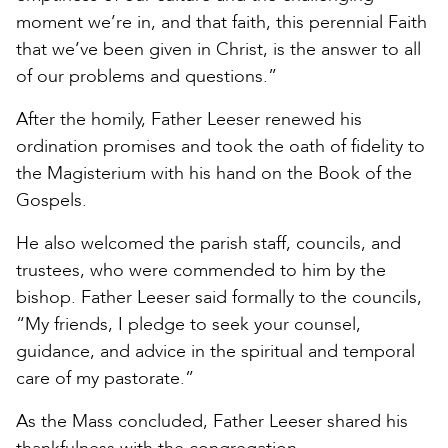
moment we’re in, and that faith, this perennial Faith
that we’ve been given in Christ, is the answer to all
of our problems and questions.”
After the homily, Father Leeser renewed his
ordination promises and took the oath of fidelity to
the Magisterium with his hand on the Book of the
Gospels.
He also welcomed the parish staff, councils, and
trustees, who were commended to him by the
bishop. Father Leeser said formally to the councils,
“My friends, I pledge to seek your counsel,
guidance, and advice in the spiritual and temporal
care of my pastorate.”
As the Mass concluded, Father Leeser shared his