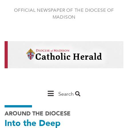
Skip
to
OFFICIAL NEWSPAPER OF THE DIOCESE OF
main
MADISON
content
Main
Search
Navigation
AROUND THE DIOCESE
-
Into the Deep
Madison