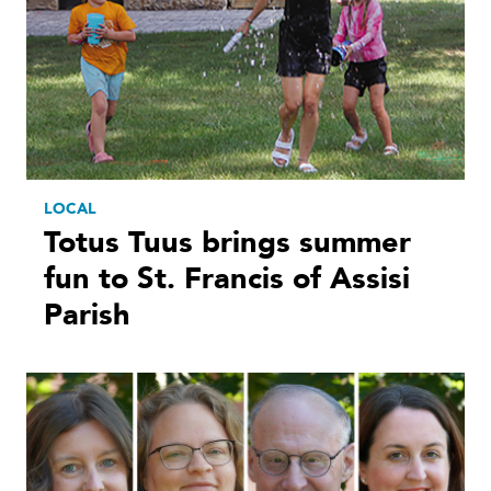
LOCAL
Totus Tuus brings summer
fun to St. Francis of Assisi
Parish