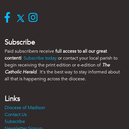
Subscribe
Paid subscribers receive
full access to all our great
content!
Subscribe today
or contact your local parish to
begin receiving the print edition or e-edition of
The
Catholic Herald
. It's the best way to stay informed about
all that is happening across the diocese.
Links
Diocese of Madison
Contact Us
Subscribe
Newsletter Signup