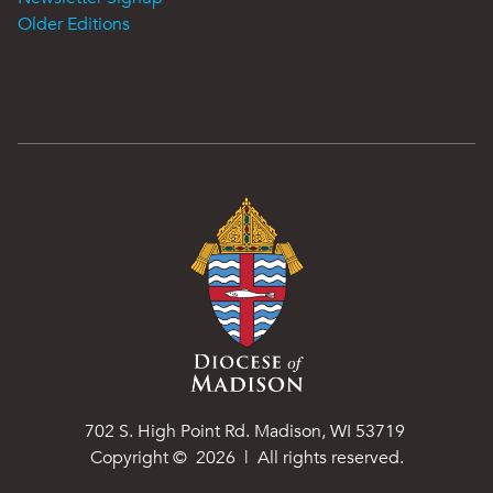
Older Editions
702 S. High Point Rd. Madison, WI 53719
Copyright ©
2026
| All rights reserved.