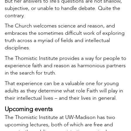
But her answers to life’s questions are not shallow,
subjective, or unable to handle debate. Quite the
contrary.
The Church welcomes science and reason, and
embraces the sometimes difficult work of exploring
truth across a myriad of fields and intellectual
disciplines.
The Thomistic Institute provides a way for people to
experience faith and reason as harmonious partners
in the search for truth.
That experience can be a valuable one for young
adults as they determine what role Faith will play in
their intellectual lives – and their lives in general.
Upcoming events
The Thomistic Institute at UW-Madison has two
upcoming lectures, both of which are free and