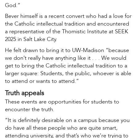
God.”
Bever himself is a recent convert who had a love for
the Catholic intellectual tradition and encountered
a representative of the Thomistic Institute at SEEK
2025 in Salt Lake City.
He felt drawn to bring it to UW-Madison “because
we don’t really have anything like it . . . We would
get to bring the Catholic intellectual tradition to a
larger square: Students, the public, whoever is able
to attend or wants to attend.”
Truth appeals
These events are opportunities for students to
encounter the truth.
“It is definitely desirable on a campus because you
do have all these people who are quite smart,
attending university, and that’s who we’re trying to