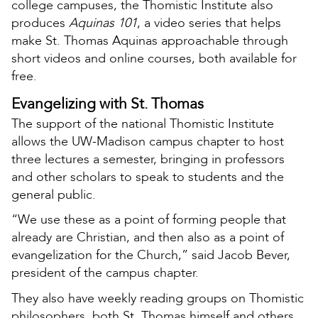
college campuses, the Thomistic Institute also
produces
Aquinas 101
, a video series that helps
make St. Thomas Aquinas approachable through
short videos and online courses, both available for
free.
Evangelizing with St. Thomas
The support of the national Thomistic Institute
allows the UW-Madison campus chapter to host
three lectures a semester, bringing in professors
and other scholars to speak to students and the
general public.
“We use these as a point of forming people that
already are Christian, and then also as a point of
evangelization for the Church,” said Jacob Bever,
president of the campus chapter.
They also have weekly reading groups on Thomistic
philosophers, both St. Thomas himself and others.