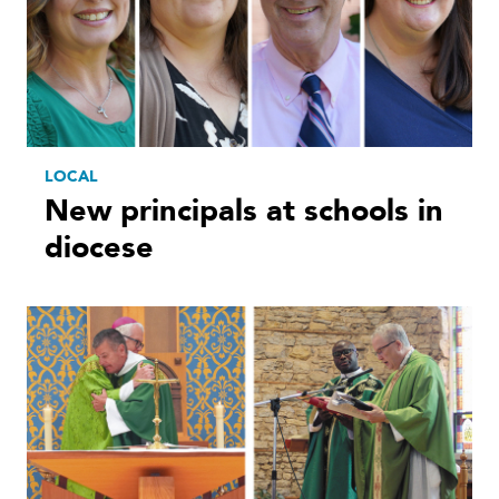
LOCAL
New principals at schools in
diocese