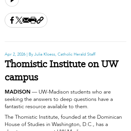
Share this on Facebook
Share this on X
Share this by email
Print this page
Copy the page address
Apr 2, 2026
| By Julia Kloess, Catholic Herald Staff
Thomistic Institute on UW
campus
MADISON
— UW-Madison students who are
seeking the answers to deep questions have a
fantastic resource available to them.
The Thomistic Institute, founded at the Dominican
House of Studies in Washington, D.C., has a