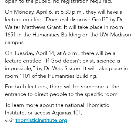
open to the public, no registration required.
On Monday, April 6, at 6:30 p.m., they will have a
lecture entitled “Does evil disprove God?” by Dr.
Walter Matthews Grant. It will take place in room
1651 in the Humanities Building on the UW-Madison
campus.
On Tuesday, April 14, at 6 p.m., there will be a
lecture entitled “If God doesn’t exist, science is
impossible,” by Dr. Wes Siscoe. It will take place in
room 1101 of the Humanities Building.
For both lectures, there will be someone at the
entrance to direct people to the specific room.
To learn more about the national Thomistic
Institute, or access Aquinas 101,
visit
thomisticinstitute.org