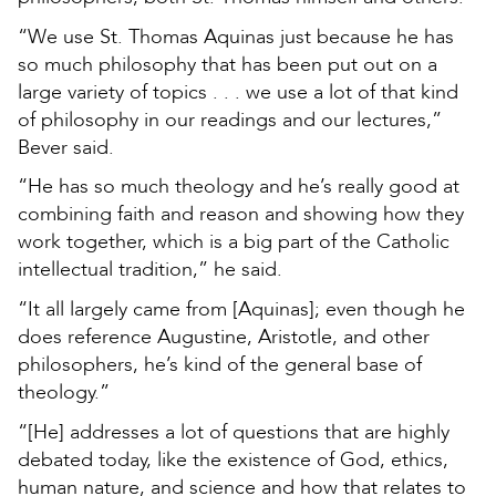
“We use St. Thomas Aquinas just because he has
so much philosophy that has been put out on a
large variety of topics . . . we use a lot of that kind
of philosophy in our readings and our lectures,”
Bever said.
“He has so much theology and he’s really good at
combining faith and reason and showing how they
work together, which is a big part of the Catholic
intellectual tradition,” he said.
“It all largely came from [Aquinas]; even though he
does reference Augustine, Aristotle, and other
philosophers, he’s kind of the general base of
theology.”
“[He] addresses a lot of questions that are highly
debated today, like the existence of God, ethics,
human nature, and science and how that relates to