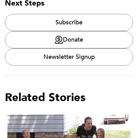
Next Steps
Subscribe
Donate
Newsletter Signup
Related Stories