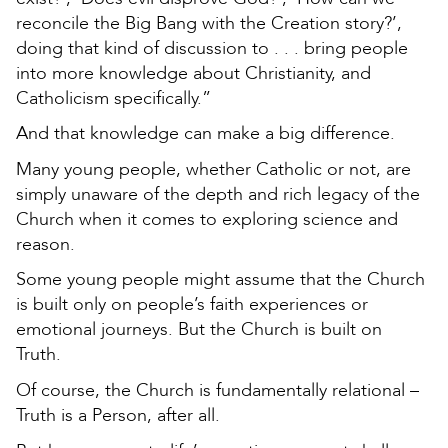
reconcile the Big Bang with the Creation story?’,
doing that kind of discussion to . . . bring people
into more knowledge about Christianity, and
Catholicism specifically.”
And that knowledge can make a big difference.
Many young people, whether Catholic or not, are
simply unaware of the depth and rich legacy of the
Church when it comes to exploring science and
reason.
Some young people might assume that the Church
is built only on people’s faith experiences or
emotional journeys. But the Church is built on
Truth.
Of course, the Church is fundamentally relational –
Truth is a Person, after all.