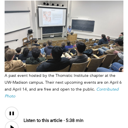
A past event hosted by the Thomistic Institute chapter at the
UW-Madison campus. Their next upcoming events are on April 6
and April 14, and are free and open to the public.
Contributed
Photo
Audio
Content
Listen to this article ·
5:38 min