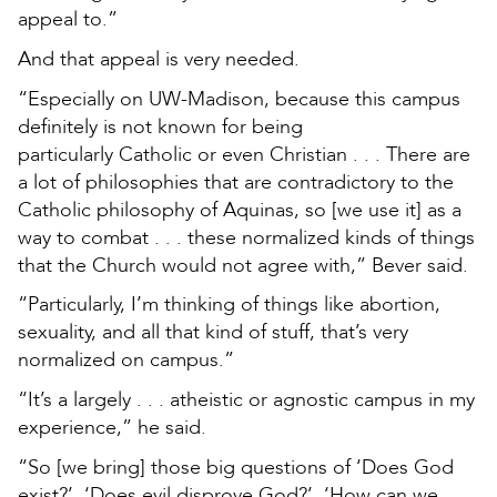
appeal to.”
And that appeal is very needed.
“Especially on UW-Madison, because this campus
definitely is not known for being
particularly Catholic or even Christian . . . There are
a lot of philosophies that are contradictory to the
Catholic philosophy of Aquinas, so [we use it] as a
way to combat . . . these normalized kinds of things
that the Church would not agree with,” Bever said.
“Particularly, I’m thinking of things like abortion,
sexuality, and all that kind of stuff, that’s very
normalized on campus.”
“It’s a largely . . . atheistic or agnostic campus in my
experience,” he said.
“So [we bring] those big questions of ‘Does God
exist?’, ‘Does evil disprove God?’, ‘How can we