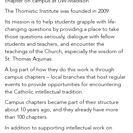
chapter on campus at UW-Madison.
The Thomistic Institute was founded in 2009.
Its mission is to help students grapple with life-
changing questions by providing a place to take
those questions seriously, dialogue with fellow
students and teachers, and encounter the
teachings of the Church, especially the wisdom of
St. Thomas Aquinas.
A big part of how they do this work is through
campus chapters – local branches that host regular
events to provide opportunities for encountering
the Catholic intellectual tradition.
Campus chapters became part of their structure
about 10 years ago, and they already have more
than 100 chapters.
In addition to supporting intellectual work on