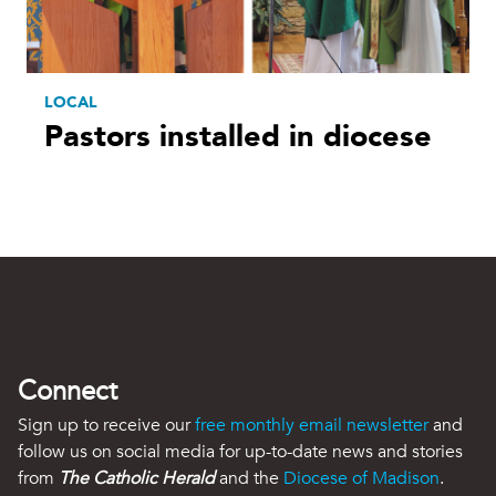
LOCAL
Pastors installed in diocese
Connect
Sign up to receive our
free monthly email newsletter
and
follow us on social media for up-to-date news and stories
from
The Catholic Herald
and the
Diocese of Madison
.