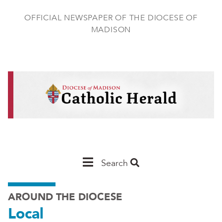
Skip
to
OFFICIAL NEWSPAPER OF THE DIOCESE OF
main
MADISON
content
Main
Search
Navigation
AROUND THE DIOCESE
-
Local
Madison