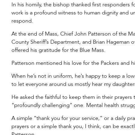
In his homily, the bishop thanked first responders fo
work is a profound witness to human dignity and un
respond.
At the end of Mass, Chief John Patterson of the Ma
County Sheriff’s Department, and Brian Hageman 
offered his gratitude for the Blue Mass.
Patterson mentioned his love for the Packers and hi
When he’s not in uniform, he’s happy to keep a low p
to let everyone around us mostly hear my daughte
He asked the faithful to keep them in their prayers
“profoundly challenging” one. Mental health struggl
A simple “thank you for your service,” or a daily p
prayers or a simple thank you, I think, can be exact
Patterson.