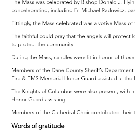
The Mass was celebrated by Bishop Donald J. Hying 
concelebrating, including Fr. Michael Radowicz, pas
Fittingly, the Mass celebrated was a votive Mass o
The faithful could pray that the angels will protect 
to protect the community.
During the Mass, candles were lit in honor of those
Members of the Dane County Sheriff’s Department
Fire & EMS Memorial Honor Guard assisted at the l
The Knights of Columbus were also present, with 
Honor Guard assisting.
Members of the Cathedral Choir contributed their t
Words of gratitude