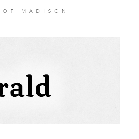
 OF MADISON