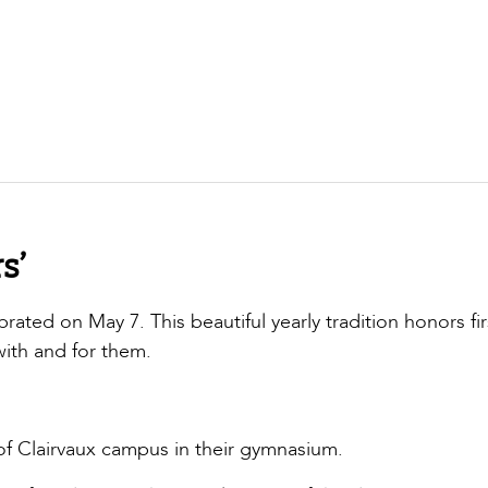
s’
ated on May 7. This beautiful yearly tradition honors fir
with and for them.
of Clairvaux campus in their gymnasium.