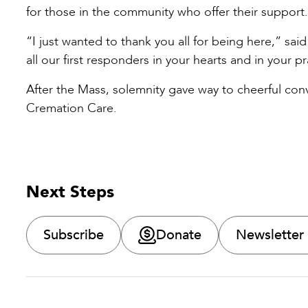
for those in the community who offer their support
“I just wanted to thank you all for being here,” 
all our first responders in your hearts and in your pr
After the Mass, solemnity gave way to cheerful co
Cremation Care.
Next Steps
Subscribe
Donate
Newsletter