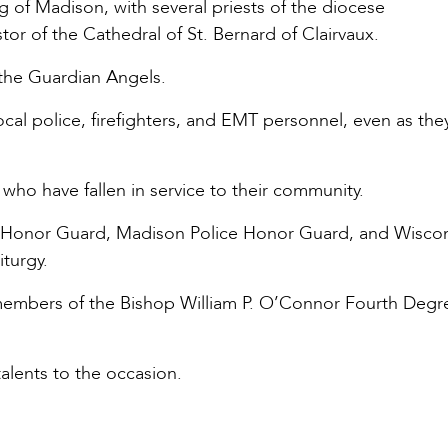
of Madison, with several priests of the diocese
tor of the Cathedral of St. Bernard of Clairvaux.
f the Guardian Angels.
local police, firefighters, and EMT personnel, even as the
 who have fallen in service to their community.
 Honor Guard, Madison Police Honor Guard, and Wisco
iturgy.
members of the Bishop William P. O’Connor Fourth Degr
alents to the occasion.