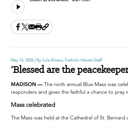
Share this on Facebook
Share this on X
Share this by email
Print this page
Copy the page address
May 14, 2026
| By Julia Kloess, Catholic Herald Staff
‘Blessed are the peacekeeper
MADISON —
The ninth annual Blue Mass was celebr
responders and gives the faithful a chance to pray 
Mass celebrated
The Mass was held at the Cathedral of St. Bernard 