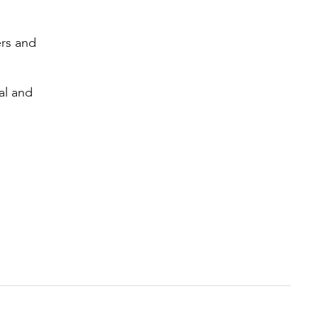
ers and
al and