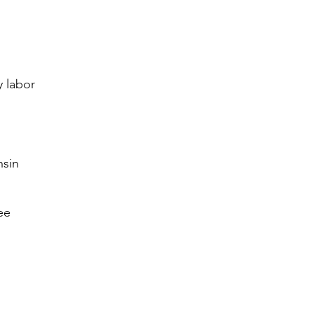
y labor
nsin
ee