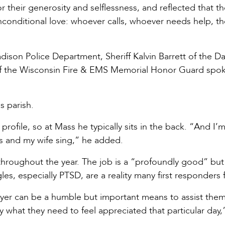
r their generosity and selflessness, and reflected that th
conditional love: whoever calls, whoever needs help, the
dison Police Department, Sheriff Kalvin Barrett of the D
of the Wisconsin Fire & EMS Memorial Honor Guard spo
s parish.
rofile, so at Mass he typically sits in the back. “And I’
rs and my wife sing,” he added.
 throughout the year. The job is a “profoundly good” but
es, especially PTSD, are a reality many first responders 
rayer can be a humble but important means to assist them
ly what they need to feel appreciated that particular day,