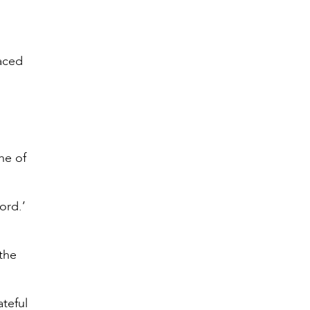
faced
ne of
ord.’
the
ateful