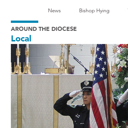
Main
News
Bishop Hying
Navigation
AROUND THE DIOCESE
-
Local
Madison