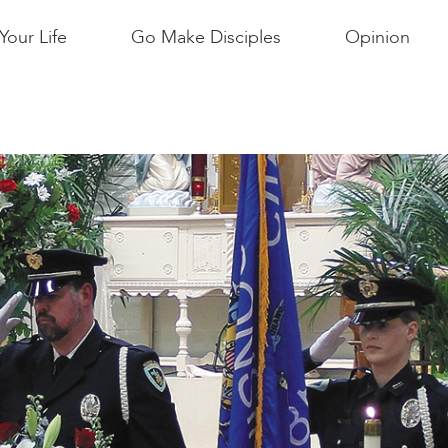
Your Life
Go Make Disciples
Opinion