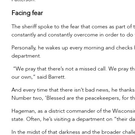
Facing fear
The sheriff spoke to the fear that comes as part of t
constantly and constantly overcome in order to do
Personally, he wakes up every morning and checks 
department.
“We pray that there’s not a missed call. We pray t
our own,” said Barrett.
And every time that there isn’t bad news, he than
Number two, ‘Blessed are the peacekeepers, for th
Hageman, as a district commander of the Wisconsi
state. Often, he’s visiting a department on “their 
In the midst of that darkness and the broader challe