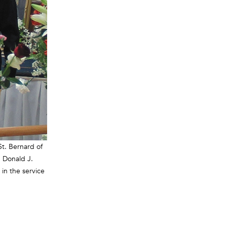
St. Bernard of
 Donald J.
 in the service