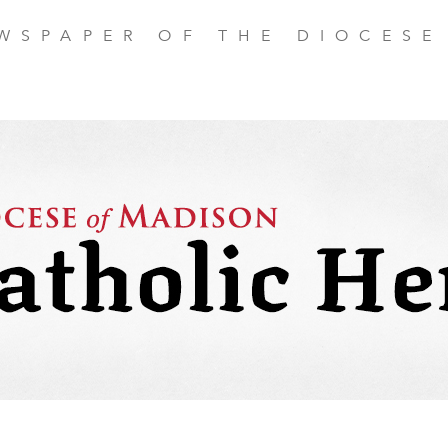
EWSPAPER OF THE DIOCESE