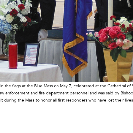
n the flags at the Blue Mass on May 7, celebrated at the Cathedral of 
 law enforcement and fire department personnel and was said by Bishop
 during the Mass to honor all first responders who have lost their lives