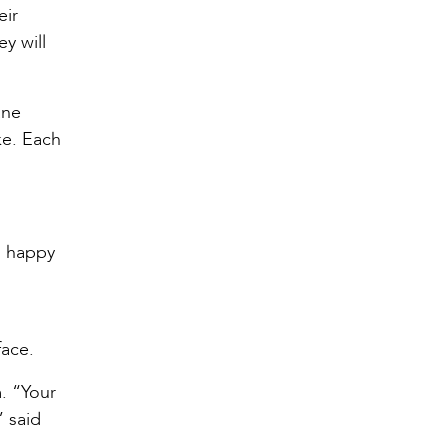
eir
y will
ane
ke. Each
m happy
face.
. “Your
” said