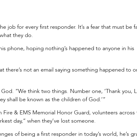
he job for every first responder. It’s a fear that must be 
 what they do.
his phone, hoping nothing’s happened to anyone in his
hat there’s not an email saying something happened to o
ks God. “We think two things. Number one, ‘Thank you, L
ey shall be known as the children of God.’”
n Fire & EMS Memorial Honor Guard, volunteers across 
darkest day,” when they’ve lost someone.
nges of being a first responder in today’s world, he’s gr