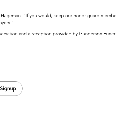
.
said Hageman. “If you would, keep our honor guard memb
ayers.”
nversation and a reception provided by Gunderson Funer
 Signup