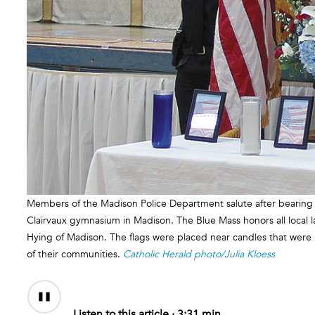
Members of the Madison Police Department salute after bearing i
Clairvaux gymnasium in Madison. The Blue Mass honors all local
Hying of Madison. The flags were placed near candles that were lit
of their communities.
Catholic Herald photo/Julia Kloess
Audio
Content
Listen to this article ·
3:31 min