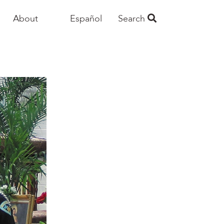
About
Español
Search