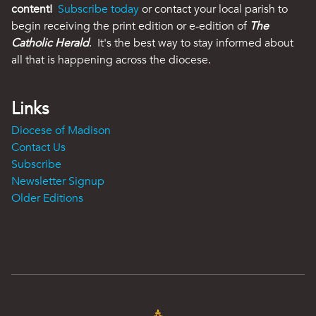
content!
Subscribe today
or contact your local parish to
begin receiving the print edition or e-edition of
The
Catholic Herald
. It's the best way to stay informed about
all that is happening across the diocese.
Links
Diocese of Madison
Contact Us
Subscribe
Newsletter Signup
Older Editions