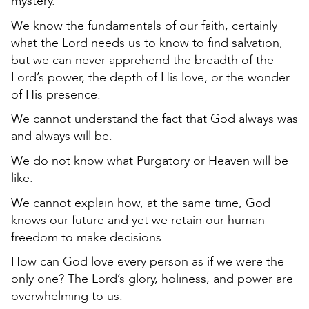
mystery.
We know the fundamentals of our faith, certainly
what the Lord needs us to know to find salvation,
but we can never apprehend the breadth of the
Lord’s power, the depth of His love, or the wonder
of His presence.
We cannot understand the fact that God always was
and always will be.
We do not know what Purgatory or Heaven will be
like.
We cannot explain how, at the same time, God
knows our future and yet we retain our human
freedom to make decisions.
How can God love every person as if we were the
only one? The Lord’s glory, holiness, and power are
overwhelming to us.