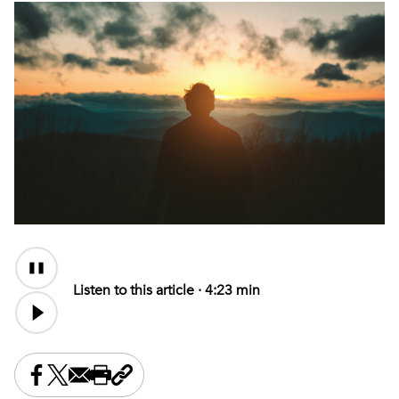
Audio
Content
Listen to this article ·
4:23 min
Share this on Facebook
Share this on X
Share this by email
Print this page
Copy the page address