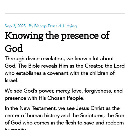
Sep 3, 2025
| By Bishop Donald J. Hying
Knowing the presence of
God
Through divine revelation, we know a lot about
God. The Bible reveals Him as the Creator, the Lord
who establishes a covenant with the children of
Israel.
We see God’s power, mercy, love, forgiveness, and
presence with His Chosen People.
In the New Testament, we see Jesus Christ as the
center of human history and the Scriptures, the Son
of God who comes in the flesh to save and redeem