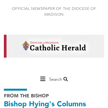
Skip
to
OFFICIAL NEWSPAPER OF THE DIOCESE OF
main
MADISON
content
Main
Search
Navigation
FROM THE BISHOP
-
Bishop Hying's Columns
Madison