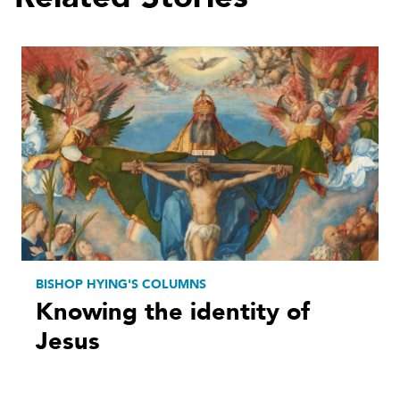
BISHOP HYING'S COLUMNS
Knowing the identity of
Jesus