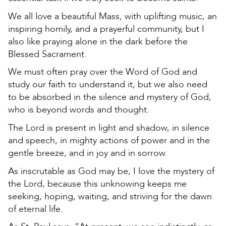
We all love a beautiful Mass, with uplifting music, an
inspiring homily, and a prayerful community, but I
also like praying alone in the dark before the
Blessed Sacrament.
We must often pray over the Word of God and
study our faith to understand it, but we also need
to be absorbed in the silence and mystery of God,
who is beyond words and thought.
The Lord is present in light and shadow, in silence
and speech, in mighty actions of power and in the
gentle breeze, and in joy and in sorrow.
As inscrutable as God may be, I love the mystery of
the Lord, because this unknowing keeps me
seeking, hoping, waiting, and striving for the dawn
of eternal life.