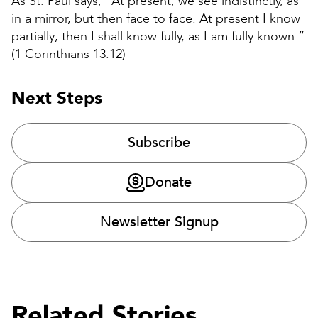
As St. Paul says, “At present, we see indistinctly, as
in a mirror, but then face to face. At present I know
partially; then I shall know fully, as I am fully known.”
(1 Corinthians 13:12)
Next Steps
Subscribe
Donate
Newsletter Signup
Related Stories