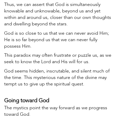
Thus, we can assert that God is simultaneously
knowable and unknowable, beyond us and yet
within and around us, closer than our own thoughts
and dwelling beyond the stars.
God is so close to us that we can never avoid Him;
He is so far beyond us that we can never fully
possess Him.
This paradox may often frustrate or puzzle us, as we
seek to know the Lord and His will for us.
God seems hidden, inscrutable, and silent much of
the time. This mysterious nature of the divine may
tempt us to give up the spiritual quest.
Going toward God
The mystics point the way forward as we progress
toward God.