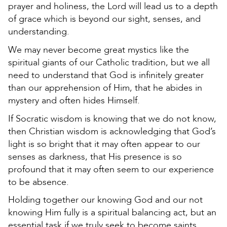
prayer and holiness, the Lord will lead us to a depth
of grace which is beyond our sight, senses, and
understanding.
We may never become great mystics like the
spiritual giants of our Catholic tradition, but we all
need to understand that God is infinitely greater
than our apprehension of Him, that he abides in
mystery and often hides Himself.
If Socratic wisdom is knowing that we do not know,
then Christian wisdom is acknowledging that God’s
light is so bright that it may often appear to our
senses as darkness, that His presence is so
profound that it may often seem to our experience
to be absence.
Holding together our knowing God and our not
knowing Him fully is a spiritual balancing act, but an
essential task if we truly seek to become saints.