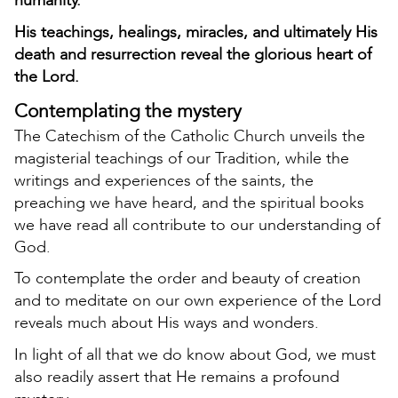
humanity.
His teachings, healings, miracles, and ultimately His
death and resurrection reveal the glorious heart of
the Lord.
Contemplating the mystery
The Catechism of the Catholic Church unveils the
magisterial teachings of our Tradition, while the
writings and experiences of the saints, the
preaching we have heard, and the spiritual books
we have read all contribute to our understanding of
God.
To contemplate the order and beauty of creation
and to meditate on our own experience of the Lord
reveals much about His ways and wonders.
In light of all that we do know about God, we must
also readily assert that He remains a profound