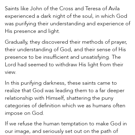
Saints like John of the Cross and Teresa of Avila
experienced a dark night of the soul, in which God
was purifying their understanding and experience of
His presence and light.
Gradually, they discovered their methods of prayer,
their understanding of God, and their sense of His
presence to be insufficient and unsatisfying. The
Lord had seemed to withdraw His light from their
view.
In this purifying darkness, these saints came to
realize that God was leading them to a far deeper
relationship with Himself, shattering the puny
categories of definition which we as humans often
impose on God.
If we refuse the human temptation to make God in
our image, and seriously set out on the path of