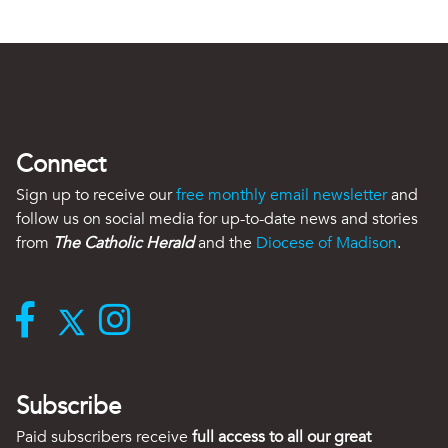
Connect
Sign up to receive our
free monthly email newsletter
and
follow us on social media for up-to-date news and stories
from
The Catholic Herald
and the
Diocese of Madison
.
Subscribe
Paid subscribers receive
full access to all our great