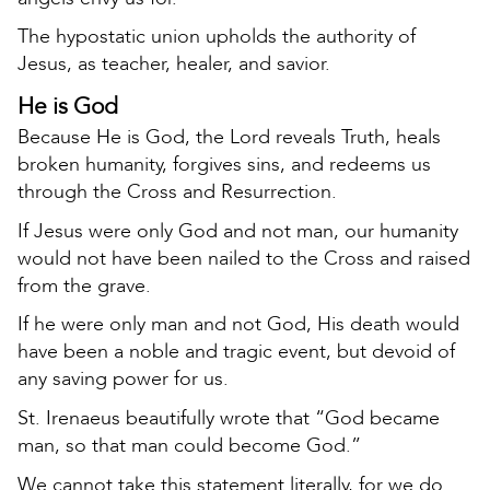
The hypostatic union upholds the authority of
Jesus, as teacher, healer, and savior.
He is God
Because He is God, the Lord reveals Truth, heals
broken humanity, forgives sins, and redeems us
through the Cross and Resurrection.
If Jesus were only God and not man, our humanity
would not have been nailed to the Cross and raised
from the grave.
If he were only man and not God, His death would
have been a noble and tragic event, but devoid of
any saving power for us.
St. Irenaeus beautifully wrote that “God became
man, so that man could become God.”
We cannot take this statement literally, for we do