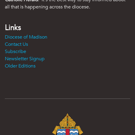
all that is happening across the diocese.
Links
Diocese of Madison
Contact Us
Subscribe
Newsletter Signup
Older Editions