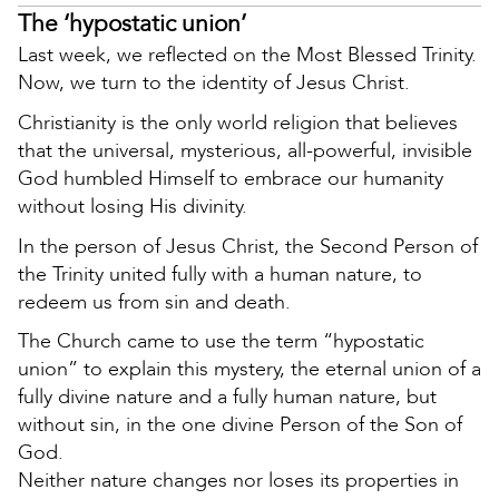
The ‘hypostatic union’
Last week, we reflected on the Most Blessed Trinity.
Now, we turn to the identity of Jesus Christ.
Christianity is the only world religion that believes
that the universal, mysterious, all-powerful, invisible
God humbled Himself to embrace our humanity
without losing His divinity.
In the person of Jesus Christ, the Second Person of
the Trinity united fully with a human nature, to
redeem us from sin and death.
The Church came to use the term “hypostatic
union” to explain this mystery, the eternal union of a
fully divine nature and a fully human nature, but
without sin, in the one divine Person of the Son of
God.
Neither nature changes nor loses its properties in