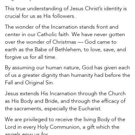
This true understanding of Jesus Christ’s identity is
crucial for us as His followers.
The wonder of the Incarnation stands front and
center in our Catholic faith. We have never gotten
over the wonder of Christmas — God came to
earth as the Babe of Bethlehem, to love, save, and
forgive us for all time.
By assuming our human nature, God has given each
of us a greater dignity than humanity had before the
Fall and Original Sin.
Jesus extends His Incarnation through the Church
as His Body and Bride, and through the efficacy of
the sacraments, especially the Eucharist.
We are privileged to receive the living Body of the
Lord in every Holy Communion, a gift which the
angels envy us for.