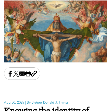
Share this on Facebook
Share this on X
Share this by email
Print this page
Copy the page address
Aug 30, 2025
| By Bishop Donald J. Hying
Knowing the identity of