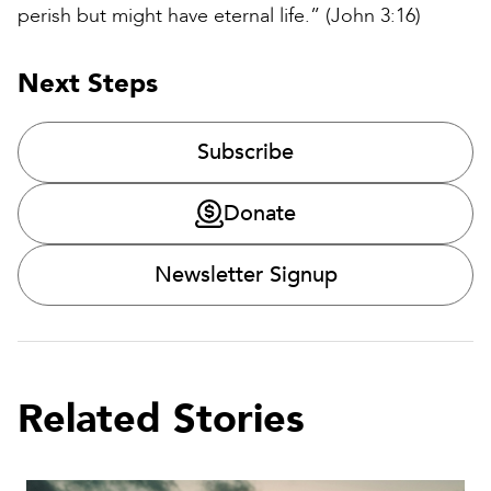
perish but might have eternal life.” (John 3:16)
Next Steps
Subscribe
Donate
Newsletter Signup
Related Stories