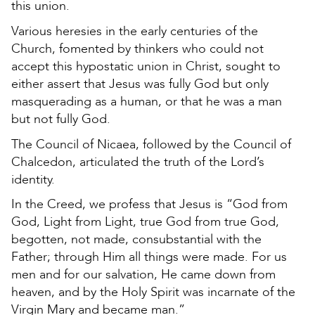
this union.
Various heresies in the early centuries of the
Church, fomented by thinkers who could not
accept this hypostatic union in Christ, sought to
either assert that Jesus was fully God but only
masquerading as a human, or that he was a man
but not fully God.
The Council of Nicaea, followed by the Council of
Chalcedon, articulated the truth of the Lord’s
identity.
In the Creed, we profess that Jesus is “God from
God, Light from Light, true God from true God,
begotten, not made, consubstantial with the
Father; through Him all things were made. For us
men and for our salvation, He came down from
heaven, and by the Holy Spirit was incarnate of the
Virgin Mary and became man.”