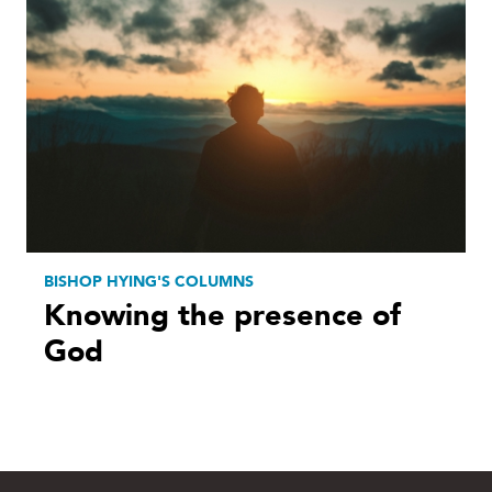
BISHOP HYING'S COLUMNS
Knowing the presence of
God