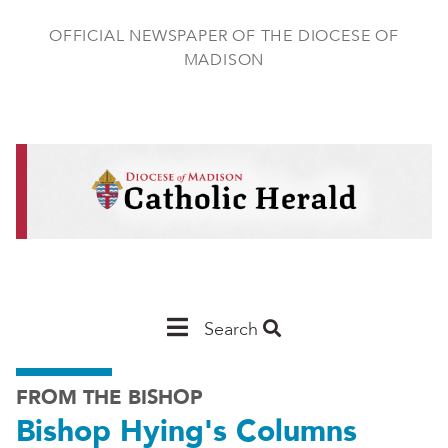
Skip
to
OFFICIAL NEWSPAPER OF THE DIOCESE OF
main
MADISON
content
Main
Search
Navigation
FROM THE BISHOP
-
Bishop Hying's Columns
Madison