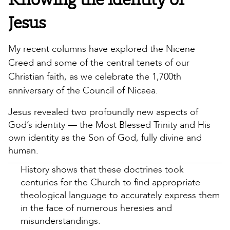
Jesus
My recent columns have explored the Nicene
Creed and some of the central tenets of our
Christian faith, as we celebrate the 1,700th
anniversary of the Council of Nicaea.
Jesus revealed two profoundly new aspects of
God’s identity — the Most Blessed Trinity and His
own identity as the Son of God, fully divine and
human.
History shows that these doctrines took
centuries for the Church to find appropriate
theological language to accurately express them
in the face of numerous heresies and
misunderstandings.