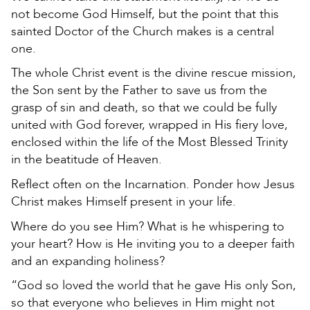
not become God Himself, but the point that this
sainted Doctor of the Church makes is a central
one.
The whole Christ event is the divine rescue mission,
the Son sent by the Father to save us from the
grasp of sin and death, so that we could be fully
united with God forever, wrapped in His fiery love,
enclosed within the life of the Most Blessed Trinity
in the beatitude of Heaven.
Reflect often on the Incarnation. Ponder how Jesus
Christ makes Himself present in your life.
Where do you see Him? What is he whispering to
your heart? How is He inviting you to a deeper faith
and an expanding holiness?
“God so loved the world that he gave His only Son,
so that everyone who believes in Him might not