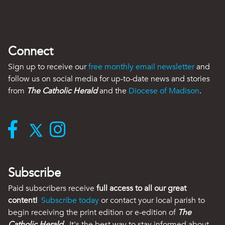
Connect
Sign up to receive our
free monthly email newsletter
and
follow us on social media for up-to-date news and stories
from
The Catholic Herald
and the
Diocese of Madison
.
Subscribe
Paid subscribers receive
full access to all our great
content!
Subscribe today
or contact your local parish to
begin receiving the print edition or e-edition of
The
Catholic Herald
. It's the best way to stay informed about