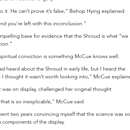
 it. He can’t prove it’s false,” Bishop Hying explained.
and you’re left with this inconclusion.”
compelling base for evidence that the Shroud is what “we
ction.”
 spiritual conviction is something McCue knows well.
 heard about the Shroud in early life, but I heard the
so I thought it wasn’t worth looking into,” McCue explai
t was on display, challenged her original thought.
that is so inexplicable,” McCue said.
spent two years convincing myself that the science was so
a components of the display.