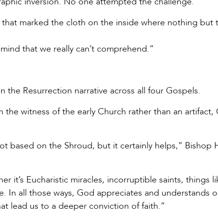
raphic inversion. No one attempted the challenge.
 that marked the cloth on the inside where nothing but 
our mind that we really can’t comprehend.”
 the Resurrection narrative across all four Gospels.
 the witness of the early Church rather than an artifact
not based on the Shroud, but it certainly helps,” Bishop 
r it’s Eucharistic miracles, incorruptible saints, things l
e. In all those ways, God appreciates and understands o
t lead us to a deeper conviction of faith.”