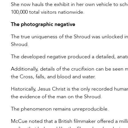
She now hauls the exhibit in her own vehicle to sch
100,000 total visitors nationwide.
The photographic negative
The true uniqueness of the Shroud was unlocked in
Shroud.
The developed negative produced a detailed, anat
Additionally, details of the crucifixion can be seen
the Cross, falls, and blood and water.
Historically, Jesus Christ is the only recorded hu
the evidence of the man on the Shroud.
The phenomenon remains unreproducible.
McCue noted that a British filmmaker offered a milli