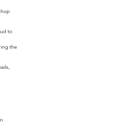
ishop
oud to
ring the
ails,
an