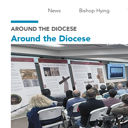
Main
News
Bishop Hying
Navigation
AROUND THE DIOCESE
-
Around the Diocese
Madison