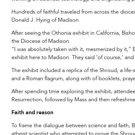
Hundreds of faithful traveled from across the dioc
Donald J. Hying of Madison.
After seeing the Othonia exhibit in California, Bis
the Diocese of Madison.
“I was absolutely taken with it, mesmerized by it,” 
exhibit here to Madison. They said ‘of course,’ an
The exhibit included a replica of the Shroud, a life-
and a Roman flagrum, along with of booklets, praye
After spending time exploring the exhibit, attendee
Resurrection, followed by Mass and then refreshm
Faith and reason
To frame the dialogue between science and faith, 
atheist scientist who attempted to prove the Shrou