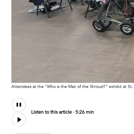
Attendees at the “Who is the Man of the Shroud?” exhibit at St
Audio
Content
Listen to this article ·
5:26 min