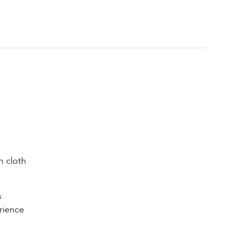
n cloth
s
rience