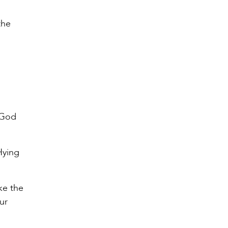
the
, God
Hying
ike the
ur