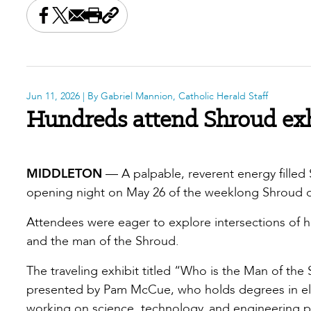
Share this on Facebook
Share this on X
Share this by email
Print this page
Copy the page address
Jun 11, 2026
| By Gabriel Mannion, Catholic Herald Staff
Hundreds attend Shroud exh
MIDDLETON
— A palpable, reverent energy filled
opening night on May 26 of the weeklong Shroud of
Attendees were eager to explore intersections of ho
and the man of the Shroud.
The traveling exhibit titled “Who is the Man of th
presented by Pam McCue, who holds degrees in ele
working on science, technology, and engineering p