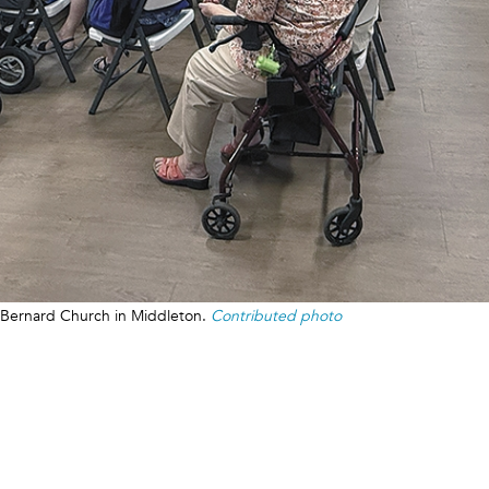
. Bernard Church in Middleton.
Contributed photo