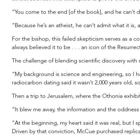
“You come to the end [of the book], and he can’t do
“Because he’s an atheist, he can’t admit what it is, 
For the bishop, this failed skepticism serves as a 
always believed it to be . . . an icon of the Resurre
The challenge of blending scientific discovery with
“My background is science and engineering, so I had
radiocarbon dating said it wasn’t 2,000 years old, 
Then a trip to Jerusalem, where the Othonia exhibi
“It blew me away, the information and the oddness 
“At the beginning, my heart said it was real, but I 
Driven by that conviction, McCue purchased replic