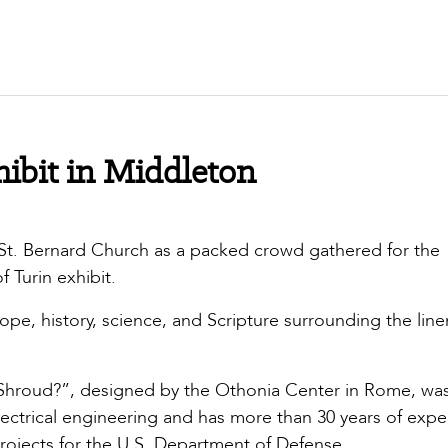
ibit in Middleton
 St. Bernard Church as a packed crowd gathered for the
 Turin exhibit.
pe, history, science, and Scripture surrounding the line
e Shroud?”, designed by the Othonia Center in Rome, wa
ctrical engineering and has more than 30 years of expe
rojects for the U.S. Department of Defense.