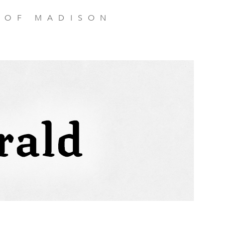
 OF MADISON