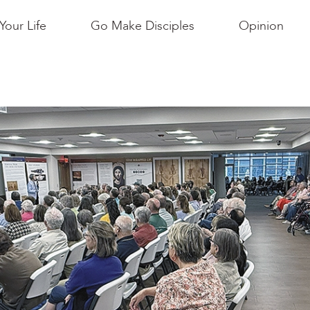
Your Life
Go Make Disciples
Opinion