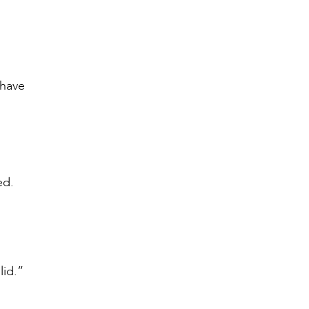
 have
ned.
lid.”