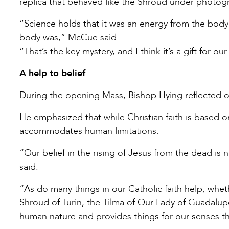
replica that behaved like the Shroud under photog
“Science holds that it was an energy from the body
body was,” McCue said.
“That’s the key mystery, and I think it’s a gift for 
A help to belief
During the opening Mass, Bishop Hying reflected on
He emphasized that while Christian faith is based on
accommodates human limitations.
“Our belief in the rising of Jesus from the dead is 
said.
“As do many things in our Catholic faith help, whethe
Shroud of Turin, the Tilma of Our Lady of Guadalup
human nature and provides things for our senses tha