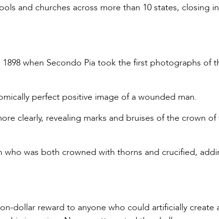
ools and churches across more than 10 states, closing i
 1898 when Secondo Pia took the first photographs of t
omically perfect positive image of a wounded man.
 more clearly, revealing marks and bruises of the crown of
man who was both crowned with thorns and crucified, addi
on-dollar reward to anyone who could artificially create 