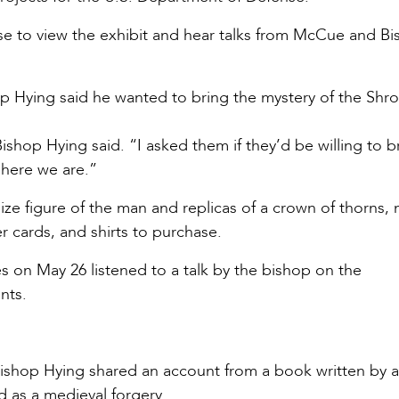
ese to view the exhibit and hear talks from McCue and B
hop Hying said he wanted to bring the mystery of the Shr
Bishop Hying said. “I asked them if they’d be willing to b
d here we are.”
size figure of the man and replicas of a crown of thorns, n
r cards, and shirts to purchase.
s on May 26 listened to a talk by the bishop on the
ents.
Bishop Hying shared an account from a book written by 
d as a medieval forgery.