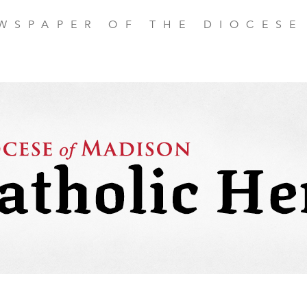
EWSPAPER OF THE DIOCESE