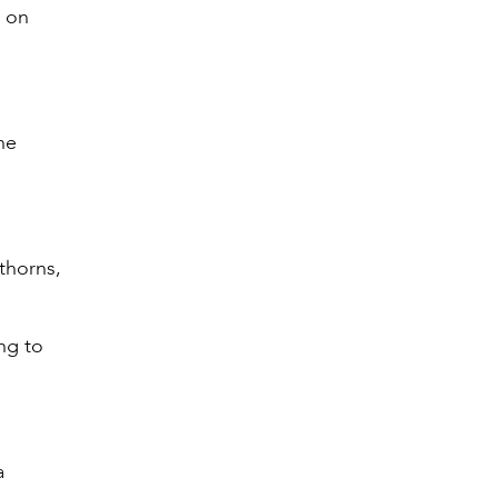
n on
he
 thorns,
ng to
a