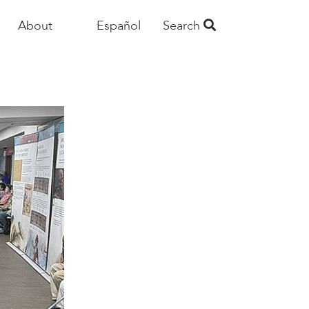
About
Español
Search