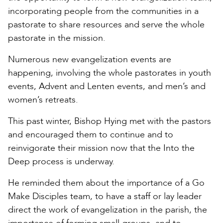
incorporating people from the communities in a
pastorate to share resources and serve the whole
pastorate in the mission.
Numerous new evangelization events are
happening, involving the whole pastorates in youth
events, Advent and Lenten events, and men’s and
women’s retreats.
This past winter, Bishop Hying met with the pastors
and encouraged them to continue and to
reinvigorate their mission now that the Into the
Deep process is underway.
He reminded them about the importance of a Go
Make Disciples team, to have a staff or lay leader
direct the work of evangelization in the parish, the