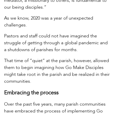
mediator, a missionary to others, is fundamental to
our being disciples.”
As we know, 2020 was a year of unexpected
challenges.
Pastors and staff could not have imagined the
struggle of getting through a global pandemic and
a shutdowns of parishes for months.
That time of “quiet” at the parish, however, allowed
them to begin imagining how Go Make Disciples
might take root in the parish and be realized in their
communities.
Embracing the process
Over the past five years, many parish communities
have embraced the process of implementing Go