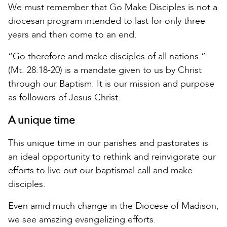
We must remember that Go Make Disciples is not a
diocesan program intended to last for only three
years and then come to an end.
“Go therefore and make disciples of all nations.”
(Mt. 28:18-20) is a mandate given to us by Christ
through our Baptism. It is our mission and purpose
as followers of Jesus Christ.
A unique time
This unique time in our parishes and pastorates is
an ideal opportunity to rethink and reinvigorate our
efforts to live out our baptismal call and make
disciples.
Even amid much change in the Diocese of Madison,
we see amazing evangelizing efforts.