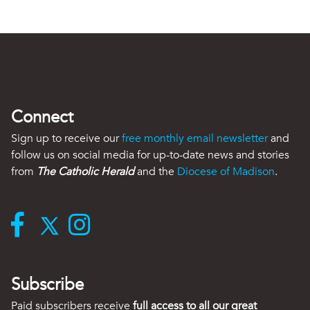
Connect
Sign up to receive our
free monthly email newsletter
and
follow us on social media for up-to-date news and stories
from
The Catholic Herald
and the
Diocese of Madison
.
Subscribe
Paid subscribers receive
full access to all our great