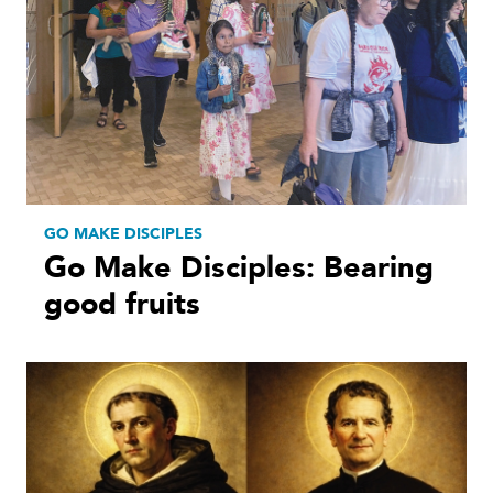
GO MAKE DISCIPLES
Go Make Disciples: Bearing
good fruits