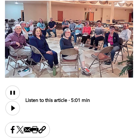
Audio
Content
Listen to this article ·
5:01 min
Share this on Facebook
Share this on X
Share this by email
Print this page
Copy the page address