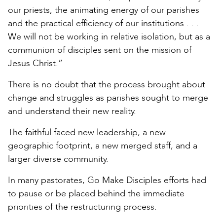
our priests, the animating energy of our parishes
and the practical efficiency of our institutions . . .
We will not be working in relative isolation, but as a
communion of disciples sent on the mission of
Jesus Christ.”
There is no doubt that the process brought about
change and struggles as parishes sought to merge
and understand their new reality.
The faithful faced new leadership, a new
geographic footprint, a new merged staff, and a
larger diverse community.
In many pastorates, Go Make Disciples efforts had
to pause or be placed behind the immediate
priorities of the restructuring process.