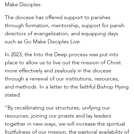
Make Disciples.
The diocese has offered support to parishes
through formation, mentorship, support for parish
directors of evangelization, and equipping days
such as Go Make Disciples Live.
In 2023, the Into the Deep process was put into
place to allow us to live out the mission of Christ
more effectively and zealously in the diocese
through a renewal of our institutions, resources,
and methods. In a letter to the faithful Bishop Hying
stated:
“By recalibrating our structures, unifying our
resources, joining our priests and lay leaders
together in new ways, we will increase the spiritual
fruitfulness of our mission, the pastoral availability of