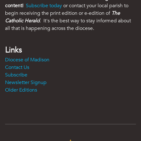
content!
Subscribe today
or contact your local parish to
begin receiving the print edition or e-edition of
The
Catholic Herald
. It's the best way to stay informed about
all that is happening across the diocese.
Links
Diocese of Madison
Contact Us
Subscribe
Newsletter Signup
Older Editions