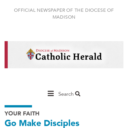
Skip
to
OFFICIAL NEWSPAPER OF THE DIOCESE OF
main
MADISON
content
Main
Search
Navigation
YOUR FAITH
-
Go Make Disciples
Madison