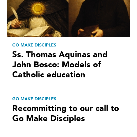
GO MAKE DISCIPLES
Ss. Thomas Aquinas and
John Bosco: Models of
Catholic education
GO MAKE DISCIPLES
Recommitting to our call to
Go Make Disciples