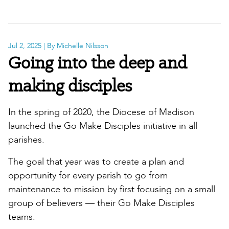
Jul 2, 2025
| By Michelle Nilsson
Going into the deep and
making disciples
In the spring of 2020, the Diocese of Madison
launched the Go Make Disciples initiative in all
parishes.
The goal that year was to create a plan and
opportunity for every parish to go from
maintenance to mission by first focusing on a small
group of believers — their Go Make Disciples
teams.