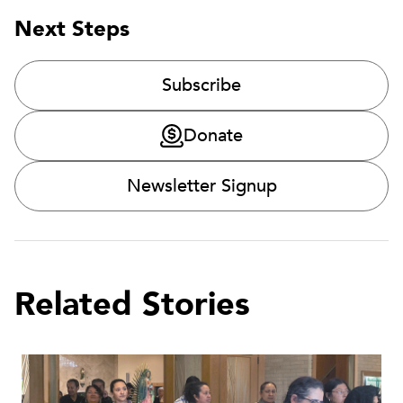
Next Steps
Subscribe
Donate
Newsletter Signup
Related Stories