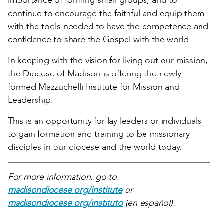
importance of forming small groups, and to
continue to encourage the faithful and equip them
with the tools needed to have the competence and
confidence to share the Gospel with the world.
In keeping with the vision for living out our mission,
the Diocese of Madison is offering the newly
formed Mazzuchelli Institute for Mission and
Leadership.
This is an opportunity for lay leaders or individuals
to gain formation and training to be missionary
disciples in our diocese and the world today.
For more information, go to
madisondiocese.org/institute
or
madisondiocese.org/instituto
(en español).