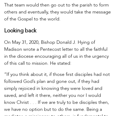
That team would then go out to the parish to form
others and eventually, they would take the message
of the Gospel to the world.
Looking back
On May 31, 2020, Bishop Donald J. Hying of
Madison wrote a Pentecost letter to all the faithful
in the diocese encouraging all of us in the urgency
of this call to mission. He stated:
“If you think about it, if those first disciples had not
followed God’s plan and gone out, if they had
simply rejoiced in knowing they were loved and
saved, and left it there, neither you nor I would
know Christ . . . If we are truly to be disciples then,
we have no option but to do the same. Being a