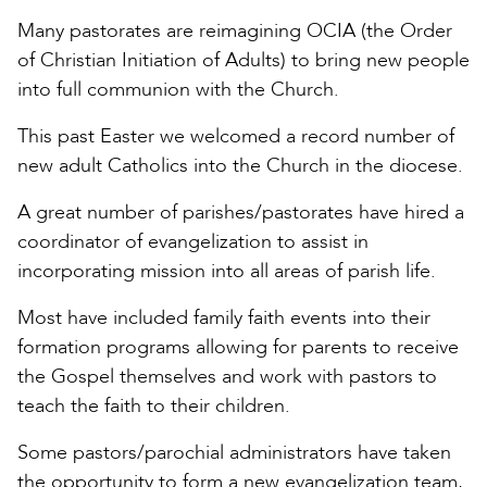
Many pastorates are reimagining OCIA (the Order
of Christian Initiation of Adults) to bring new people
into full communion with the Church.
This past Easter we welcomed a record number of
new adult Catholics into the Church in the diocese.
A great number of parishes/pastorates have hired a
coordinator of evangelization to assist in
incorporating mission into all areas of parish life.
Most have included family faith events into their
formation programs allowing for parents to receive
the Gospel themselves and work with pastors to
teach the faith to their children.
Some pastors/parochial administrators have taken
the opportunity to form a new evangelization team,