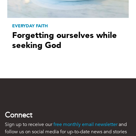
EVERYDAY FAITH
Forgetting ourselves while
seeking God
Connect
Sign up to receive our
free monthly email newsletter
and
follow us on social media for up-to-date news and stories