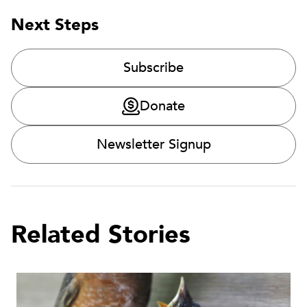
Next Steps
Subscribe
Donate
Newsletter Signup
Related Stories