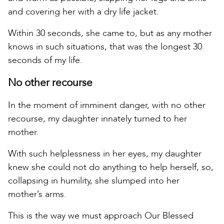
and covering her with a dry life jacket.
Within 30 seconds, she came to, but as any mother
knows in such situations, that was the longest 30
seconds of my life.
No other recourse
In the moment of imminent danger, with no other
recourse, my daughter innately turned to her
mother.
With such helplessness in her eyes, my daughter
knew she could not do anything to help herself, so,
collapsing in humility, she slumped into her
mother’s arms.
This is the way we must approach Our Blessed