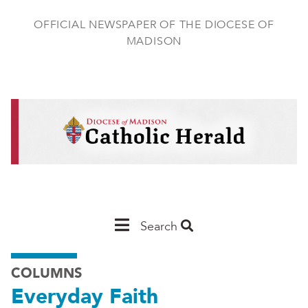
Skip
to
OFFICIAL NEWSPAPER OF THE DIOCESE OF
main
MADISON
content
Main
Search
Navigation
COLUMNS
-
Everyday Faith
Madison