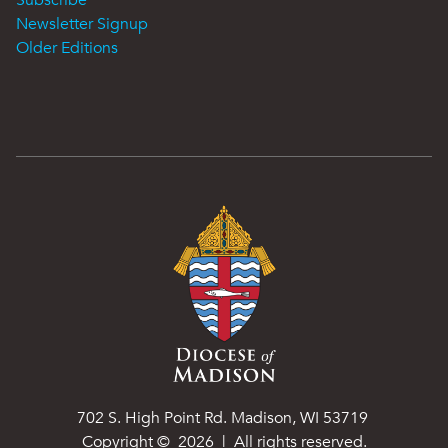
Subscribe
Newsletter Signup
Older Editions
702 S. High Point Rd. Madison, WI 53719
Copyright ©
2026
| All rights reserved.