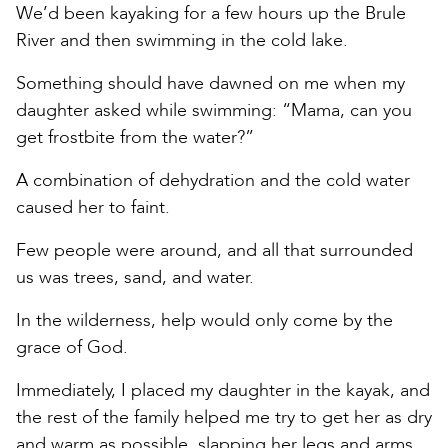
We’d been kayaking for a few hours up the Brule
River and then swimming in the cold lake.
Something should have dawned on me when my
daughter asked while swimming: “Mama, can you
get frostbite from the water?”
A combination of dehydration and the cold water
caused her to faint.
Few people were around, and all that surrounded
us was trees, sand, and water.
In the wilderness, help would only come by the
grace of God.
Immediately, I placed my daughter in the kayak, and
the rest of the family helped me try to get her as dry
and warm as possible, slapping her legs and arms