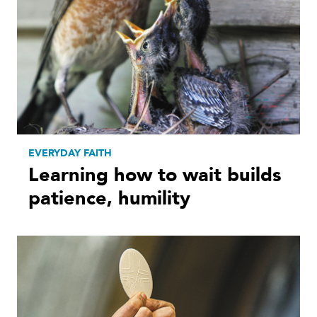
EVERYDAY FAITH
Learning how to wait builds
patience, humility