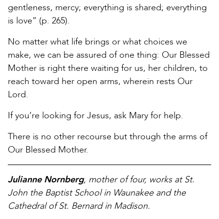
gentleness, mercy; everything is shared; everything
is love” (p. 265).
No matter what life brings or what choices we
make, we can be assured of one thing: Our Blessed
Mother is right there waiting for us, her children, to
reach toward her open arms, wherein rests Our
Lord.
If you’re looking for Jesus, ask Mary for help.
There is no other recourse but through the arms of
Our Blessed Mother.
Julianne Nornberg
, mother of four, works at St.
John the Baptist School in Waunakee and the
Cathedral of St. Bernard in Madison.