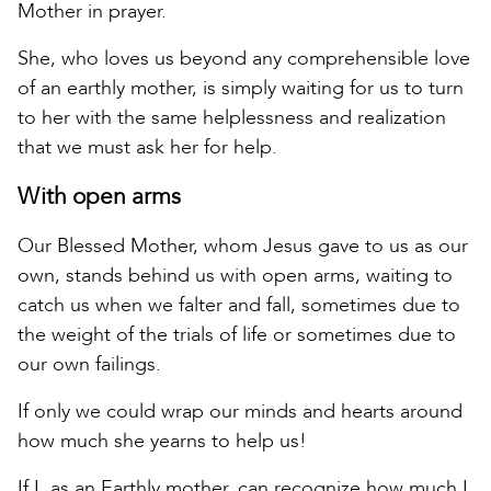
Mother in prayer.
She, who loves us beyond any comprehensible love
of an earthly mother, is simply waiting for us to turn
to her with the same helplessness and realization
that we must ask her for help.
With open arms
Our Blessed Mother, whom Jesus gave to us as our
own, stands behind us with open arms, waiting to
catch us when we falter and fall, sometimes due to
the weight of the trials of life or sometimes due to
our own failings.
If only we could wrap our minds and hearts around
how much she yearns to help us!
If I, as an Earthly mother, can recognize how much I