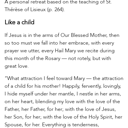
A personal retreat based on the teaching of St.
Thérèse of Lisieux (p. 264).
Like a child
If Jesus is in the arms of Our Blessed Mother, then
so too must we fall into her embrace, with every
prayer we utter, every Hail Mary we recite during
this month of the Rosary — not rotely, but with
great love.
“What attraction I feel toward Mary — the attraction
of a child for his mother! Happily, fervently, lovingly,
I hide myself under her mantle, I nestle in her arms,
on her heart, blending my love with the love of the
Father, her Father, for her; with the love of Jesus,
her Son, for her; with the love of the Holy Spirit, her
Spouse, for her. Everything is tenderness,