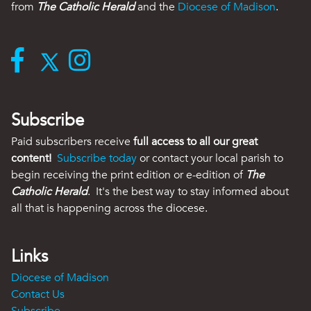
from
The Catholic Herald
and the
Diocese of Madison
.
Subscribe
Paid subscribers receive
full access to all our great
content!
Subscribe today
or contact your local parish to
begin receiving the print edition or e-edition of
The
Catholic Herald
. It's the best way to stay informed about
all that is happening across the diocese.
Links
Diocese of Madison
Contact Us