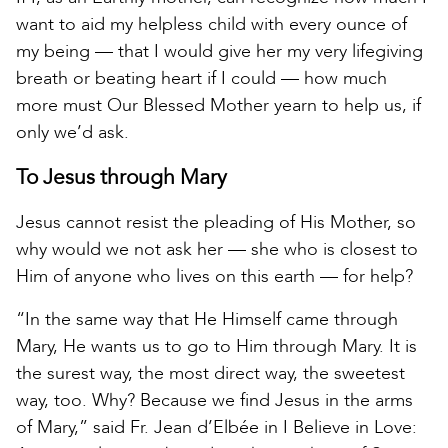
want to aid my helpless child with every ounce of
my being — that I would give her my very lifegiving
breath or beating heart if I could — how much
more must Our Blessed Mother yearn to help us, if
only we’d ask.
To Jesus through Mary
Jesus cannot resist the pleading of His Mother, so
why would we not ask her — she who is closest to
Him of anyone who lives on this earth — for help?
“In the same way that He Himself came through
Mary, He wants us to go to Him through Mary. It is
the surest way, the most direct way, the sweetest
way, too. Why? Because we find Jesus in the arms
of Mary,” said Fr. Jean d’Elbée in I Believe in Love: