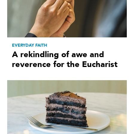
EVERYDAY FAITH
A rekindling of awe and
reverence for the Eucharist