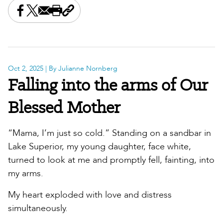
Share this on Facebook
Share this on X
Share this by email
Print this page
Copy the page address
Oct 2, 2025
| By Julianne Nornberg
Falling into the arms of Our
Blessed Mother
“Mama, I’m just so cold.” Standing on a sandbar in
Lake Superior, my young daughter, face white,
turned to look at me and promptly fell, fainting, into
my arms.
My heart exploded with love and distress
simultaneously.