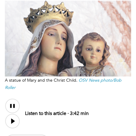
A statue of Mary and the Christ Child.
OSV News photo/Bob
Roller
Audio
Content
Listen to this article ·
3:42 min