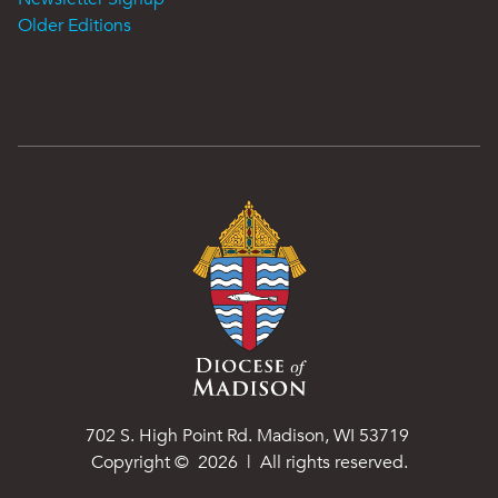
Older Editions
702 S. High Point Rd. Madison, WI 53719
Copyright ©
2026
| All rights reserved.