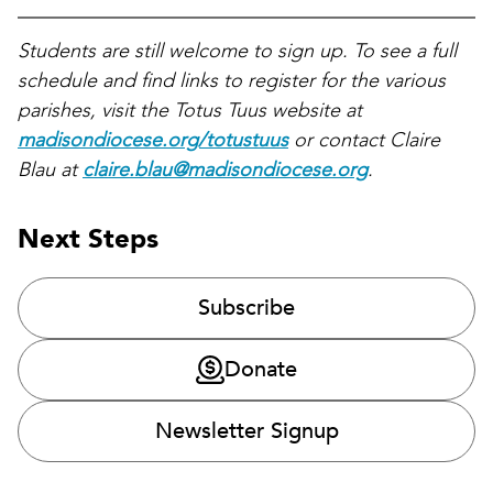
Students are still welcome to sign up. To see a full
schedule and find links to register for the various
parishes, visit the Totus Tuus website at
madisondiocese.org/totustuus
or contact Claire
Blau at
claire.blau@madisondiocese.org
.
Next Steps
Subscribe
Donate
Newsletter Signup