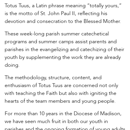
Totus Tuus, a Latin phrase meaning “totally yours,”
is the motto of St. John Paul II, reflecting his
devotion and consecration to the Blessed Mother.
These week-long parish summer catechetical
programs and summer camps assist parents and
parishes in the evangelizing and catechizing of their
youth by supplementing the work they are already
doing.
The methodology, structure, content, and
enthusiasm of Totus Tuus are concerned not only
with teaching the Faith but also with igniting the
hearts of the team members and young people.
For more than 10 years in the Diocese of Madison,
we have seen much fruit in both our youth in
parishes and the ongoing formation of young adults