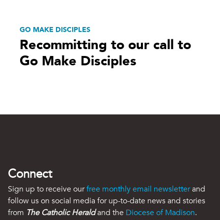
GO MAKE DISCIPLES
Recommitting to our call to
Go Make Disciples
Connect
Sign up to receive our
free monthly email newsletter
and
follow us on social media for up-to-date news and stories
from
The Catholic Herald
and the
Diocese of Madison
.