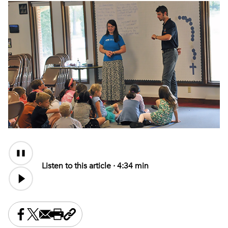
Audio
Content
Listen to this article ·
4:34 min
Share this on Facebook
Share this on X
Share this by email
Print this page
Copy the page address