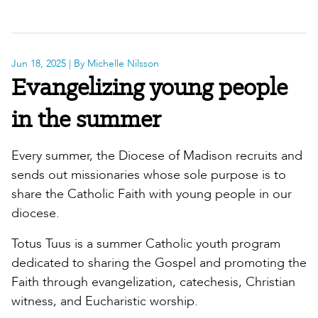
Jun 18, 2025
| By Michelle Nilsson
Evangelizing young people
in the summer
Every summer, the Diocese of Madison recruits and
sends out missionaries whose sole purpose is to
share the Catholic Faith with young people in our
diocese.
Totus Tuus is a summer Catholic youth program
dedicated to sharing the Gospel and promoting the
Faith through evangelization, catechesis, Christian
witness, and Eucharistic worship.