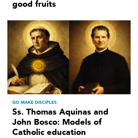
good fruits
GO MAKE DISCIPLES
Ss. Thomas Aquinas and
John Bosco: Models of
Catholic education