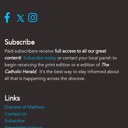
Subscribe
Paid subscribers receive
full access to all our great
content!
Subscribe today
or contact your local parish to
begin receiving the print edition or e-edition of
The
Catholic Herald
. It's the best way to stay informed about
all that is happening across the diocese.
Links
Diocese of Madison
Contact Us
Subscribe
Newsletter Signup