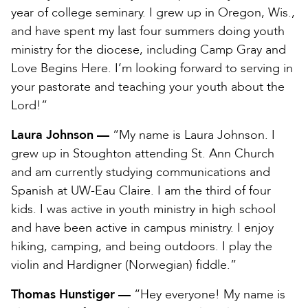
year of college seminary. I grew up in Oregon, Wis.,
and have spent my last four summers doing youth
ministry for the diocese, including Camp Gray and
Love Begins Here. I’m looking forward to serving in
your pastorate and teaching your youth about the
Lord!”
Laura Johnson —
“My name is Laura Johnson. I
grew up in Stoughton attending St. Ann Church
and am currently studying communications and
Spanish at UW-Eau Claire. I am the third of four
kids. I was active in youth ministry in high school
and have been active in campus ministry. I enjoy
hiking, camping, and being outdoors. I play the
violin and Hardigner (Norwegian) fiddle.”
Thomas Hunstiger —
“Hey everyone! My name is