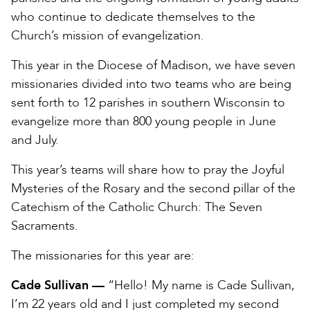
who continue to dedicate themselves to the
Church’s mission of evangelization.
This year in the Diocese of Madison, we have seven
missionaries divided into two teams who are being
sent forth to 12 parishes in southern Wisconsin to
evangelize more than 800 young people in June
and July.
This year’s teams will share how to pray the Joyful
Mysteries of the Rosary and the second pillar of the
Catechism of the Catholic Church: The Seven
Sacraments.
The missionaries for this year are:
Cade Sullivan —
“Hello! My name is Cade Sullivan,
I’m 22 years old and I just completed my second