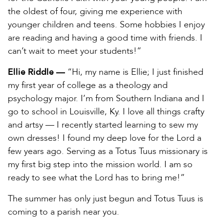
the oldest of four, giving me experience with
younger children and teens. Some hobbies I enjoy
are reading and having a good time with friends. I
can’t wait to meet your students!”
Ellie Riddle —
“Hi, my name is Ellie; I just finished
my first year of college as a theology and
psychology major. I’m from Southern Indiana and I
go to school in Louisville, Ky. I love all things crafty
and artsy — I recently started learning to sew my
own dresses! I found my deep love for the Lord a
few years ago. Serving as a Totus Tuus missionary is
my first big step into the mission world. I am so
ready to see what the Lord has to bring me!”
The summer has only just begun and Totus Tuus is
coming to a parish near you.