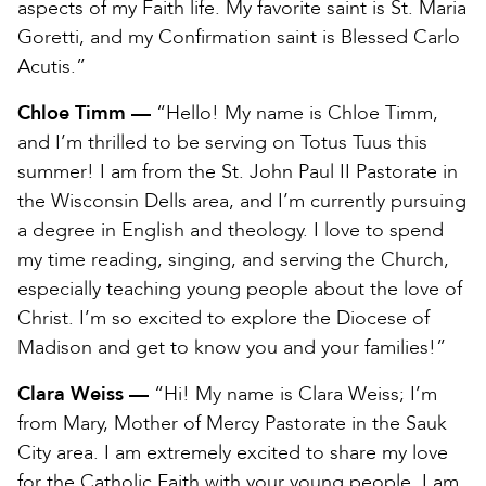
aspects of my Faith life. My favorite saint is St. Maria
Goretti, and my Confirmation saint is Blessed Carlo
Acutis.”
Chloe Timm —
“Hello! My name is Chloe Timm,
and I’m thrilled to be serving on Totus Tuus this
summer! I am from the St. John Paul II Pastorate in
the Wisconsin Dells area, and I’m currently pursuing
a degree in English and theology. I love to spend
my time reading, singing, and serving the Church,
especially teaching young people about the love of
Christ. I’m so excited to explore the Diocese of
Madison and get to know you and your families!”
Clara Weiss —
“Hi! My name is Clara Weiss; I’m
from Mary, Mother of Mercy Pastorate in the Sauk
City area. I am extremely excited to share my love
for the Catholic Faith with your young people. I am