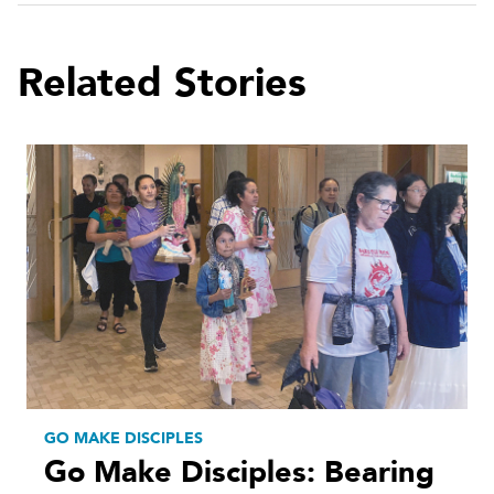
Related Stories
GO MAKE DISCIPLES
Go Make Disciples: Bearing