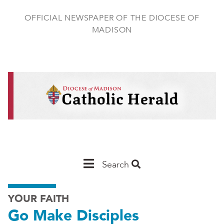
Skip
to
OFFICIAL NEWSPAPER OF THE DIOCESE OF
main
MADISON
content
Main
Search
Navigation
YOUR FAITH
-
Go Make Disciples
Madison