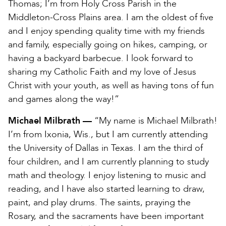
Thomas; I’m from Holy Cross Parish in the
Middleton-Cross Plains area. I am the oldest of five
and I enjoy spending quality time with my friends
and family, especially going on hikes, camping, or
having a backyard barbecue. I look forward to
sharing my Catholic Faith and my love of Jesus
Christ with your youth, as well as having tons of fun
and games along the way!”
Michael Milbrath —
“My name is Michael Milbrath!
I’m from Ixonia, Wis., but I am currently attending
the University of Dallas in Texas. I am the third of
four children, and I am currently planning to study
math and theology. I enjoy listening to music and
reading, and I have also started learning to draw,
paint, and play drums. The saints, praying the
Rosary, and the sacraments have been important