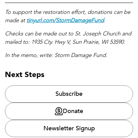
To support the restoration effort, donations can be
made at
tinyurl.com/StormDamageFund
.
Checks can be made out to St. Joseph Church and
mailed to: 1935 Cty. Hwy V, Sun Prairie, WI 53590.
In the memo, write: Storm Damage Fund.
Next Steps
Subscribe
Donate
Newsletter Signup