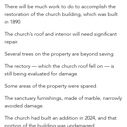
There will be much work to do to accomplish the
restoration of the church building, which was built
in 1890.
The church’s roof and interior will need significant
repair.
Several trees on the property are beyond saving.
The rectory — which the church roof fell on — is
still being evaluated for damage.
Some areas of the property were spared.
The sanctuary furnishings, made of marble, narrowly
avoided damage.
The church had built an addition in 2024, and that
portion of the building was undamaged.