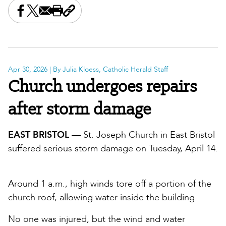
Share this on Facebook
Share this on X
Share this by email
Print this page
Copy the page address
Apr 30, 2026
| By Julia Kloess, Catholic Herald Staff
Church undergoes repairs
after storm damage
EAST BRISTOL —
St. Joseph Church in East Bristol
suffered serious storm damage on Tuesday, April 14.
Around 1 a.m., high winds tore off a portion of the
church roof, allowing water inside the building.
No one was injured, but the wind and water