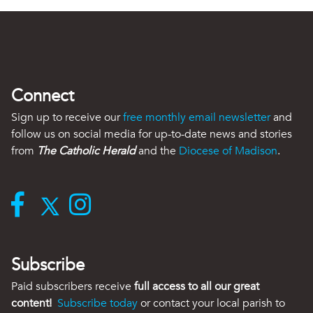
Connect
Sign up to receive our
free monthly email newsletter
and
follow us on social media for up-to-date news and stories
from
The Catholic Herald
and the
Diocese of Madison
.
Subscribe
Paid subscribers receive
full access to all our great
content!
Subscribe today
or contact your local parish to