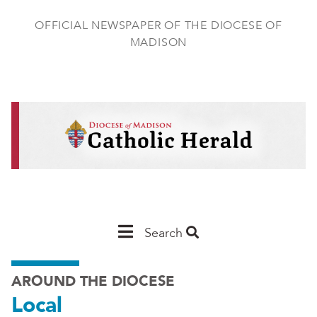
Skip
to
OFFICIAL NEWSPAPER OF THE DIOCESE OF
main
MADISON
content
Main
Search
Navigation
AROUND THE DIOCESE
-
Local
Madison