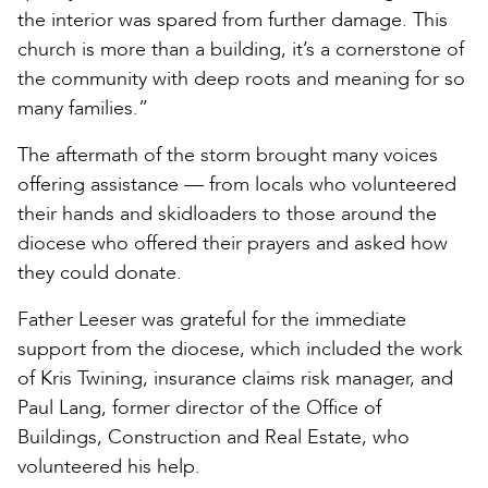
the interior was spared from further damage. This
church is more than a building, it’s a cornerstone of
the community with deep roots and meaning for so
many families.”
The aftermath of the storm brought many voices
offering assistance — from locals who volunteered
their hands and skidloaders to those around the
diocese who offered their prayers and asked how
they could donate.
Father Leeser was grateful for the immediate
support from the diocese, which included the work
of Kris Twining, insurance claims risk manager, and
Paul Lang, former director of the Office of
Buildings, Construction and Real Estate, who
volunteered his help.