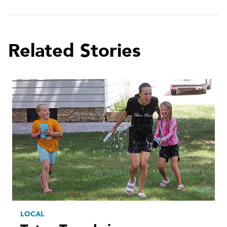
Related Stories
LOCAL