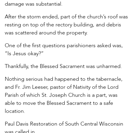
damage was substantial.
After the storm ended, part of the church’s roof was
resting on top of the rectory building, and debris
was scattered around the property.
One of the first questions parishioners asked was,
“Is Jesus okay?”
Thankfully, the Blessed Sacrament was unharmed.
Nothing serious had happened to the tabernacle,
and Fr. Jim Leeser, pastor of Nativity of the Lord
Parish of which St. Joseph Church is a part, was
able to move the Blessed Sacrament to a safe
location.
Paul Davis Restoration of South Central Wisconsin
was called in.