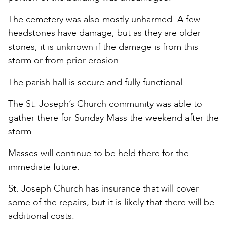
The cemetery was also mostly unharmed. A few
headstones have damage, but as they are older
stones, it is unknown if the damage is from this
storm or from prior erosion.
The parish hall is secure and fully functional.
The St. Joseph’s Church community was able to
gather there for Sunday Mass the weekend after the
storm.
Masses will continue to be held there for the
immediate future.
St. Joseph Church has insurance that will cover
some of the repairs, but it is likely that there will be
additional costs.