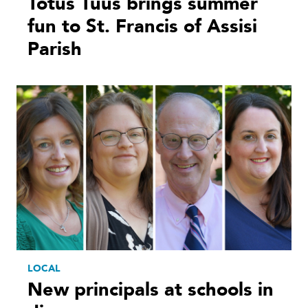
Totus Tuus brings summer
fun to St. Francis of Assisi
Parish
LOCAL
New principals at schools in