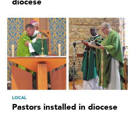
diocese
LOCAL
Pastors installed in diocese