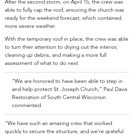
After the second storm, on April 15, the crew was
able to fully cap the roof, ensuring the church was
ready for the weekend forecast, which contained
more severe weather.
With the temporary roof in place, the crew was able
to turn their attention to drying out the interior,
cleaning up debris, and making a more full
assessment of what to do next.
“We are honored to have been able to step in
and help protect St. Joseph Church,” Paul Davis
Restoration of South Central Wisconsin
commented.
“We have such an amazing crew that worked
quickly to secure the structure, and we’re grateful