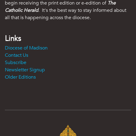
begin receiving the print edition or e-edition of
The
Catholic Herald
. It's the best way to stay informed about
all that is happening across the diocese.
Links
Diocese of Madison
Contact Us
Subscribe
Newsletter Signup
Older Editions