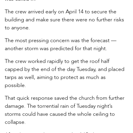
The crew arrived early on April 14 to secure the
building and make sure there were no further risks
to anyone.
The most pressing concern was the forecast —
another storm was predicted for that night.
The crew worked rapidly to get the roof half
capped by the end of the day Tuesday, and placed
tarps as well, aiming to protect as much as
possible.
That quick response saved the church from further
damage. The torrential rain of Tuesday night’s
storms could have caused the whole ceiling to
collapse.