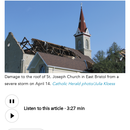
Damage to the roof of St. Joseph Church in East Bristol from a
severe storm on April 14.
Catholic Herald photo/Julia Kloess
Audio
Content
Listen to this article ·
3:27 min