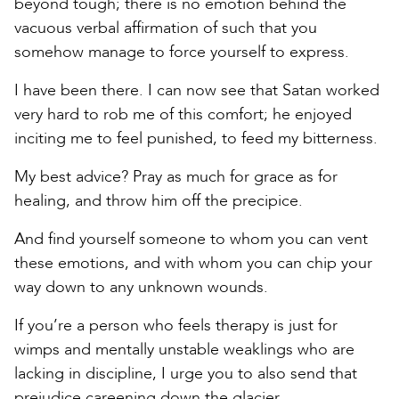
beyond tough; there is no emotion behind the
vacuous verbal affirmation of such that you
somehow manage to force yourself to express.
I have been there. I can now see that Satan worked
very hard to rob me of this comfort; he enjoyed
inciting me to feel punished, to feed my bitterness.
My best advice? Pray as much for grace as for
healing, and throw him off the precipice.
And find yourself someone to whom you can vent
these emotions, and with whom you can chip your
way down to any unknown wounds.
If you’re a person who feels therapy is just for
wimps and mentally unstable weaklings who are
lacking in discipline, I urge you to also send that
prejudice careening down the glacier.