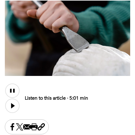
Audio
Content
Listen to this article ·
5:01 min
Share this on Facebook
Share this on X
Share this by email
Print this page
Copy the page address