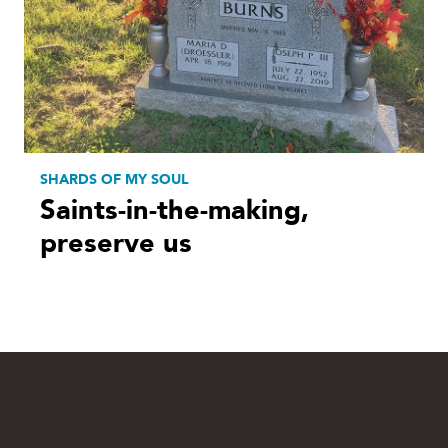
SHARDS OF MY SOUL
Saints-in-the-making,
preserve us