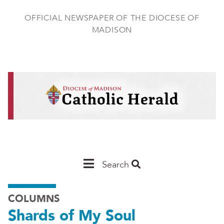
Skip
to
OFFICIAL NEWSPAPER OF THE DIOCESE OF
main
MADISON
content
Main
Search
Navigation
COLUMNS
-
Shards of My Soul
Madison