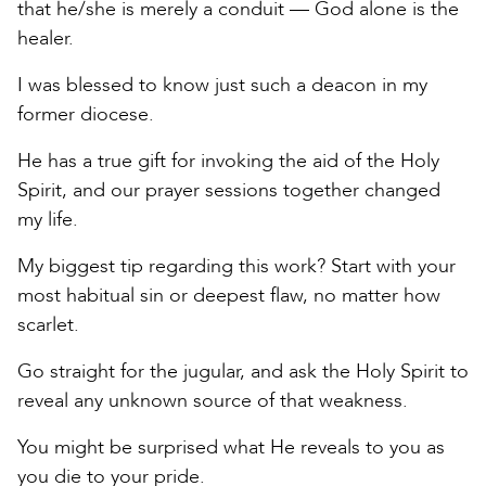
that he/she is merely a conduit — God alone is the
healer.
I was blessed to know just such a deacon in my
former diocese.
He has a true gift for invoking the aid of the Holy
Spirit, and our prayer sessions together changed
my life.
My biggest tip regarding this work? Start with your
most habitual sin or deepest flaw, no matter how
scarlet.
Go straight for the jugular, and ask the Holy Spirit to
reveal any unknown source of that weakness.
You might be surprised what He reveals to you as
you die to your pride.