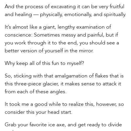
And the process of excavating it can be very fruitful
and healing — physically, emotionally, and spiritually.
It’s almost like a giant, lengthy examination of
conscience: Sometimes messy and painful, but if
you work through it to the end, you should see a
better version of yourself in the mirror.
Why keep all of this fun to myself?
So, sticking with that amalgamation of flakes that is
this three-piece glacier, it makes sense to attack it
from each of these angles.
It took me a good while to realize this, however, so
consider this your head start.
Grab your favorite ice axe, and get ready to divide