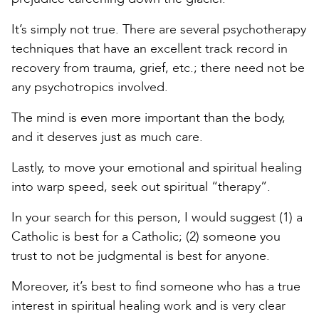
It’s simply not true. There are several psychotherapy
techniques that have an excellent track record in
recovery from trauma, grief, etc.; there need not be
any psychotropics involved.
The mind is even more important than the body,
and it deserves just as much care.
Lastly, to move your emotional and spiritual healing
into warp speed, seek out spiritual “therapy”.
In your search for this person, I would suggest (1) a
Catholic is best for a Catholic; (2) someone you
trust to not be judgmental is best for anyone.
Moreover, it’s best to find someone who has a true
interest in spiritual healing work and is very clear