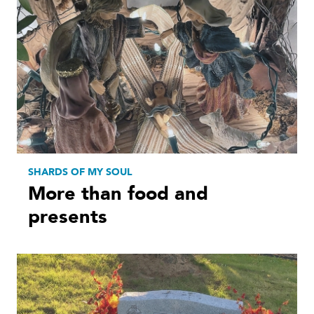
SHARDS OF MY SOUL
More than food and
presents