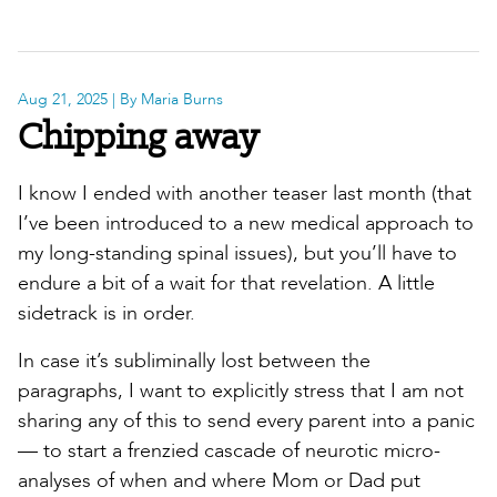
Aug 21, 2025
| By Maria Burns
Chipping away
I know I ended with another teaser last month (that
I’ve been introduced to a new medical approach to
my long-standing spinal issues), but you’ll have to
endure a bit of a wait for that revelation. A little
sidetrack is in order.
In case it’s subliminally lost between the
paragraphs, I want to explicitly stress that I am not
sharing any of this to send every parent into a panic
— to start a frenzied cascade of neurotic micro-
analyses of when and where Mom or Dad put