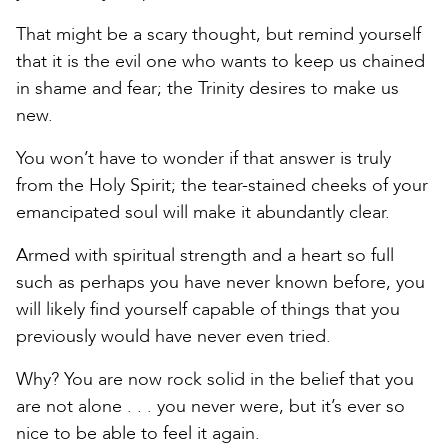
That might be a scary thought, but remind yourself
that it is the evil one who wants to keep us chained
in shame and fear; the Trinity desires to make us
new.
You won’t have to wonder if that answer is truly
from the Holy Spirit; the tear-stained cheeks of your
emancipated soul will make it abundantly clear.
Armed with spiritual strength and a heart so full
such as perhaps you have never known before, you
will likely find yourself capable of things that you
previously would have never even tried.
Why? You are now rock solid in the belief that you
are not alone . . . you never were, but it’s ever so
nice to be able to feel it again.