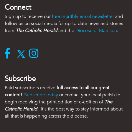
Connect
Sign up to receive our
free monthly email newsletter
and
follow us on social media for up-to-date news and stories
from
The Catholic Herald
and the
Diocese of Madison
.
Subscribe
Paid subscribers receive
full access to all our great
content!
Subscribe today
or contact your local parish to
begin receiving the print edition or e-edition of
The
Catholic Herald
. It's the best way to stay informed about
all that is happening across the diocese.