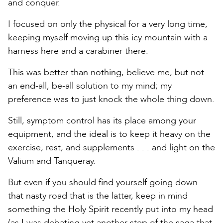
and conquer.
I focused on only the physical for a very long time,
keeping myself moving up this icy mountain with a
harness here and a carabiner there.
This was better than nothing, believe me, but not
an end-all, be-all solution to my mind; my
preference was to just knock the whole thing down.
Still, symptom control has its place among your
equipment, and the ideal is to keep it heavy on the
exercise, rest, and supplements . . . and light on the
Valium and Tanqueray.
But even if you should find yourself going down
that nasty road that is the latter, keep in mind
something the Holy Spirit recently put into my head
(as I was debating yet another step of the saga that