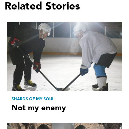
Related Stories
SHARDS OF MY SOUL
Not my enemy