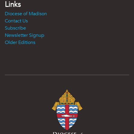
Links
Diocese of Madison
Contact Us
Subscribe
Newsletter Signup
Older Editions