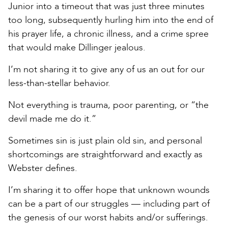
Junior into a timeout that was just three minutes
too long, subsequently hurling him into the end of
his prayer life, a chronic illness, and a crime spree
that would make Dillinger jealous.
I’m not sharing it to give any of us an out for our
less-than-stellar behavior.
Not everything is trauma, poor parenting, or “the
devil made me do it.”
Sometimes sin is just plain old sin, and personal
shortcomings are straightforward and exactly as
Webster defines.
I’m sharing it to offer hope that unknown wounds
can be a part of our struggles — including part of
the genesis of our worst habits and/or sufferings.