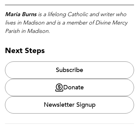
Maria Burns
is a lifelong Catholic and writer who
lives in Madison and is a member of Divine Mercy
Parish in Madison.
Next Steps
Subscribe
Donate
Newsletter Signup