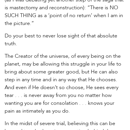
is mastectomy and reconstruction): “There is NO
SUCH THING as a ‘point of no return’ when I am in
the picture.”
Do your best to never lose sight of that absolute
truth.
The Creator of the universe, of every being on the
planet, may be allowing this struggle in your life to
bring about some greater good, but He can also
step in any time and in any way that He chooses.
And even if He doesn’t so choose, He sees every
tear . . . is never away from you no matter how
wanting you are for consolation . . . knows your
pain as intimately as you do.
In the midst of severe trial, believing this can be