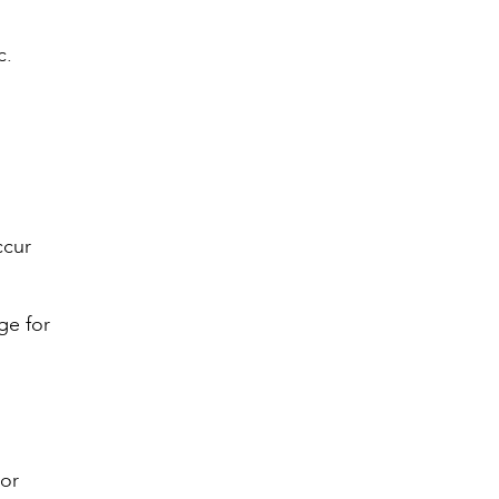
c.
ccur
ge for
 or