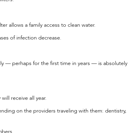
ter allows a family access to clean water.
ses of infection decrease.
y — perhaps for the first time in years — is absolutely
will receive all year.
nding on the providers traveling with them: dentistry,
mbers.