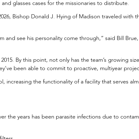
and glasses cases for the missionaries to distribute.
 2026, Bishop Donald J. Hying of Madison traveled with t
him and see his personality come through,” said Bill Brue,
 2015. By this point, not only has the team’s growing siz
y’ve been able to commit to proactive, multiyear projec
 increasing the functionality of a facility that serves al
er the years has been parasite infections due to conta
ilters.