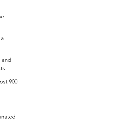
he
 a
e and
ts.
most 900
minated