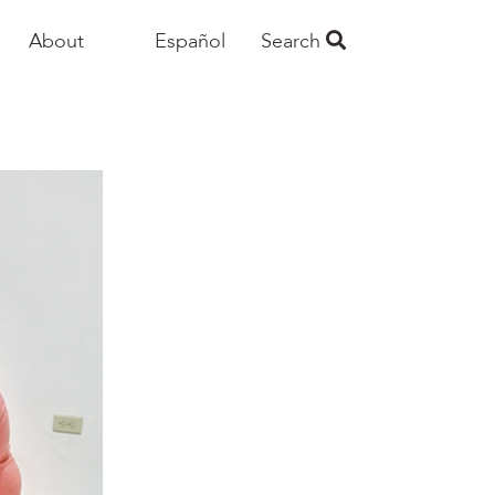
About
Español
Search