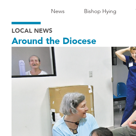
Main
News
Bishop Hying
Navigation
LOCAL NEWS
-
Around the Diocese
Madison