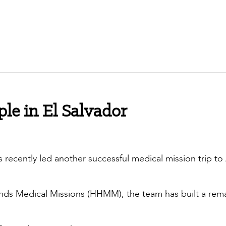
ple in El Salvador
 recently led another successful medical mission trip to
nds Medical Missions (HHMM), the team has built a rem