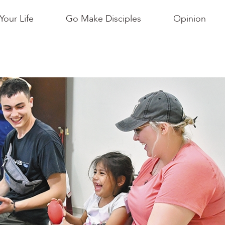
Your Life
Go Make Disciples
Opinion