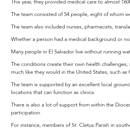
This year, they provided medical care to almost 16
The team consisted of 54 people, eight of whom wer
The team also included nurses, pharmacists, transla
Whether a person had a medical background or not
Many people in El Salvador live without running wate
The conditions create their own health challenges, 
much like they would in the United States, such as 
The team is supported by an excellent local groun
locations that can function as clinics.
There is also a lot of support from within the Dioce
participation.
For instance, members of St. Cletus Parish in so