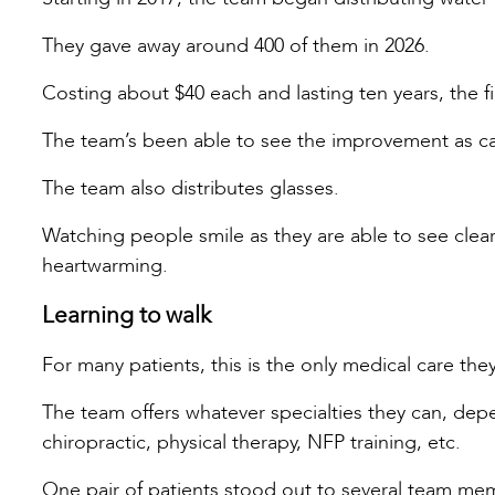
They gave away around 400 of them in 2026.
Costing about $40 each and lasting ten years, the fil
The team’s been able to see the improvement as ca
The team also distributes glasses.
Watching people smile as they are able to see clearl
heartwarming.
Learning to walk
For many patients, this is the only medical care they 
The team offers whatever specialties they can, depe
chiropractic, physical therapy, NFP training, etc.
One pair of patients stood out to several team me