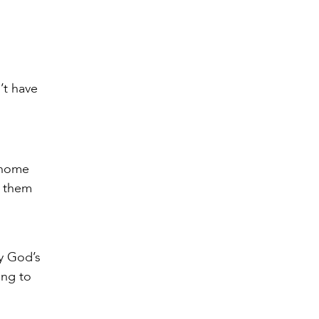
’t have
 home
p them
By God’s
ing to