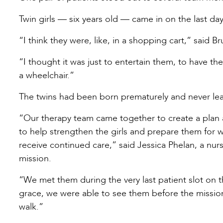
Twin girls — six years old — came in on the last day
“I think they were, like, in a shopping cart,” said Br
“I thought it was just to entertain them, to have th
a wheelchair.”
The twins had been born prematurely and never lea
“Our therapy team came together to create a plan 
to help strengthen the girls and prepare them for 
receive continued care,” said Jessica Phelan, a nurs
mission.
“We met them during the very last patient slot on th
grace, we were able to see them before the mission
walk.”