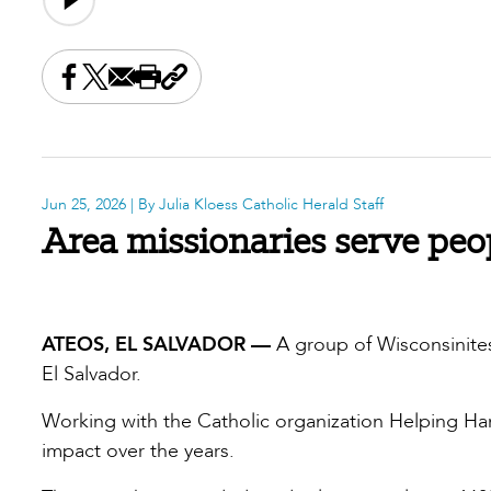
Share this on Facebook
Share this on X
Share this by email
Print this page
Copy the page address
Jun 25, 2026
| By Julia Kloess Catholic Herald Staff
Area missionaries serve peo
ATEOS, EL SALVADOR —
A group of Wisconsinites
El Salvador.
Working with the Catholic organization Helping Ha
impact over the years.