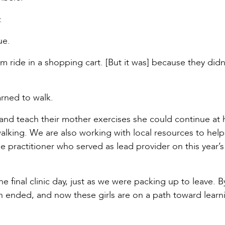
.
ue.
em ride in a shopping cart. [But it was] because they didn
rned to walk.
and teach their mother exercises she could continue at
walking. We are also working with local resources to hel
e practitioner who served as lead provider on this year’s
e final clinic day, just as we were packing up to leave. 
 ended, and now these girls are on a path toward learn