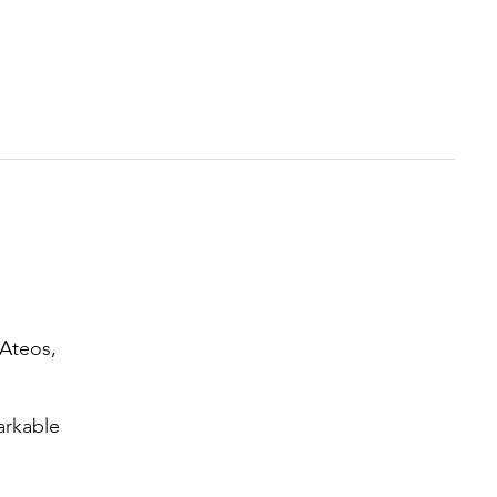
 Ateos,
arkable