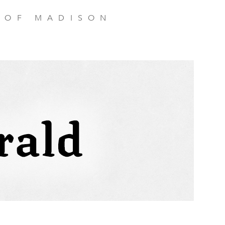
 OF MADISON