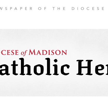
EWSPAPER OF THE DIOCESE