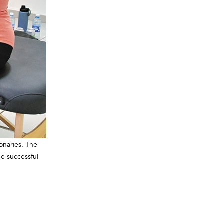
onaries. The
he successful