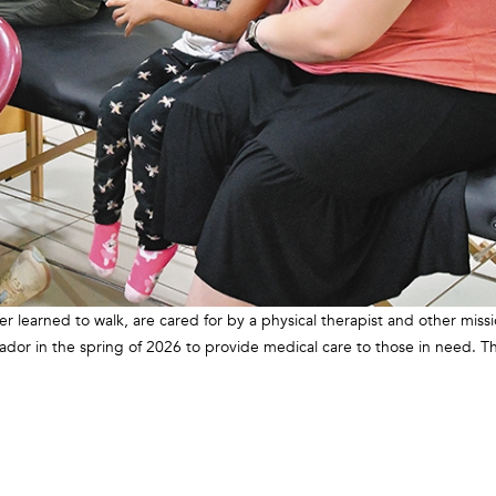
 learned to walk, are cared for by a physical therapist and other missi
vador in the spring of 2026 to provide medical care to those in need. T