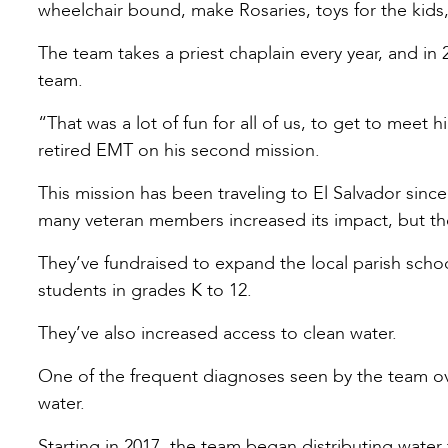
wheelchair bound, make Rosaries, toys for the kids, 
The team takes a priest chaplain every year, and in
team.
“That was a lot of fun for all of us, to get to meet 
retired EMT on his second mission.
This mission has been traveling to El Salvador since
many veteran members increased its impact, but the
They’ve fundraised to expand the local parish school,
students in grades K to 12.
They’ve also increased access to clean water.
One of the frequent diagnoses seen by the team ov
water.
Starting in 2017, the team began distributing water f