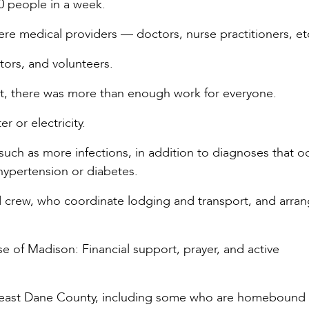
00 people in a week.
e medical providers — doctors, nurse practitioners, et
tors, and volunteers.
, there was more than enough work for everyone.
r or electricity.
such as more infections, in addition to diagnoses that o
hypertension or diabetes.
d crew, who coordinate lodging and transport, and arran
se of Madison: Financial support, prayer, and active
utheast Dane County, including some who are homebound