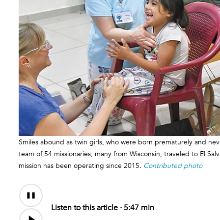
Smiles abound as twin girls, who were born prematurely and never
team of 54 missionaries, many from Wisconsin, traveled to El Sal
mission has been operating since 2015.
Contributed photo
Audio
Content
Listen to this article ·
5:47 min