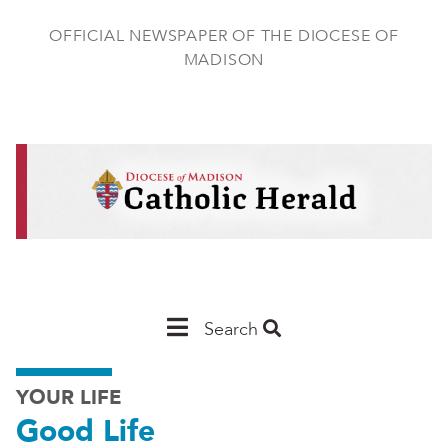
Skip
to
OFFICIAL NEWSPAPER OF THE DIOCESE OF
main
MADISON
content
Main
Search
Navigation
YOUR LIFE
-
Good Life
Madison