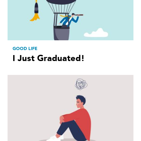
GOOD LIFE
I Just Graduated!