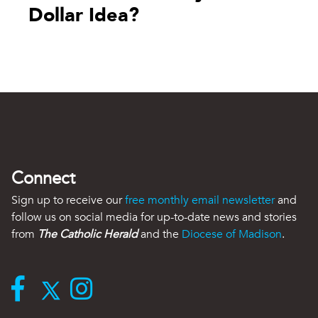
Dollar Idea?
Connect
Sign up to receive our
free monthly email newsletter
and
follow us on social media for up-to-date news and stories
from
The Catholic Herald
and the
Diocese of Madison
.