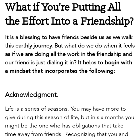
What if You’re Putting All
the Effort Into a Friendship?
It is a blessing to have friends beside us as we walk
this earthly journey. But what do we do when it feels
as if we are doing all the work in the friendship and
our friend is just dialing it in? It helps to
begin with
a mindset that incorporates the following:
Acknowledgment.
Life is a series of seasons. You may have more to
give during this season of life, but in six months you
might be the one who has obligations that take
time away from friends. Recognizing that you and