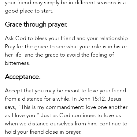
your friend may simply be in different seasons is a
good place to start.
Grace through prayer.
Ask God to bless your friend and your relationship.
Pray for the grace to see what your role is in his or
her life, and the grace to avoid the feeling of
bitterness.
Acceptance.
Accept that you may be meant to love your friend
from a distance for a while. In John 15:12, Jesus
says, “This is my commandment: love one another
as I love you.” Just as God continues to love us
when we distance ourselves from him, continue to
hold your friend close in prayer.