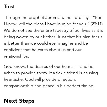
Trust.
Through the prophet Jeremiah, the Lord says: “For
I know well the plans I have in mind for you.” (29:11)
We do not see the entire tapestry of our lives as it is
being woven by our Father. Trust that his plan for us
is better than we could ever imagine and be
confident that he cares about us and our
relationships.
God knows the desires of our hearts — and he
aches to provide them. If a fickle friend is causing
heartache, God will provide direction,
companionship and peace in his perfect timing.
Next Steps