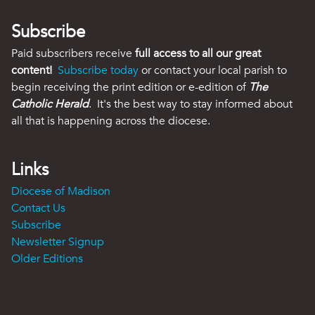
Subscribe
Paid subscribers receive
full access to all our great
content!
Subscribe today
or contact your local parish to
begin receiving the print edition or e-edition of
The
Catholic Herald
. It's the best way to stay informed about
all that is happening across the diocese.
Links
Diocese of Madison
Contact Us
Subscribe
Newsletter Signup
Older Editions