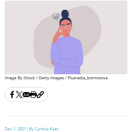
Image By iStock / Getty Images / Plusnadia_bormotova
Share this on Facebook
Share this on X
Share this by email
Print this page
Copy the page address
Dec 1, 2021
| By Cynthia Kaan