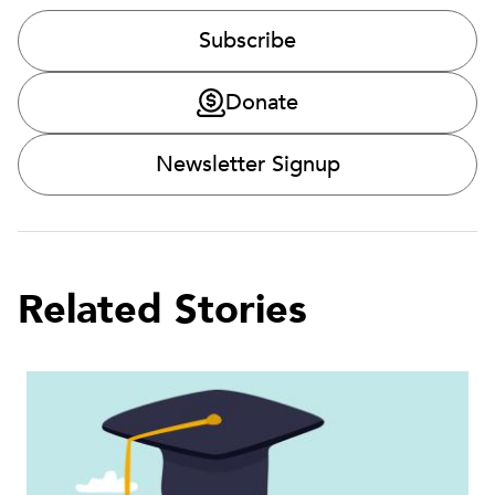
Subscribe
Donate
Newsletter Signup
Related Stories