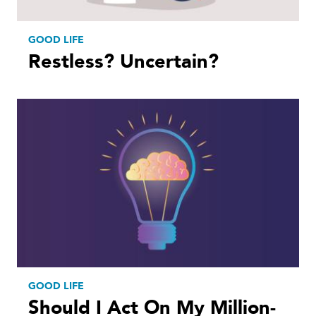
GOOD LIFE
Restless? Uncertain?
GOOD LIFE
Should I Act On My Million-