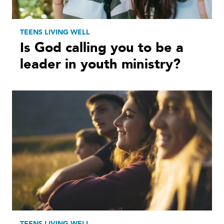
TEENS LIVING WELL
Is God calling you to be a
leader in youth ministry?
TEENS LIVING WELL