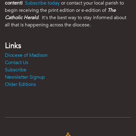
content!
Subscribe today
or contact your local parish to
begin receiving the print edition or e-edition of
The
Catholic Herald
. It's the best way to stay informed about
all that is happening across the diocese.
Links
Diocese of Madison
Contact Us
Subscribe
Newsletter Signup
Older Editions