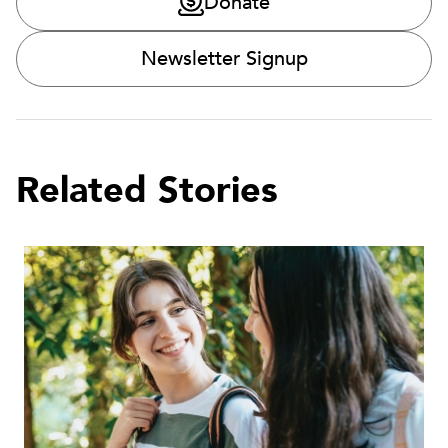
Donate
Newsletter Signup
Related Stories