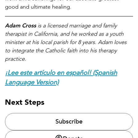
good and ultimate healing.
Adam Cross
is a licensed marriage and family
therapist in California, and he worked as a youth
minister at his local parish for 8 years. Adam loves
to integrate the Catholic faith into his therapy
practice.
¡Lee este artículo en español! (Spanish
Language Version)
Next Steps
Subscribe