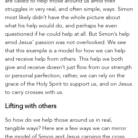
are called to help those around us amid their
struggles in very real, and often simple, ways. Simon
most likely didn’t have the whole picture about
what his help would do, and perhaps he even
questioned if he could help at all. But Simon’s help
amid Jesus’ passion was not overlooked. We see
that this example is a model for how we can help
and receive help from others. This help we both
give and receive doesn’t just flow from our strength
or personal perfection; rather, we can rely on the
grace of the Holy Spirit to support us, and on Jesus
to carry crosses with us.
Lifting with others
So how do we help those around us in real,
tangible ways? Here are a few ways we can mirror
the model of Simon and Jesus carrying the cross