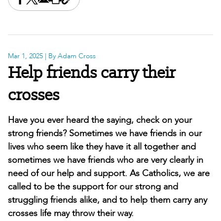
Share this on Facebook
Share this on X
Share this by email
Print this page
Copy the page address
Mar 1, 2025
| By Adam Cross
Help friends carry their
crosses
Have you ever heard the saying, check on your
strong friends? Sometimes we have friends in our
lives who seem like they have it all together and
sometimes we have friends who are very clearly in
need of our help and support. As Catholics, we are
called to be the support for our strong and
struggling friends alike, and to help them carry any
crosses life may throw their way.