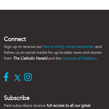
Connect
Sign up to receive our
free monthly email newsletter
and
follow us on social media for up-to-date news and stories
from
The Catholic Herald
and the
Diocese of Madison
.
Subscribe
Paid subscribers receive
full access to all our great