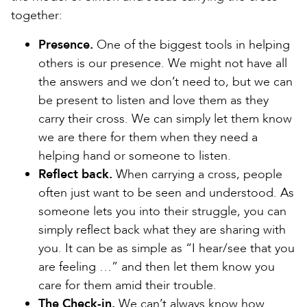
together:
Presence.
One of the biggest tools in helping
others is our presence. We might not have all
the answers and we don’t need to, but we can
be present to listen and love them as they
carry their cross. We can simply let them know
we are there for them when they need a
helping hand or someone to listen.
Reflect back.
When carrying a cross, people
often just want to be seen and understood. As
someone lets you into their struggle, you can
simply reflect back what they are sharing with
you. It can be as simple as “I hear/see that you
are feeling …” and then let them know you
care for them amid their trouble.
The Check-in.
We can’t always know how