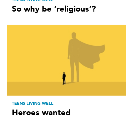
So why be ‘religious’?
TEENS LIVING WELL
Heroes wanted