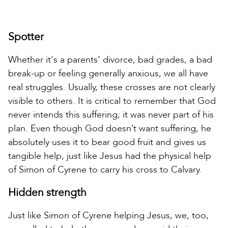
Spotter
Whether it's a parents’ divorce, bad grades, a bad
break-up or feeling generally anxious, we all have
real struggles. Usually, these crosses are not clearly
visible to others. It is critical to remember that God
never intends this suffering; it was never part of his
plan. Even though God doesn’t want suffering, he
absolutely uses it to bear good fruit and gives us
tangible help, just like Jesus had the physical help
of Simon of Cyrene to carry his cross to Calvary.
Hidden strength
Just like Simon of Cyrene helping Jesus, we, too,