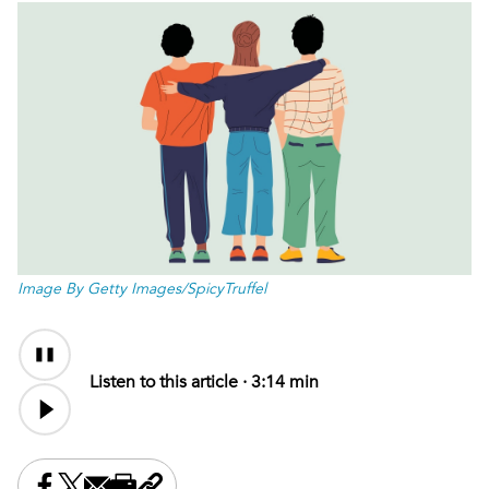
Image By Getty Images/SpicyTruffel
Audio
Audio
Content
file
Listen to this article ·
3:14 min