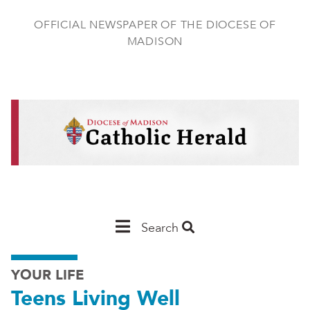
Skip
to
OFFICIAL NEWSPAPER OF THE DIOCESE OF
main
MADISON
content
Main
Search
Navigation
YOUR LIFE
-
Teens Living Well
Madison