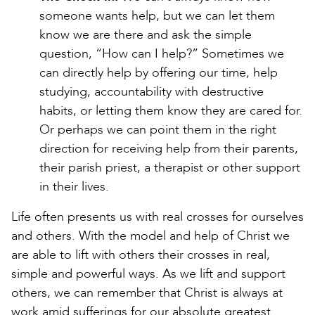
someone wants help, but we can let them
know we are there and ask the simple
question, “How can I help?” Sometimes we
can directly help by offering our time, help
studying, accountability with destructive
habits, or letting them know they are cared for.
Or perhaps we can point them in the right
direction for receiving help from their parents,
their parish priest, a therapist or other support
in their lives.
Life often presents us with real crosses for ourselves
and others. With the model and help of Christ we
are able to lift with others their crosses in real,
simple and powerful ways. As we lift and support
others, we can remember that Christ is always at
work amid sufferings for our absolute greatest