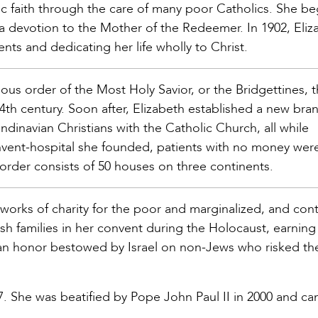
ic faith through the care of many poor Catholics. She b
a devotion to the Mother of the Redeemer. In 1902, Eliz
nts and dedicating her life wholly to Christ.
ous order of the Most Holy Savior, or the Bridgettines, 
th century. Soon after, Elizabeth established a new bra
ndinavian Christians with the Catholic Church, all while
onvent-hospital she founded, patients with no money wer
order consists of 50 houses on three continents.
 works of charity for the poor and marginalized, and con
sh families in her convent during the Holocaust, earning
n honor bestowed by Israel on non-Jews who risked thei
7. She was beatified by Pope John Paul II in 2000 and c