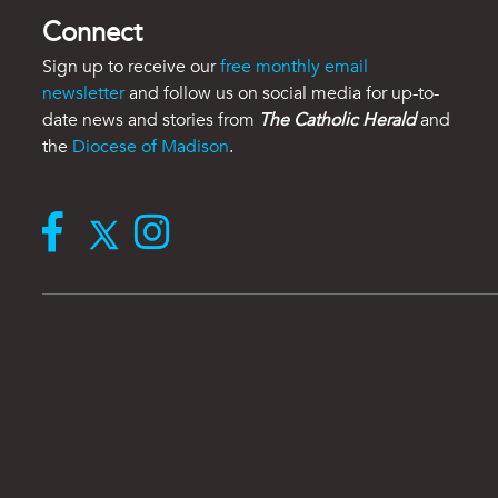
Connect
Sign up to receive our
free monthly email
newsletter
and follow us on social media for up-to-
date news and stories from
The Catholic Herald
and
the
Diocese of Madison
.