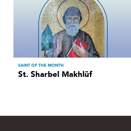
SAINT OF THE MONTH
St. Sharbel Makhlūf