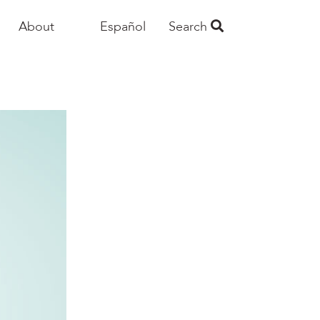
About
Español
Search