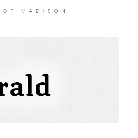
 OF MADISON