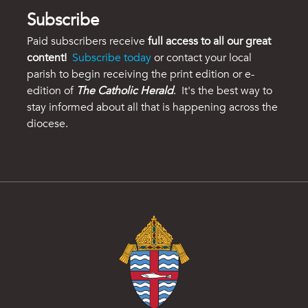
Subscribe
Paid subscribers receive
full access to all our great
content!
Subscribe today
or contact your local
parish to begin receiving the print edition or e-
edition of
The Catholic Herald
. It's the best way to
stay informed about all that is happening across the
diocese.