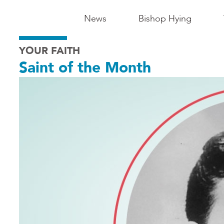
Main
News
Bishop Hying
Navigation
YOUR FAITH
-
Saint of the Month
Madison