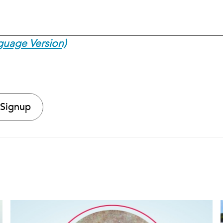
guage Version)
 Signup