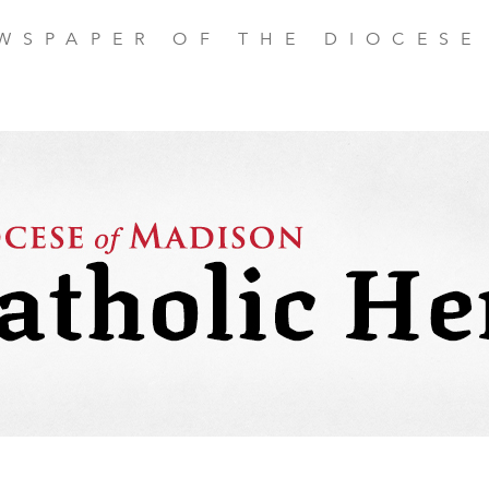
EWSPAPER OF THE DIOCESE