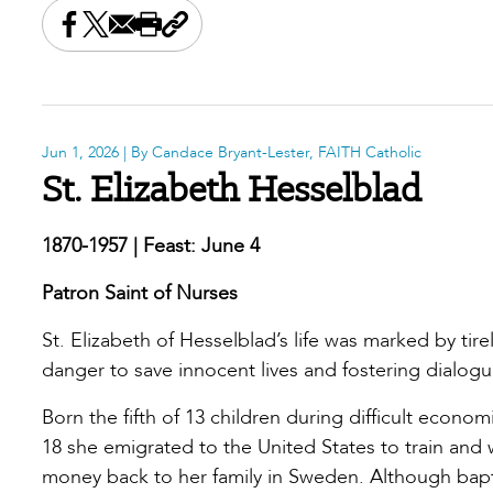
Share this on Facebook
Share this on X
Share this by email
Print this page
Copy the page address
Jun 1, 2026
| By Candace Bryant-Lester, FAITH Catholic
St. Elizabeth Hesselblad
1870-1957 | Feast: June 4
Patron Saint of Nurses
St. Elizabeth of Hesselblad’s life was marked by tirel
danger to save innocent lives and fostering dialog
Born the fifth of 13 children during difficult econ
18 she emigrated to the United States to train and 
money back to her family in Sweden. Although bap