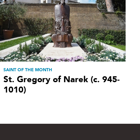
SAINT OF THE MONTH
St. Gregory of Narek (c. 945-
1010)