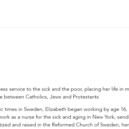
ess service to the sick and the poor, placing her life in m
ue between Catholics, Jews and Protestants.
omic times in Sweden, Elizabeth began working by age 16,
work as a nurse for the sick and aging in New York, send
tized and raised in the Reformed Church of Sweden, her