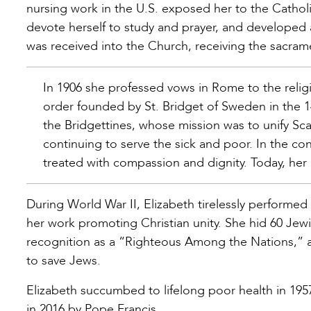
nursing work in the U.S. exposed her to the Cathol
devote herself to study and prayer, and developed 
was received into the Church, receiving the sacrame
In 1906 she professed vows in Rome to the religi
order founded by St. Bridget of Sweden in the 14
the Bridgettines, whose mission was to unify Sca
continuing to serve the sick and poor. In the c
treated with compassion and dignity. Today, her 
During World War II, Elizabeth tirelessly performed
her work promoting Christian unity. She hid 60 Jewi
recognition as a “Righteous Among the Nations,” a
to save Jews.
Elizabeth succumbed to lifelong poor health in 195
in 2016 by Pope Francis.