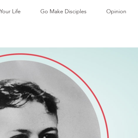
Your Life
Go Make Disciples
Opinion