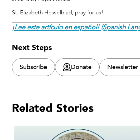
St. Elizabeth Hesselblad, pray for us!
¡Lee este artículo en español! (Spanish Lan
Next Steps
Subscribe
Donate
Newsletter
Related Stories