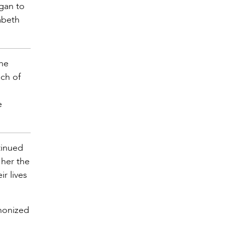
egan to
abeth
the
nch of
e
tinued
 her the
r lives
anonized