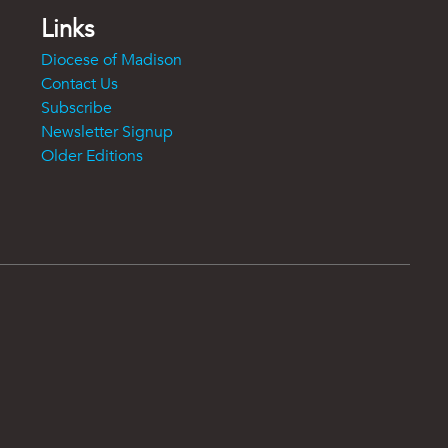
Links
Diocese of Madison
Contact Us
Subscribe
Newsletter Signup
Older Editions