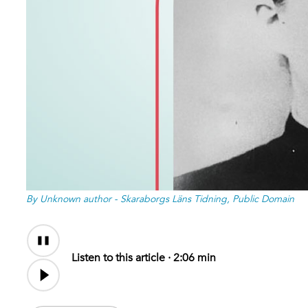
By Unknown author - Skaraborgs Läns Tidning, Public Domain
Audio
Content
Listen to this article ·
2:06 min