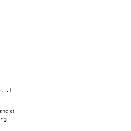
ortal
 and at
ing