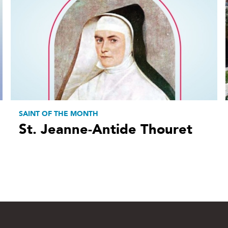
SAINT OF THE MONTH
St. Jeanne-Antide Thouret