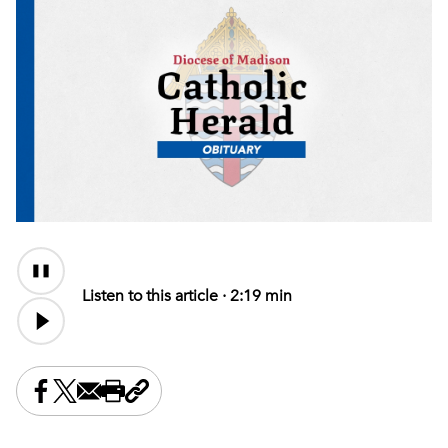
Audio
Content
Listen to this article ·
2:19 min
Share this on Facebook
Share this on X
Share this by email
Print this page
Copy the page address