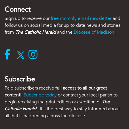
Connect
Sign up to receive our
free monthly email newsletter
and
follow us on social media for up-to-date news and stories
from
The Catholic Herald
and the
Diocese of Madison
.
Subscribe
Paid subscribers receive
full access to all our great
content!
Subscribe today
or contact your local parish to
begin receiving the print edition or e-edition of
The
Catholic Herald
. It's the best way to stay informed about
all that is happening across the diocese.