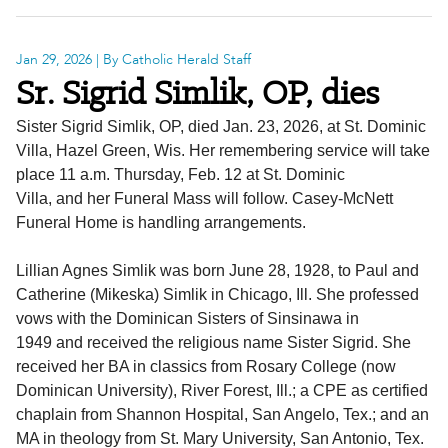
Jan 29, 2026
| By Catholic Herald Staff
Sr. Sigrid Simlik, OP, dies
Sister Sigrid Simlik, OP, died Jan. 23, 2026, at St. Dominic
Villa, Hazel Green, Wis. Her remembering service will take
place 11 a.m. Thursday, Feb. 12 at St. Dominic
Villa, and her Funeral Mass will follow. Casey-McNett
Funeral Home is handling arrangements.
Lillian Agnes Simlik was born June 28, 1928, to Paul and
Catherine (Mikeska) Simlik in Chicago, Ill. She professed
vows with the Dominican Sisters of Sinsinawa in
1949 and received the religious name Sister Sigrid. She
received her BA in classics from Rosary College (now
Dominican University), River Forest, Ill.; a CPE as certified
chaplain from Shannon Hospital, San Angelo, Tex.; and an
MA in theology from St. Mary University, San Antonio, Tex.