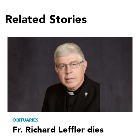
Related Stories
OBITUARIES
Fr. Richard Leffler dies