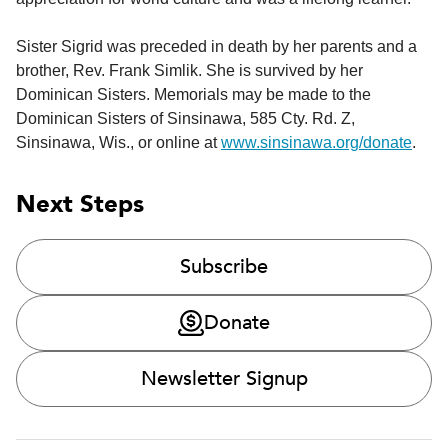
Sister Sigrid was preceded in death by her parents and a
brother, Rev. Frank Simlik. She is survived by her
Dominican Sisters. Memorials may be made to the
Dominican Sisters of Sinsinawa, 585 Cty. Rd. Z,
Sinsinawa, Wis., or online at
www.sinsinawa.org/donate
.
Next Steps
Subscribe
Donate
Newsletter Signup