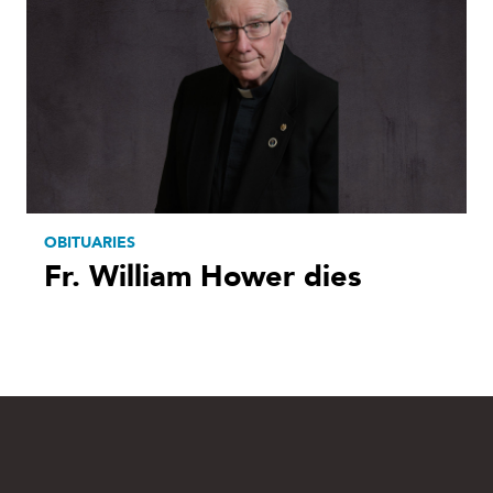
OBITUARIES
Fr. William Hower dies