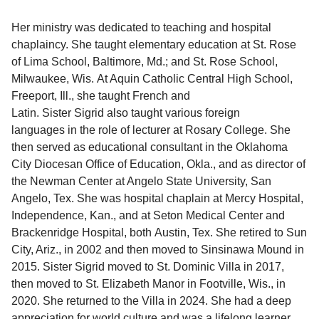
Her ministry was dedicated to teaching and hospital
chaplaincy. She taught elementary education at St. Rose
of Lima School, Baltimore, Md.; and St. Rose School,
Milwaukee, Wis. At Aquin Catholic Central High School,
Freeport, Ill., she taught French and
Latin. Sister Sigrid also taught various foreign
languages in the role of lecturer at Rosary College. She
then served as educational consultant in the Oklahoma
City Diocesan Office of Education, Okla., and as director of
the Newman Center at Angelo State University, San
Angelo, Tex. She was hospital chaplain at Mercy Hospital,
Independence, Kan., and at Seton Medical Center and
Brackenridge Hospital, both Austin, Tex. She retired to Sun
City, Ariz., in 2002 and then moved to Sinsinawa Mound in
2015. Sister Sigrid moved to St. Dominic Villa in 2017,
then moved to St. Elizabeth Manor in Footville, Wis., in
2020. She returned to the Villa in 2024. She had a deep
appreciation for world culture and was a lifelong learner.