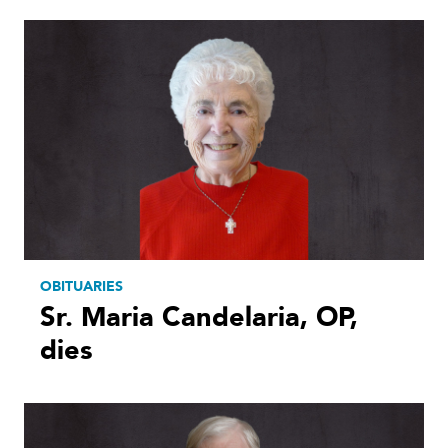
OBITUARIES
Sr. Maria Candelaria, OP,
dies