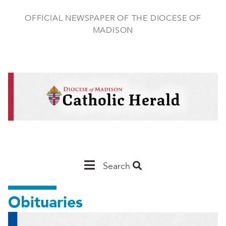
Skip
to
OFFICIAL NEWSPAPER OF THE DIOCESE OF
main
MADISON
content
Main
Search
Navigation
Obituaries
-
Madison