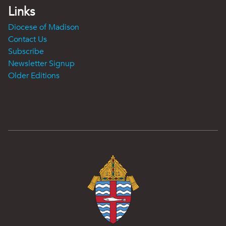
Links
Diocese of Madison
Contact Us
Subscribe
Newsletter Signup
Older Editions