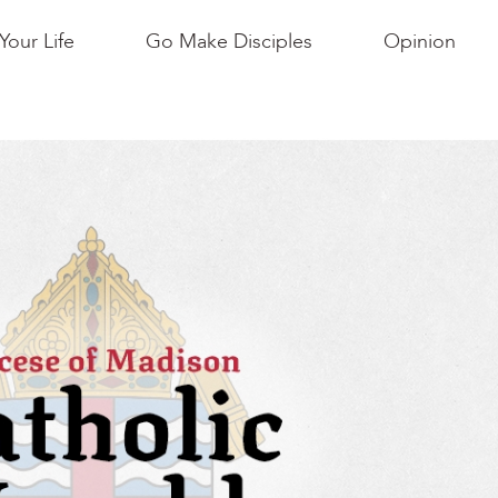
Your Life
Go Make Disciples
Opinion