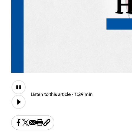
Audio
Content
Listen to this article ·
1:39 min
Share this on Facebook
Share this on X
Share this by email
Print this page
Copy the page address