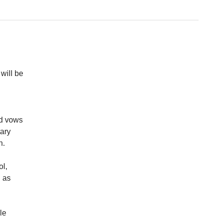
will be
ed vows
tary
nn.
ol,
d as
le