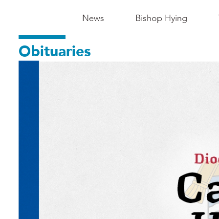
Main
News
Bishop Hying
Navigation
Obituaries
-
Madison