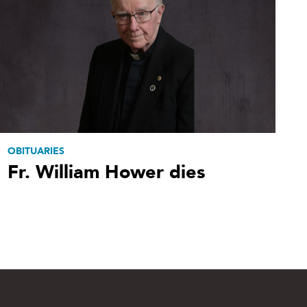
OBITUARIES
Fr. William Hower dies