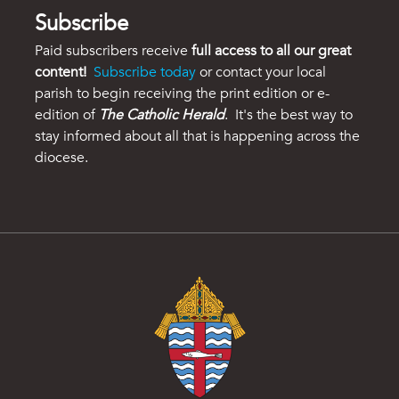
Subscribe
Paid subscribers receive
full access to all our great
content!
Subscribe today
or contact your local
parish to begin receiving the print edition or e-
edition of
The Catholic Herald
. It's the best way to
stay informed about all that is happening across the
diocese.