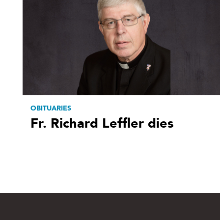
OBITUARIES
Fr. Richard Leffler dies