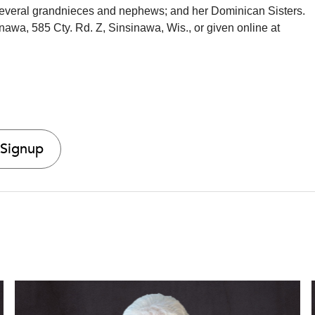
everal grandnieces and nephews; and her Dominican Sisters.
awa, 585 Cty. Rd. Z, Sinsinawa, Wis., or given online at
 Signup