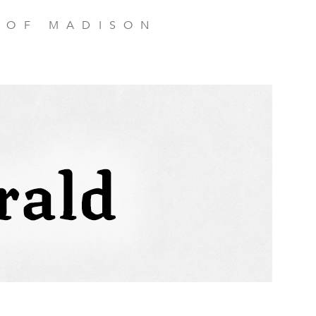
 OF MADISON