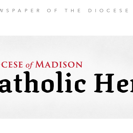
EWSPAPER OF THE DIOCESE