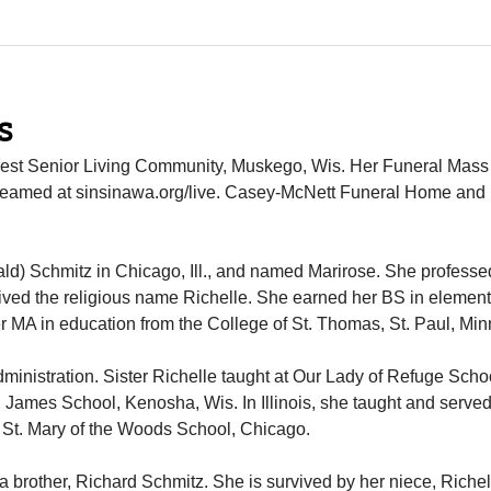
s
 Crest Senior Living Community, Muskego, Wis. Her Funeral Mass 
estreamed at sinsinawa.org/live. Casey-McNett Funeral Home and
ld) Schmitz in Chicago, Ill., and named Marirose. She profess
ived the religious name Richelle. She earned her BS in elemen
 MA in education from the College of St. Thomas, St. Paul, Mi
ministration. Sister Richelle taught at Our Lady of Refuge Scho
. James School, Kenosha, Wis. In Illinois, she taught and serve
 at St. Mary of the Woods School, Chicago.
a brother, Richard Schmitz. She is survived by her niece, Richel