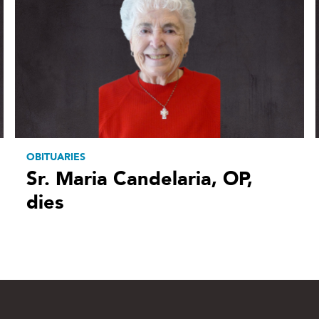
OBITUARIES
Sr. Maria Candelaria, OP,
dies