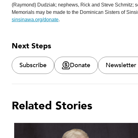
(Raymond) Dudziak; nephews, Rick and Steve Schmitz; s
Memorials may be made to the Dominican Sisters of Sinsin
sinsinawa.org/donate
.
Next Steps
Subscribe
Donate
Newsletter
Related Stories