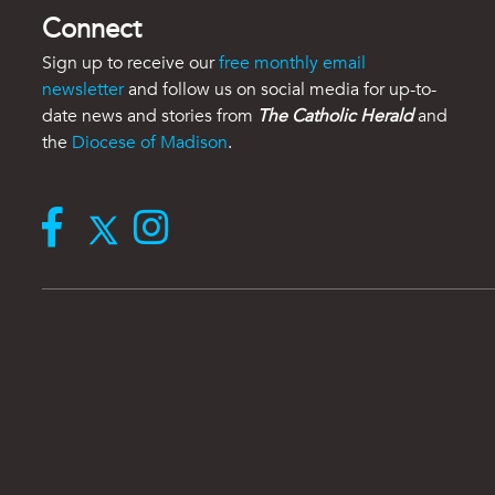
Connect
Sign up to receive our
free monthly email
newsletter
and follow us on social media for up-to-
date news and stories from
The Catholic Herald
and
the
Diocese of Madison
.