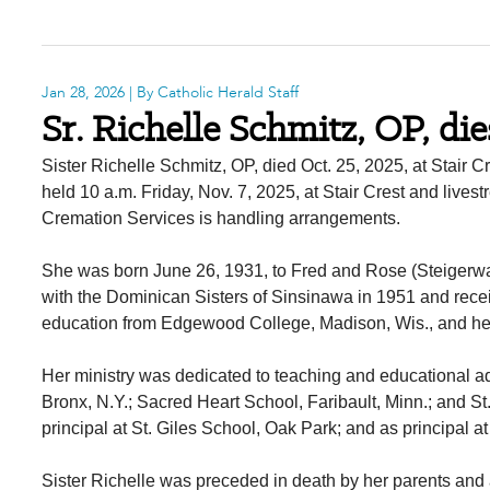
Jan 28, 2026
| By Catholic Herald Staff
Sr. Richelle Schmitz, OP, die
Sister Richelle Schmitz, OP, died Oct. 25, 2025, at Stair
held 10 a.m. Friday, Nov. 7, 2025, at Stair Crest and liv
Cremation Services is handling arrangements.
She was born June 26, 1931, to Fred and Rose (Steigerwa
with the Dominican Sisters of Sinsinawa in 1951 and rece
education from Edgewood College, Madison, Wis., and her
Her ministry was dedicated to teaching and educational ad
Bronx, N.Y.; Sacred Heart School, Faribault, Minn.; and St
principal at St. Giles School, Oak Park; and as principal
Sister Richelle was preceded in death by her parents and 