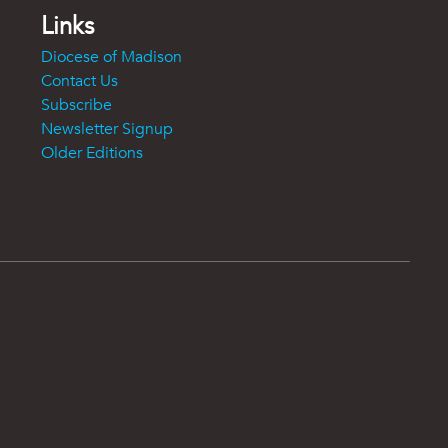
Links
Diocese of Madison
Contact Us
Subscribe
Newsletter Signup
Older Editions