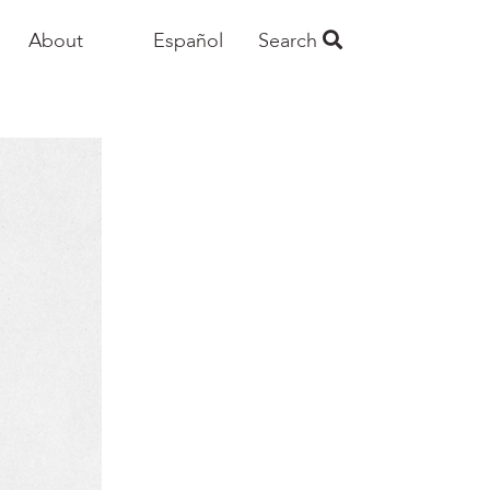
About
Español
Search