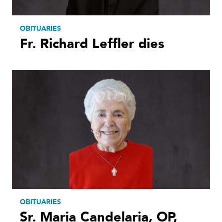
OBITUARIES
Fr. Richard Leffler dies
OBITUARIES
Sr. Maria Candelaria, OP,