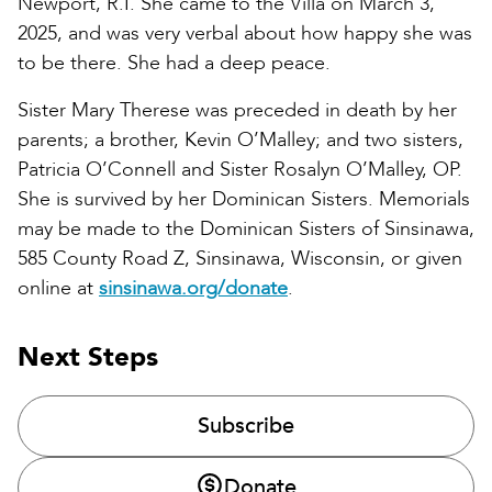
Newport, R.I. She came to the Villa on March 3,
2025, and was very verbal about how happy she was
to be there. She had a deep peace.
Sister Mary Therese was preceded in death by her
parents; a brother, Kevin O’Malley; and two sisters,
Patricia O’Connell and Sister Rosalyn O’Malley, OP.
She is survived by her Dominican Sisters. Memorials
may be made to the Dominican Sisters of Sinsinawa,
585 County Road Z, Sinsinawa, Wisconsin, or given
online at
sinsinawa.org/donate
.
Next Steps
Subscribe
Donate