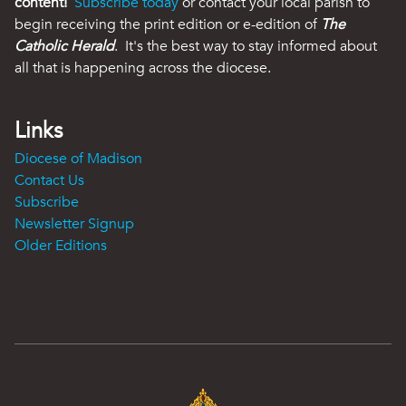
content!
Subscribe today
or contact your local parish to
begin receiving the print edition or e-edition of
The
Catholic Herald
. It's the best way to stay informed about
all that is happening across the diocese.
Links
Diocese of Madison
Contact Us
Subscribe
Newsletter Signup
Older Editions