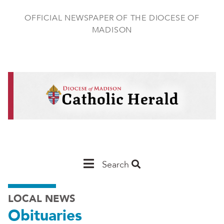
Skip
to
OFFICIAL NEWSPAPER OF THE DIOCESE OF
main
MADISON
content
Main
Search
Navigation
LOCAL NEWS
-
Obituaries
Madison