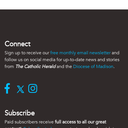
Connect
Sign up to receive our
free monthly email newsletter
and
follow us on social media for up-to-date news and stories
from
The Catholic Herald
and the
Diocese of Madison
.
Subscribe
Paid subscribers receive
full access to all our great