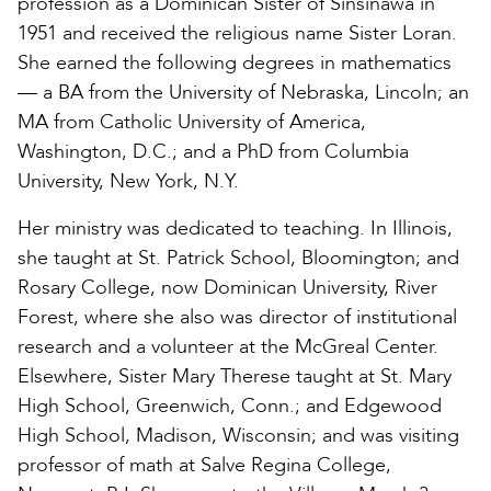
profession as a Dominican Sister of Sinsinawa in
1951 and received the religious name Sister Loran.
She earned the following degrees in mathematics
— a BA from the University of Nebraska, Lincoln; an
MA from Catholic University of America,
Washington, D.C.; and a PhD from Columbia
University, New York, N.Y.
Her ministry was dedicated to teaching. In Illinois,
she taught at St. Patrick School, Bloomington; and
Rosary College, now Dominican University, River
Forest, where she also was director of institutional
research and a volunteer at the McGreal Center.
Elsewhere, Sister Mary Therese taught at St. Mary
High School, Greenwich, Conn.; and Edgewood
High School, Madison, Wisconsin; and was visiting
professor of math at Salve Regina College,