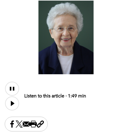
Audio
Content
Listen to this article ·
1:49 min
Share this on Facebook
Share this on X
Share this by email
Print this page
Copy the page address