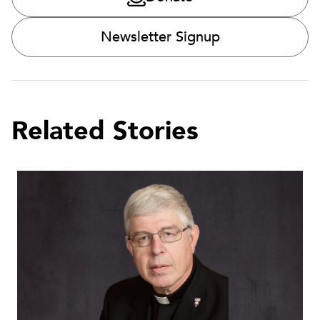
Newsletter Signup
Related Stories