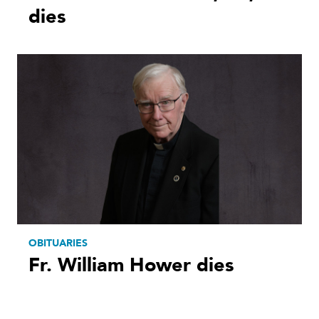
dies
OBITUARIES
Fr. William Hower dies