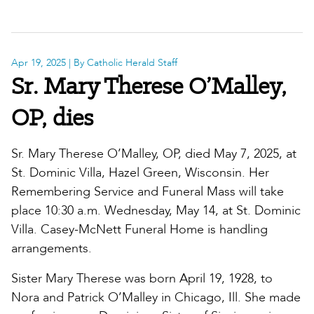
Apr 19, 2025
| By Catholic Herald Staff
Sr. Mary Therese O’Malley,
OP, dies
Sr. Mary Therese O’Malley, OP, died May 7, 2025, at
St. Dominic Villa, Hazel Green, Wisconsin. Her
Remembering Service and Funeral Mass will take
place 10:30 a.m. Wednesday, May 14, at St. Dominic
Villa. Casey-McNett Funeral Home is handling
arrangements.
Sister Mary Therese was born April 19, 1928, to
Nora and Patrick O’Malley in Chicago, Ill. She made