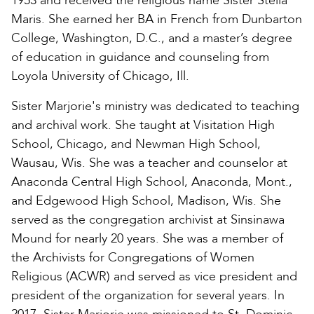
1953 and received the religious name Sister Stella
Maris. She earned her BA in French from Dunbarton
College, Washington, D.C., and a master’s degree
of education in guidance and counseling from
Loyola University of Chicago, Ill.
Sister Marjorie's ministry was dedicated to teaching
and archival work. She taught at Visitation High
School, Chicago, and Newman High School,
Wausau, Wis. She was a teacher and counselor at
Anaconda Central High School, Anaconda, Mont.,
and Edgewood High School, Madison, Wis. She
served as the congregation archivist at Sinsinawa
Mound for nearly 20 years. She was a member of
the Archivists for Congregations of Women
Religious (ACWR) and served as vice president and
president of the organization for several years. In