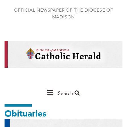
Skip
to
OFFICIAL NEWSPAPER OF THE DIOCESE OF
main
MADISON
content
Main
Search
Navigation
Obituaries
-
Madison