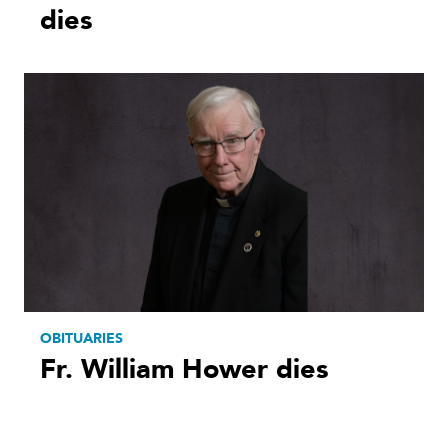
dies
OBITUARIES
Fr. William Hower dies