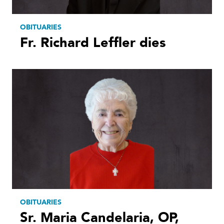
OBITUARIES
Fr. Richard Leffler dies
OBITUARIES
Sr. Maria Candelaria, OP,