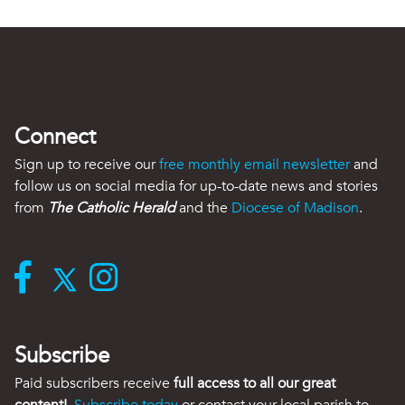
Connect
Sign up to receive our
free monthly email newsletter
and
follow us on social media for up-to-date news and stories
from
The Catholic Herald
and the
Diocese of Madison
.
Subscribe
Paid subscribers receive
full access to all our great