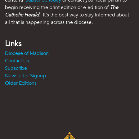
content!
Subscribe today
or contact your local parish to
begin receiving the print edition or e-edition of
The
Catholic Herald
. It's the best way to stay informed about
all that is happening across the diocese.
Links
Diocese of Madison
Contact Us
Subscribe
Newsletter Signup
Older Editions