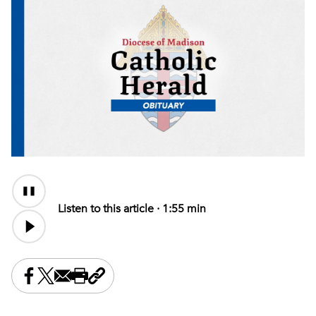
Audio
Content
Listen to this article ·
1:55 min
Share this on Facebook
Share this on X
Share this by email
Print this page
Copy the page address