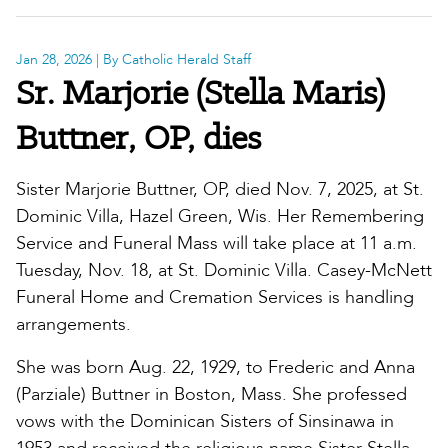
Jan 28, 2026
| By Catholic Herald Staff
Sr. Marjorie (Stella Maris)
Buttner, OP, dies
Sister Marjorie Buttner, OP, died Nov. 7, 2025, at St.
Dominic Villa, Hazel Green, Wis. Her Remembering
Service and Funeral Mass will take place at 11 a.m.
Tuesday, Nov. 18, at St. Dominic Villa. Casey-McNett
Funeral Home and Cremation Services is handling
arrangements.
She was born Aug. 22, 1929, to Frederic and Anna
(Parziale) Buttner in Boston, Mass. She professed
vows with the Dominican Sisters of Sinsinawa in