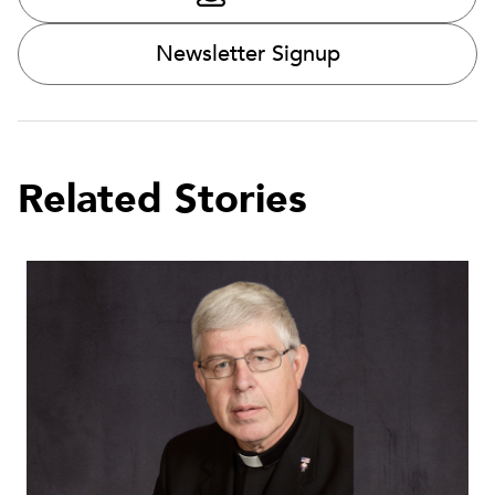
Newsletter Signup
Related Stories