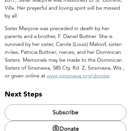
2017, Sister Marjorie was missioned to St. Dominic
Villa. Her prayerful and loving spirit will be missed
by all.
Sister Marjorie was preceded in death by her
parents and a brother, F. Daniel Buttner. She is
survived by her sister, Carole (Louis) Maloof; sister-
in-law, Patricia Buttner; nieces; and her Dominican
Sisters. Memorials may be made to the Dominican
Sisters of Sinsinawa, 585 Cty. Rd. Z, Sinsinawa, Wis.,
or given online at
www.sinsinawa.org/donate
.
Next Steps
Subscribe
Donate