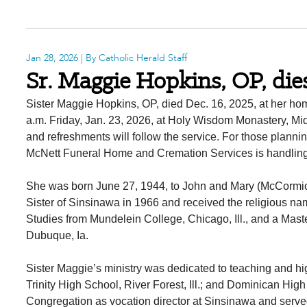
Jan 28, 2026
| By Catholic Herald Staff
Sr. Maggie Hopkins, OP, die
Sister Maggie Hopkins, OP, died Dec. 16, 2025, at her ho
a.m. Friday, Jan. 23, 2026, at Holy Wisdom Monastery, Mid
and refreshments will follow the service. For those plann
McNett Funeral Home and Cremation Services is handlin
She was born June 27, 1944, to John and Mary (McCormi
Sister of Sinsinawa in 1966 and received the religious nam
Studies from Mundelein College, Chicago, Ill., and a Mast
Dubuque, Ia.
Sister Maggie’s ministry was dedicated to teaching and h
Trinity High School, River Forest, Ill.; and Dominican Hi
Congregation as vocation director at Sinsinawa and served