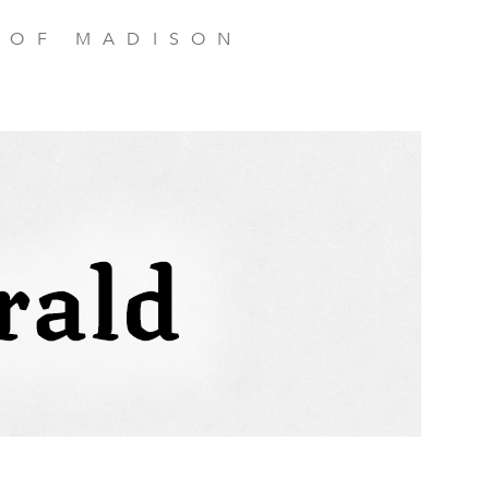
 OF MADISON