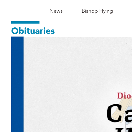
Main
News
Bishop Hying
Navigation
Obituaries
-
Madison