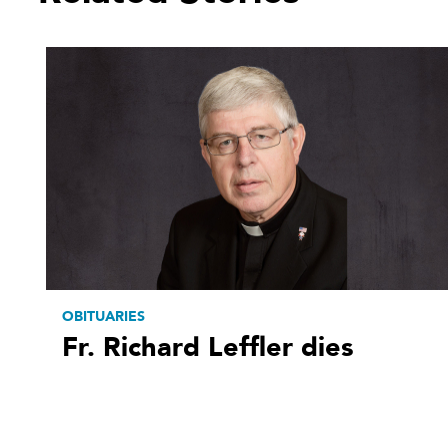
OBITUARIES
Fr. Richard Leffler dies