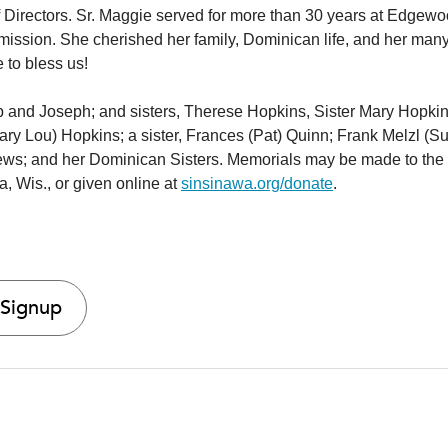
Directors. Sr. Maggie served for more than 30 years at Edgew
 mission. She cherished her family, Dominican life, and her man
e to bless us!
ip and Joseph; and sisters, Therese Hopkins, Sister Mary Hopkin
ry Lou) Hopkins; a sister, Frances (Pat) Quinn; Frank Melzl (S
ews; and her Dominican Sisters. Memorials may be made to the
, Wis., or given online at
sinsinawa.org/donate
.
 Signup