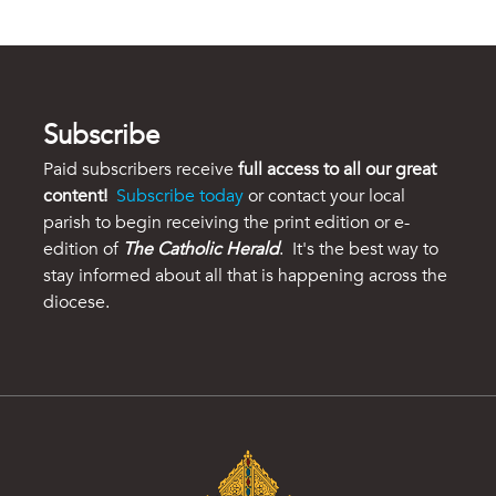
Subscribe
Paid subscribers receive
full access to all our great
content!
Subscribe today
or contact your local
parish to begin receiving the print edition or e-
edition of
The Catholic Herald
. It's the best way to
stay informed about all that is happening across the
diocese.