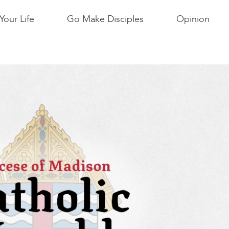
Your Life
Go Make Disciples
Opinion