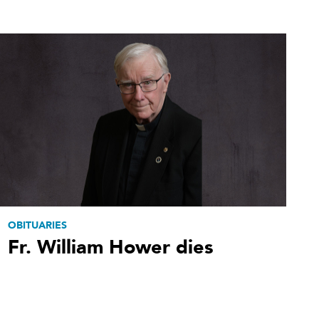
OBITUARIES
Fr. William Hower dies