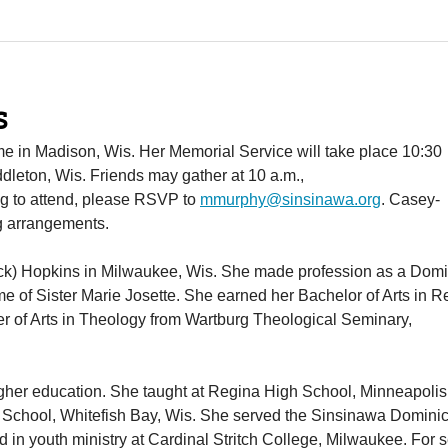
s
me in Madison, Wis. Her Memorial Service will take place 10:30
dleton, Wis. Friends may gather at 10 a.m.,
ing to attend, please RSVP to
mmurphy@sinsinawa.org
. Casey-
g arrangements.
ck) Hopkins in Milwaukee, Wis. She made profession as a Dom
e of Sister Marie Josette. She earned her Bachelor of Arts in R
er of Arts in Theology from Wartburg Theological Seminary,
igher education. She taught at Regina High School, Minneapolis,
gh School, Whitefish Bay, Wis. She served the Sinsinawa Domini
 in youth ministry at Cardinal Stritch College, Milwaukee. For 