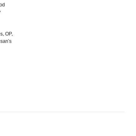
ood
y
s, OP,
usan's