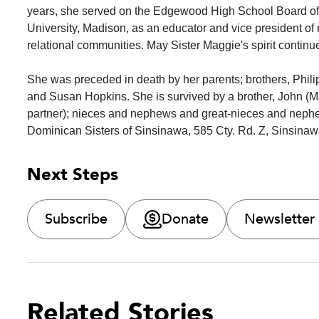
years, she served on the Edgewood High School Board of 
University, Madison, as an educator and vice president of
relational communities. May Sister Maggie's spirit continu
She was preceded in death by her parents; brothers, Phil
and Susan Hopkins. She is survived by a brother, John (Ma
partner); nieces and nephews and great-nieces and neph
Dominican Sisters of Sinsinawa, 585 Cty. Rd. Z, Sinsinawa
Next Steps
Subscribe
Donate
Newsletter
Related Stories