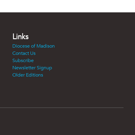
Links
Diocese of Madison
Contact Us
Subscribe
Newsletter Signup
Older Editions