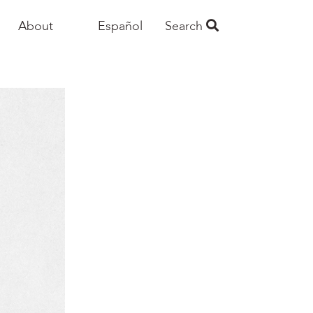
About
Español
Search