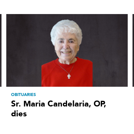
OBITUARIES
Sr. Maria Candelaria, OP,
dies