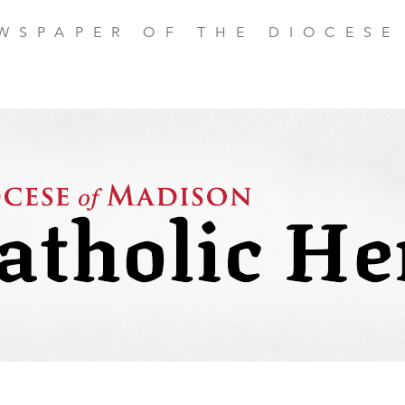
EWSPAPER OF THE DIOCESE