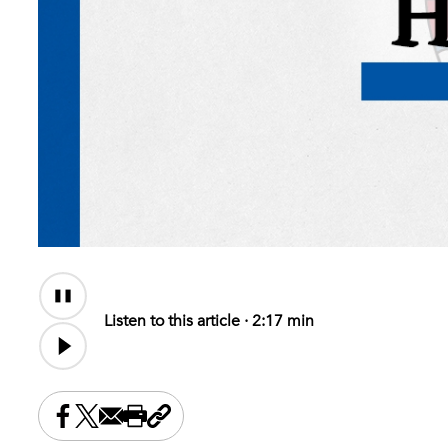
Audio
Content
Listen to this article ·
2:17 min
Share this on Facebook
Share this on X
Share this by email
Print this page
Copy the page address