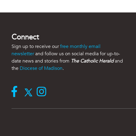
Connect
Sign up to receive our
free monthly email
newsletter
and follow us on social media for up-to-
date news and stories from
The Catholic Herald
and
the
Diocese of Madison
.