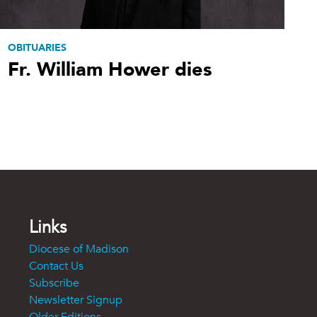
OBITUARIES
Fr. William Hower dies
Links
Diocese of Madison
Contact Us
Subscribe
Newsletter Signup