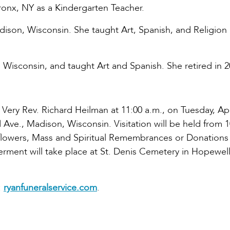
Bronx, NY as a Kindergarten Teacher.
adison, Wisconsin. She taught Art, Spanish, and Religion 
, Wisconsin, and taught Art and Spanish. She retired in 2
 Very Rev. Richard Heilman at 11:00 a.m., on Tuesday, Apr
 Ave., Madison, Wisconsin. Visitation will be held from 1
of flowers, Mass and Spiritual Remembrances or Donations
terment will take place at St. Denis Cemetery in Hopewel
:
ryanfuneralservice.com
.