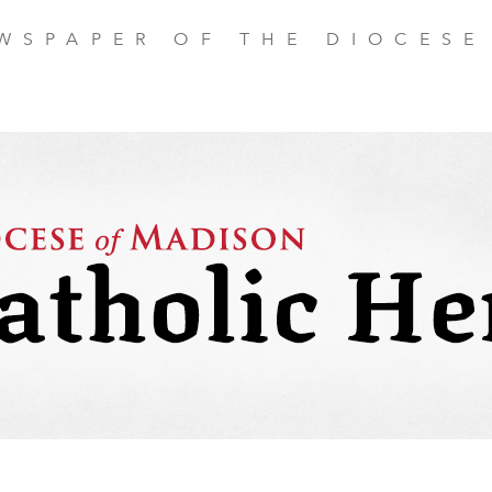
EWSPAPER OF THE DIOCESE