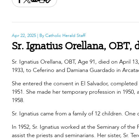
Share this on Facebook
Share this on X
Share this by email
Print this page
Copy the page address
Apr 22, 2025
| By Catholic Herald Staff
Sr. Ignatius Orellana, OBT, 
Sr. Ignatius Orellana, OBT, Age 91, died on April 13
1933, to Ceferino and Damiana Guardado in Arcatao
She entered the convent in El Salvador, completed 
1951. She made her temporary profession in 1950, a
1958.
Sr. Ignatius came from a family of 12 children. One
In 1952, Sr. Ignatius worked at the Seminary of th
assist the priests and seminarians. Her sister, Sr. Te