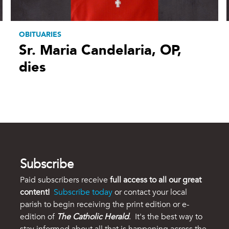
OBITUARIES
Sr. Maria Candelaria, OP,
dies
Subscribe
Paid subscribers receive
full access to all our great
content!
Subscribe today
or contact your local
parish to begin receiving the print edition or e-
edition of
The Catholic Herald
. It's the best way to