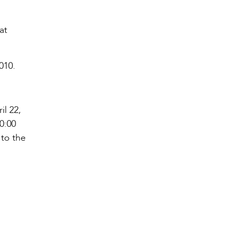
at
010.
il 22,
0:00
 to the
l